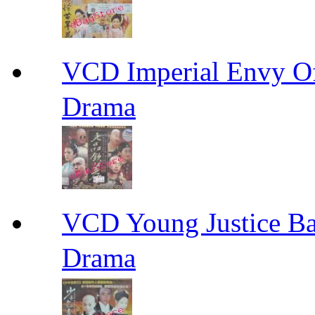
VCD Imperial Envy 
Drama
VCD Young Justice
Drama