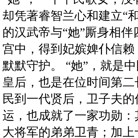
却凭著睿智兰心和建立“
的汉武帝与“她”厮身相伴
宫中，得到妃嫔婢仆信赖
默默守护。 “她”，就是
皇后，也是在位时间第二
民到一代贤后，卫子夫的
运，也成就了一家功勋：
大将军的弟弟卫青；加上