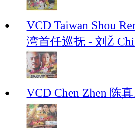
VCD Taiwan Shou Ren
湾首任巡抚 - 刘Ž Chin
VCD Chen Zhen 陈真