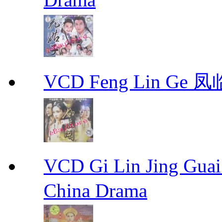
VCD Feng Lin Ge 凤
VCD Gi Lin Jing 
China Drama