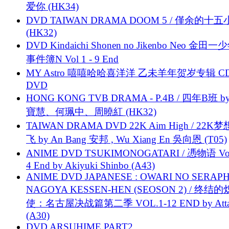
爱你 (HK34)
DVD TAIWAN DRAMA DOOM 5 / 僅余的十
(HK32)
DVD Kindaichi Shonen no Jikenbo Neo 金田
事件簿N Vol 1 - 9 End
MY Astro 嘻嘻哈哈喜洋洋 乙未羊年贺岁专辑 C
DVD
HONG KONG TVB DRAMA - P.4B / 四年B班 b
寶慧、何珮中、周曉紅 (HK32)
TAIWAN DRAMA DVD 22K Aim High / 22K
飞 by An Bang 安邦 , Wu Xiang En 吳向恩 (T05)
ANIME DVD TSUKIMONOGATARI / 慿物语 Vol.
4 End by Akiyuki Shinbo (A43)
ANIME DVD JAPANESE : OWARI NO SERAPH
NAGOYA KESSEN-HEN (SEOSON 2) / 终结
使：名古屋决战篇第二季 VOL.1-12 END by Attat
(A30)
DVD ARSUHIME PART2