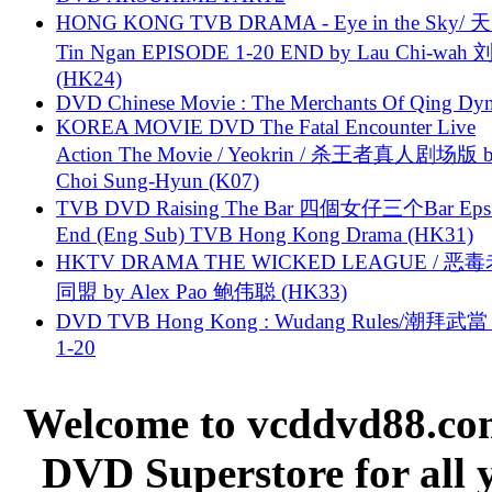
HONG KONG TVB DRAMA - Eye in the Sky/ 天
Tin Ngan EPISODE 1-20 END by Lau Chi-wa
(HK24)
DVD Chinese Movie : The Merchants Of Qing Dyn
KOREA MOVIE DVD The Fatal Encounter Live
Action The Movie / Yeokrin / 杀王者真人剧场版 
Choi Sung-Hyun (K07)
TVB DVD Raising The Bar 四個女仔三个Bar Eps.
End (Eng Sub) TVB Hong Kong Drama (HK31)
HKTV DRAMA THE WICKED LEAGUE / 恶
同盟 by Alex Pao 鲍伟聪 (HK33)
DVD TVB Hong Kong : Wudang Rules/潮拜武當 
1-20
Welcome to vcddvd88.com
DVD Superstore for all 