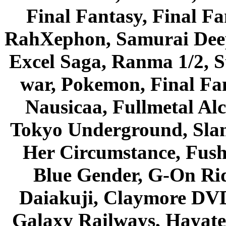
Final Fantasy, Final Fa
RahXephon, Samurai Deepe
Excel Saga, Ranma 1/2, S
war, Pokemon, Final Fa
Nausicaa, Fullmetal Al
Tokyo Underground, Sla
Her Circumstance, Fush
Blue Gender, G-On Ride
Daiakuji, Claymore DVD
Galaxy Railways, Hayate 