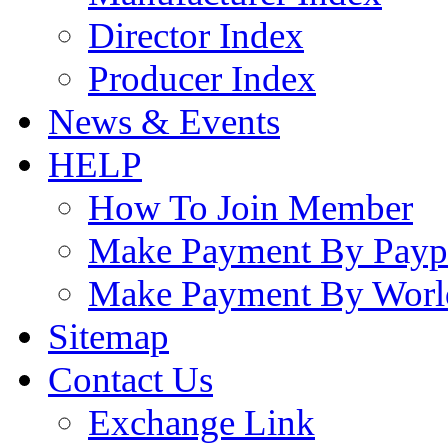
Director Index
Producer Index
News & Events
HELP
How To Join Member
Make Payment By Payp
Make Payment By Worl
Sitemap
Contact Us
Exchange Link