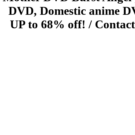
DVD, Domestic anime DVD 
UP to 68% off! /
Contact