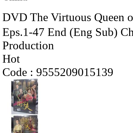
DVD The Virtuous Qu
Eps.1-47 End (Eng Sub) C
Production
Hot
Code :
9555209015139