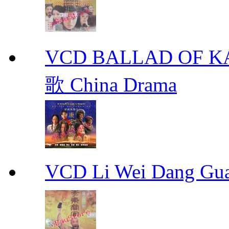
VCD BALLAD OF
歌 China Drama
VCD Li Wei Dang G