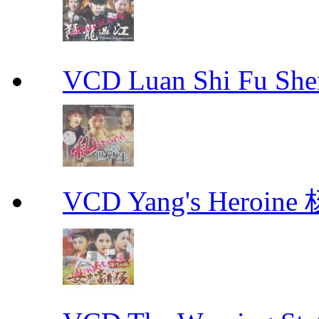
VCD Luan Shi Fu S
VCD Yang's Heroi