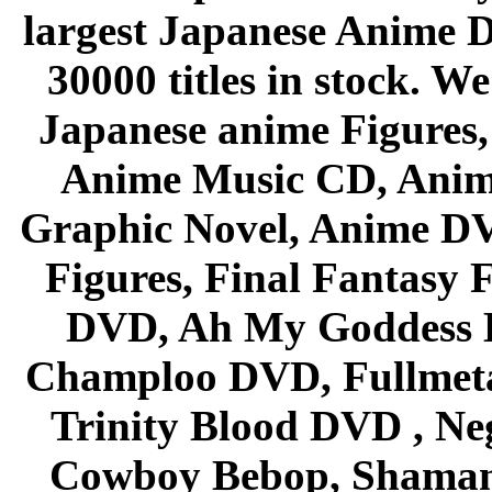
largest Japanese Anime D
30000 titles in stock. W
Japanese anime Figures
Anime Music CD, Anim
Graphic Novel, Anime D
Figures, Final Fantasy F
DVD, Ah My Goddess B
Champloo DVD, Fullmetal
Trinity Blood DVD , Ne
Cowboy Bebop, Shaman