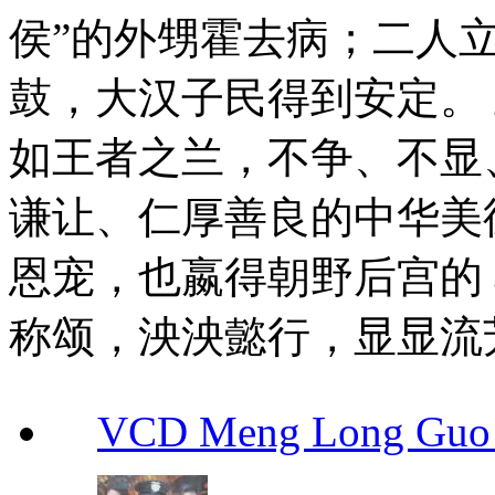
侯”的外甥霍去病；二人
鼓，大汉子民得到安定。
如王者之兰，不争、不显
谦让、仁厚善良的中华美
恩宠，也嬴得朝野后宫的
称颂，泱泱懿行，显显流
VCD Meng Long Guo