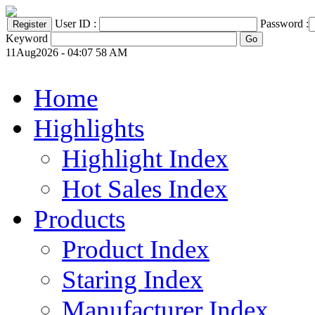
User ID :
Password :
Keyword
11Aug2026 - 04:07 58 AM
Home
Highlights
Highlight Index
Hot Sales Index
Products
Product Index
Staring Index
Manufacturer Index