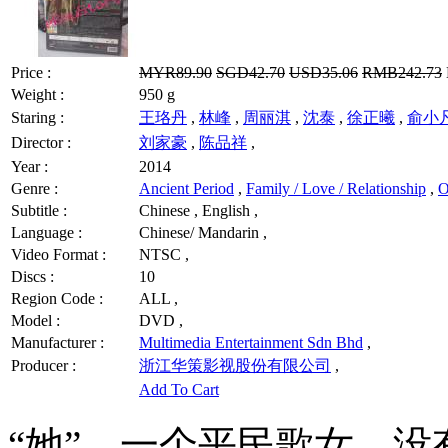
Price :
MYR89.90
SGD42.70
USD35.06
RMB242.73
Weight :
950 g
Staring :
王珞丹
,
林峰
,
周丽淇
,
沈泰
,
徐正曦
,
俞小
Director :
刘家豪
,
陈品祥
,
Year :
2014
Genre :
Ancient Period
,
Family / Love / Relationship
,
O
Subtitle :
Chinese , English ,
Language :
Chinese/ Mandarin ,
Video Format :
NTSC ,
Discs :
10
Region Code :
ALL ,
Model :
DVD ,
Manufacturer :
Multimedia Entertainment Sdn Bhd
,
Producer :
浙江华策影视股份有限公司
,
Add To Cart
“她”，一个平民歌女，