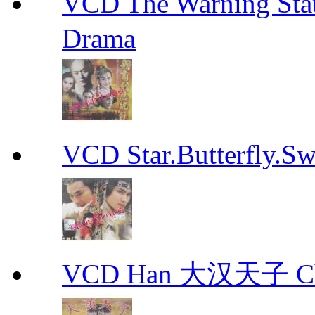
VCD The Warning S
Drama
VCD Star.Butterfly
VCD Han 大汉天子 Ch