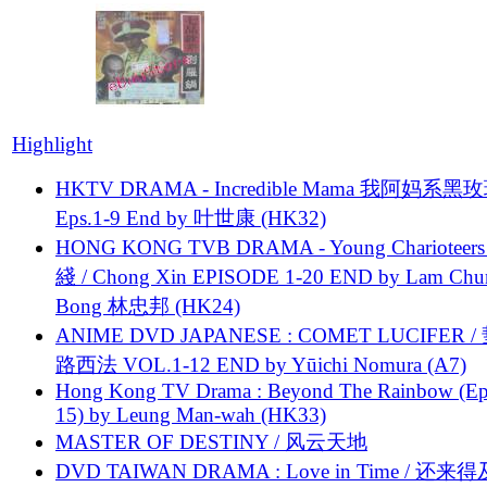
Highlight
HKTV DRAMA - Incredible Mama 我阿妈系黑
Eps.1-9 End by 叶世康 (HK32)
HONG KONG TVB DRAMA - Young Charioteers
綫 / Chong Xin EPISODE 1-20 END by Lam Chu
Bong 林忠邦 (HK24)
ANIME DVD JAPANESE : COMET LUCIFER /
路西法 VOL.1-12 END by Yūichi Nomura (A7)
Hong Kong TV Drama : Beyond The Rainbow (Ep
15) by Leung Man-wah (HK33)
MASTER OF DESTINY / 风云天地
DVD TAIWAN DRAMA : Love in Time / 还来