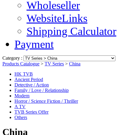
Wholeseller
WebsiteLinks
Shipping Calculator
Payment
Category :
Products Catalogue
>
TV Series
>
China
HK TVB
Ancient Period
Detective / Action
Family / Love / Relationship
Modern
Horror / Science Fiction / Thriller
A TV
TVB Series Offer
Others
China