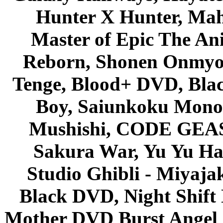
Hunter X Hunter, Mah
Master of Epic The An
Reborn, Shonen Onmyou
Tenge, Blood+ DVD, Bla
Boy, Saiunkoku Monog
Mushishi, CODE GEASS 
Sakura War, Yu Yu Hak
Studio Ghibli - Miyaja
Black DVD, Night Shif
Mother DVD Burst Angel 