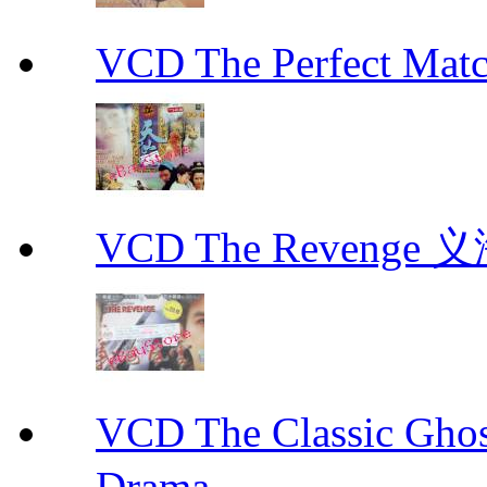
VCD The Perfect M
VCD The Revenge 
VCD The Classic G
Drama