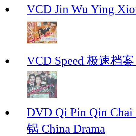
VCD Jin Wu Ying X
VCD Speed 极速档案 C
DVD Qi Pin Qin Ch
锅 China Drama