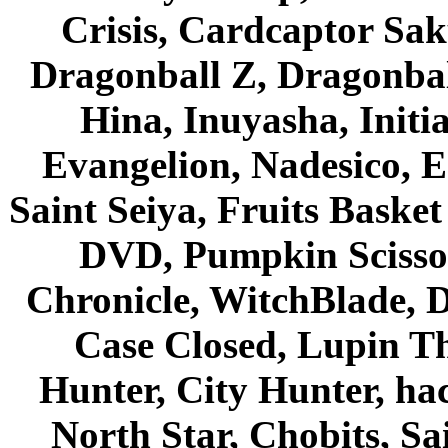
Crisis, Cardcaptor Sak
Dragonball Z, Dragonbal
Hina, Inuyasha, Initi
Evangelion, Nadesico, Es
Saint Seiya, Fruits Bask
DVD, Pumpkin Scisso
Chronicle, WitchBlade, 
Case Closed, Lupin Th
Hunter, City Hunter, hac
North Star, Chobits, S