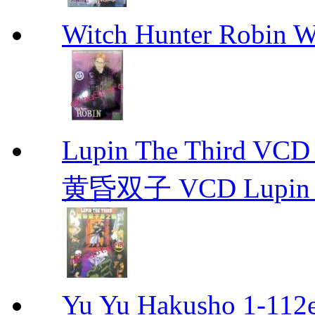
Witch Hunter Robin W
Lupin The Thir
黄昏双子 VCD Lupin T
Yu Yu Hakusho 1-112