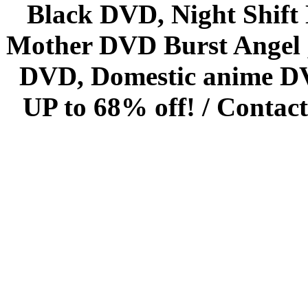
Black DVD, Night Shif
Mother DVD Burst Angel 
DVD, Domestic anime DVD 
UP to 68% off! /
Contact