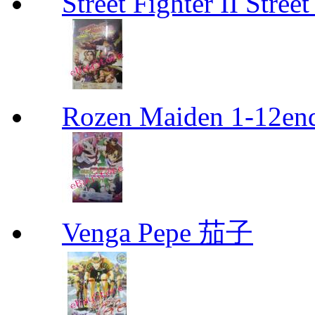
Street Fighter II Street
Rozen Maiden 1-12en
Venga Pepe 茄子