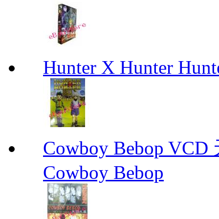
Hunter X Hunter Hunt
Cowboy Bebop V
Cowboy Bebop