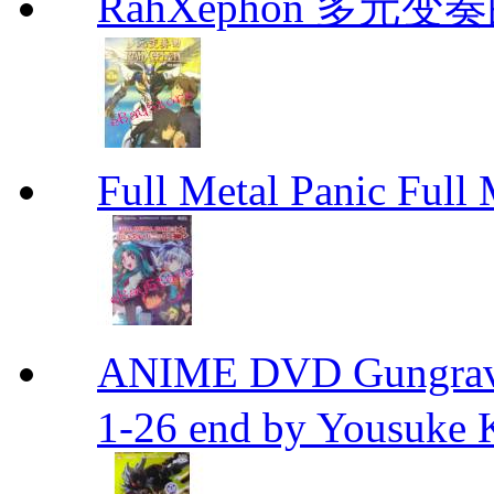
RahXephon 多元变
Full Metal Panic Full 
ANIME DVD Gungra
1-26 end by Yousuke 