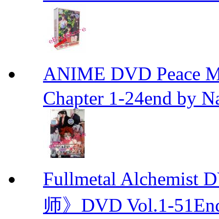
ANIME DVD Peace 
Chapter 1-24end by N
Fullmetal Alchemi
师》DVD Vol.1-51En