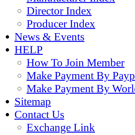
Director Index
Producer Index
News & Events
HELP
How To Join Member
Make Payment By Payp
Make Payment By Worl
Sitemap
Contact Us
Exchange Link