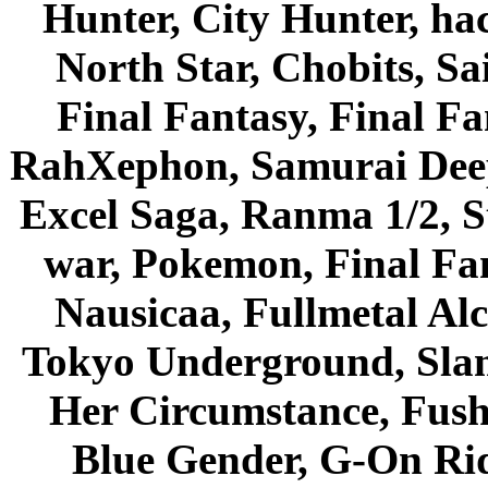
Hunter, City Hunter, hac
North Star, Chobits, S
Final Fantasy, Final Fa
RahXephon, Samurai Deepe
Excel Saga, Ranma 1/2, S
war, Pokemon, Final Fa
Nausicaa, Fullmetal Al
Tokyo Underground, Sla
Her Circumstance, Fush
Blue Gender, G-On Ride