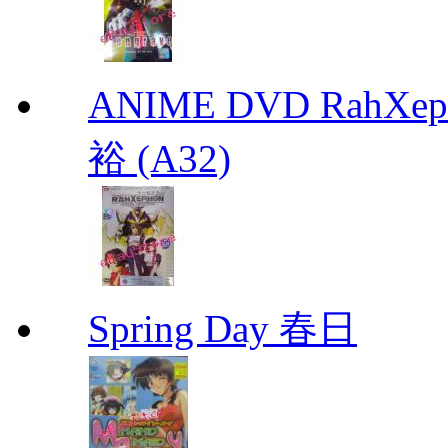
ANIME DVD RahXepho
裕 (A32)
Spring Day 春日