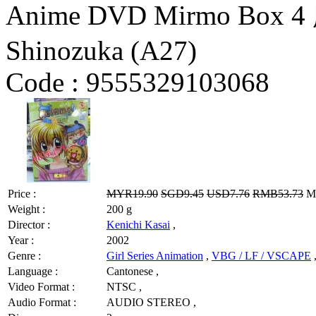
Anime DVD Mirmo Box
Shinozuka (A27)
Code :
9555329103068
Price :
MYR19.90
SGD9.45
USD7.76
RMB53.73
MY
Weight :
200 g
Director :
Kenichi Kasai
,
Year :
2002
Genre :
Girl Series Animation
,
VBG / LF / VSCAPE
Language :
Cantonese ,
Video Format :
NTSC ,
Audio Format :
AUDIO STEREO ,