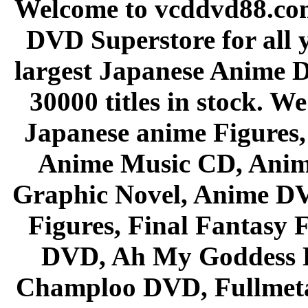
Welcome to vcddvd88.com
DVD Superstore for all 
largest Japanese Anime D
30000 titles in stock. W
Japanese anime Figures
Anime Music CD, Anim
Graphic Novel, Anime D
Figures, Final Fantasy F
DVD, Ah My Goddess B
Champloo DVD, Fullmetal