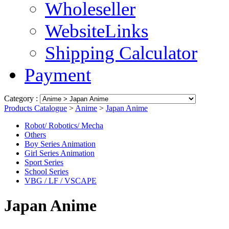
Wholeseller
WebsiteLinks
Shipping Calculator
Payment
Category :
Products Catalogue
>
Anime
>
Japan Anime
Robot/ Robotics/ Mecha
Others
Boy Series Animation
Girl Series Animation
Sport Series
School Series
VBG / LF / VSCAPE
Japan Anime