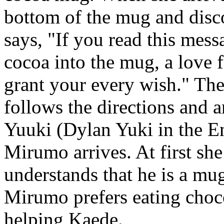
bottom of the mug and disc
says, "If you read this mes
cocoa into the mug, a love 
grant your every wish." The
follows the directions and 
Yuuki (Dylan Yuki in the En
Mirumo arrives. At first she 
understands that he is a mu
Mirumo prefers eating choco
helping Kaede.