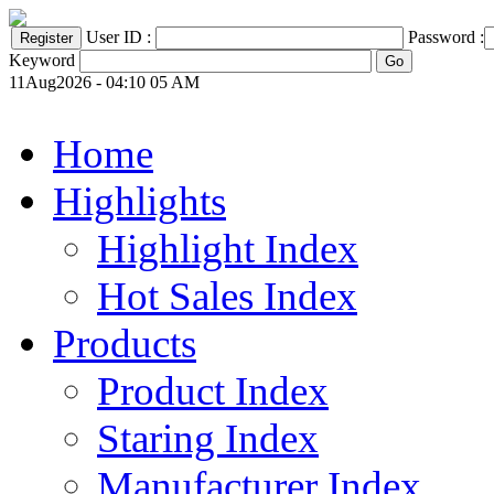
User ID :
Password :
Keyword
11Aug2026 - 04:10 05 AM
Home
Highlights
Highlight Index
Hot Sales Index
Products
Product Index
Staring Index
Manufacturer Index