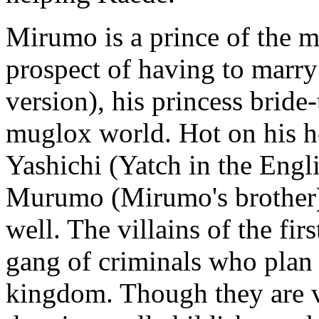
Mirumo is a prince of the m
prospect of having to marr
version), his princess brid
muglox world. Hot on his h
Yashichi (Yatch in the Engl
Murumo (Mirumo's brother)
well. The villains of the fi
gang of criminals who pla
kingdom. Though they are vil