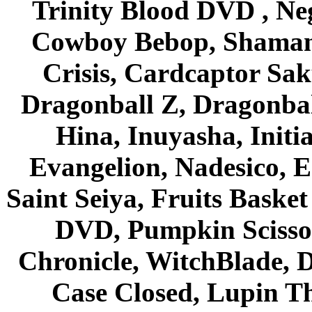
Trinity Blood DVD , Ne
Cowboy Bebop, Shaman
Crisis, Cardcaptor Sak
Dragonball Z, Dragonbal
Hina, Inuyasha, Initi
Evangelion, Nadesico, Es
Saint Seiya, Fruits Bask
DVD, Pumpkin Scisso
Chronicle, WitchBlade, 
Case Closed, Lupin Th