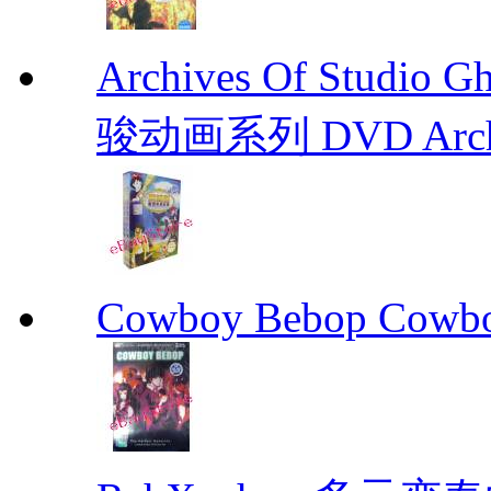
Archives Of Stud
骏动画系列 DVD Archive
Cowboy Bebop Cowb