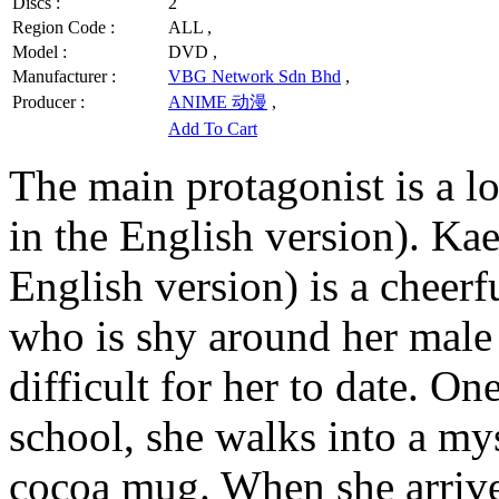
Discs :
2
Region Code :
ALL ,
Model :
DVD ,
Manufacturer :
VBG Network Sdn Bhd
,
Producer :
ANIME 动漫
,
Add To Cart
The main protagonist is a 
in the English version). K
English version) is a cheerf
who is shy around her male
difficult for her to date. 
school, she walks into a my
cocoa mug. When she arrive