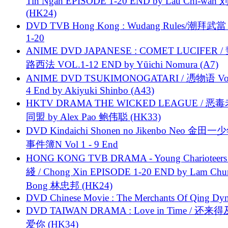
Tin Ngan EPISODE 1-20 END by Lau Chi-wa
(HK24)
DVD TVB Hong Kong : Wudang Rules/潮拜武當 
1-20
ANIME DVD JAPANESE : COMET LUCIFER /
路西法 VOL.1-12 END by Yūichi Nomura (A7)
ANIME DVD TSUKIMONOGATARI / 慿物语 Vol.
4 End by Akiyuki Shinbo (A43)
HKTV DRAMA THE WICKED LEAGUE / 恶
同盟 by Alex Pao 鲍伟聪 (HK33)
DVD Kindaichi Shonen no Jikenbo Neo 金田
事件簿N Vol 1 - 9 End
HONG KONG TVB DRAMA - Young Charioteers
綫 / Chong Xin EPISODE 1-20 END by Lam Chu
Bong 林忠邦 (HK24)
DVD Chinese Movie : The Merchants Of Qing Dyn
DVD TAIWAN DRAMA : Love in Time / 还来
爱你 (HK34)