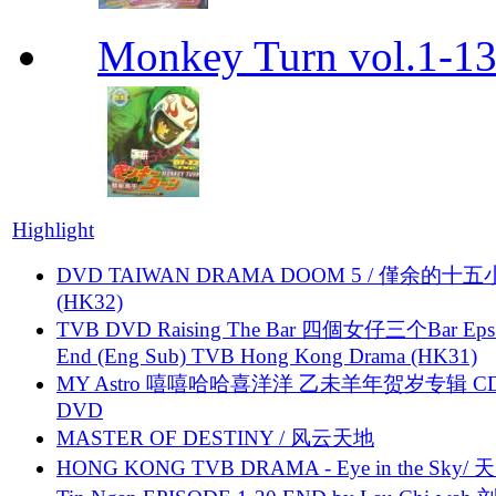
Monkey Turn vol.1-
Highlight
DVD TAIWAN DRAMA DOOM 5 / 僅余的十
(HK32)
TVB DVD Raising The Bar 四個女仔三个Bar Eps.
End (Eng Sub) TVB Hong Kong Drama (HK31)
MY Astro 嘻嘻哈哈喜洋洋 乙未羊年贺岁专辑 C
DVD
MASTER OF DESTINY / 风云天地
HONG KONG TVB DRAMA - Eye in the Sky/ 天