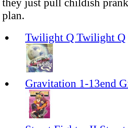
they just pull childish prank
plan.
Twilight Q Twilight Q
Gravitation 1-13end G