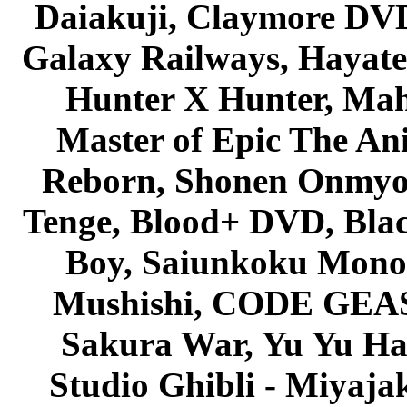
Daiakuji, Claymore DVD
Galaxy Railways, Hayate 
Hunter X Hunter, Mah
Master of Epic The An
Reborn, Shonen Onmyou
Tenge, Blood+ DVD, Bla
Boy, Saiunkoku Monog
Mushishi, CODE GEASS 
Sakura War, Yu Yu Hak
Studio Ghibli - Miyaja