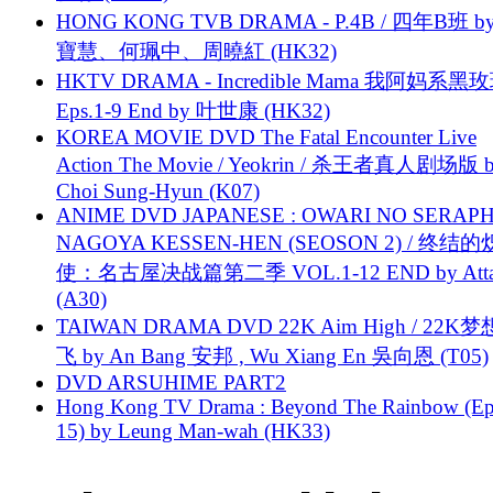
HONG KONG TVB DRAMA - P.4B / 四年B班 b
寶慧、何珮中、周曉紅 (HK32)
HKTV DRAMA - Incredible Mama 我阿妈系黑
Eps.1-9 End by 叶世康 (HK32)
KOREA MOVIE DVD The Fatal Encounter Live
Action The Movie / Yeokrin / 杀王者真人剧场版 
Choi Sung-Hyun (K07)
ANIME DVD JAPANESE : OWARI NO SERAPH
NAGOYA KESSEN-HEN (SEOSON 2) / 终结
使：名古屋决战篇第二季 VOL.1-12 END by Attat
(A30)
TAIWAN DRAMA DVD 22K Aim High / 22K
飞 by An Bang 安邦 , Wu Xiang En 吳向恩 (T05)
DVD ARSUHIME PART2
Hong Kong TV Drama : Beyond The Rainbow (Ep
15) by Leung Man-wah (HK33)