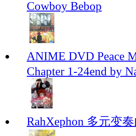
Cowboy Bebop
ANIME DVD Peace 
Chapter 1-24end by N
RahXephon 多元变