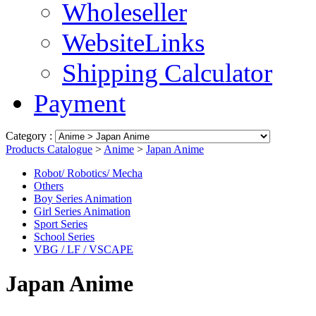
Wholeseller
WebsiteLinks
Shipping Calculator
Payment
Category :
Products Catalogue
>
Anime
>
Japan Anime
Robot/ Robotics/ Mecha
Others
Boy Series Animation
Girl Series Animation
Sport Series
School Series
VBG / LF / VSCAPE
Japan Anime