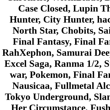
Case Closed, Lupin Th
Hunter, City Hunter, hac
North Star, Chobits, S
Final Fantasy, Final Fa
RahXephon, Samurai Deepe
Excel Saga, Ranma 1/2, S
war, Pokemon, Final Fa
Nausicaa, Fullmetal Al
Tokyo Underground, Sla
Her Circumstance, Fush