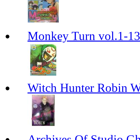
Monkey Turn vol.1-
Witch Hunter Robin W
Archives Of Stud