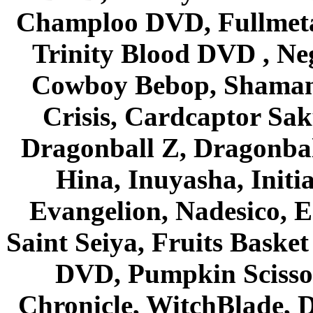
Champloo DVD, Fullmetal
Trinity Blood DVD , Ne
Cowboy Bebop, Shaman
Crisis, Cardcaptor Sak
Dragonball Z, Dragonbal
Hina, Inuyasha, Initi
Evangelion, Nadesico, Es
Saint Seiya, Fruits Bask
DVD, Pumpkin Scisso
Chronicle, WitchBlade, 