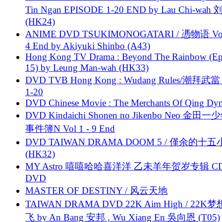
Tin Ngan EPISODE 1-20 END by Lau Chi-wa
(HK24)
ANIME DVD TSUKIMONOGATARI / 慿物语 Vol.
4 End by Akiyuki Shinbo (A43)
Hong Kong TV Drama : Beyond The Rainbow (Ep
15) by Leung Man-wah (HK33)
DVD TVB Hong Kong : Wudang Rules/潮拜武當 
1-20
DVD Chinese Movie : The Merchants Of Qing Dyn
DVD Kindaichi Shonen no Jikenbo Neo 金田
事件簿N Vol 1 - 9 End
DVD TAIWAN DRAMA DOOM 5 / 僅余的十
(HK32)
MY Astro 嘻嘻哈哈喜洋洋 乙未羊年贺岁专辑 C
DVD
MASTER OF DESTINY / 风云天地
TAIWAN DRAMA DVD 22K Aim High / 22K
飞 by An Bang 安邦 , Wu Xiang En 吳向恩 (T05)