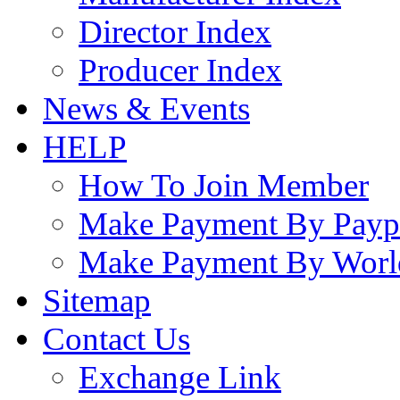
Director Index
Producer Index
News & Events
HELP
How To Join Member
Make Payment By Payp
Make Payment By Worl
Sitemap
Contact Us
Exchange Link