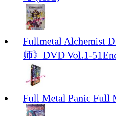
Fullmetal Alchemi
师》DVD Vol.1-51En
Full Metal Panic Full 