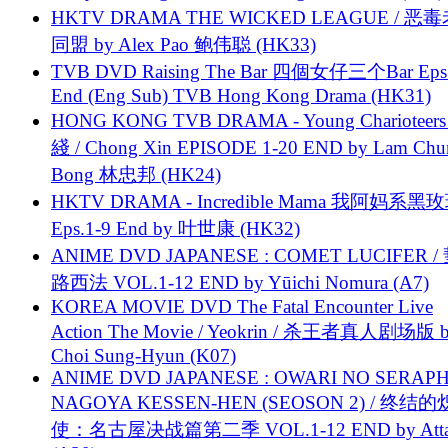
HKTV DRAMA THE WICKED LEAGUE / 恶
同盟 by Alex Pao 鲍伟聪 (HK33)
TVB DVD Raising The Bar 四個女仔三个Bar Eps.
End (Eng Sub) TVB Hong Kong Drama (HK31)
HONG KONG TVB DRAMA - Young Charioteers
綫 / Chong Xin EPISODE 1-20 END by Lam Chu
Bong 林忠邦 (HK24)
HKTV DRAMA - Incredible Mama 我阿妈系黑
Eps.1-9 End by 叶世康 (HK32)
ANIME DVD JAPANESE : COMET LUCIFER /
路西法 VOL.1-12 END by Yūichi Nomura (A7)
KOREA MOVIE DVD The Fatal Encounter Live
Action The Movie / Yeokrin / 杀王者真人剧场版 
Choi Sung-Hyun (K07)
ANIME DVD JAPANESE : OWARI NO SERAPH
NAGOYA KESSEN-HEN (SEOSON 2) / 终结
使：名古屋决战篇第二季 VOL.1-12 END by Attat