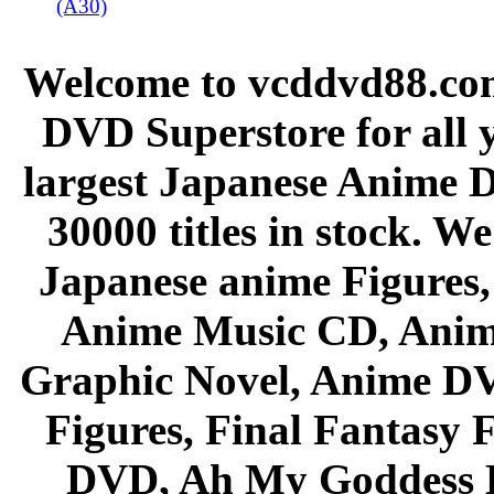
(A30)
Welcome to vcddvd88.com
DVD Superstore for all 
largest Japanese Anime D
30000 titles in stock. W
Japanese anime Figures
Anime Music CD, Anim
Graphic Novel, Anime D
Figures, Final Fantasy F
DVD, Ah My Goddess B