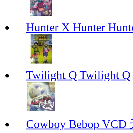
Hunter X Hunter Hunt
Twilight Q Twilight Q
Cowboy Bebop V