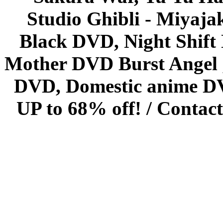
Studio Ghibli - Miyaja
Black DVD, Night Shif
Mother DVD Burst Angel 
DVD, Domestic anime DVD 
UP to 68% off! /
Contact