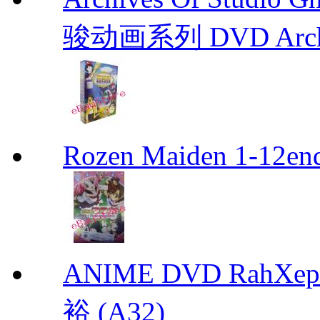
骏动画系列 DVD Archive
Rozen Maiden 1-12en
ANIME DVD RahXepho
裕 (A32)