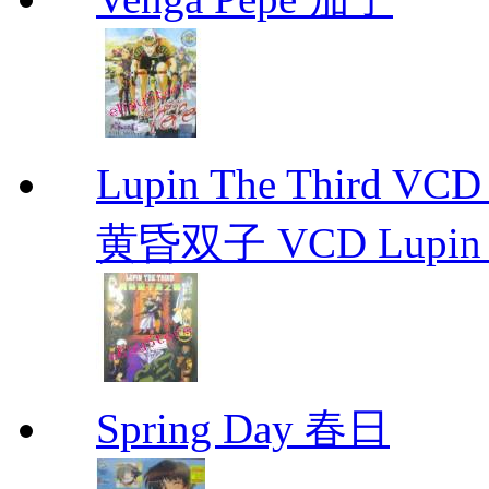
Lupin The Thir
黄昏双子 VCD Lupin T
Spring Day 春日