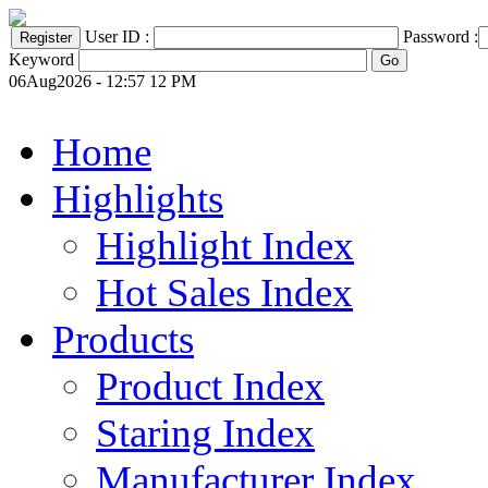
User ID :
Password :
Keyword
06Aug2026 - 12:57 12 PM
Home
Highlights
Highlight Index
Hot Sales Index
Products
Product Index
Staring Index
Manufacturer Index