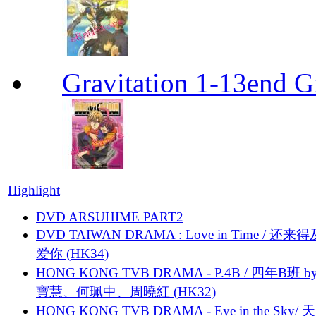
Gravitation 1-13end G
Highlight
DVD ARSUHIME PART2
DVD TAIWAN DRAMA : Love in Time / 还来
爱你 (HK34)
HONG KONG TVB DRAMA - P.4B / 四年B班 b
寶慧、何珮中、周曉紅 (HK32)
HONG KONG TVB DRAMA - Eye in the Sky/ 天