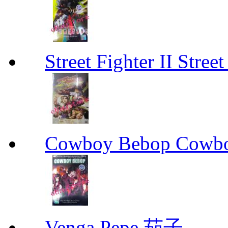
Street Fighter II Street
Cowboy Bebop Cowb
Venga Pepe 茄子