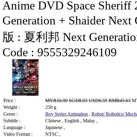
Anime DVD Space Sheriff 2
Generation + Shaider Ne
版 : 夏利邦 Next Generatio
Code :
9555329246109
Price :
MYR16.90
SGD8.03
USD6.59
RMB45.63
MY
Weight :
250 g
Genre :
Boy Series Animation
,
Robot/ Robotics/ Mech
Subtitle :
Chinese , English , Malay ,
Language :
Japanese ,
Video Format :
NTSC ,