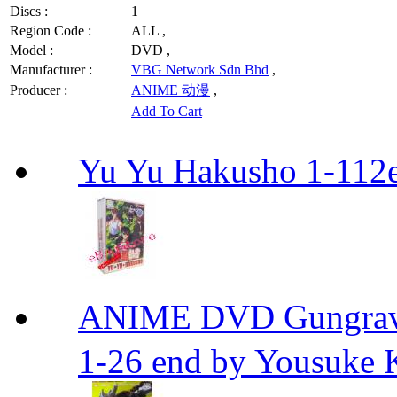
Discs :
1
Region Code :
ALL ,
Model :
DVD ,
Manufacturer :
VBG Network Sdn Bhd
,
Producer :
ANIME 动漫
,
Add To Cart
Yu Yu Hakusho 1-112
ANIME DVD Gungra
1-26 end by Yousuke 