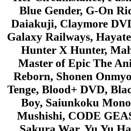
Blue Gender, G-On Ride
Daiakuji, Claymore DVD
Galaxy Railways, Hayate 
Hunter X Hunter, Mah
Master of Epic The An
Reborn, Shonen Onmyou
Tenge, Blood+ DVD, Bla
Boy, Saiunkoku Monog
Mushishi, CODE GEASS 
Sakura War, Yu Yu Hak