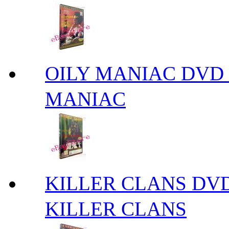
OILY MANIAC DV
MANIAC
KILLER CLANS 
KILLER CLANS