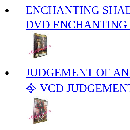
ENCHANTING S
DVD ENCHANTING
JUDGEMENT OF A
令 VCD JUDGEMENT