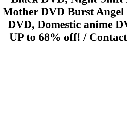
Mother DVD Burst Angel 
DVD, Domestic anime DVD 
UP to 68% off! /
Contact