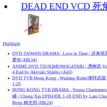
DEAD END VCD 死
Highlight
DVD TAIWAN DRAMA : Love in Time / 还来
爱你 (HK34)
ANIME DVD TSUKIMONOGATARI / 慿物语 Vol.
4 End by Akiyuki Shinbo (A43)
DVD TVB Hong Kong : Wudang Rules/潮拜武當 
1-20
HONG KONG TVB DRAMA - Young Charioteers
綫 / Chong Xin EPISODE 1-20 END by Lam Chu
Bong 林忠邦 (HK24)