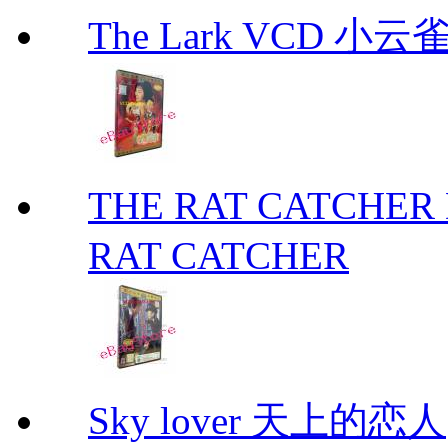
The Lark VCD 小云雀
THE RAT CATCHE
RAT CATCHER
Sky lover 天上的恋人