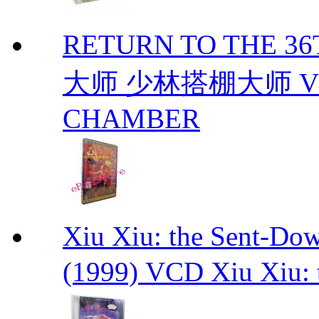
RETURN TO THE 
大师 少林搭棚大师 VCD
CHAMBER
Xiu Xiu: the Sent-
(1999) VCD Xiu Xiu: 