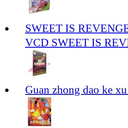
SWEET IS REVE
VCD SWEET IS RE
Guan zhong dao ke