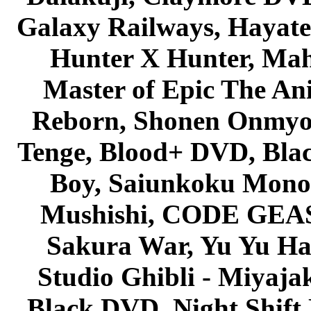
Galaxy Railways, Hayate 
Hunter X Hunter, Mah
Master of Epic The An
Reborn, Shonen Onmyou
Tenge, Blood+ DVD, Bla
Boy, Saiunkoku Monog
Mushishi, CODE GEASS 
Sakura War, Yu Yu Hak
Studio Ghibli - Miyaja
Black DVD, Night Shif