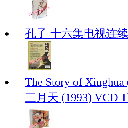
孔子 十六集电视连
The Story of Xing
三月天 (1993) VCD The