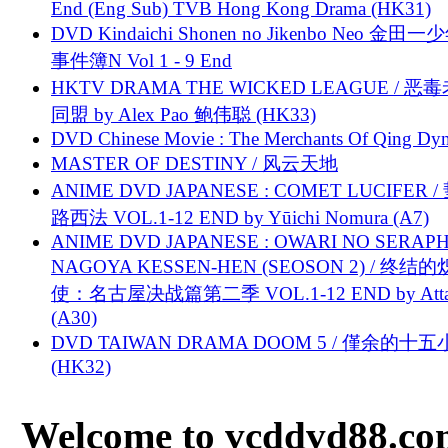
End (Eng Sub) TVB Hong Kong Drama (HK31)
DVD Kindaichi Shonen no Jikenbo Neo 金田
事件簿N Vol 1 - 9 End
HKTV DRAMA THE WICKED LEAGUE / 恶
同盟 by Alex Pao 鲍伟聪 (HK33)
DVD Chinese Movie : The Merchants Of Qing Dyn
MASTER OF DESTINY / 风云天地
ANIME DVD JAPANESE : COMET LUCIFER /
路西法 VOL.1-12 END by Yūichi Nomura (A7)
ANIME DVD JAPANESE : OWARI NO SERAPH
NAGOYA KESSEN-HEN (SEOSON 2) / 终结
使：名古屋决战篇第二季 VOL.1-12 END by Attat
(A30)
DVD TAIWAN DRAMA DOOM 5 / 僅余的十
(HK32)
Welcome to vcddvd88.com