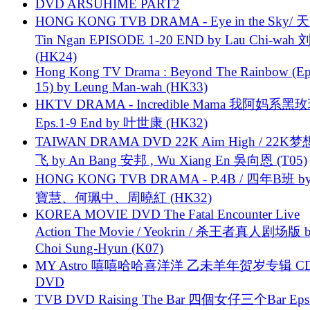
DVD ARSUHIME PART2
HONG KONG TVB DRAMA - Eye in the Sky/ 天
Tin Ngan EPISODE 1-20 END by Lau Chi-wa
(HK24)
Hong Kong TV Drama : Beyond The Rainbow (Ep
15) by Leung Man-wah (HK33)
HKTV DRAMA - Incredible Mama 我阿妈系黑
Eps.1-9 End by 叶世康 (HK32)
TAIWAN DRAMA DVD 22K Aim High / 22K
飞 by An Bang 安邦 , Wu Xiang En 吳向恩 (T05)
HONG KONG TVB DRAMA - P.4B / 四年B班 b
寶慧、何珮中、周曉紅 (HK32)
KOREA MOVIE DVD The Fatal Encounter Live
Action The Movie / Yeokrin / 杀王者真人剧场版 
Choi Sung-Hyun (K07)
MY Astro 嘻嘻哈哈喜洋洋 乙未羊年贺岁专辑 C
DVD
TVB DVD Raising The Bar 四個女仔三个Bar Eps.