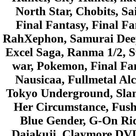
North Star, Chobits, S
Final Fantasy, Final Fa
RahXephon, Samurai Deepe
Excel Saga, Ranma 1/2, S
war, Pokemon, Final Fa
Nausicaa, Fullmetal Al
Tokyo Underground, Sla
Her Circumstance, Fush
Blue Gender, G-On Ride
Daiakuji, Claymore DVD