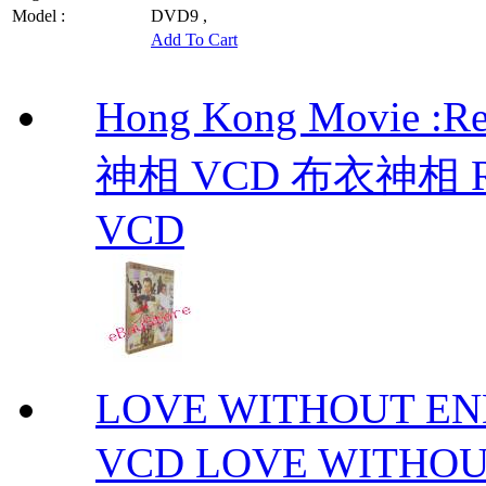
Model :
DVD9 ,
Add To Cart
Hong Kong Movie :R
神相 VCD 布衣神相 Retu
VCD
LOVE WITHOUT 
VCD LOVE WITHOU