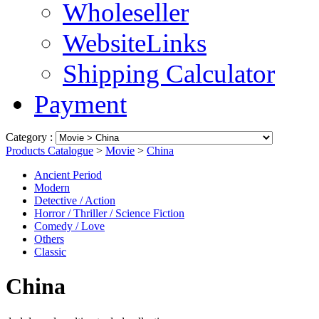
Wholeseller
WebsiteLinks
Shipping Calculator
Payment
Category :
Products Catalogue
>
Movie
>
China
Ancient Period
Modern
Detective / Action
Horror / Thriller / Science Fiction
Comedy / Love
Others
Classic
China