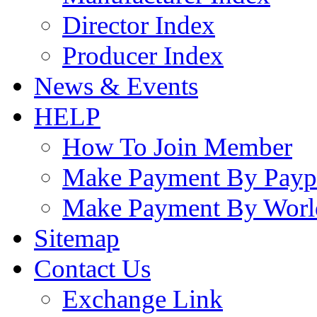
Director Index
Producer Index
News & Events
HELP
How To Join Member
Make Payment By Payp
Make Payment By Worl
Sitemap
Contact Us
Exchange Link