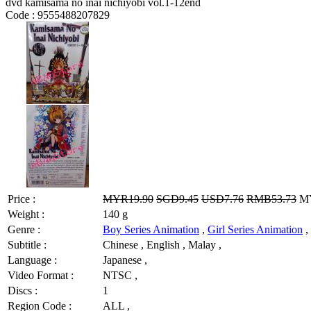
dvd kamisama no inai nichiyobi vol.1-12end
Code :
9555488207829
Price :
MYR19.90
SGD9.45
USD7.76
RMB53.73
MY
Weight :
140 g
Genre :
Boy Series Animation
,
Girl Series Animation
,
Subtitle :
Chinese , English , Malay ,
Language :
Japanese ,
Video Format :
NTSC ,
Discs :
1
Region Code :
ALL ,