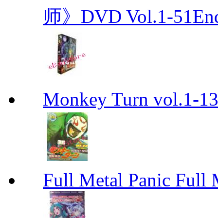
师》DVD Vol.1-51En
Monkey Turn vol.1-
Full Metal Panic Full 