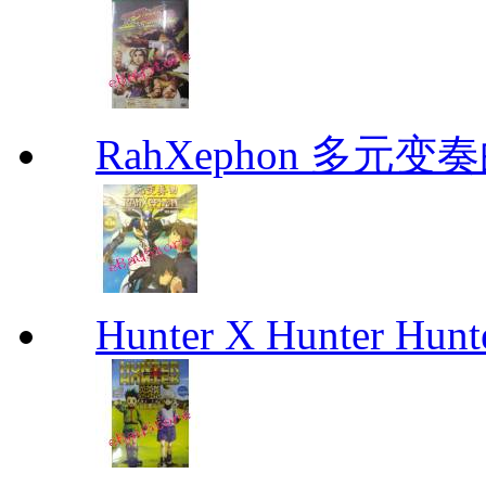
RahXephon 多元变
Hunter X Hunter Hunt