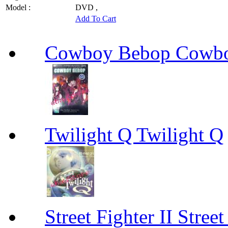
Model :
DVD ,
Add To Cart
Cowboy Bebop Cowb
Twilight Q Twilight Q
Street Fighter II Street