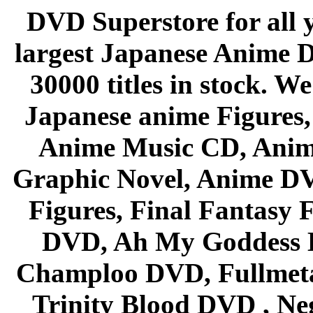
DVD Superstore for all 
largest Japanese Anime D
30000 titles in stock. W
Japanese anime Figures
Anime Music CD, Anim
Graphic Novel, Anime D
Figures, Final Fantasy F
DVD, Ah My Goddess B
Champloo DVD, Fullmetal
Trinity Blood DVD , Ne