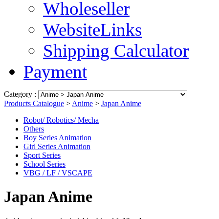
Wholeseller
WebsiteLinks
Shipping Calculator
Payment
Category :
Products Catalogue
>
Anime
>
Japan Anime
Robot/ Robotics/ Mecha
Others
Boy Series Animation
Girl Series Animation
Sport Series
School Series
VBG / LF / VSCAPE
Japan Anime