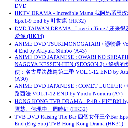
DVD
HKTV DRAMA - Incredible Mama 我阿妈系黑
Eps.1-9 End by 叶世康 (HK32)
DVD TAIWAN DRAMA : Love in Time / 还来
爱你 (HK34)
ANIME DVD TSUKIMONOGATARI / 慿物语 Vol.
4 End by Akiyuki Shinbo (A43)
ANIME DVD JAPANESE : OWARI NO SERAPH
NAGOYA KESSEN-HEN (SEOSON 2) / 终结
使：名古屋决战篇第二季 VOL.1-12 END by Attat
(A30)
ANIME DVD JAPANESE : COMET LUCIFER /
路西法 VOL.1-12 END by Yūichi Nomura (A7)
HONG KONG TVB DRAMA - P.4B / 四年B班 b
寶慧、何珮中、周曉紅 (HK32)
TVB DVD Raising The Bar 四個女仔三个Bar Eps.
End (Eng Sub) TVB Hong Kong Drama (HK31)