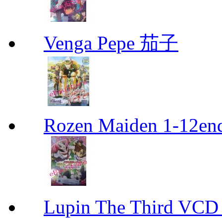
Venga Pepe 茄子
Rozen Maiden 1-12en
Lupin The Thir