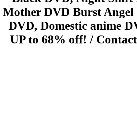
Mother DVD Burst Angel 
DVD, Domestic anime DVD 
UP to 68% off! /
Contact