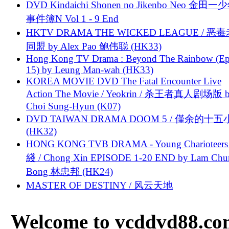
DVD Kindaichi Shonen no Jikenbo Neo 金田
事件簿N Vol 1 - 9 End
HKTV DRAMA THE WICKED LEAGUE / 恶
同盟 by Alex Pao 鲍伟聪 (HK33)
Hong Kong TV Drama : Beyond The Rainbow (Ep
15) by Leung Man-wah (HK33)
KOREA MOVIE DVD The Fatal Encounter Live
Action The Movie / Yeokrin / 杀王者真人剧场版 
Choi Sung-Hyun (K07)
DVD TAIWAN DRAMA DOOM 5 / 僅余的十
(HK32)
HONG KONG TVB DRAMA - Young Charioteers
綫 / Chong Xin EPISODE 1-20 END by Lam Chu
Bong 林忠邦 (HK24)
MASTER OF DESTINY / 风云天地
Welcome to vcddvd88.com