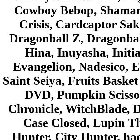
Cowboy Bebop, Shaman
Crisis, Cardcaptor Sak
Dragonball Z, Dragonbal
Hina, Inuyasha, Initi
Evangelion, Nadesico, Es
Saint Seiya, Fruits Bask
DVD, Pumpkin Scisso
Chronicle, WitchBlade, 
Case Closed, Lupin Th
Hunter, City Hunter, hac