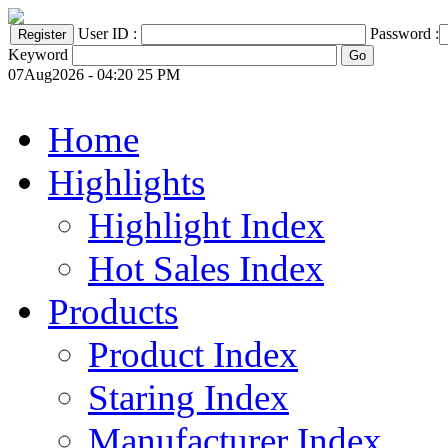
User ID :
Password :
Keyword
07Aug2026 - 04:20 25 PM
Home
Highlights
Highlight Index
Hot Sales Index
Products
Product Index
Staring Index
Manufacturer Index