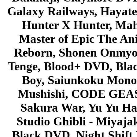
Galaxy Railways, Hayate 
Hunter X Hunter, Mah
Master of Epic The An
Reborn, Shonen Onmyou
Tenge, Blood+ DVD, Bla
Boy, Saiunkoku Monog
Mushishi, CODE GEASS 
Sakura War, Yu Yu Hak
Studio Ghibli - Miyaja
Black DVD, Night Shif