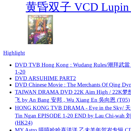
黄昏双子 VCD Lupin T
Highlight
DVD TVB Hong Kong : Wudang Rules/潮拜武當 
1-20
DVD ARSUHIME PART2
DVD Chinese Movie : The Merchants Of Qing Dyn
TAIWAN DRAMA DVD 22K Aim High / 22K
飞 by An Bang 安邦 , Wu Xiang En 吳向恩 (T05)
HONG KONG TVB DRAMA - Eye in the Sky/ 天
Tin Ngan EPISODE 1-20 END by Lau Chi-wa
(HK24)
MY Astro 嘻嘻哈哈喜洋洋 乙未羊年贺岁专辑 C