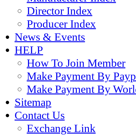
Director Index
Producer Index
News & Events
HELP
How To Join Member
Make Payment By Payp
Make Payment By Worl
Sitemap
Contact Us
Exchange Link