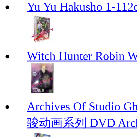
Yu Yu Hakusho 1-112
Witch Hunter Robin W
Archives Of Stud
骏动画系列 DVD Archive