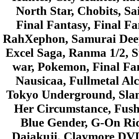
North Star, Chobits, S
Final Fantasy, Final Fa
RahXephon, Samurai Deepe
Excel Saga, Ranma 1/2, S
war, Pokemon, Final Fa
Nausicaa, Fullmetal Al
Tokyo Underground, Sla
Her Circumstance, Fush
Blue Gender, G-On Ride
Daiakuji, Claymore DVD