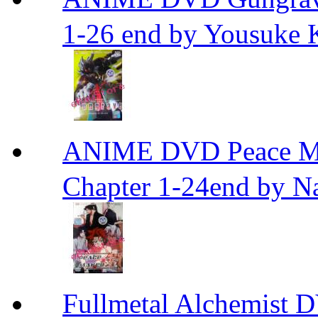
1-26 end by Yousuke 
ANIME DVD Peace 
Chapter 1-24end by N
Fullmetal Alchemi