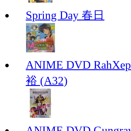
Spring Day 春日
ANIME DVD RahXepho
裕 (A32)
ANIME DVD Gungra