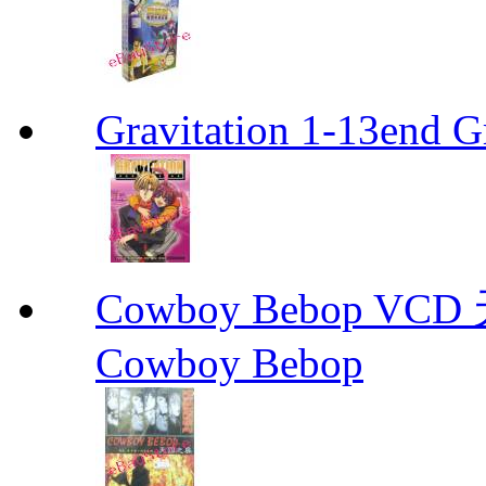
Gravitation 1-13end G
Cowboy Bebop V
Cowboy Bebop