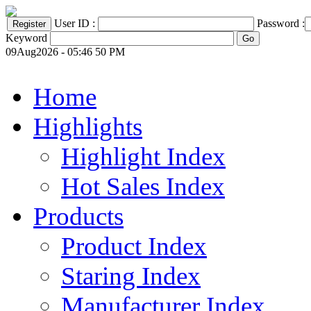
User ID :
Password :
Keyword
09Aug2026 - 05:46 50 PM
Home
Highlights
Highlight Index
Hot Sales Index
Products
Product Index
Staring Index
Manufacturer Index