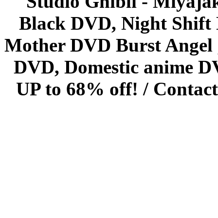
Studio Ghibli - Miyaja
Black DVD, Night Shif
Mother DVD Burst Angel 
DVD, Domestic anime DVD 
UP to 68% off! /
Contact