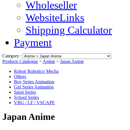
Wholeseller
WebsiteLinks
Shipping Calculator
Payment
Category :
Products Catalogue
>
Anime
>
Japan Anime
Robot/ Robotics/ Mecha
Others
Boy Series Animation
Girl Series Animation
Sport Series
School Series
VBG / LF / VSCAPE
Japan Anime