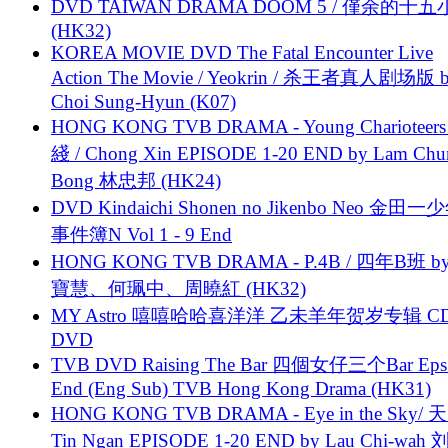
DVD TAIWAN DRAMA DOOM 5 / 僅余的十
(HK32)
KOREA MOVIE DVD The Fatal Encounter Live
Action The Movie / Yeokrin / 杀王者真人剧场版 
Choi Sung-Hyun (K07)
HONG KONG TVB DRAMA - Young Charioteers
綫 / Chong Xin EPISODE 1-20 END by Lam Chu
Bong 林忠邦 (HK24)
DVD Kindaichi Shonen no Jikenbo Neo 金田
事件簿N Vol 1 - 9 End
HONG KONG TVB DRAMA - P.4B / 四年B班 b
寶慧、何珮中、周曉紅 (HK32)
MY Astro 嘻嘻哈哈喜洋洋 乙未羊年贺岁专辑 C
DVD
TVB DVD Raising The Bar 四個女仔三个Bar Eps.
End (Eng Sub) TVB Hong Kong Drama (HK31)
HONG KONG TVB DRAMA - Eye in the Sky/ 天
Tin Ngan EPISODE 1-20 END by Lau Chi-wa