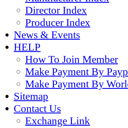
Director Index
Producer Index
News & Events
HELP
How To Join Member
Make Payment By Payp
Make Payment By Worl
Sitemap
Contact Us
Exchange Link