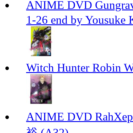
ANIME DVD Gungra
1-26 end by Yousuke 
Witch Hunter Robin W
ANIME DVD RahXepho
裕 (A32)