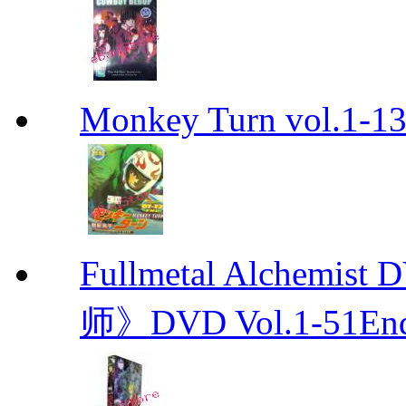
Monkey Turn vol.1-
Fullmetal Alchemi
师》DVD Vol.1-51En