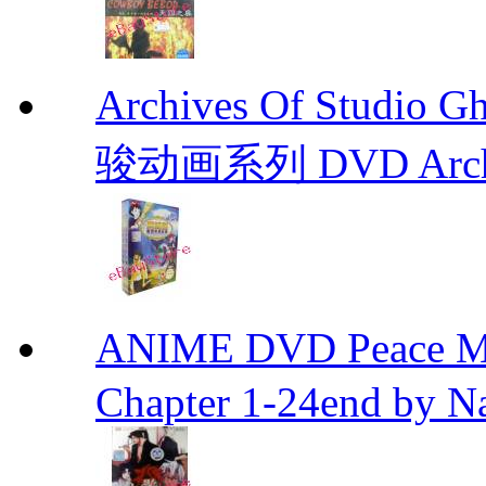
Archives Of Stud
骏动画系列 DVD Archive
ANIME DVD Peace 
Chapter 1-24end by N