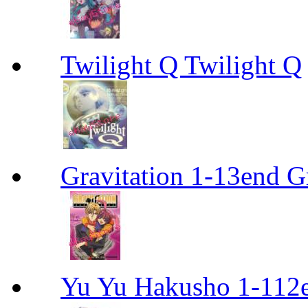
Twilight Q Twilight Q
Gravitation 1-13end G
Yu Yu Hakusho 1-112