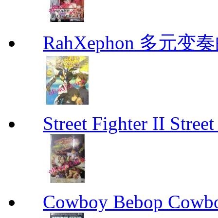
RahXephon 多元变
Street Fighter II Street
Cowboy Bebop Cowb