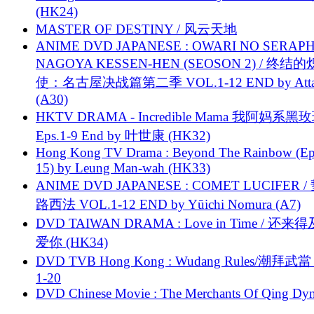
(HK24)
MASTER OF DESTINY / 风云天地
ANIME DVD JAPANESE : OWARI NO SERAPH
NAGOYA KESSEN-HEN (SEOSON 2) / 终结
使：名古屋决战篇第二季 VOL.1-12 END by Attat
(A30)
HKTV DRAMA - Incredible Mama 我阿妈系黑
Eps.1-9 End by 叶世康 (HK32)
Hong Kong TV Drama : Beyond The Rainbow (Ep
15) by Leung Man-wah (HK33)
ANIME DVD JAPANESE : COMET LUCIFER /
路西法 VOL.1-12 END by Yūichi Nomura (A7)
DVD TAIWAN DRAMA : Love in Time / 还来
爱你 (HK34)
DVD TVB Hong Kong : Wudang Rules/潮拜武當 
1-20
DVD Chinese Movie : The Merchants Of Qing Dyn