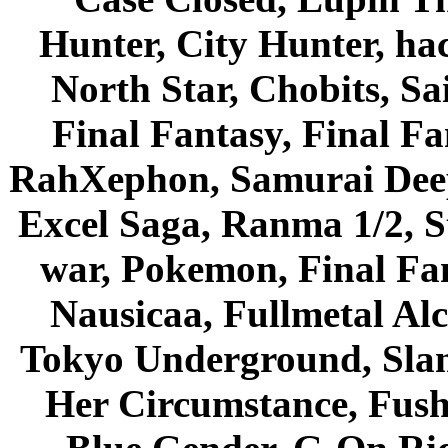
Hunter, City Hunter, hac
North Star, Chobits, S
Final Fantasy, Final Fa
RahXephon, Samurai Deepe
Excel Saga, Ranma 1/2, S
war, Pokemon, Final Fa
Nausicaa, Fullmetal Al
Tokyo Underground, Sla
Her Circumstance, Fush