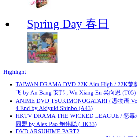
Spring Day 春日
Highlight
TAIWAN DRAMA DVD 22K Aim High / 22K
飞 by An Bang 安邦 , Wu Xiang En 吳向恩 (T05)
ANIME DVD TSUKIMONOGATARI / 慿物语 Vol.
4 End by Akiyuki Shinbo (A43)
HKTV DRAMA THE WICKED LEAGUE / 恶
同盟 by Alex Pao 鲍伟聪 (HK33)
DVD ARSUHIME PART2