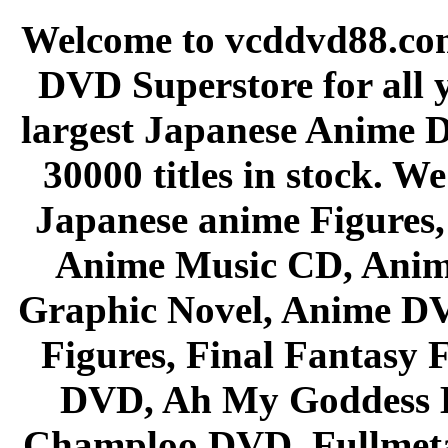
Welcome to vcddvd88.com
DVD Superstore for all 
largest Japanese Anime D
30000 titles in stock. W
Japanese anime Figures
Anime Music CD, Anim
Graphic Novel, Anime D
Figures, Final Fantasy F
DVD, Ah My Goddess B
Champloo DVD, Fullmetal