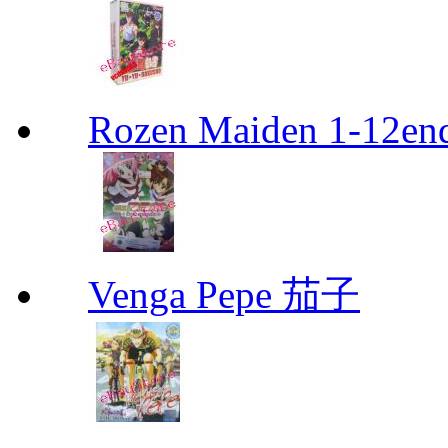
Rozen Maiden 1-12en
Venga Pepe 茄子