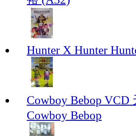
Hunter X Hunter Hunt
Cowboy Bebop V
Cowboy Bebop