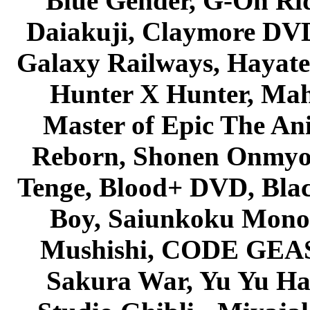
Blue Gender, G-On Ride
Daiakuji, Claymore DVD
Galaxy Railways, Hayate 
Hunter X Hunter, Mah
Master of Epic The An
Reborn, Shonen Onmyou
Tenge, Blood+ DVD, Bla
Boy, Saiunkoku Monog
Mushishi, CODE GEASS 
Sakura War, Yu Yu Hak