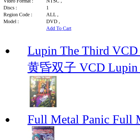
Video Format :
NTSC ,
Discs :
1
Region Code :
ALL ,
Model :
DVD ,
Add To Cart
Lupin The Thir
黄昏双子 VCD Lupin T
Full Metal Panic Full 