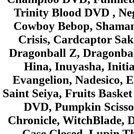
Trinity Blood DVD , Ne
Cowboy Bebop, Shaman
Crisis, Cardcaptor Sak
Dragonball Z, Dragonbal
Hina, Inuyasha, Initi
Evangelion, Nadesico, Es
Saint Seiya, Fruits Bask
DVD, Pumpkin Scisso
Chronicle, WitchBlade, 
Case Closed, Lupin Th