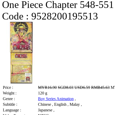
One Piece Chapter 548-551
Code :
9528200195513
Price :
MYR16.90
SGD8.03
USD6.59
RMB45.63
MY
Weight :
120 g
Genre :
Boy Series Animation
,
Subtitle :
Chinese , English , Malay ,
Language :
Japanese ,