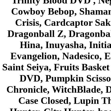
Trinity Blood DVD , Ne
Cowboy Bebop, Shaman
Crisis, Cardcaptor Sak
Dragonball Z, Dragonbal
Hina, Inuyasha, Initi
Evangelion, Nadesico, Es
Saint Seiya, Fruits Bask
DVD, Pumpkin Scisso
Chronicle, WitchBlade, 
Case Closed, Lupin Th