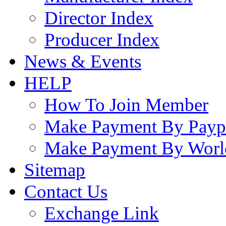
Director Index
Producer Index
News & Events
HELP
How To Join Member
Make Payment By Payp
Make Payment By Worl
Sitemap
Contact Us
Exchange Link