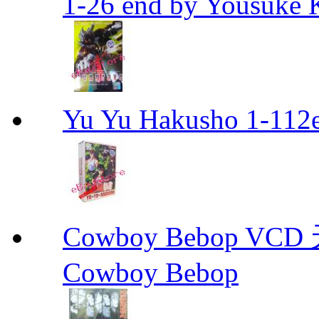
1-26 end by Yousuke 
Yu Yu Hakusho 1-112
Cowboy Bebop V
Cowboy Bebop