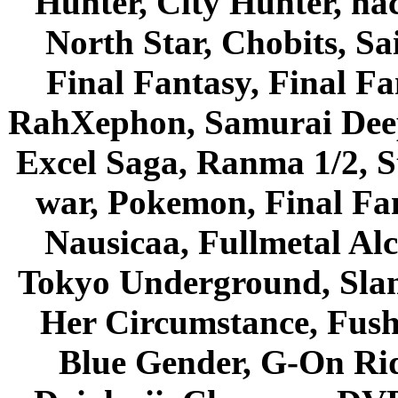
Hunter, City Hunter, hac
North Star, Chobits, S
Final Fantasy, Final Fa
RahXephon, Samurai Deepe
Excel Saga, Ranma 1/2, S
war, Pokemon, Final Fa
Nausicaa, Fullmetal Al
Tokyo Underground, Sla
Her Circumstance, Fush
Blue Gender, G-On Ride