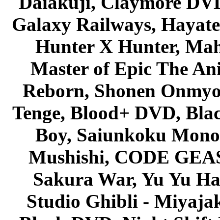
Daiakuji, Claymore DVD
Galaxy Railways, Hayate 
Hunter X Hunter, Mah
Master of Epic The An
Reborn, Shonen Onmyou
Tenge, Blood+ DVD, Bla
Boy, Saiunkoku Monog
Mushishi, CODE GEASS 
Sakura War, Yu Yu Hak
Studio Ghibli - Miyaja