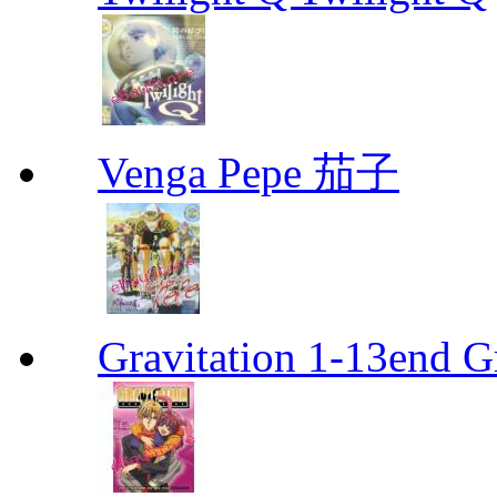
Venga Pepe 茄子
Gravitation 1-13end G