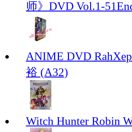
师》DVD Vol.1-51En
ANIME DVD RahXepho
裕 (A32)
Witch Hunter Robin W