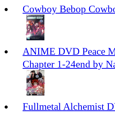
Cowboy Bebop Cowb
ANIME DVD Peace 
Chapter 1-24end by N
Fullmetal Alchemi