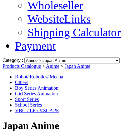
Wholeseller
WebsiteLinks
Shipping Calculator
Payment
Category :
Products Catalogue
>
Anime
>
Japan Anime
Robot/ Robotics/ Mecha
Others
Boy Series Animation
Girl Series Animation
Sport Series
School Series
VBG / LF / VSCAPE
Japan Anime