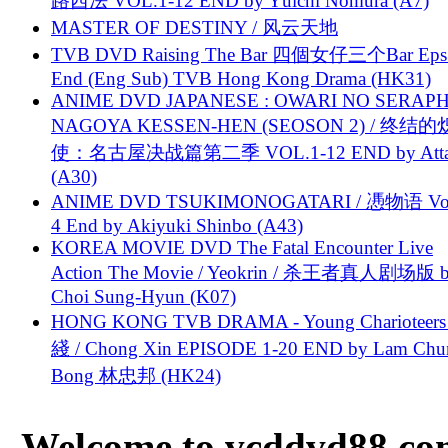
路西法 VOL.1-12 END by Yūichi Nomura (A7)
MASTER OF DESTINY / 风云天地
TVB DVD Raising The Bar 四個女仔三个Bar Eps.
End (Eng Sub) TVB Hong Kong Drama (HK31)
ANIME DVD JAPANESE : OWARI NO SERAPH
NAGOYA KESSEN-HEN (SEOSON 2) / 终结
使：名古屋决战篇第二季 VOL.1-12 END by Attat
(A30)
ANIME DVD TSUKIMONOGATARI / 慿物语 Vol.
4 End by Akiyuki Shinbo (A43)
KOREA MOVIE DVD The Fatal Encounter Live
Action The Movie / Yeokrin / 杀王者真人剧场版 
Choi Sung-Hyun (K07)
HONG KONG TVB DRAMA - Young Charioteers
綫 / Chong Xin EPISODE 1-20 END by Lam Chu
Bong 林忠邦 (HK24)
Welcome to vcddvd88.com