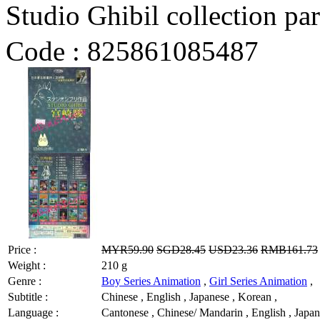
Studio Ghibil collect
Code :
825861085487
Price :
MYR59.90
SGD28.45
USD23.36
RMB161.73
Weight :
210 g
Genre :
Boy Series Animation
,
Girl Series Animation
,
Subtitle :
Chinese , English , Japanese , Korean ,
Language :
Cantonese , Chinese/ Mandarin , English , Japan