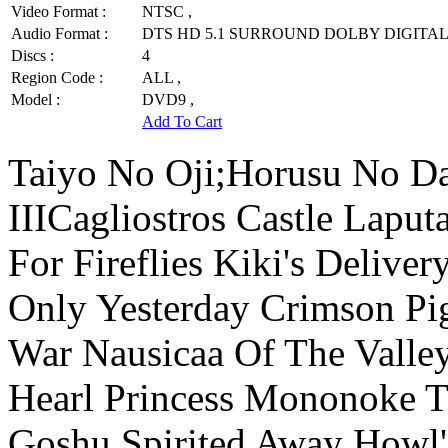
Video Format :
NTSC ,
Audio Format :
DTS HD 5.1 SURROUND DOLBY DIGITAL 
Discs :
4
Region Code :
ALL ,
Model :
DVD9 ,
Add To Cart
Taiyo No Oji;Horusu No D
IIICagliostros Castle Lapu
For Fireflies Kiki's Delive
Only Yesterday Crimson P
War Nausicaa Of The Valle
Hearl Princess Mononoke T
Goshu Spirited Away Howl'