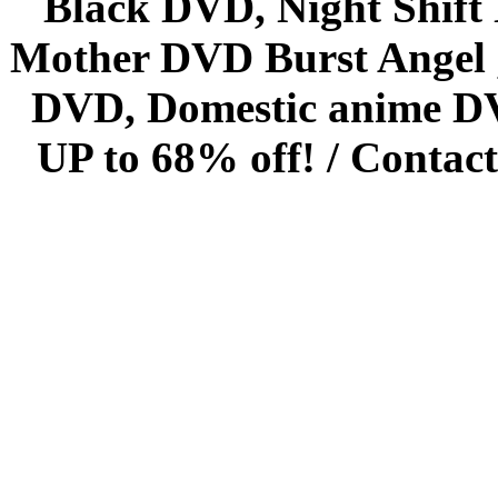
Black DVD, Night Shif
Mother DVD Burst Angel 
DVD, Domestic anime DVD 
UP to 68% off! /
Contact