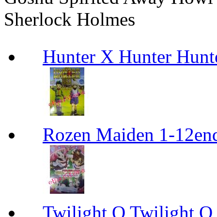
Sherlock Holmes
Hunter X Hunter Hunt
Rozen Maiden 1-12en
Twilight Q Twilight Q