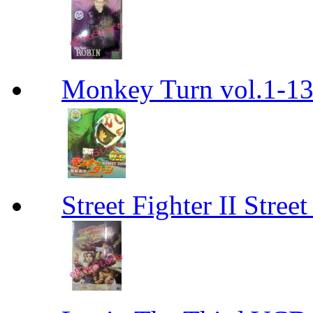
Monkey Turn vol.1-
Street Fighter II Street