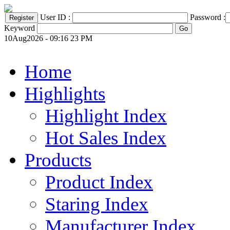
User ID :
Password :
Keyword
10Aug2026 - 09:16 23 PM
Home
Highlights
Highlight Index
Hot Sales Index
Products
Product Index
Staring Index
Manufacturer Index