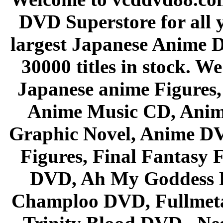
DVD Superstore for all 
largest Japanese Anime D
30000 titles in stock. W
Japanese anime Figures
Anime Music CD, Anim
Graphic Novel, Anime D
Figures, Final Fantasy F
DVD, Ah My Goddess B
Champloo DVD, Fullmetal