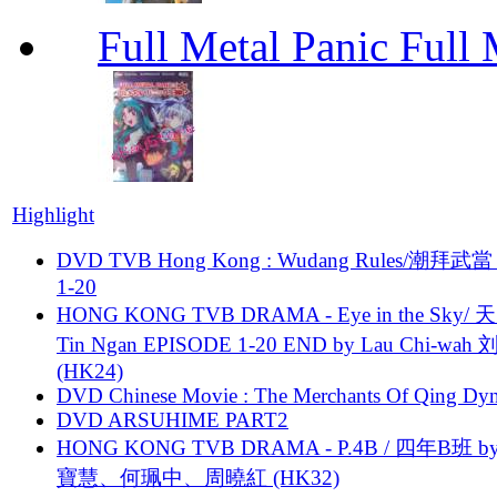
Full Metal Panic Full 
Highlight
DVD TVB Hong Kong : Wudang Rules/潮拜武當 
1-20
HONG KONG TVB DRAMA - Eye in the Sky/ 天
Tin Ngan EPISODE 1-20 END by Lau Chi-wa
(HK24)
DVD Chinese Movie : The Merchants Of Qing Dyn
DVD ARSUHIME PART2
HONG KONG TVB DRAMA - P.4B / 四年B班 b
寶慧、何珮中、周曉紅 (HK32)