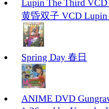
Lupin The Thir
黄昏双子 VCD Lupin T
Spring Day 春日
ANIME DVD Gungra