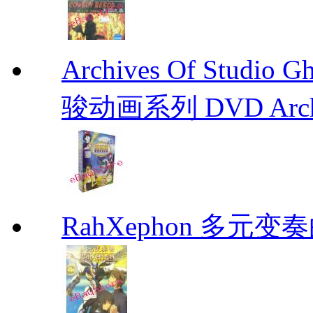
Archives Of Stud
骏动画系列 DVD Archive
RahXephon 多元变