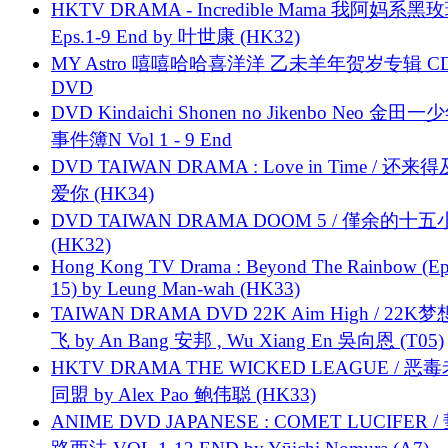
HKTV DRAMA - Incredible Mama 我阿妈系黑
Eps.1-9 End by 叶世康 (HK32)
MY Astro 嘻嘻哈哈喜洋洋 乙未羊年贺岁专辑 C
DVD
DVD Kindaichi Shonen no Jikenbo Neo 金田
事件簿N Vol 1 - 9 End
DVD TAIWAN DRAMA : Love in Time / 还来
爱你 (HK34)
DVD TAIWAN DRAMA DOOM 5 / 僅余的十
(HK32)
Hong Kong TV Drama : Beyond The Rainbow (Ep
15) by Leung Man-wah (HK33)
TAIWAN DRAMA DVD 22K Aim High / 22K
飞 by An Bang 安邦 , Wu Xiang En 吳向恩 (T05)
HKTV DRAMA THE WICKED LEAGUE / 恶
同盟 by Alex Pao 鲍伟聪 (HK33)
ANIME DVD JAPANESE : COMET LUCIFER /