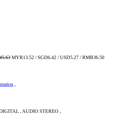
5.63
MYR13.52 / SGD6.42 / USD5.27 / RMB36.50
imation
,
IGITAL , AUDIO STEREO ,