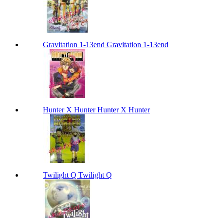
Gravitation 1-13end Gravitation 1-13end
Hunter X Hunter Hunter X Hunter
Twilight Q Twilight Q