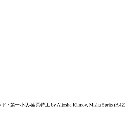
 / 第一小队-幽冥特工 by Aljosha Klimov, Misha Sprits (A42)