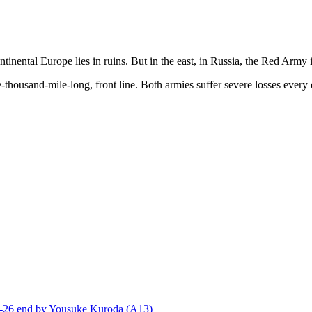
inental Europe lies in ruins. But in the east, in Russia, the Red Army is
-thousand-mile-long, front line. Both armies suffer severe losses every d
end by Yousuke Kuroda (A13)