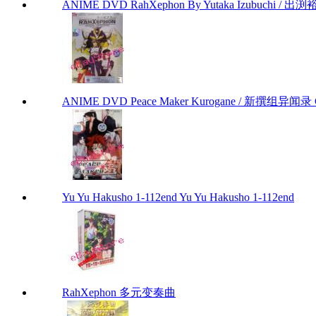
ANIME DVD RahXephon By Yutaka Izubuchi / 出渕裕
ANIME DVD Peace Maker Kurogane / 新撰组异闻录 Chap
Yu Yu Hakusho 1-112end Yu Yu Hakusho 1-112end
RahXephon 多元变奏曲