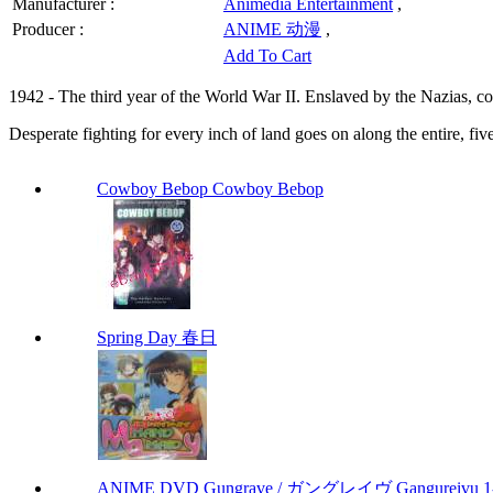
Manufacturer :
Animedia Entertainment
,
Producer :
ANIME 动漫
,
Add To Cart
1942 - The third year of the World War II. Enslaved by the Nazias, cont
Desperate fighting for every inch of land goes on along the entire, five
Cowboy Bebop Cowboy Bebop
Spring Day 春日
ANIME DVD Gungrave / ガングレイヴ Gangureivu 1-26 