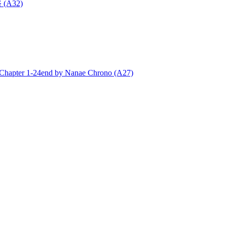
 (A32)
ter 1-24end by Nanae Chrono (A27)