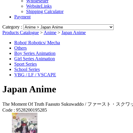
Wholeseller
WebsiteLinks
Shipping Calculator
Payment
Category :
Products Catalogue
>
Anime
>
Japan Anime
Robot/ Robotics/ Mecha
Others
Boy Series Animation
Girl Series Animation
Sport Series
School Series
VBG / LF / VSCAPE
Japan Anime
The Moment Of Truth Faasuto Sukuwaddo / ファースト・スクワッド
Code :
9528200195285