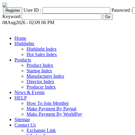
User ID :
Password :
Keyword
08Aug2026 - 02:09 06 PM
Home
Highlights
Highlight Index
Hot Sales Index
Products
Product Index
Staring Index
Manufacturer Index
Director Index
Producer Index
News & Events
HELP
How To Join Member
Make Payment By Paypal
Make Payment By WorldPay
Sitemap
Contact Us
Exchange Link