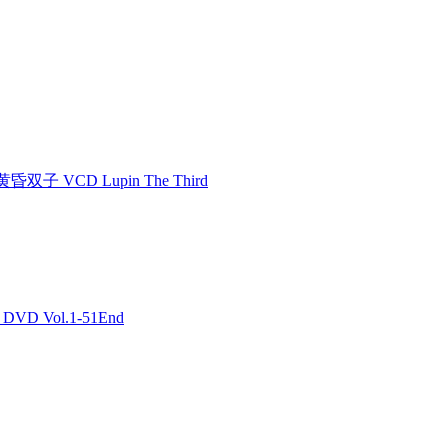
双子 VCD Lupin The Third
DVD Vol.1-51End