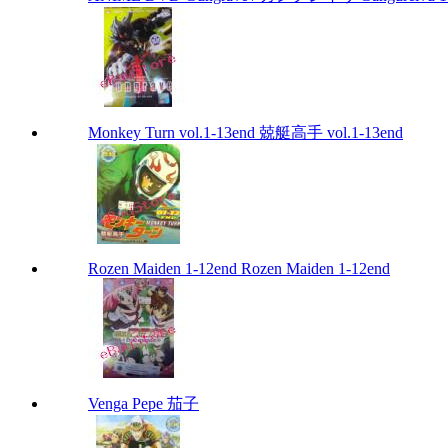
Monkey Turn vol.1-13end 兢艇高手 vol.1-13end
Rozen Maiden 1-12end Rozen Maiden 1-12end
Venga Pepe 茄子