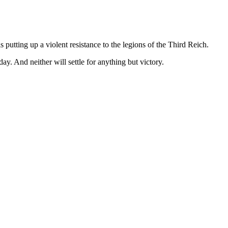
 putting up a violent resistance to the legions of the Third Reich.
ay. And neither will settle for anything but victory.