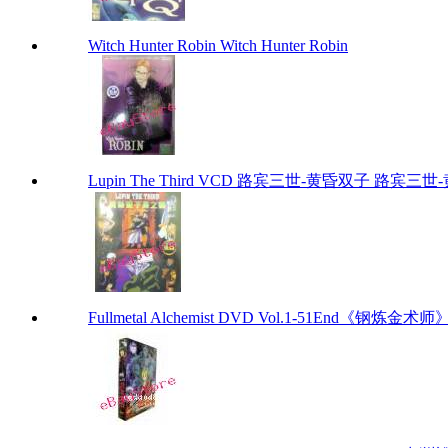
Witch Hunter Robin Witch Hunter Robin
Lupin The Third VCD 路宾三世-黄昏双子 路宾三世-黄昏
Fullmetal Alchemist DVD Vol.1-51End《钢炼金术师》