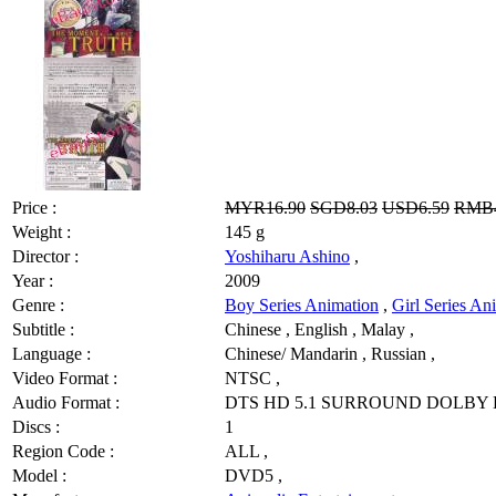
Price :
MYR16.90
SGD8.03
USD6.59
RMB4
Weight :
145 g
Director :
Yoshiharu Ashino
,
Year :
2009
Genre :
Boy Series Animation
,
Girl Series An
Subtitle :
Chinese , English , Malay ,
Language :
Chinese/ Mandarin , Russian ,
Video Format :
NTSC ,
Audio Format :
DTS HD 5.1 SURROUND DOLBY D
Discs :
1
Region Code :
ALL ,
Model :
DVD5 ,