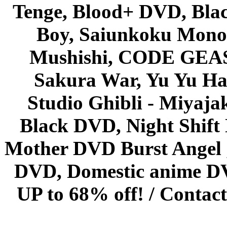
Tenge, Blood+ DVD, Bla
Boy, Saiunkoku Monog
Mushishi, CODE GEASS 
Sakura War, Yu Yu Hak
Studio Ghibli - Miyaja
Black DVD, Night Shif
Mother DVD Burst Angel 
DVD, Domestic anime DVD 
UP to 68% off! /
Contact