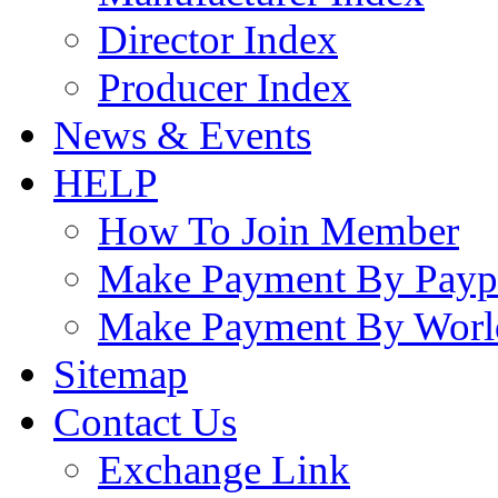
Director Index
Producer Index
News & Events
HELP
How To Join Member
Make Payment By Payp
Make Payment By Worl
Sitemap
Contact Us
Exchange Link