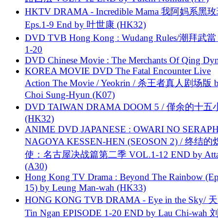
HKTV DRAMA - Incredible Mama 我阿妈系黑
Eps.1-9 End by 叶世康 (HK32)
DVD TVB Hong Kong : Wudang Rules/潮拜武當 
1-20
DVD Chinese Movie : The Merchants Of Qing Dyn
KOREA MOVIE DVD The Fatal Encounter Live
Action The Movie / Yeokrin / 杀王者真人剧场版 
Choi Sung-Hyun (K07)
DVD TAIWAN DRAMA DOOM 5 / 僅余的十
(HK32)
ANIME DVD JAPANESE : OWARI NO SERAPH
NAGOYA KESSEN-HEN (SEOSON 2) / 终结
使：名古屋决战篇第二季 VOL.1-12 END by Attat
(A30)
Hong Kong TV Drama : Beyond The Rainbow (Ep
15) by Leung Man-wah (HK33)
HONG KONG TVB DRAMA - Eye in the Sky/ 天
Tin Ngan EPISODE 1-20 END by Lau Chi-wa