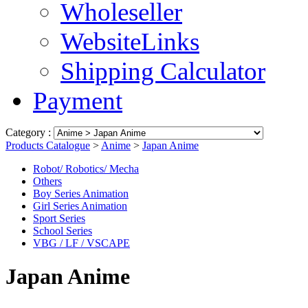
Wholeseller
WebsiteLinks
Shipping Calculator
Payment
Category :
Products Catalogue
>
Anime
>
Japan Anime
Robot/ Robotics/ Mecha
Others
Boy Series Animation
Girl Series Animation
Sport Series
School Series
VBG / LF / VSCAPE
Japan Anime