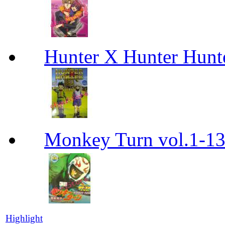
Hunter X Hunter Hunt
Monkey Turn vol.1-
Highlight