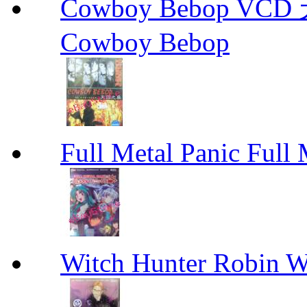
Cowboy Bebop V
Cowboy Bebop
Full Metal Panic Full 
Witch Hunter Robin W