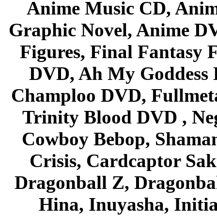
Anime Music CD, Anim
Graphic Novel, Anime D
Figures, Final Fantasy F
DVD, Ah My Goddess B
Champloo DVD, Fullmetal
Trinity Blood DVD , Ne
Cowboy Bebop, Shaman
Crisis, Cardcaptor Sak
Dragonball Z, Dragonbal
Hina, Inuyasha, Initi