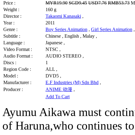
Price :
MYR19.90
SGD9.45
USD7.76
RMB53.73
MY
Weight :
160 g
Director :
Takaomi Kanasaki
,
Year :
2011
Genre :
Boy Series Animation
,
Girl Series Animation
,
Subtitle :
Chinese , English , Malay ,
Language :
Japanese ,
Video Format :
NTSC ,
Audio Format :
AUDIO STEREO ,
Discs :
1
Region Code :
ALL ,
Model :
DVD5 ,
Manufacturer :
E.F Industries (M) Sdn Bhd
,
Producer :
ANIME 动漫
,
Add To Cart
Ayumu Aikawa must continue
of Haruna,who continues to