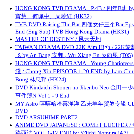
HONG KONG TVB DRAMA - P.4B / 四年B班 b
寶慧、何珮中、周曉紅 (HK32)
TVB DVD Raising The Bar 四個女仔三个Bar Eps.
End (Eng Sub) TVB Hong Kong Drama (HK31)
MASTER OF DESTINY / 风云天地
TAIWAN DRAMA DVD 22K Aim High / 22K
飞 by An Bang 安邦 , Wu Xiang En 吳向恩 (T05)
HONG KONG TVB DRAMA - Young Charioteers
綫 / Chong Xin EPISODE 1-20 END by Lam Chu
Bong 林忠邦 (HK24)
DVD Kindaichi Shonen no Jikenbo Neo 金田
事件簿N Vol 1 - 9 End
MY Astro 嘻嘻哈哈喜洋洋 乙未羊年贺岁专辑 C
DVD
DVD ARSUHIME PART2
ANIME DVD JAPANESE : COMET LUCIFER /
路西法 VOL.1-12 END by Yūichi Nomura (A7)