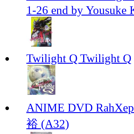
1-26 end by Yousuke 
Twilight Q Twilight Q
ANIME DVD RahXepho
裕 (A32)