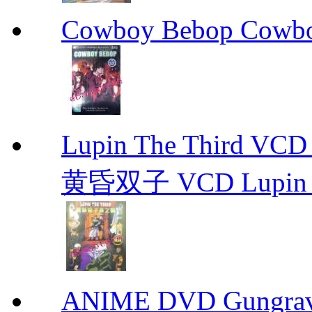
Cowboy Bebop Cowb
Lupin The Thir
黄昏双子 VCD Lupin T
ANIME DVD Gungra