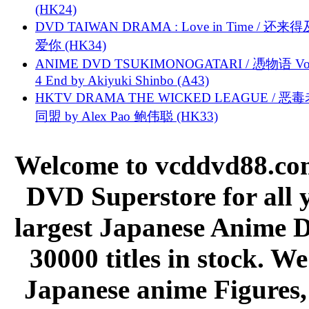
(HK24)
DVD TAIWAN DRAMA : Love in Time / 还来
爱你 (HK34)
ANIME DVD TSUKIMONOGATARI / 慿物语 Vol.
4 End by Akiyuki Shinbo (A43)
HKTV DRAMA THE WICKED LEAGUE / 恶
同盟 by Alex Pao 鲍伟聪 (HK33)
Welcome to vcddvd88.com
DVD Superstore for all 
largest Japanese Anime D
30000 titles in stock. W
Japanese anime Figures