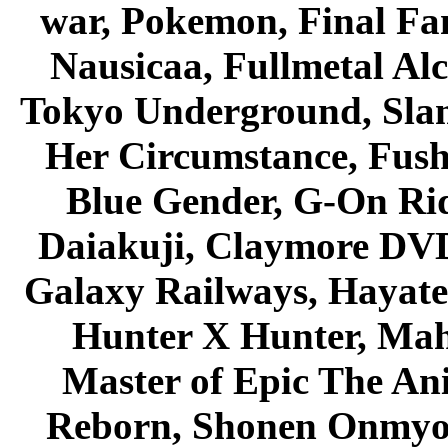
war, Pokemon, Final Fa
Nausicaa, Fullmetal Al
Tokyo Underground, Sla
Her Circumstance, Fush
Blue Gender, G-On Ride
Daiakuji, Claymore DVD
Galaxy Railways, Hayate 
Hunter X Hunter, Mah
Master of Epic The An
Reborn, Shonen Onmyou