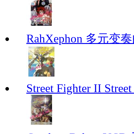
RahXephon 多元变
Street Fighter II Street