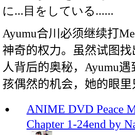
に
...
目をしている
......
Ayumu
合川
必须继续
打
Me
神奇的
权力
。
虽然
试图找
人
背后的
奥秘
，
Ayumu
遇
孩
偶然的机会
，她
的眼里
ANIME DVD Peace 
Chapter 1-24end by N