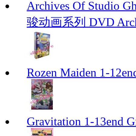
Archives Of Stud
骏动画系列 DVD Archive
Rozen Maiden 1-12en
Gravitation 1-13end G