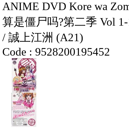
ANIME DVD Kore wa Zomb
算是僵尸吗?第二季 Vol 1-10 
/ 誠上江洲 (A21)
Code :
9528200195452