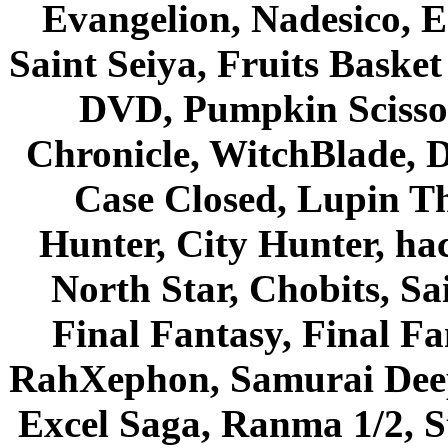
Evangelion, Nadesico, Es
Saint Seiya, Fruits Bask
DVD, Pumpkin Scisso
Chronicle, WitchBlade, 
Case Closed, Lupin Th
Hunter, City Hunter, hac
North Star, Chobits, S
Final Fantasy, Final Fa
RahXephon, Samurai Deepe
Excel Saga, Ranma 1/2, S