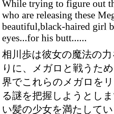
While trying to figure out 
who are releasing these Me
beautiful,black-haired girl
eyes...for his butt......
相川歩
は彼女の
魔法の力
りに、
メガロ
と戦うため
界で
これらの
メガロ
をリ
る
謎を
把握しようとし
ま
い
髪の少女
を満たしてい