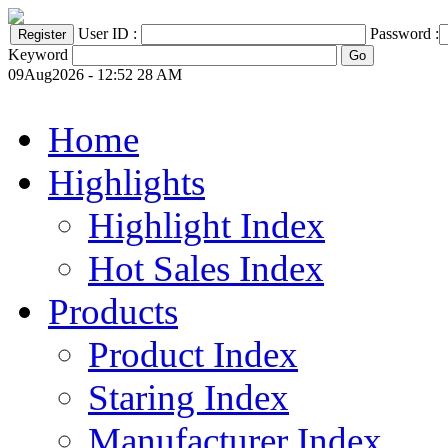
User ID :
Password :
Keyword
09Aug2026 - 12:52 28 AM
Home
Highlights
Highlight Index
Hot Sales Index
Products
Product Index
Staring Index
Manufacturer Index