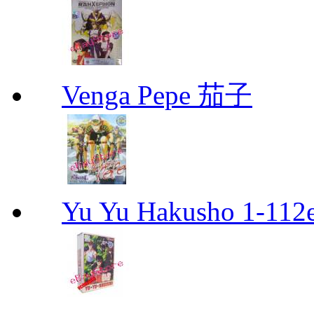
Venga Pepe 茄子
Yu Yu Hakusho 1-112