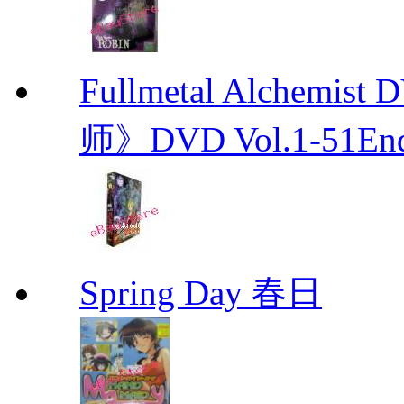
Fullmetal Alchemi
师》DVD Vol.1-51En
Spring Day 春日