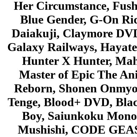
Her Circumstance, Fush
Blue Gender, G-On Ride
Daiakuji, Claymore DVD
Galaxy Railways, Hayate 
Hunter X Hunter, Mah
Master of Epic The An
Reborn, Shonen Onmyou
Tenge, Blood+ DVD, Bla
Boy, Saiunkoku Monog
Mushishi, CODE GEASS 