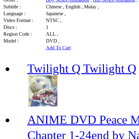
Subtitle :
Chinese , English , Malay ,
Language :
Japanese ,
Video Format :
NTSC ,
Discs :
1
Region Code :
ALL ,
Model :
DVD ,
Add To Cart
Twilight Q Twilight Q
ANIME DVD Peace 
Chapter 1-24end by N