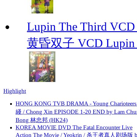
Lupin The Thir
黄昏双子 VCD Lupin T
Highlight
HONG KONG TVB DRAMA - Young Charioteers
綫 / Chong Xin EPISODE 1-20 END by Lam Chu
Bong 林忠邦 (HK24)
KOREA MOVIE DVD The Fatal Encounter Live
Action The Movie / Yeokrin / 杀王者真人剧场版 