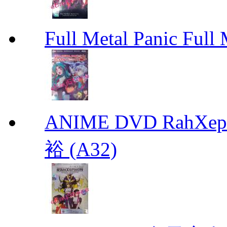
Full Metal Panic Full 
ANIME DVD RahXepho
裕 (A32)