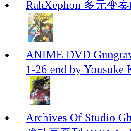
RahXephon 多元变
ANIME DVD Gungra
1-26 end by Yousuke 
Archives Of Stud