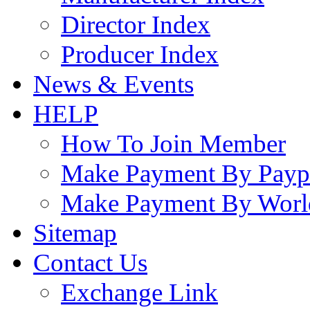
Director Index
Producer Index
News & Events
HELP
How To Join Member
Make Payment By Payp
Make Payment By Worl
Sitemap
Contact Us
Exchange Link