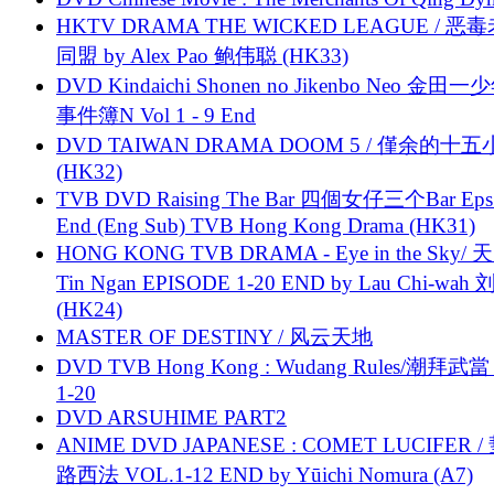
HKTV DRAMA THE WICKED LEAGUE / 恶
同盟 by Alex Pao 鲍伟聪 (HK33)
DVD Kindaichi Shonen no Jikenbo Neo 金田
事件簿N Vol 1 - 9 End
DVD TAIWAN DRAMA DOOM 5 / 僅余的十
(HK32)
TVB DVD Raising The Bar 四個女仔三个Bar Eps.
End (Eng Sub) TVB Hong Kong Drama (HK31)
HONG KONG TVB DRAMA - Eye in the Sky/ 天
Tin Ngan EPISODE 1-20 END by Lau Chi-wa
(HK24)
MASTER OF DESTINY / 风云天地
DVD TVB Hong Kong : Wudang Rules/潮拜武當 
1-20
DVD ARSUHIME PART2
ANIME DVD JAPANESE : COMET LUCIFER /
路西法 VOL.1-12 END by Yūichi Nomura (A7)