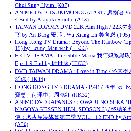
Choi Sung-Hyun (K07)
ANIME DVD TSUKIMONOGATARI / 慿物语 Vol.
4 End by Akiyuki Shinbo (A43)
TAIWAN DRAMA DVD 22K Aim High / 22K
飞 by An Bang 安邦 , Wu Xiang En 吳向恩 (T05)
Hong Kong TV Drama : Beyond The Rainbow (Ep
15) by Leung Man-wah (HK33)
HKTV DRAMA - Incredible Mama 我阿妈系黑
Eps.1-9 End by 叶世康 (HK32)
DVD TAIWAN DRAMA : Love in Time / 还来
爱你 (HK34)
HONG KONG TVB DRAMA - P.4B / 四年B班 b
寶慧、何珮中、周曉紅 (HK32)
ANIME DVD JAPANESE : OWARI NO SERAPH
NAGOYA KESSEN-HEN (SEOSON 2) / 终结
使：名古屋决战篇第二季 VOL.1-12 END by Attat
(A30)
DVD Chinese Movie : The Merchants Of Qing Dyn