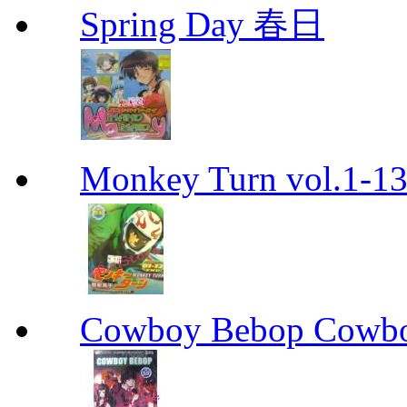
Spring Day 春日
Monkey Turn vol.1-
Cowboy Bebop Cowb