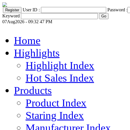
User ID :
Password :
Keyword
07Aug2026 - 09:32 47 PM
Home
Highlights
Highlight Index
Hot Sales Index
Products
Product Index
Staring Index
Manufacturer Index