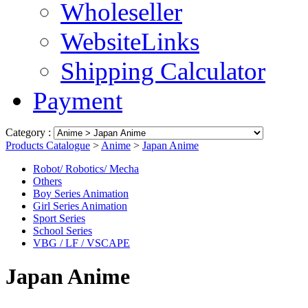
Wholeseller
WebsiteLinks
Shipping Calculator
Payment
Category :
Products Catalogue
>
Anime
>
Japan Anime
Robot/ Robotics/ Mecha
Others
Boy Series Animation
Girl Series Animation
Sport Series
School Series
VBG / LF / VSCAPE
Japan Anime