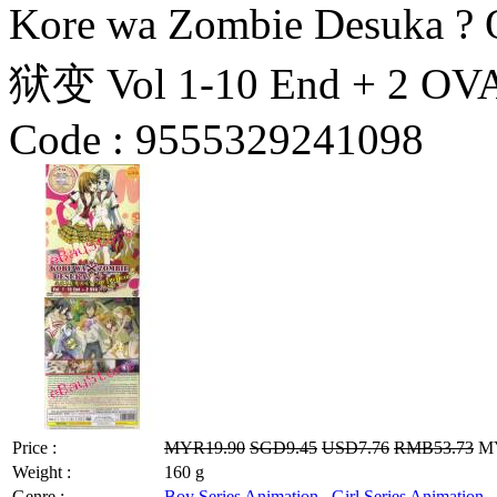
Kore wa Zombie Desuk
狱变 Vol 1-10 End + 2 OV
Code :
9555329241098
Price :
MYR19.90
SGD9.45
USD7.76
RMB53.73
MY
Weight :
160 g
Genre :
Boy Series Animation
,
Girl Series Animation
,