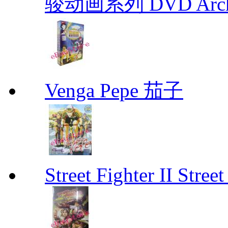
骏动画系列 DVD Archive
Venga Pepe 茄子
Street Fighter II Street