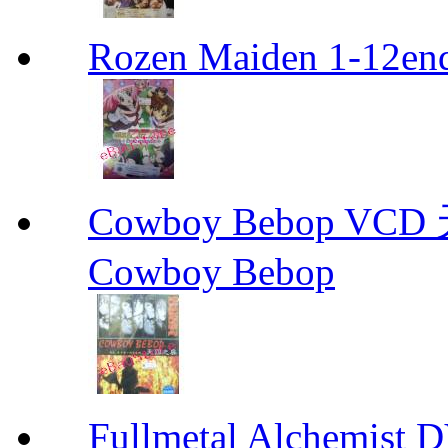
Rozen Maiden 1-12en
Cowboy Bebop V
Cowboy Bebop
Fullmetal Alchemi