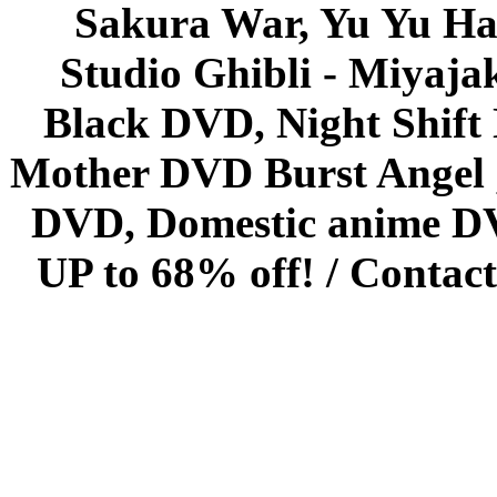
Sakura War, Yu Yu Hak
Studio Ghibli - Miyaja
Black DVD, Night Shif
Mother DVD Burst Angel 
DVD, Domestic anime DVD 
UP to 68% off! /
Contact