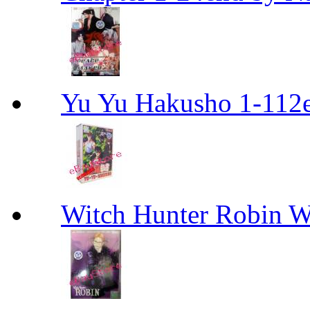
Yu Yu Hakusho 1-112
Witch Hunter Robin W