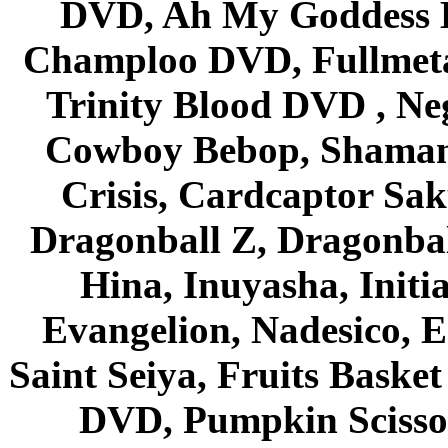
DVD, Ah My Goddess B
Champloo DVD, Fullmetal
Trinity Blood DVD , Ne
Cowboy Bebop, Shaman
Crisis, Cardcaptor Sak
Dragonball Z, Dragonbal
Hina, Inuyasha, Initi
Evangelion, Nadesico, Es
Saint Seiya, Fruits Bask
DVD, Pumpkin Scisso