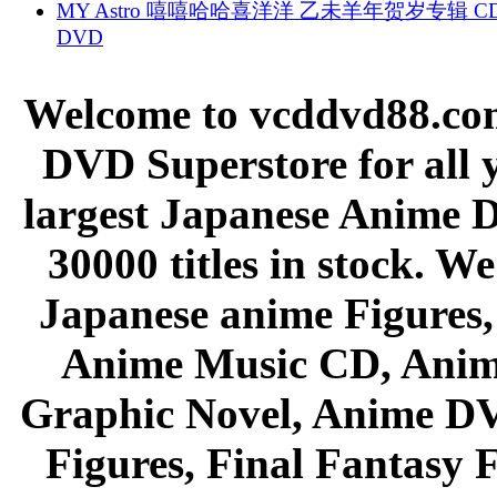
MY Astro 嘻嘻哈哈喜洋洋 乙未羊年贺岁专辑 C
DVD
Welcome to vcddvd88.com
DVD Superstore for all 
largest Japanese Anime D
30000 titles in stock. W
Japanese anime Figures
Anime Music CD, Anim
Graphic Novel, Anime D
Figures, Final Fantasy F