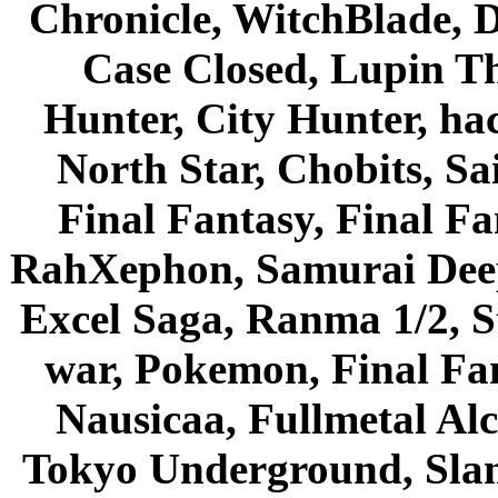
Chronicle, WitchBlade, 
Case Closed, Lupin Th
Hunter, City Hunter, hac
North Star, Chobits, S
Final Fantasy, Final Fa
RahXephon, Samurai Deepe
Excel Saga, Ranma 1/2, S
war, Pokemon, Final Fa
Nausicaa, Fullmetal Al
Tokyo Underground, Sla