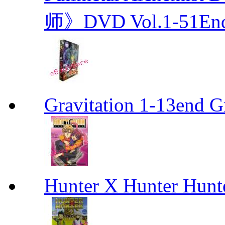
师》DVD Vol.1-51En
Gravitation 1-13end G
Hunter X Hunter Hunt