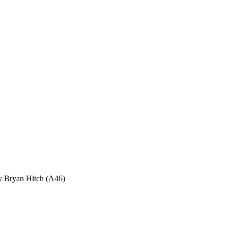
ryan Hitch (A46)