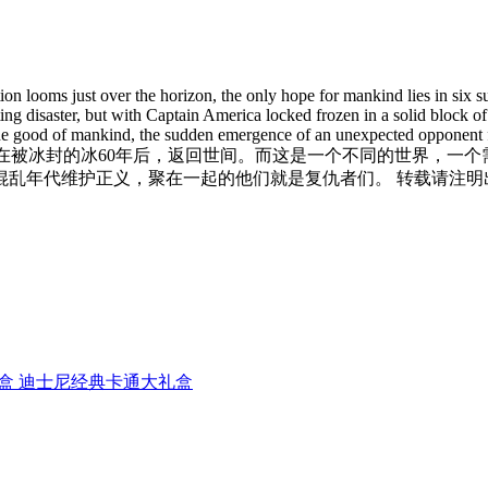
ction looms just over the horizon, the only hope for mankind lies in six
ng disaster, but with Captain America locked frozen in a solid block of 
r the good of mankind, the sudden emergence of an unexpected opponent f
，也被称为美国队长，在被冰封的冰60年后，返回世间。而这是一个不同的世
年代维护正义，聚在一起的他们就是复仇者们。 转载请注明出处，
经典卡通大礼盒 迪士尼经典卡通大礼盒