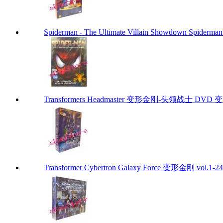
Spiderman - The Ultimate Villain Showdown Spiderman
Transformers Headmaster 变形金刚-头领战士 DVD 变
Transformer Cybertron Galaxy Force 变形金刚 vol.1-24