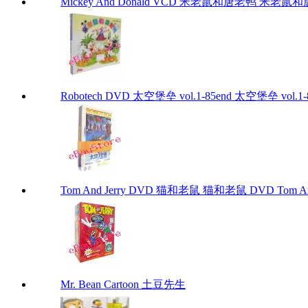
Mickey And Donald VCD 米老鼠和唐老鸭 米老鼠和唐老鸭
Robotech DVD 太空堡垒 vol.1-85end 太空堡垒 vol.1-8
Tom And Jerry DVD 猫和老鼠 猫和老鼠 DVD Tom And
Mr. Bean Cartoon 土豆先生