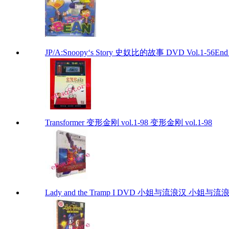
JP/A:Snoopy‘s Story 史奴比的故事 DVD Vol.1-56End S
Transformer 变形金刚 vol.1-98 变形金刚 vol.1-98
Lady and the Tramp I DVD 小姐与流浪汉 小姐与流浪汉 I