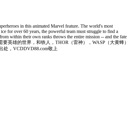
 superheroes in this animated Marvel feature. The world's most
ice for over 60 years, the powerful team must struggle to find a
rom within their own ranks throws the entire mission -- and the fate
界，一个需要英雄的世界，和铁人，THOR（雷神），WASP（大黄蜂）
VCDDVD88.com敬上