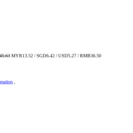
5.63
MYR13.52 / SGD6.42 / USD5.27 / RMB36.50
imation
,