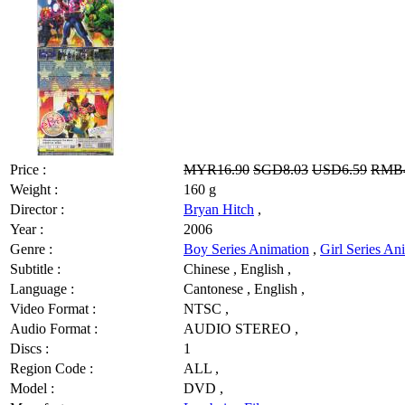
Price :
MYR16.90
SGD8.03
USD6.59
RMB4
Weight :
160 g
Director :
Bryan Hitch
,
Year :
2006
Genre :
Boy Series Animation
,
Girl Series An
Subtitle :
Chinese , English ,
Language :
Cantonese , English ,
Video Format :
NTSC ,
Audio Format :
AUDIO STEREO ,
Discs :
1
Region Code :
ALL ,
Model :
DVD ,