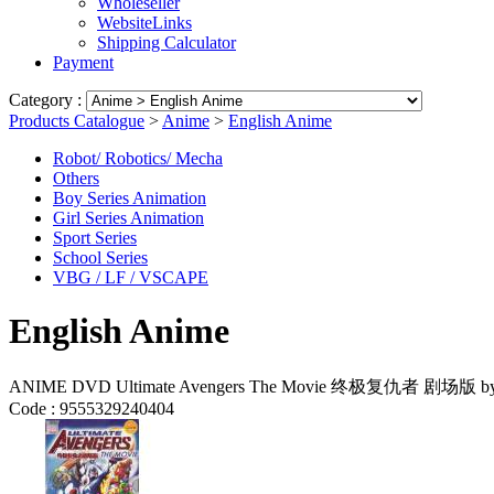
Wholeseller
WebsiteLinks
Shipping Calculator
Payment
Category :
Products Catalogue
>
Anime
>
English Anime
Robot/ Robotics/ Mecha
Others
Boy Series Animation
Girl Series Animation
Sport Series
School Series
VBG / LF / VSCAPE
English Anime
ANIME DVD Ultimate Avengers The Movie 终极复仇者 剧场版 by B
Code :
9555329240404