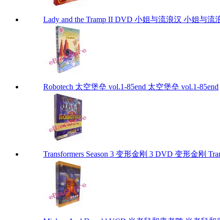
Lady and the Tramp II DVD 小姐与流浪汉 小姐与流浪汉 I
Robotech 太空堡垒 vol.1-85end 太空堡垒 vol.1-85end
Transformers Season 3 变形金刚 3 DVD 变形金刚 Trans