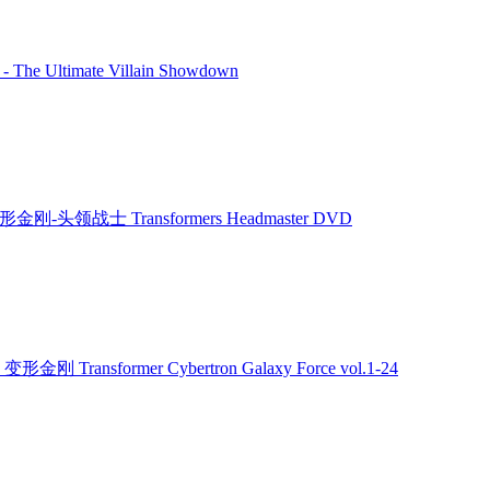
 - The Ultimate Villain Showdown
形金刚-头领战士 Transformers Headmaster DVD
 变形金刚 Transformer Cybertron Galaxy Force vol.1-24