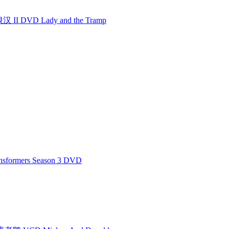
I DVD Lady and the Tramp
formers Season 3 DVD