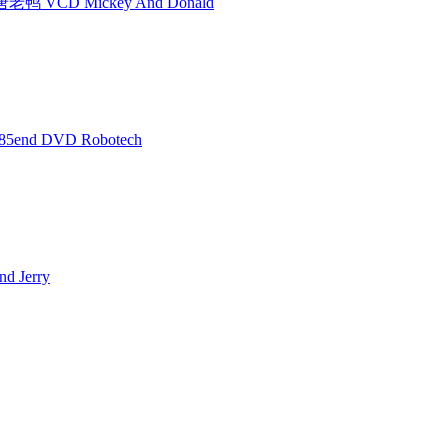
 VCD Mickey And Donald
5end DVD Robotech
 Jerry