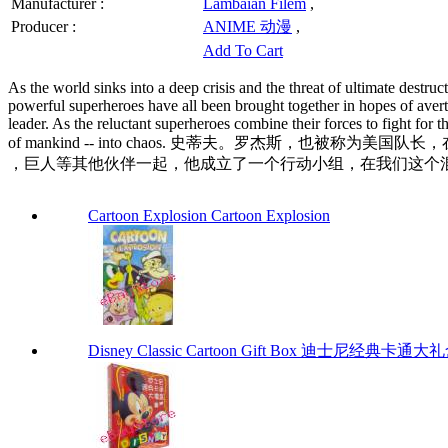
Manufacturer :
Lambaian Filem
,
Producer :
ANIME 动漫
,
Add To Cart
As the world sinks into a deep crisis and the threat of ultimate destru
powerful superheroes have all been brought together in hopes of averti
leader. As the reluctant superheroes combine their forces to fight fo
of mankind -- into chaos. 史蒂夫。罗杰斯
，巨人等其他伙伴一起，他成立了一个行动小组，在我们这个混乱
Cartoon Explosion Cartoon Explosion
Disney Classic Cartoon Gift Box 迪士尼