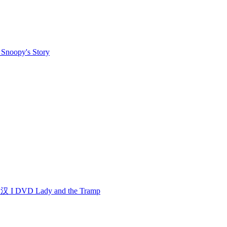
noopy's Story
 DVD Lady and the Tramp