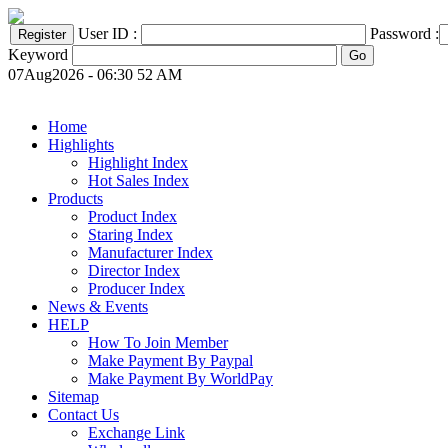
User ID :
Password :
Keyword
07Aug2026 - 06:30 52 AM
Home
Highlights
Highlight Index
Hot Sales Index
Products
Product Index
Staring Index
Manufacturer Index
Director Index
Producer Index
News & Events
HELP
How To Join Member
Make Payment By Paypal
Make Payment By WorldPay
Sitemap
Contact Us
Exchange Link