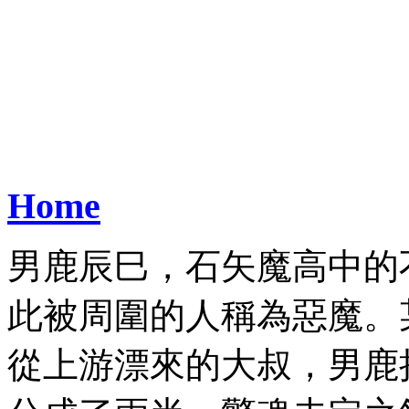
Home
男鹿辰巳，石矢魔高中的
此被周圍的人稱為惡魔。
從上游漂來的大叔，男鹿