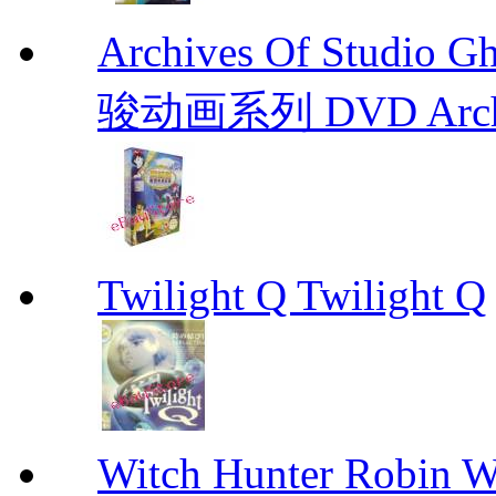
Archives Of Stud
骏动画系列 DVD Archive
Twilight Q Twilight Q
Witch Hunter Robin W