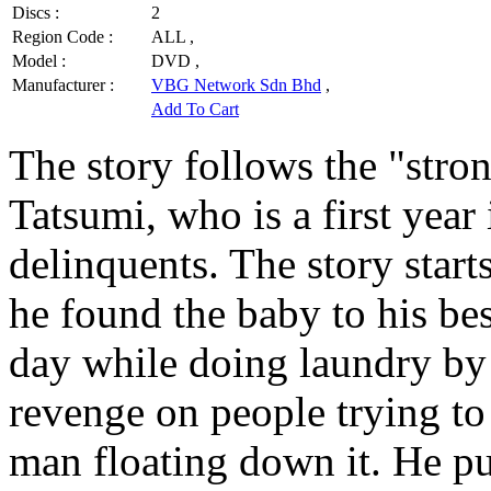
Discs :
2
Region Code :
ALL ,
Model :
DVD ,
Manufacturer :
VBG Network Sdn Bhd
,
Add To Cart
The story follows the "stro
Tatsumi, who is a first year
delinquents. The story starts
he found the baby to his be
day while doing laundry by t
revenge on people trying to 
man floating down it. He pul