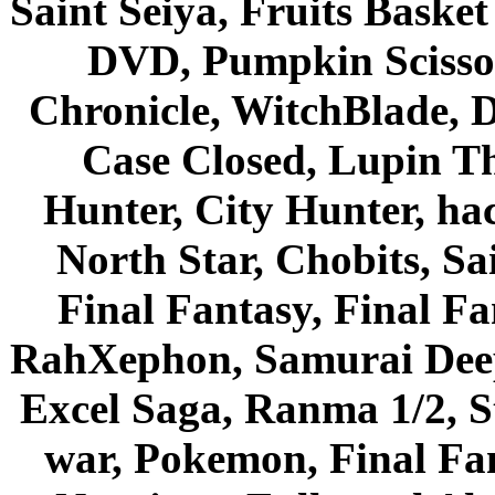
Saint Seiya, Fruits Bask
DVD, Pumpkin Scisso
Chronicle, WitchBlade, 
Case Closed, Lupin Th
Hunter, City Hunter, hac
North Star, Chobits, S
Final Fantasy, Final Fa
RahXephon, Samurai Deepe
Excel Saga, Ranma 1/2, S
war, Pokemon, Final Fa