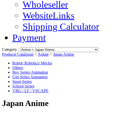
Wholeseller
WebsiteLinks
Shipping Calculator
Payment
Category :
Products Catalogue
>
Anime
>
Japan Anime
Robot/ Robotics/ Mecha
Others
Boy Series Animation
Girl Series Animation
Sport Series
School Series
VBG / LF / VSCAPE
Japan Anime