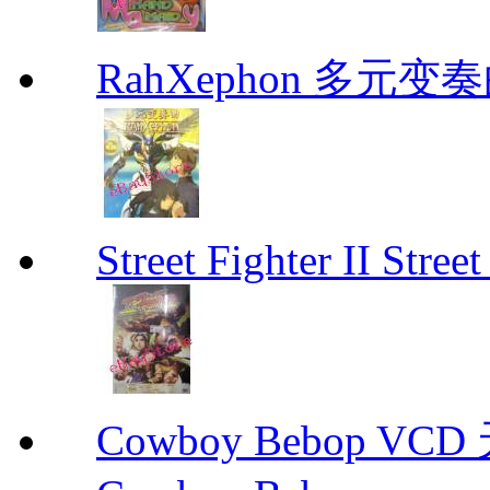
RahXephon 多元变
Street Fighter II Street
Cowboy Bebop V