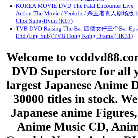
KOREA MOVIE DVD The Fatal Encounter Live
Action The Movie / Yeokrin / 杀王者真人剧场版 
Choi Sung-Hyun (K07)
TVB DVD Raising The Bar 四個女仔三个Bar Eps.
End (Eng Sub) TVB Hong Kong Drama (HK31)
Welcome to vcddvd88.com
DVD Superstore for all 
largest Japanese Anime D
30000 titles in stock. W
Japanese anime Figures
Anime Music CD, Anim