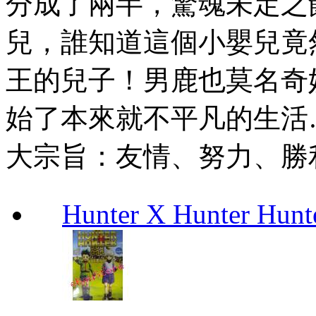
分成了兩半，驚魂未定之
兒，誰知道這個小嬰兒竟
王的兒子！男鹿也莫名奇
始了本來就不平凡的生活
大宗旨：友情、努力、勝
Hunter X Hunter Hunt