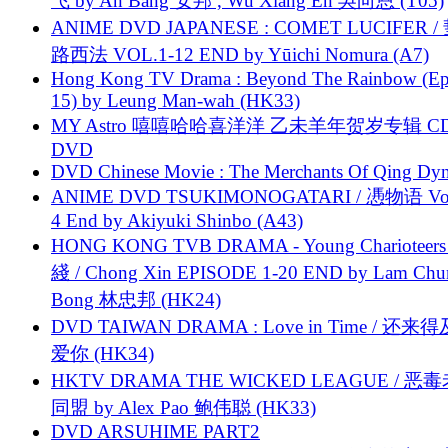
飞 by An Bang 安邦 , Wu Xiang En 吳向恩 (T05)
ANIME DVD JAPANESE : COMET LUCIFER /
路西法 VOL.1-12 END by Yūichi Nomura (A7)
Hong Kong TV Drama : Beyond The Rainbow (Ep
15) by Leung Man-wah (HK33)
MY Astro 嘻嘻哈哈喜洋洋 乙未羊年贺岁专辑 C
DVD
DVD Chinese Movie : The Merchants Of Qing Dyn
ANIME DVD TSUKIMONOGATARI / 慿物语 Vol.
4 End by Akiyuki Shinbo (A43)
HONG KONG TVB DRAMA - Young Charioteers
綫 / Chong Xin EPISODE 1-20 END by Lam Chu
Bong 林忠邦 (HK24)
DVD TAIWAN DRAMA : Love in Time / 还来
爱你 (HK34)
HKTV DRAMA THE WICKED LEAGUE / 恶
同盟 by Alex Pao 鲍伟聪 (HK33)
DVD ARSUHIME PART2