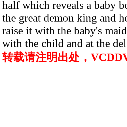
half which reveals a baby bo
the great demon king and he
raise it with the baby's maid
with the child and at the de
转载请注明出处，VCDDVD