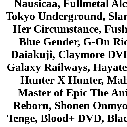
Nausicaa, Fullmetal Al
Tokyo Underground, Sla
Her Circumstance, Fush
Blue Gender, G-On Ride
Daiakuji, Claymore DVD
Galaxy Railways, Hayate 
Hunter X Hunter, Mah
Master of Epic The An
Reborn, Shonen Onmyou
Tenge, Blood+ DVD, Bla