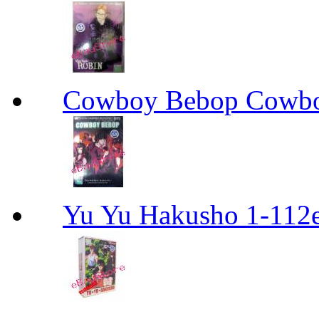
Cowboy Bebop Cowb
Yu Yu Hakusho 1-112