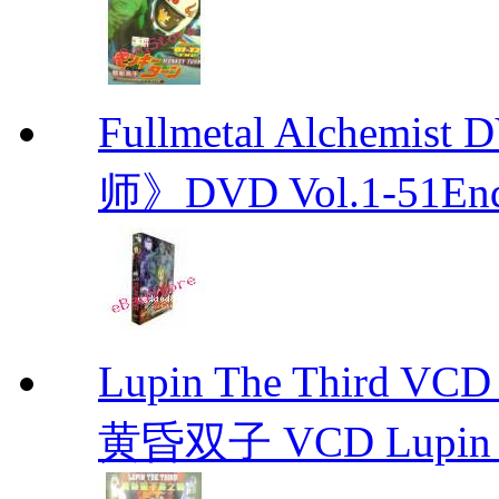
Fullmetal Alchemi
师》DVD Vol.1-51En
Lupin The Thir
黄昏双子 VCD Lupin T