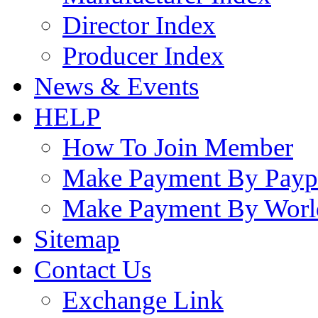
Director Index
Producer Index
News & Events
HELP
How To Join Member
Make Payment By Payp
Make Payment By Worl
Sitemap
Contact Us
Exchange Link