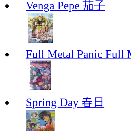
Venga Pepe 茄子
Full Metal Panic Full 
Spring Day 春日