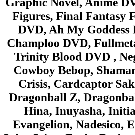
Graphic Novel, Anime D
Figures, Final Fantasy F
DVD, Ah My Goddess B
Champloo DVD, Fullmetal
Trinity Blood DVD , Ne
Cowboy Bebop, Shaman
Crisis, Cardcaptor Sak
Dragonball Z, Dragonbal
Hina, Inuyasha, Initi
Evangelion, Nadesico, Es