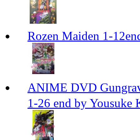
Rozen Maiden 1-12en
ANIME DVD Gungra
1-26 end by Yousuke 