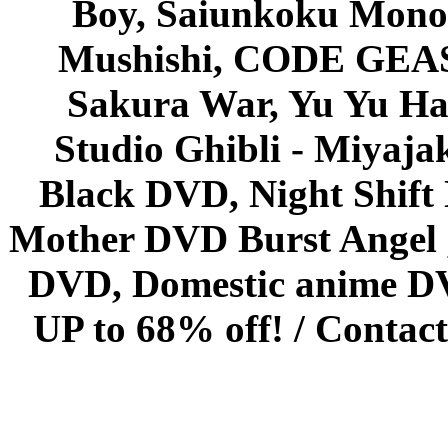
Boy, Saiunkoku Monog
Mushishi, CODE GEASS 
Sakura War, Yu Yu Hak
Studio Ghibli - Miyaja
Black DVD, Night Shif
Mother DVD Burst Angel 
DVD, Domestic anime DVD 
UP to 68% off! /
Contact