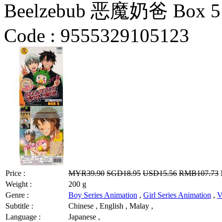
Beelzebub 恶魔奶爸 Box 5 V
Code :
9555329105123
Price :
MYR39.90
SGD18.95
USD15.56
RMB107.73
Weight :
200 g
Genre :
Boy Series Animation
,
Girl Series Animation
,
V
Subtitle :
Chinese , English , Malay ,
Language :
Japanese ,