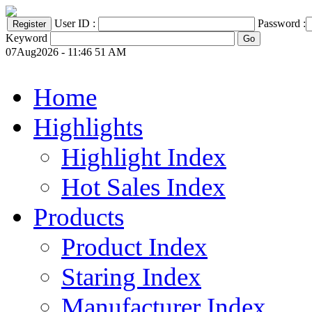
User ID :
Password :
Keyword
07Aug2026 - 11:46 51 AM
Home
Highlights
Highlight Index
Hot Sales Index
Products
Product Index
Staring Index
Manufacturer Index