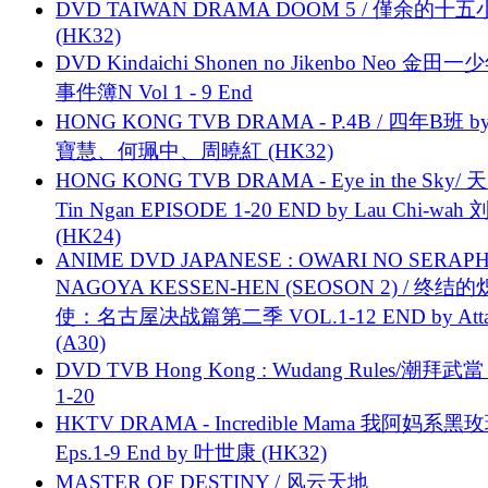
DVD TAIWAN DRAMA DOOM 5 / 僅余的十
(HK32)
DVD Kindaichi Shonen no Jikenbo Neo 金田
事件簿N Vol 1 - 9 End
HONG KONG TVB DRAMA - P.4B / 四年B班 b
寶慧、何珮中、周曉紅 (HK32)
HONG KONG TVB DRAMA - Eye in the Sky/ 天
Tin Ngan EPISODE 1-20 END by Lau Chi-wa
(HK24)
ANIME DVD JAPANESE : OWARI NO SERAPH
NAGOYA KESSEN-HEN (SEOSON 2) / 终结
使：名古屋决战篇第二季 VOL.1-12 END by Attat
(A30)
DVD TVB Hong Kong : Wudang Rules/潮拜武當 
1-20
HKTV DRAMA - Incredible Mama 我阿妈系黑
Eps.1-9 End by 叶世康 (HK32)
MASTER OF DESTINY / 风云天地