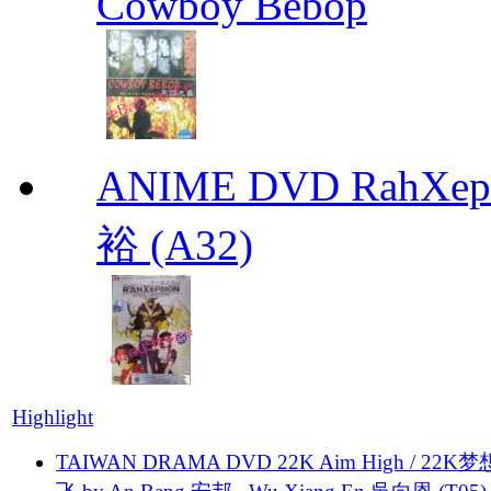
Cowboy Bebop
ANIME DVD RahXepho
裕 (A32)
Highlight
TAIWAN DRAMA DVD 22K Aim High / 22K