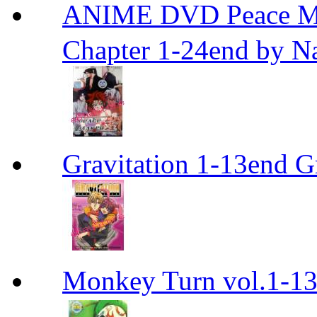
ANIME DVD Peace 
Chapter 1-24end by N
Gravitation 1-13end G
Monkey Turn vol.1-