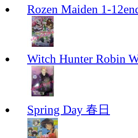
Rozen Maiden 1-12en
Witch Hunter Robin W
Spring Day 春日