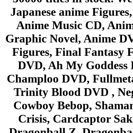
Japanese anime Figures
Anime Music CD, Anim
Graphic Novel, Anime D
Figures, Final Fantasy F
DVD, Ah My Goddess B
Champloo DVD, Fullmetal
Trinity Blood DVD , Ne
Cowboy Bebop, Shaman
Crisis, Cardcaptor Sak
Dragonball Z, Dragonbal