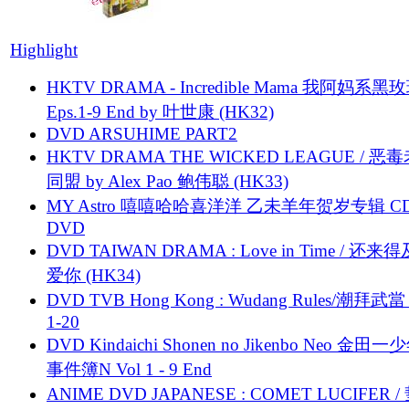
Highlight
HKTV DRAMA - Incredible Mama 我阿妈系黑
Eps.1-9 End by 叶世康 (HK32)
DVD ARSUHIME PART2
HKTV DRAMA THE WICKED LEAGUE / 恶
同盟 by Alex Pao 鲍伟聪 (HK33)
MY Astro 嘻嘻哈哈喜洋洋 乙未羊年贺岁专辑 C
DVD
DVD TAIWAN DRAMA : Love in Time / 还来
爱你 (HK34)
DVD TVB Hong Kong : Wudang Rules/潮拜武當 
1-20
DVD Kindaichi Shonen no Jikenbo Neo 金田
事件簿N Vol 1 - 9 End
ANIME DVD JAPANESE : COMET LUCIFER /