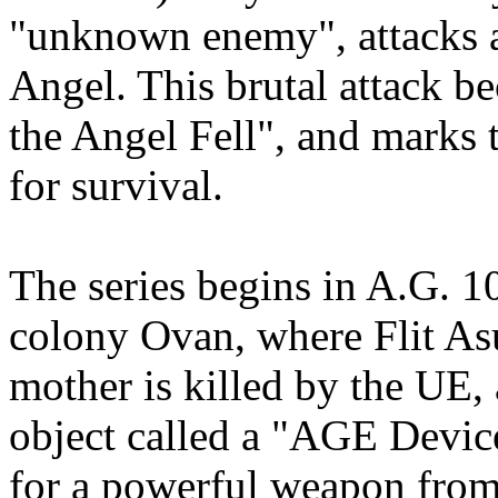
"unknown enemy", attacks a
Angel. This brutal attack 
the Angel Fell", and marks 
for survival.
The series begins in A.G. 1
colony Ovan, where Flit Asu
mother is killed by the UE, 
object called a "AGE Device
for a powerful weapon from 