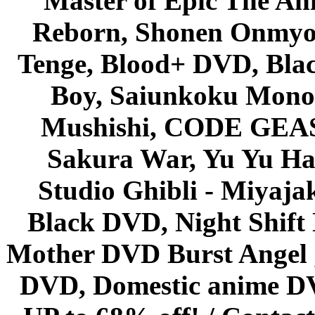
Master of Epic The An
Reborn, Shonen Onmyou
Tenge, Blood+ DVD, Bla
Boy, Saiunkoku Monog
Mushishi, CODE GEASS 
Sakura War, Yu Yu Hak
Studio Ghibli - Miyaja
Black DVD, Night Shif
Mother DVD Burst Angel 
DVD, Domestic anime DVD 