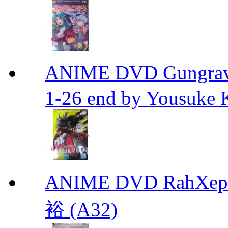
ANIME DVD Gungra
1-26 end by Yousuke 
ANIME DVD RahXepho
裕 (A32)