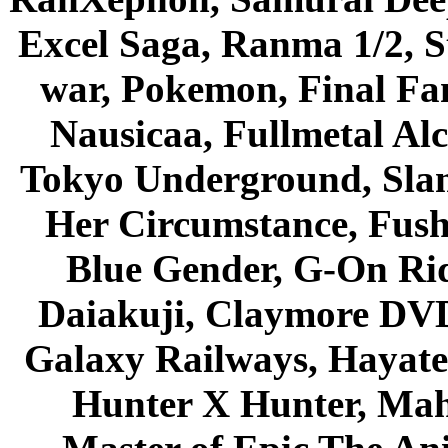
Excel Saga, Ranma 1/2, S
war, Pokemon, Final Fa
Nausicaa, Fullmetal Al
Tokyo Underground, Sla
Her Circumstance, Fush
Blue Gender, G-On Ride
Daiakuji, Claymore DVD
Galaxy Railways, Hayate 
Hunter X Hunter, Mah