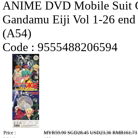
ANIME DVD Mobile Suit G
Gandamu Eiji Vol 1-26 end 
(A54)
Code :
9555488206594
Price :
MYR59.90
SGD28.45
USD23.36
RMB161.73