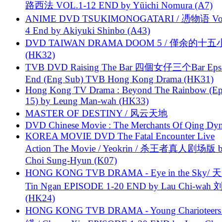
路西法 VOL.1-12 END by Yūichi Nomura (A7)
ANIME DVD TSUKIMONOGATARI / 慿物语 Vol.
4 End by Akiyuki Shinbo (A43)
DVD TAIWAN DRAMA DOOM 5 / 僅余的十
(HK32)
TVB DVD Raising The Bar 四個女仔三个Bar Eps.
End (Eng Sub) TVB Hong Kong Drama (HK31)
Hong Kong TV Drama : Beyond The Rainbow (Ep
15) by Leung Man-wah (HK33)
MASTER OF DESTINY / 风云天地
DVD Chinese Movie : The Merchants Of Qing Dyn
KOREA MOVIE DVD The Fatal Encounter Live
Action The Movie / Yeokrin / 杀王者真人剧场版 
Choi Sung-Hyun (K07)
HONG KONG TVB DRAMA - Eye in the Sky/ 天
Tin Ngan EPISODE 1-20 END by Lau Chi-wa
(HK24)
HONG KONG TVB DRAMA - Young Charioteers