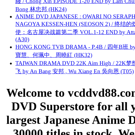
綫 / Chong Xin EPISODE 1-20 END by Lam Chu
Bong 林忠邦 (HK24)
ANIME DVD JAPANESE : OWARI NO SERAPH
NAGOYA KESSEN-HEN (SEOSON 2) / 终结
使：名古屋决战篇第二季 VOL.1-12 END by Attat
(A30)
HONG KONG TVB DRAMA - P.4B / 四年B班 b
寶慧、何珮中、周曉紅 (HK32)
TAIWAN DRAMA DVD 22K Aim High / 22K
飞 by An Bang 安邦 , Wu Xiang En 吳向恩 (T05)
Welcome to vcddvd88.com
DVD Superstore for all 
largest Japanese Anime D
30000 titles in stock. W