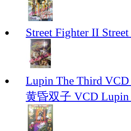
Street Fighter II Street
Lupin The Thir
黄昏双子 VCD Lupin T