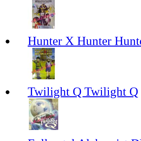
Hunter X Hunter Hunt
Twilight Q Twilight Q