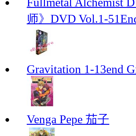
Fullmetal Alchemi
师》DVD Vol.1-51En
Gravitation 1-13end G
Venga Pepe 茄子