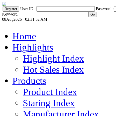
User ID :
Password :
Keyword
08Aug2026 - 02:31 52 AM
Home
Highlights
Highlight Index
Hot Sales Index
Products
Product Index
Staring Index
Manufacturer Index