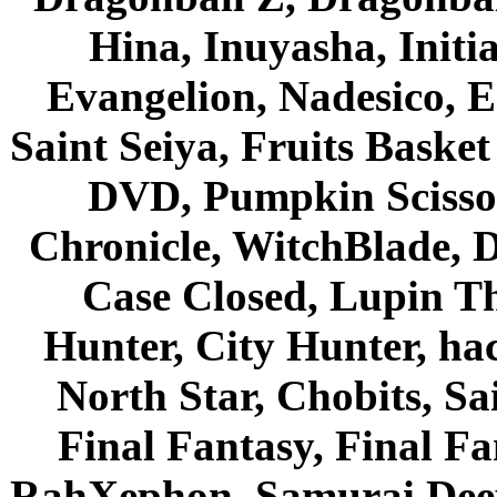
Hina, Inuyasha, Initi
Evangelion, Nadesico, Es
Saint Seiya, Fruits Bask
DVD, Pumpkin Scisso
Chronicle, WitchBlade, 
Case Closed, Lupin Th
Hunter, City Hunter, hac
North Star, Chobits, S
Final Fantasy, Final Fa
RahXephon, Samurai Deepe