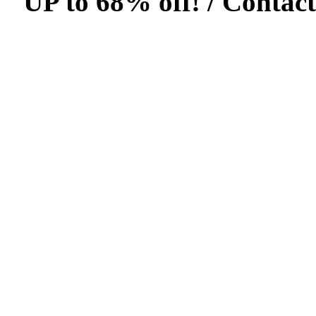
UP to 68% off! /
Contact