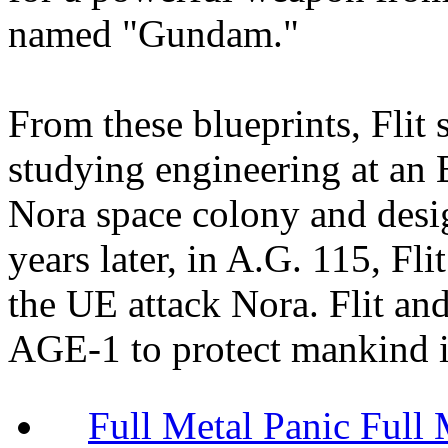
named "Gundam."
From these blueprints, Flit 
studying engineering at an 
Nora space colony and des
years later, in A.G. 115, Fl
the UE attack Nora. Flit and 
AGE-1 to protect mankind i
Full Metal Panic Full 