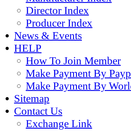
Director Index
Producer Index
News & Events
HELP
How To Join Member
Make Payment By Payp
Make Payment By Worl
Sitemap
Contact Us
Exchange Link