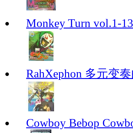
Monkey Turn vol.1-
RahXephon 多元变
Cowboy Bebop Cowb