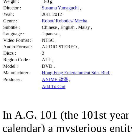
Weight :
180 g
Director :
Susumu Yamaguchi
,
Year :
2011-2012
Genre :
Robot/ Robotics/ Mecha
,
Subtitle :
Chinese , English , Malay ,
Language :
Japanese ,
Video Format :
NTSC ,
Audio Format :
AUDIO STEREO ,
Discs :
2
Region Code :
ALL ,
Model :
DVD ,
Manufacturer :
Hong Feng Entertainment Sdn. Bhd.
,
Producer :
ANIME 动漫
,
Add To Cart
In A.G. 101 (the 101st yea
calendar) a mysterious enti