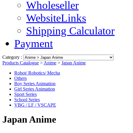
Wholeseller
WebsiteLinks
Shipping Calculator
Payment
Category :
Products Catalogue
>
Anime
>
Japan Anime
Robot/ Robotics/ Mecha
Others
Boy Series Animation
Girl Series Animation
Sport Series
School Series
VBG / LF / VSCAPE
Japan Anime