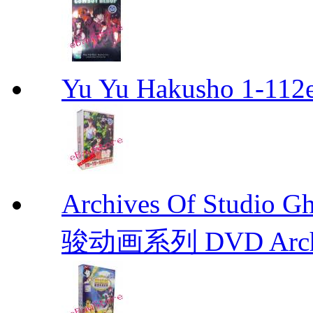
Yu Yu Hakusho 1-112
Archives Of Stud
骏动画系列 DVD Archive