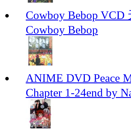
Cowboy Bebop V
Cowboy Bebop
ANIME DVD Peace 
Chapter 1-24end by N