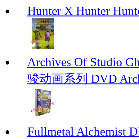
Hunter X Hunter Hunt
Archives Of Stud
骏动画系列 DVD Archive
Fullmetal Alchemi