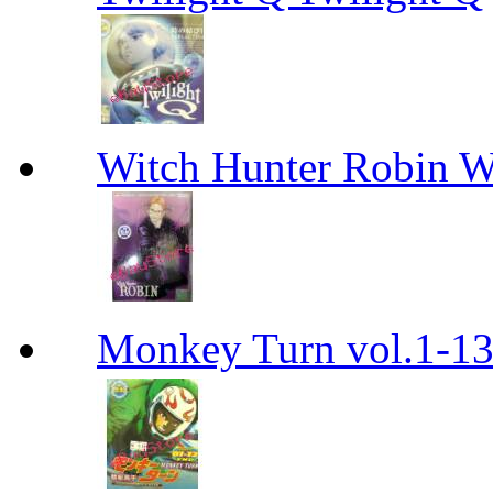
Witch Hunter Robin W
Monkey Turn vol.1-