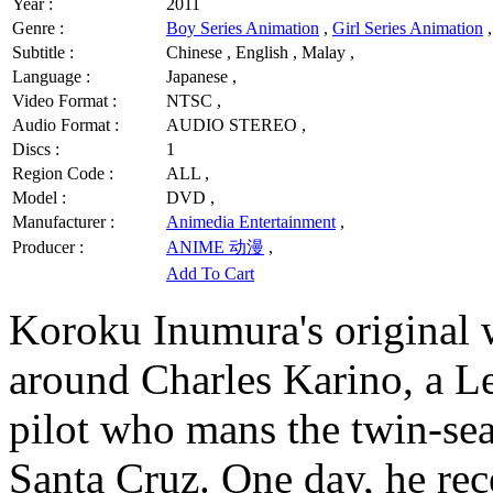
Year :
2011
Genre :
Boy Series Animation
,
Girl Series Animation
,
Subtitle :
Chinese , English , Malay ,
Language :
Japanese ,
Video Format :
NTSC ,
Audio Format :
AUDIO STEREO ,
Discs :
1
Region Code :
ALL ,
Model :
DVD ,
Manufacturer :
Animedia Entertainment
,
Producer :
ANIME 动漫
,
Add To Cart
Koroku Inumura's original 
around Charles Karino, a 
pilot who mans the twin-sea
Santa Cruz. One day, he rec