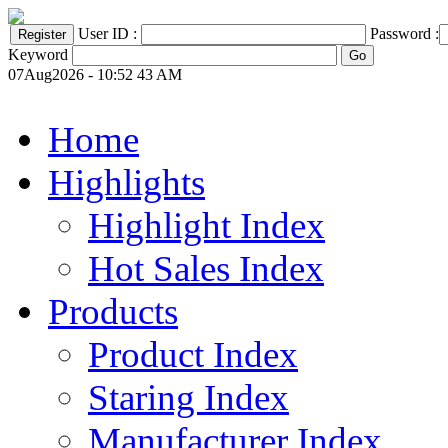
User ID :
Password :
Keyword
07Aug2026 - 10:52 43 AM
Home
Highlights
Highlight Index
Hot Sales Index
Products
Product Index
Staring Index
Manufacturer Index