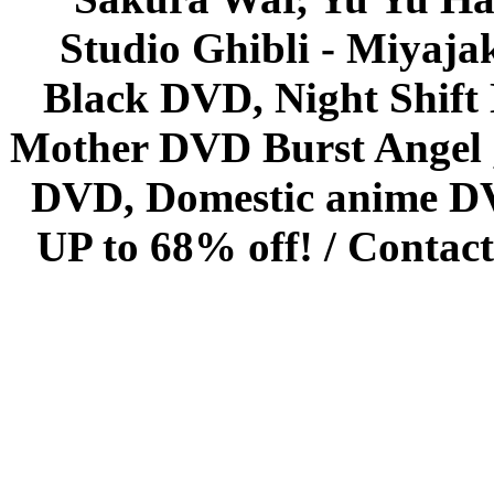
Studio Ghibli - Miyaja
Black DVD, Night Shif
Mother DVD Burst Angel 
DVD, Domestic anime DVD 
UP to 68% off! /
Contact