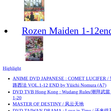
Rozen Maiden 1-12en
Highlight
ANIME DVD JAPANESE : COMET LUCIFER /
路西法 VOL.1-12 END by Yūichi Nomura (A7)
DVD TVB Hong Kong : Wudang Rules/潮拜武當 
1-20
MASTER OF DESTINY / 风云天地
DVD TAIWAN DRAMA : Love in Time / 还来