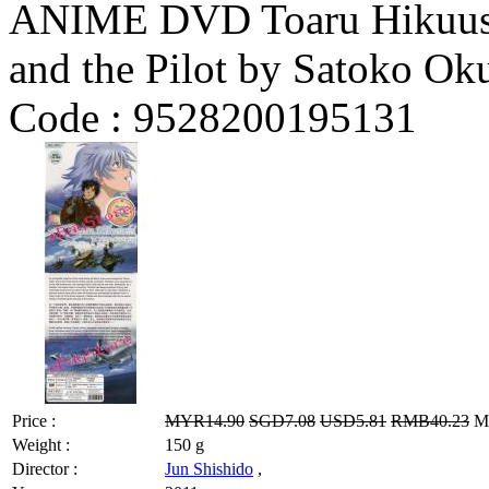
ANIME DVD Toaru Hikuushi
and the Pilot by Satoko Ok
Code :
9528200195131
Price :
MYR14.90
SGD7.08
USD5.81
RMB40.23
MY
Weight :
150 g
Director :
Jun Shishido
,