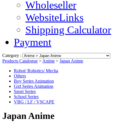
Wholeseller
WebsiteLinks
Shipping Calculator
Payment
Category :
Products Catalogue
>
Anime
>
Japan Anime
Robot/ Robotics/ Mecha
Others
Boy Series Animation
Girl Series Animation
Sport Series
School Series
VBG / LF / VSCAPE
Japan Anime