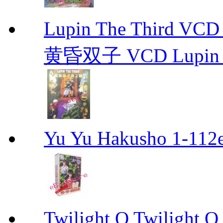
Lupin The Thir
黄昏双子 VCD Lupin T
Yu Yu Hakusho 1-112
Twilight Q Twilight Q