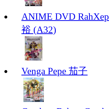
ANIME DVD RahXepho
裕 (A32)
Venga Pepe 茄子