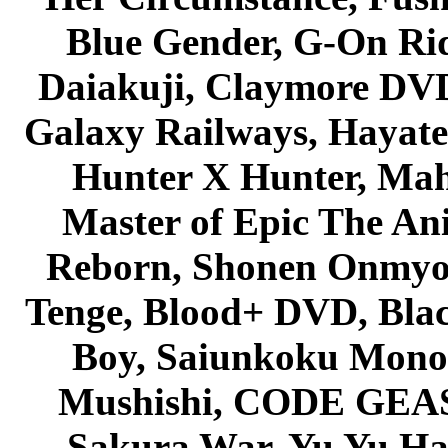
Blue Gender, G-On Ride
Daiakuji, Claymore DVD
Galaxy Railways, Hayate 
Hunter X Hunter, Mah
Master of Epic The An
Reborn, Shonen Onmyou
Tenge, Blood+ DVD, Bla
Boy, Saiunkoku Monog
Mushishi, CODE GEASS 
Sakura War, Yu Yu Hak