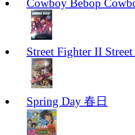
Cowboy Bebop Cowb
Street Fighter II Street
Spring Day 春日