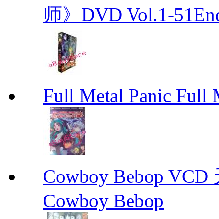
师》DVD Vol.1-51En
Full Metal Panic Full 
Cowboy Bebop V
Cowboy Bebop