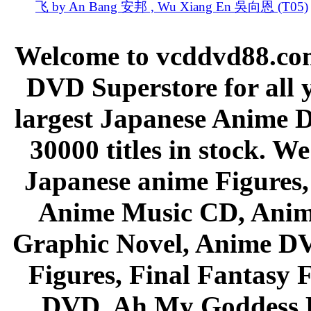
飞 by An Bang 安邦 , Wu Xiang En 吳向恩 (T05)
Welcome to vcddvd88.com
DVD Superstore for all 
largest Japanese Anime D
30000 titles in stock. W
Japanese anime Figures
Anime Music CD, Anim
Graphic Novel, Anime D
Figures, Final Fantasy F
DVD, Ah My Goddess B