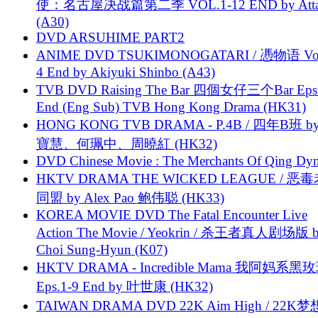
使：名古屋决战篇第二季 VOL.1-12 END by Attat
(A30)
DVD ARSUHIME PART2
ANIME DVD TSUKIMONOGATARI / 慿物语 Vol.
4 End by Akiyuki Shinbo (A43)
TVB DVD Raising The Bar 四個女仔三个Bar Eps.
End (Eng Sub) TVB Hong Kong Drama (HK31)
HONG KONG TVB DRAMA - P.4B / 四年B班 b
寶慧、何珮中、周曉紅 (HK32)
DVD Chinese Movie : The Merchants Of Qing Dyn
HKTV DRAMA THE WICKED LEAGUE / 恶
同盟 by Alex Pao 鲍伟聪 (HK33)
KOREA MOVIE DVD The Fatal Encounter Live
Action The Movie / Yeokrin / 杀王者真人剧场版 
Choi Sung-Hyun (K07)
HKTV DRAMA - Incredible Mama 我阿妈系黑
Eps.1-9 End by 叶世康 (HK32)
TAIWAN DRAMA DVD 22K Aim High / 22K