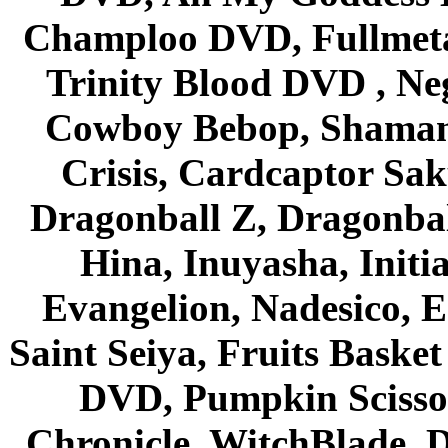
Champloo DVD, Fullmetal
Trinity Blood DVD , Ne
Cowboy Bebop, Shaman
Crisis, Cardcaptor Sak
Dragonball Z, Dragonbal
Hina, Inuyasha, Initi
Evangelion, Nadesico, Es
Saint Seiya, Fruits Bask
DVD, Pumpkin Scisso
Chronicle, WitchBlade, 