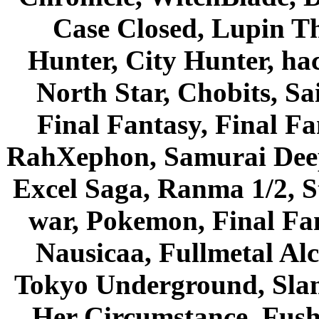
Case Closed, Lupin Th
Hunter, City Hunter, hac
North Star, Chobits, S
Final Fantasy, Final Fa
RahXephon, Samurai Deepe
Excel Saga, Ranma 1/2, S
war, Pokemon, Final Fa
Nausicaa, Fullmetal Al
Tokyo Underground, Sla
Her Circumstance, Fush