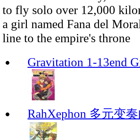
to fly solo over 12,000 kil
a girl named Fana del Moral
line to the empire's throne
Gravitation 1-13end G
RahXephon 多元变