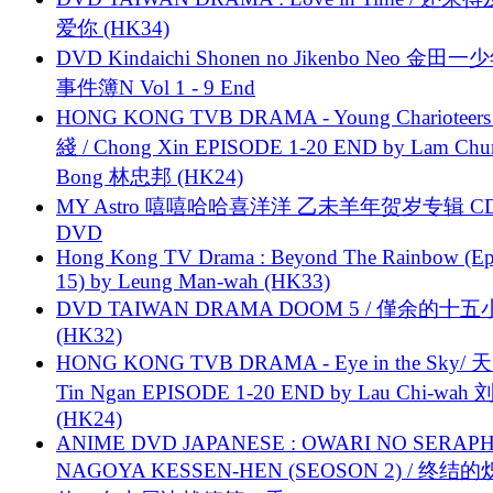
爱你 (HK34)
DVD Kindaichi Shonen no Jikenbo Neo 金田
事件簿N Vol 1 - 9 End
HONG KONG TVB DRAMA - Young Charioteers
綫 / Chong Xin EPISODE 1-20 END by Lam Chu
Bong 林忠邦 (HK24)
MY Astro 嘻嘻哈哈喜洋洋 乙未羊年贺岁专辑 C
DVD
Hong Kong TV Drama : Beyond The Rainbow (Ep
15) by Leung Man-wah (HK33)
DVD TAIWAN DRAMA DOOM 5 / 僅余的十
(HK32)
HONG KONG TVB DRAMA - Eye in the Sky/ 天
Tin Ngan EPISODE 1-20 END by Lau Chi-wa
(HK24)
ANIME DVD JAPANESE : OWARI NO SERAPH
NAGOYA KESSEN-HEN (SEOSON 2) / 终结