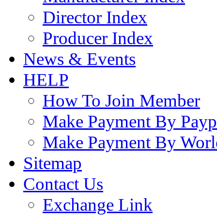
Director Index
Producer Index
News & Events
HELP
How To Join Member
Make Payment By Payp
Make Payment By Worl
Sitemap
Contact Us
Exchange Link