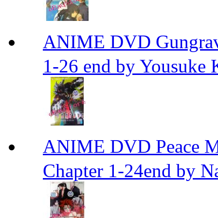
ANIME DVD Gungra
1-26 end by Yousuke 
ANIME DVD Peace 
Chapter 1-24end by N