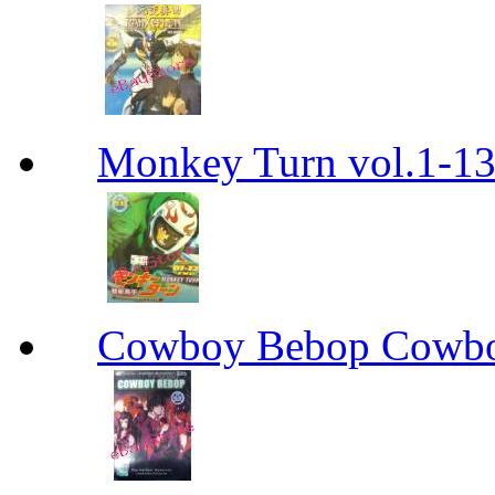
Monkey Turn vol.1-
Cowboy Bebop Cowb