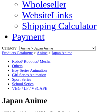
Wholeseller
WebsiteLinks
Shipping Calculator
Payment
Category :
Products Catalogue
>
Anime
>
Japan Anime
Robot/ Robotics/ Mecha
Others
Boy Series Animation
Girl Series Animation
Sport Series
School Series
VBG / LF / VSCAPE
Japan Anime