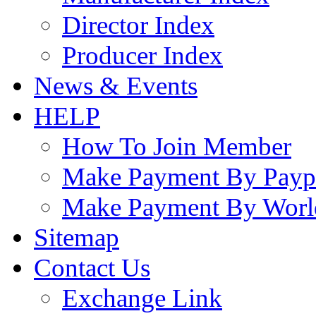
Director Index
Producer Index
News & Events
HELP
How To Join Member
Make Payment By Payp
Make Payment By Worl
Sitemap
Contact Us
Exchange Link