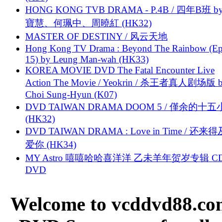
HONG KONG TVB DRAMA - P.4B / 四年B班 b
寶慧、何珮中、周曉紅 (HK32)
MASTER OF DESTINY / 风云天地
Hong Kong TV Drama : Beyond The Rainbow (Ep
15) by Leung Man-wah (HK33)
KOREA MOVIE DVD The Fatal Encounter Live
Action The Movie / Yeokrin / 杀王者真人剧场版 
Choi Sung-Hyun (K07)
DVD TAIWAN DRAMA DOOM 5 / 僅余的十
(HK32)
DVD TAIWAN DRAMA : Love in Time / 还来
爱你 (HK34)
MY Astro 嘻嘻哈哈喜洋洋 乙未羊年贺岁专辑 C
DVD
Welcome to vcddvd88.com