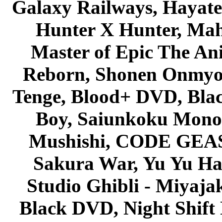
Galaxy Railways, Hayate 
Hunter X Hunter, Mah
Master of Epic The An
Reborn, Shonen Onmyou
Tenge, Blood+ DVD, Bla
Boy, Saiunkoku Monog
Mushishi, CODE GEASS 
Sakura War, Yu Yu Hak
Studio Ghibli - Miyaja
Black DVD, Night Shif