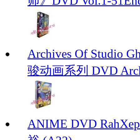
师》DVD Vol.1-51En
Archives Of Stud
骏动画系列 DVD Archive
ANIME DVD RahXepho