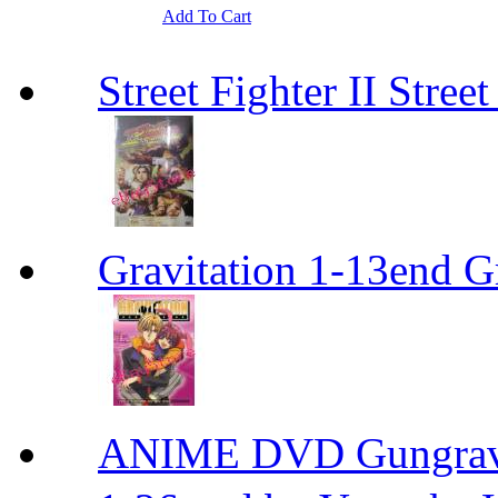
Add To Cart
Street Fighter II Street
Gravitation 1-13end G
ANIME DVD Gungra