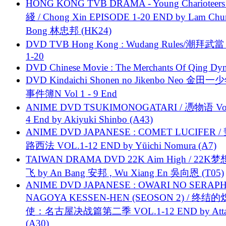
HONG KONG TVB DRAMA - Young Charioteers
綫 / Chong Xin EPISODE 1-20 END by Lam Chu
Bong 林忠邦 (HK24)
DVD TVB Hong Kong : Wudang Rules/潮拜武當 
1-20
DVD Chinese Movie : The Merchants Of Qing Dyn
DVD Kindaichi Shonen no Jikenbo Neo 金田
事件簿N Vol 1 - 9 End
ANIME DVD TSUKIMONOGATARI / 慿物语 Vol.
4 End by Akiyuki Shinbo (A43)
ANIME DVD JAPANESE : COMET LUCIFER /
路西法 VOL.1-12 END by Yūichi Nomura (A7)
TAIWAN DRAMA DVD 22K Aim High / 22K
飞 by An Bang 安邦 , Wu Xiang En 吳向恩 (T05)
ANIME DVD JAPANESE : OWARI NO SERAPH
NAGOYA KESSEN-HEN (SEOSON 2) / 终结
使：名古屋决战篇第二季 VOL.1-12 END by Attat
(A30)