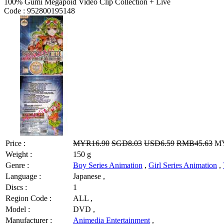
100% Gumi Megapoid Video Clip Collection + Live
Code :
952800195148
Price :
MYR16.90
SGD8.03
USD6.59
RMB45.63
MY
Weight :
150 g
Genre :
Boy Series Animation
,
Girl Series Animation
,
Language :
Japanese ,
Discs :
1
Region Code :
ALL ,
Model :
DVD ,
Manufacturer :
Animedia Entertainment
,