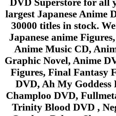
DVD Superstore for all 
largest Japanese Anime D
30000 titles in stock. W
Japanese anime Figures
Anime Music CD, Anim
Graphic Novel, Anime D
Figures, Final Fantasy F
DVD, Ah My Goddess B
Champloo DVD, Fullmetal
Trinity Blood DVD , Ne