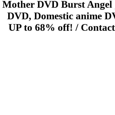
Mother DVD Burst Angel 
DVD, Domestic anime DVD 
UP to 68% off! /
Contact