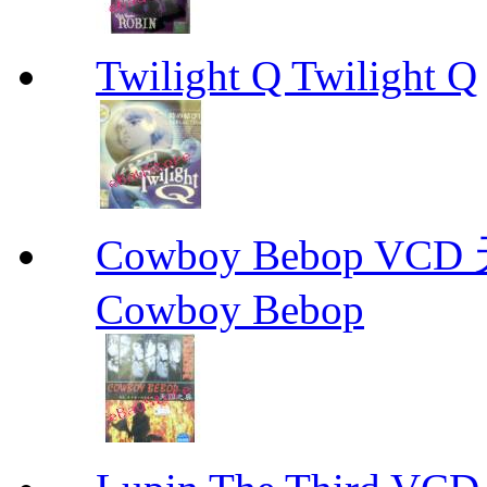
Twilight Q Twilight Q
Cowboy Bebop V
Cowboy Bebop