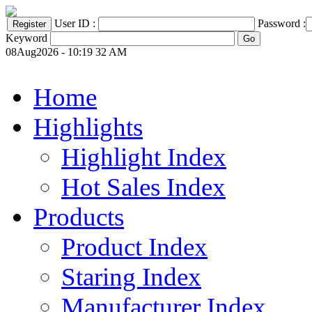
User ID :
Password :
Keyword
08Aug2026 - 10:19 32 AM
Home
Highlights
Highlight Index
Hot Sales Index
Products
Product Index
Staring Index
Manufacturer Index