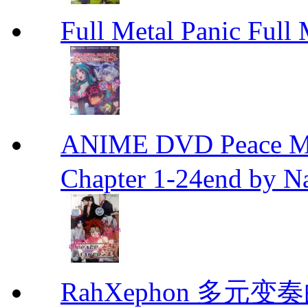
Full Metal Panic Full 
ANIME DVD Peace 
Chapter 1-24end by N
RahXephon 多元变