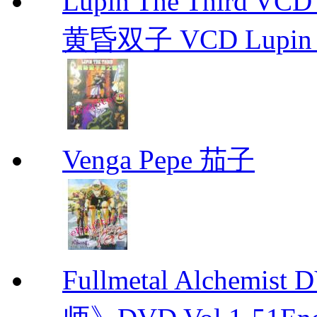
Lupin The Thir
黄昏双子 VCD Lupin T
Venga Pepe 茄子
Fullmetal Alchemi