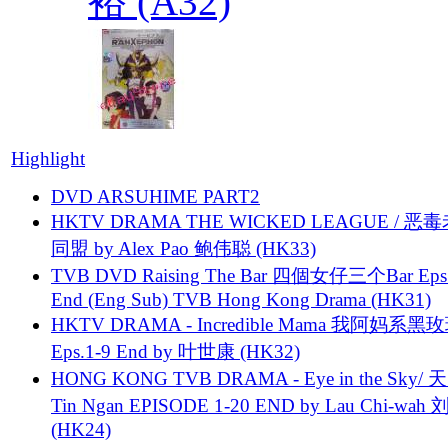
裕 (A32)
Highlight
DVD ARSUHIME PART2
HKTV DRAMA THE WICKED LEAGUE / 恶
同盟 by Alex Pao 鲍伟聪 (HK33)
TVB DVD Raising The Bar 四個女仔三个Bar Eps.
End (Eng Sub) TVB Hong Kong Drama (HK31)
HKTV DRAMA - Incredible Mama 我阿妈系黑
Eps.1-9 End by 叶世康 (HK32)
HONG KONG TVB DRAMA - Eye in the Sky/ 天
Tin Ngan EPISODE 1-20 END by Lau Chi-wa
(HK24)