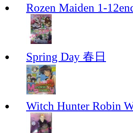
Rozen Maiden 1-12en
Spring Day 春日
Witch Hunter Robin W