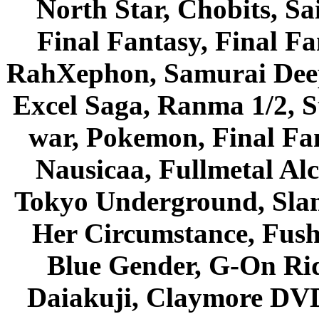
North Star, Chobits, S
Final Fantasy, Final Fa
RahXephon, Samurai Deepe
Excel Saga, Ranma 1/2, S
war, Pokemon, Final Fa
Nausicaa, Fullmetal Al
Tokyo Underground, Sla
Her Circumstance, Fush
Blue Gender, G-On Ride
Daiakuji, Claymore DVD