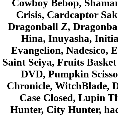
Cowboy Bebop, Shaman
Crisis, Cardcaptor Sak
Dragonball Z, Dragonbal
Hina, Inuyasha, Initi
Evangelion, Nadesico, Es
Saint Seiya, Fruits Bask
DVD, Pumpkin Scisso
Chronicle, WitchBlade, 
Case Closed, Lupin Th
Hunter, City Hunter, hac