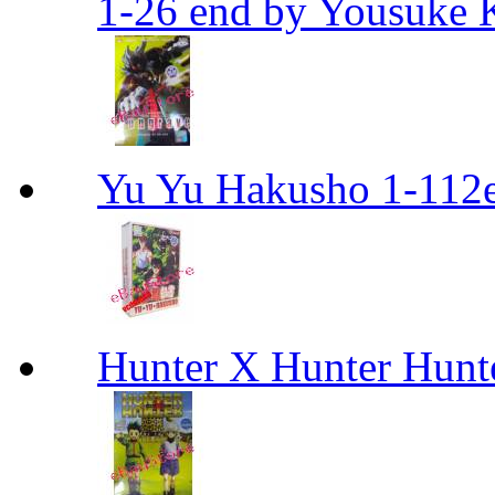
1-26 end by Yousuke 
Yu Yu Hakusho 1-112
Hunter X Hunter Hunt