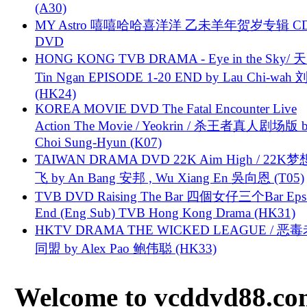
(A30)
MY Astro 嘻嘻哈哈喜洋洋 乙未羊年贺岁专辑 C
DVD
HONG KONG TVB DRAMA - Eye in the Sky/ 天
Tin Ngan EPISODE 1-20 END by Lau Chi-wa
(HK24)
KOREA MOVIE DVD The Fatal Encounter Live
Action The Movie / Yeokrin / 杀王者真人剧场版 
Choi Sung-Hyun (K07)
TAIWAN DRAMA DVD 22K Aim High / 22K
飞 by An Bang 安邦 , Wu Xiang En 吳向恩 (T05)
TVB DVD Raising The Bar 四個女仔三个Bar Eps.
End (Eng Sub) TVB Hong Kong Drama (HK31)
HKTV DRAMA THE WICKED LEAGUE / 恶
同盟 by Alex Pao 鲍伟聪 (HK33)
Welcome to vcddvd88.com