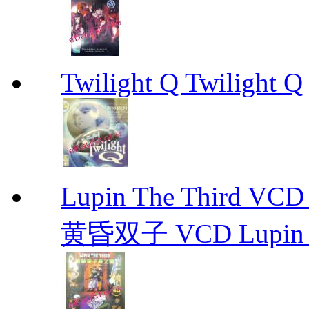
Twilight Q Twilight Q
Lupin The Thir
黄昏双子 VCD Lupin T