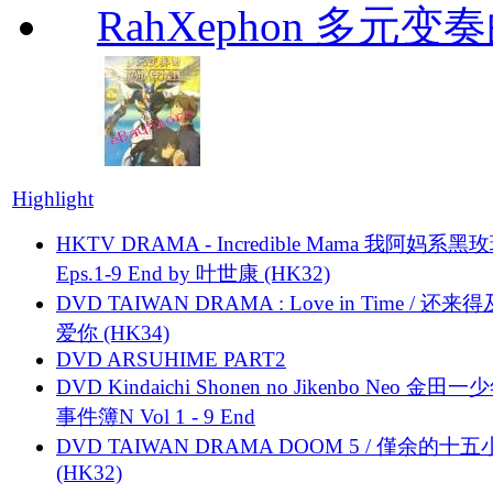
RahXephon 多元变
Highlight
HKTV DRAMA - Incredible Mama 我阿妈系黑
Eps.1-9 End by 叶世康 (HK32)
DVD TAIWAN DRAMA : Love in Time / 还来
爱你 (HK34)
DVD ARSUHIME PART2
DVD Kindaichi Shonen no Jikenbo Neo 金田
事件簿N Vol 1 - 9 End
DVD TAIWAN DRAMA DOOM 5 / 僅余的十
(HK32)