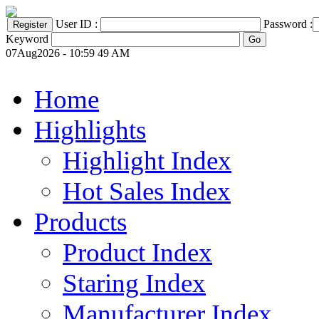
User ID :
Password :
Keyword
07Aug2026 - 10:59 49 AM
Home
Highlights
Highlight Index
Hot Sales Index
Products
Product Index
Staring Index
Manufacturer Index