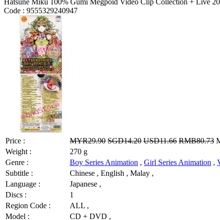
Hatsune Miku 100% Gumi Megpoid Video Clip Collection + Live 2
Code :
9555329240947
Price :
MYR29.90
SGD14.20
USD11.66
RMB80.73
M
Weight :
270 g
Genre :
Boy Series Animation
,
Girl Series Animation
,
Subtitle :
Chinese , English , Malay ,
Language :
Japanese ,
Discs :
1
Region Code :
ALL ,
Model :
CD + DVD ,