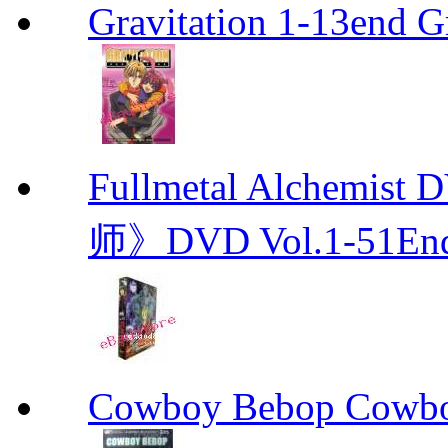
Gravitation 1-13end G
Fullmetal Alchemi
师》DVD Vol.1-51En
Cowboy Bebop Cowb