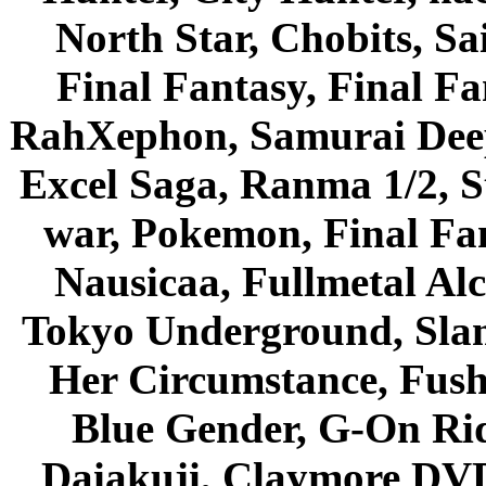
North Star, Chobits, S
Final Fantasy, Final Fa
RahXephon, Samurai Deepe
Excel Saga, Ranma 1/2, S
war, Pokemon, Final Fa
Nausicaa, Fullmetal Al
Tokyo Underground, Sla
Her Circumstance, Fush
Blue Gender, G-On Ride
Daiakuji, Claymore DVD