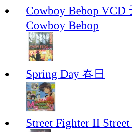
Cowboy Bebop V
Cowboy Bebop
Spring Day 春日
Street Fighter II Street