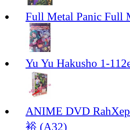
Full Metal Panic Full 
Yu Yu Hakusho 1-112
ANIME DVD RahXepho
裕 (A32)