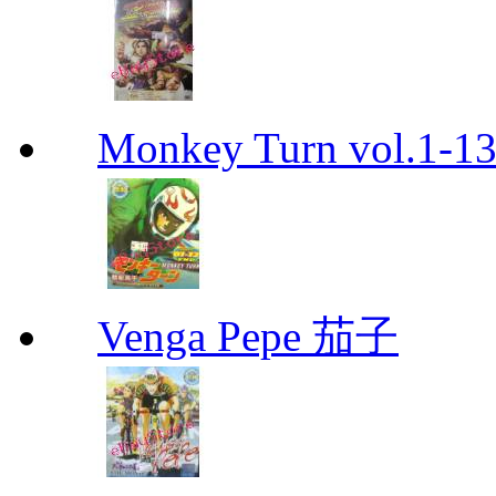
Monkey Turn vol.1-
Venga Pepe 茄子