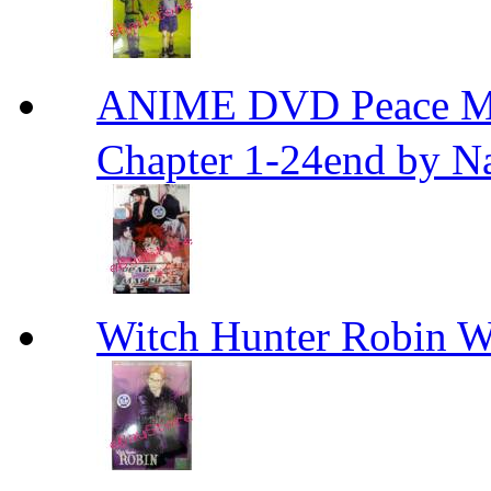
ANIME DVD Peace 
Chapter 1-24end by N
Witch Hunter Robin W