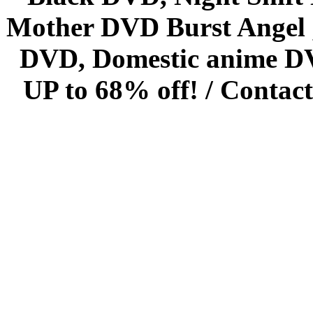
Mother DVD Burst Angel 
DVD, Domestic anime DVD 
UP to 68% off! /
Contact