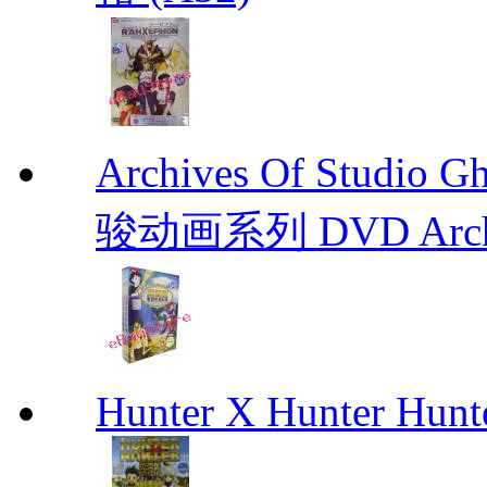
Archives Of Stud
骏动画系列 DVD Archive
Hunter X Hunter Hunt