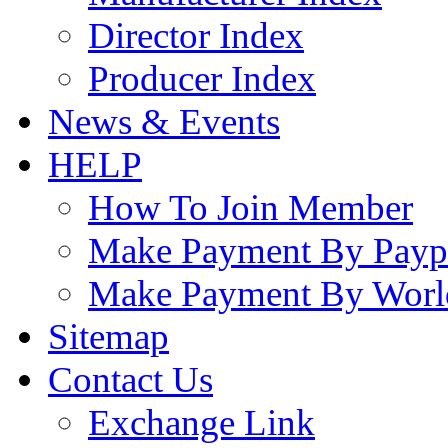
Director Index
Producer Index
News & Events
HELP
How To Join Member
Make Payment By Payp
Make Payment By Worl
Sitemap
Contact Us
Exchange Link