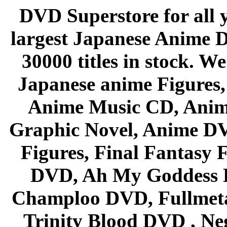
DVD Superstore for all 
largest Japanese Anime D
30000 titles in stock. W
Japanese anime Figures
Anime Music CD, Anim
Graphic Novel, Anime D
Figures, Final Fantasy F
DVD, Ah My Goddess B
Champloo DVD, Fullmetal
Trinity Blood DVD , Ne