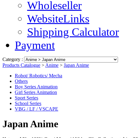
Wholeseller
WebsiteLinks
Shipping Calculator
Payment
Category :
Products Catalogue
>
Anime
>
Japan Anime
Robot/ Robotics/ Mecha
Others
Boy Series Animation
Girl Series Animation
Sport Series
School Series
VBG / LF / VSCAPE
Japan Anime