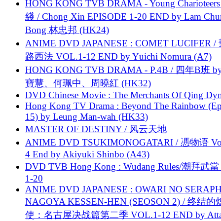
HONG KONG TVB DRAMA - Young Charioteers
綫 / Chong Xin EPISODE 1-20 END by Lam Chu
Bong 林忠邦 (HK24)
ANIME DVD JAPANESE : COMET LUCIFER /
路西法 VOL.1-12 END by Yūichi Nomura (A7)
HONG KONG TVB DRAMA - P.4B / 四年B班 b
寶慧、何珮中、周曉紅 (HK32)
DVD Chinese Movie : The Merchants Of Qing Dyn
Hong Kong TV Drama : Beyond The Rainbow (Ep
15) by Leung Man-wah (HK33)
MASTER OF DESTINY / 风云天地
ANIME DVD TSUKIMONOGATARI / 慿物语 Vol.
4 End by Akiyuki Shinbo (A43)
DVD TVB Hong Kong : Wudang Rules/潮拜武當 
1-20
ANIME DVD JAPANESE : OWARI NO SERAPH
NAGOYA KESSEN-HEN (SEOSON 2) / 终结
使：名古屋决战篇第二季 VOL.1-12 END by Attat