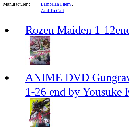
Manufacturer :
Lambaian Filem
,
Add To Cart
Rozen Maiden 1-12en
ANIME DVD Gungra
1-26 end by Yousuke 