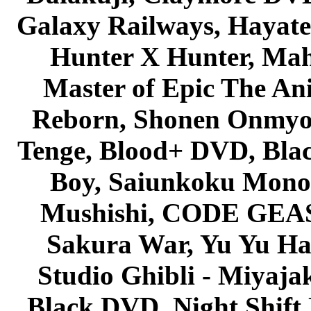
Galaxy Railways, Hayate 
Hunter X Hunter, Mah
Master of Epic The An
Reborn, Shonen Onmyou
Tenge, Blood+ DVD, Bla
Boy, Saiunkoku Monog
Mushishi, CODE GEASS 
Sakura War, Yu Yu Hak
Studio Ghibli - Miyaja
Black DVD, Night Shif