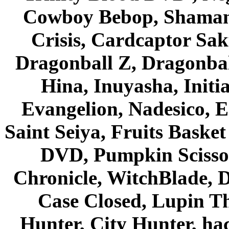
Cowboy Bebop, Shaman
Crisis, Cardcaptor Sak
Dragonball Z, Dragonbal
Hina, Inuyasha, Initi
Evangelion, Nadesico, Es
Saint Seiya, Fruits Bask
DVD, Pumpkin Scisso
Chronicle, WitchBlade, 
Case Closed, Lupin Th
Hunter, City Hunter, hac