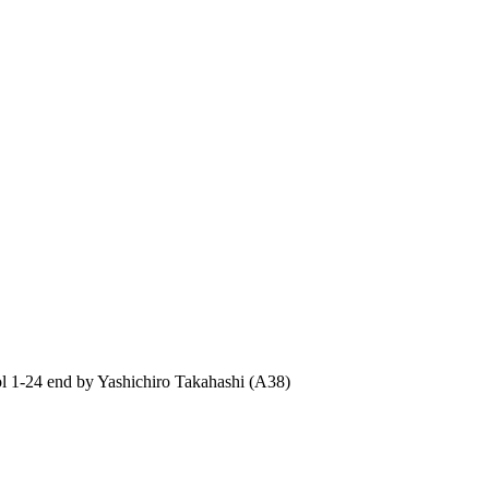
1-24 end by Yashichiro Takahashi (A38)