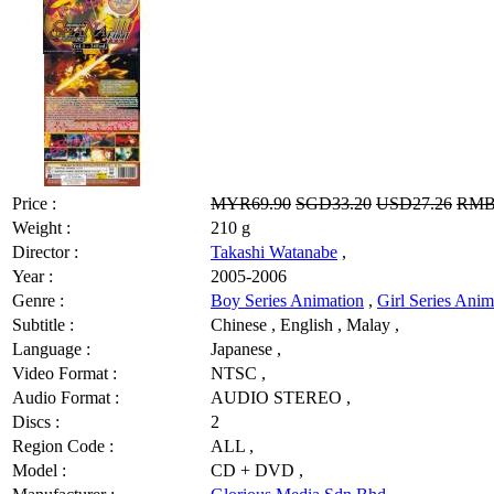
Price :
MYR69.90
SGD33.20
USD27.26
RMB
Weight :
210 g
Director :
Takashi Watanabe
,
Year :
2005-2006
Genre :
Boy Series Animation
,
Girl Series Anim
Subtitle :
Chinese , English , Malay ,
Language :
Japanese ,
Video Format :
NTSC ,
Audio Format :
AUDIO STEREO ,
Discs :
2
Region Code :
ALL ,
Model :
CD + DVD ,