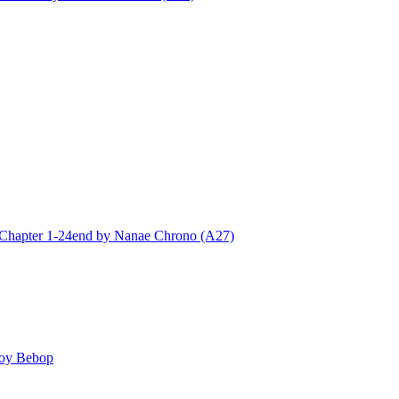
ter 1-24end by Nanae Chrono (A27)
y Bebop