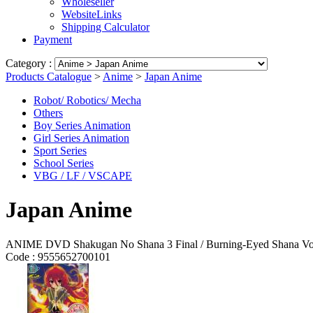
Wholeseller
WebsiteLinks
Shipping Calculator
Payment
Category :
Products Catalogue
>
Anime
>
Japan Anime
Robot/ Robotics/ Mecha
Others
Boy Series Animation
Girl Series Animation
Sport Series
School Series
VBG / LF / VSCAPE
Japan Anime
ANIME DVD Shakugan No Shana 3 Final / Burning-Eyed Shana Vol 
Code :
9555652700101