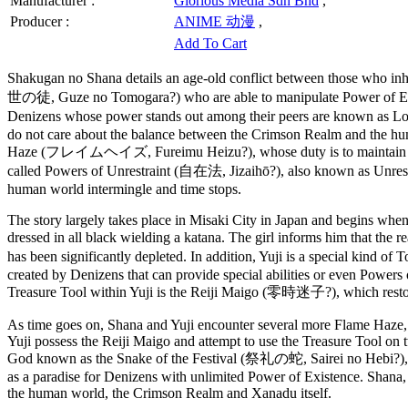
Manufacturer :
Glorious Media Sdn Bhd
,
Producer :
ANIME 动漫
,
Add To Cart
Shakugan no Shana details an age-old conflict between those who i
世の徒, Guze no Tomogara?) who are able to manipulate Power of Exist
Denizens whose power stands out among their peers are known as 
do not care about the balance between the Crimson Realm and the hu
Haze (フレイムヘイズ, Fureimu Heizu?), whose duty is to maintain the tw
called Powers of Unrestraint (自在法, Jizaihō?), also known as Unrestr
human world intermingle and time stops.
The story largely takes place in Misaki City in Japan and begins when 
dressed in all black wielding a katana. The girl informs him that th
has been significantly depleted. In addition, Yuji is a special ki
created by Denizens that can provide special abilities or even Powers 
Treasure Tool within Yuji is the Reiji Maigo (零時迷子?), which restor
As time goes on, Shana and Yuji encounter several more Flame Haze,
Yuji possess the Reiji Maigo and attempt to use the Treasure Tool on
God known as the Snake of the Festival (祭礼の蛇, Sairei no Hebi?), who
as a paradise for Denizens with unlimited Power of Existence. Shana,
the human world, the Crimson Realm and Xanadu itself.