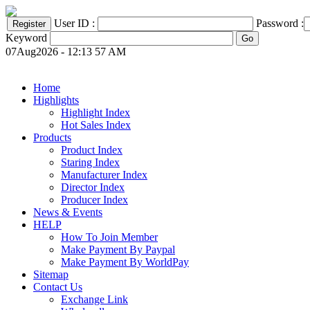
User ID :
Password :
Keyword
07Aug2026 - 12:13 57 AM
Home
Highlights
Highlight Index
Hot Sales Index
Products
Product Index
Staring Index
Manufacturer Index
Director Index
Producer Index
News & Events
HELP
How To Join Member
Make Payment By Paypal
Make Payment By WorldPay
Sitemap
Contact Us
Exchange Link