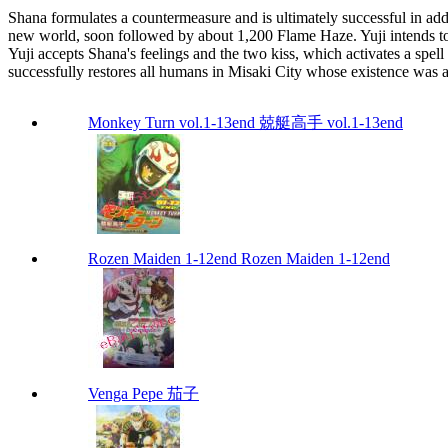
Shana formulates a countermeasure and is ultimately successful in a
new world, soon followed by about 1,200 Flame Haze. Yuji intends to 
Yuji accepts Shana's feelings and the two kiss, which activates a spell
successfully restores all humans in Misaki City whose existence was
Monkey Turn vol.1-13end 兢艇高手 vol.1-13end
Rozen Maiden 1-12end Rozen Maiden 1-12end
Venga Pepe 茄子