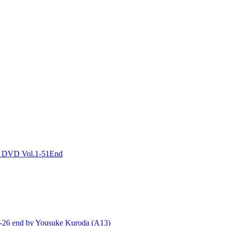
DVD Vol.1-51End
end by Yousuke Kuroda (A13)