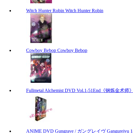
Witch Hunter Robin Witch Hunter Robin
Cowboy Bebop Cowboy Bebop
Fullmetal Alchemist DVD Vol.1-51End《钢炼金术师》
ANIME DVD Gungrave / ガングレイヴ Gangureivu 1-26 