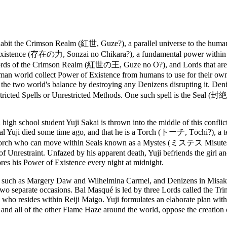
nhabit the Crimson Realm (紅世, Guze?), a parallel universe to the hu
ence (存在の力, Sonzai no Chikara?), a fundamental power within any bi
Lords of the Crimson Realm (紅世の王, Guze no Ō?), and Lords that ar
man world collect Power of Existence from humans to use for their o
o world's balance by destroying any Denizens disrupting it. Denize
icted Spells or Unrestricted Methods. One such spell is the Seal (封絶
high school student Yuji Sakai is thrown into the middle of this confli
e real Yuji died some time ago, and that he is a Torch (トーチ, Tōchi?), 
nd of Torch who can move within Seals known as a Mystes (ミステス Misut
of Unrestraint. Unfazed by his apparent death, Yuji befriends the girl a
es his Power of Existence every night at midnight.
 such as Margery Daw and Wilhelmina Carmel, and Denizens in Misaki 
 two separate occasions. Bal Masqué is led by three Lords called the T
 resides within Reiji Maigo. Yuji formulates an elaborate plan with t
 and all of the other Flame Haze around the world, oppose the creation