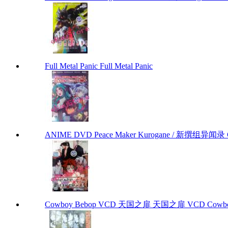
Full Metal Panic Full Metal Panic
ANIME DVD Peace Maker Kurogane / 新撰组异闻录 Chap
Cowboy Bebop VCD 天国之扉 天国之扉 VCD Cowbo