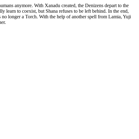
t humans anymore. With Xanadu created, the Denizens depart to the
earn to coexist, but Shana refuses to be left behind. In the end,
is no longer a Torch. With the help of another spell from Lamia, Yuji
er.