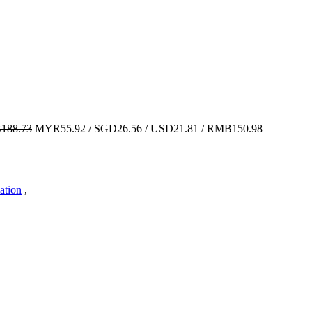
188.73
MYR55.92 / SGD26.56 / USD21.81 / RMB150.98
ation
,