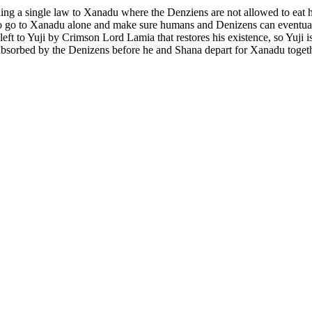
dding a single law to Xanadu where the Denziens are not allowed to ea
go to Xanadu alone and make sure humans and Denizens can eventually l
 left to Yuji by Crimson Lord Lamia that restores his existence, so Yuji 
 absorbed by the Denizens before he and Shana depart for Xanadu togeth