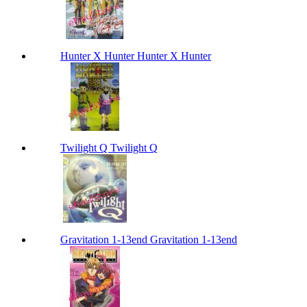
Hunter X Hunter Hunter X Hunter
Twilight Q Twilight Q
Gravitation 1-13end Gravitation 1-13end