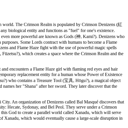
man world. The Crimson Realm is populated by Crimson Denizens (紅
ological entity and functions as "fuel" for one's existence.
e even more powerful are known as Gods (神, Kami?). Denizens who
wn purposes. Some Lords contract with humans to become a Flame
ns and Flame Haze fight with the use of powerful magic spells
, Fūzetsu?), which creates a space where the Crimson Realm and the
ct and encounters a Flame Haze girl with flaming red eyes and hair
a temporary replacement entity for a human whose Power of Existence
esu?) who contains a Treasure Tool (宝具, Hōgu?), a magical object
nd names her "Shana" after her sword. They later discover that the
City. An organization of Denizens called Bal Masqué discovers that
rinity: Hecate, Sydonay, and Bel Peol. They serve under a Crimson
his God to create a parallel world called Xanadu, which will serve
 of Xanadu, which would eventually cause a large-scale disruption in