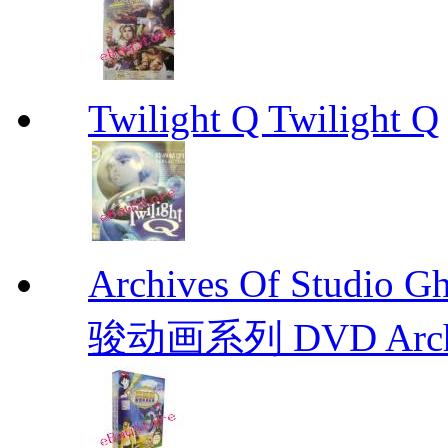
Twilight Q Twilight Q
Archives Of Stud
骏动画系列 DVD Archive