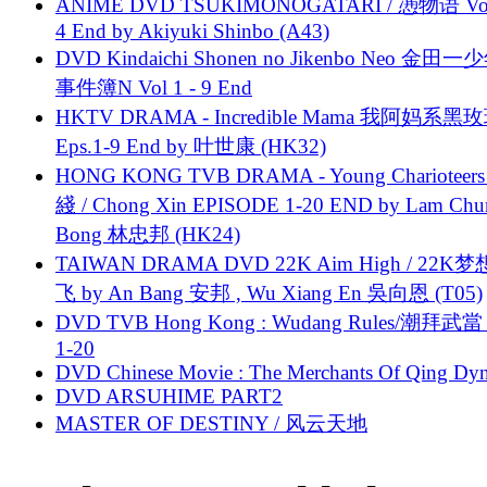
ANIME DVD TSUKIMONOGATARI / 慿物语 Vol.
4 End by Akiyuki Shinbo (A43)
DVD Kindaichi Shonen no Jikenbo Neo 金田
事件簿N Vol 1 - 9 End
HKTV DRAMA - Incredible Mama 我阿妈系黑
Eps.1-9 End by 叶世康 (HK32)
HONG KONG TVB DRAMA - Young Charioteers
綫 / Chong Xin EPISODE 1-20 END by Lam Chu
Bong 林忠邦 (HK24)
TAIWAN DRAMA DVD 22K Aim High / 22K
飞 by An Bang 安邦 , Wu Xiang En 吳向恩 (T05)
DVD TVB Hong Kong : Wudang Rules/潮拜武當 
1-20
DVD Chinese Movie : The Merchants Of Qing Dyn
DVD ARSUHIME PART2
MASTER OF DESTINY / 风云天地