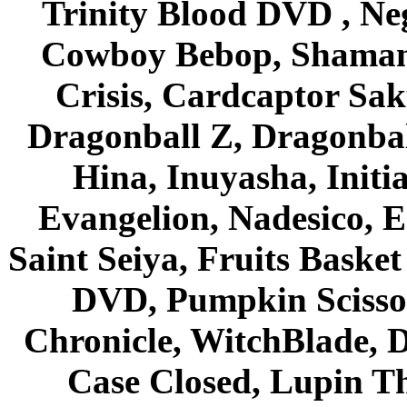
Trinity Blood DVD , Ne
Cowboy Bebop, Shaman
Crisis, Cardcaptor Sak
Dragonball Z, Dragonbal
Hina, Inuyasha, Initi
Evangelion, Nadesico, Es
Saint Seiya, Fruits Bask
DVD, Pumpkin Scisso
Chronicle, WitchBlade, 
Case Closed, Lupin Th