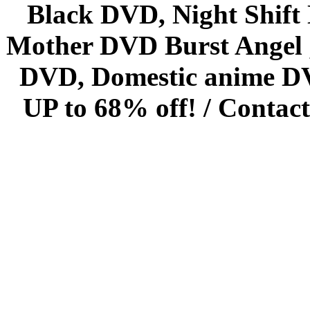
Black DVD, Night Shif
Mother DVD Burst Angel 
DVD, Domestic anime DVD 
UP to 68% off! /
Contact