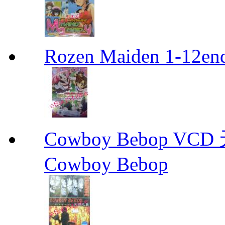
Rozen Maiden 1-12en
Cowboy Bebop V
Cowboy Bebop