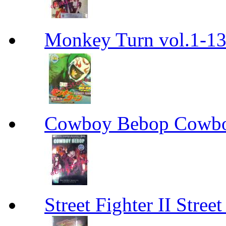
Monkey Turn vol.1-
Cowboy Bebop Cowb
Street Fighter II Street