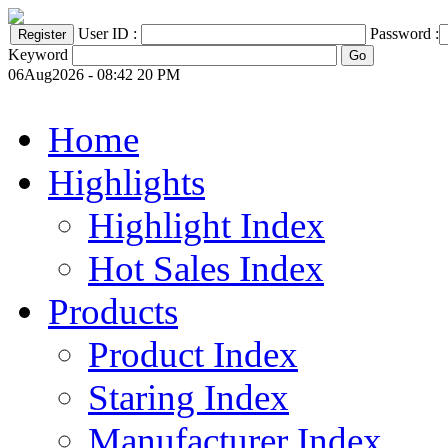
User ID :
Password :
Keyword
06Aug2026 - 08:42 20 PM
Home
Highlights
Highlight Index
Hot Sales Index
Products
Product Index
Staring Index
Manufacturer Index