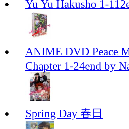
Yu Yu Hakusho 1-112
ANIME DVD Peace 
Chapter 1-24end by N
Spring Day 春日