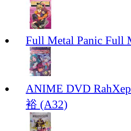
Full Metal Panic Full 
ANIME DVD RahXepho
裕 (A32)