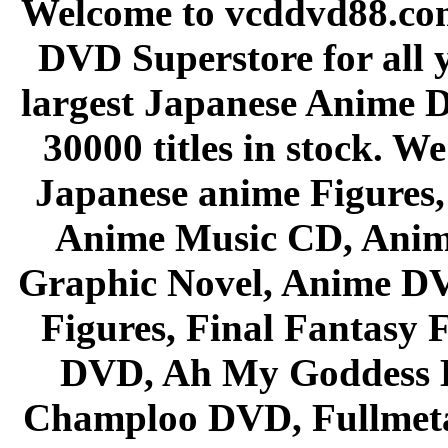
Welcome to vcddvd88.com
DVD Superstore for all 
largest Japanese Anime D
30000 titles in stock. W
Japanese anime Figures
Anime Music CD, Anim
Graphic Novel, Anime D
Figures, Final Fantasy F
DVD, Ah My Goddess B
Champloo DVD, Fullmetal