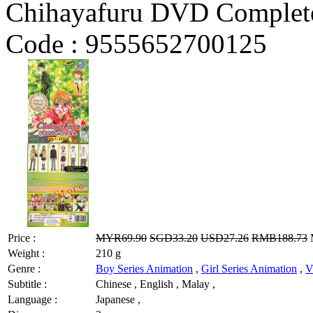
Chihayafuru DVD Complete
Code :
9555652700125
Price :
MYR69.90
SGD33.20
USD27.26
RMB188.73
M
Weight :
210 g
Genre :
Boy Series Animation
,
Girl Series Animation
,
V
Subtitle :
Chinese , English , Malay ,
Language :
Japanese ,