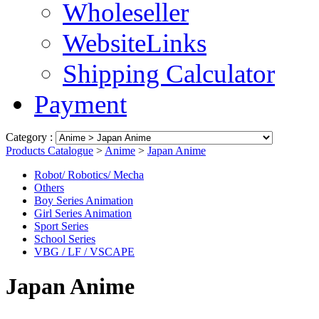
Wholeseller
WebsiteLinks
Shipping Calculator
Payment
Category :
Products Catalogue
>
Anime
>
Japan Anime
Robot/ Robotics/ Mecha
Others
Boy Series Animation
Girl Series Animation
Sport Series
School Series
VBG / LF / VSCAPE
Japan Anime