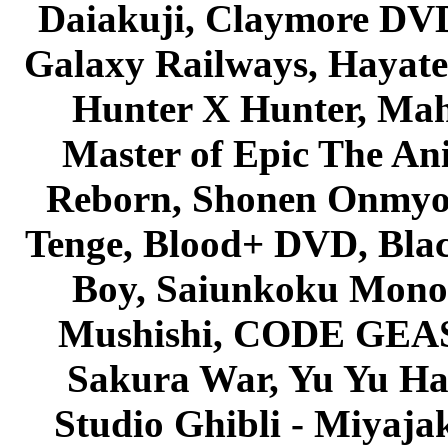
Daiakuji, Claymore DVD
Galaxy Railways, Hayate 
Hunter X Hunter, Mah
Master of Epic The An
Reborn, Shonen Onmyou
Tenge, Blood+ DVD, Bla
Boy, Saiunkoku Monog
Mushishi, CODE GEASS 
Sakura War, Yu Yu Hak
Studio Ghibli - Miyaja