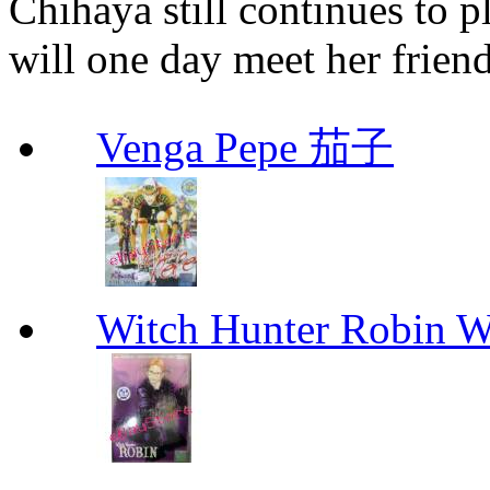
Chihaya still continues to p
will one day meet her friend
Venga Pepe 茄子
Witch Hunter Robin W