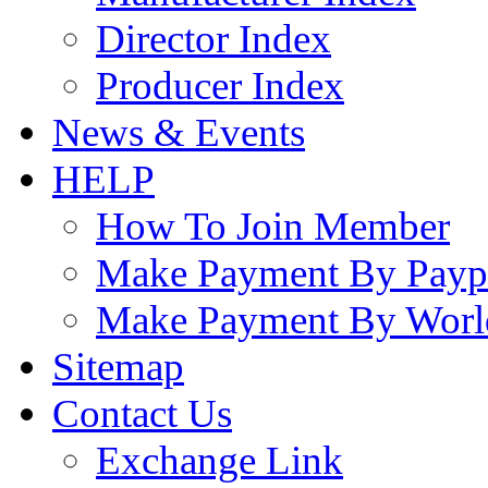
Director Index
Producer Index
News & Events
HELP
How To Join Member
Make Payment By Payp
Make Payment By Worl
Sitemap
Contact Us
Exchange Link