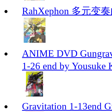
RahXephon 多元变
ANIME DVD Gungra
1-26 end by Yousuke 
Gravitation 1-13end G