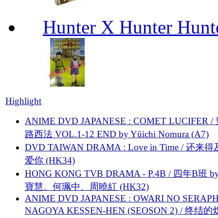
Hunter X Hunter Hunt
Highlight
ANIME DVD JAPANESE : COMET LUCIFER /
路西法 VOL.1-12 END by Yūichi Nomura (A7)
DVD TAIWAN DRAMA : Love in Time / 还来
爱你 (HK34)
HONG KONG TVB DRAMA - P.4B / 四年B班 b
寶慧、何珮中、周曉紅 (HK32)
ANIME DVD JAPANESE : OWARI NO SERAPH
NAGOYA KESSEN-HEN (SEOSON 2) / 终结