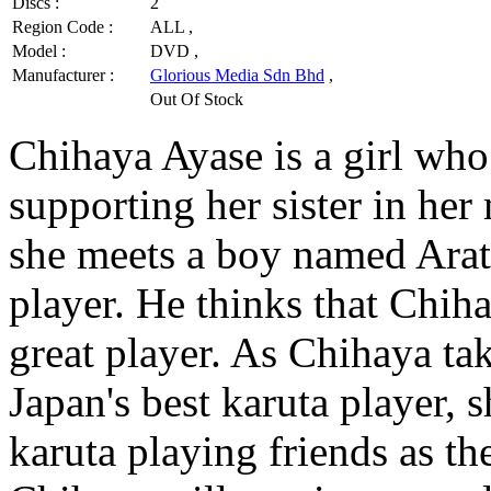
Discs :
2
Region Code :
ALL ,
Model :
DVD ,
Manufacturer :
Glorious Media Sdn Bhd
,
Out Of Stock
Chihaya Ayase is a girl who
supporting her sister in he
she meets a boy named Arata
player. He thinks that Chih
great player. As Chihaya t
Japan's best karuta player, 
karuta playing friends as t