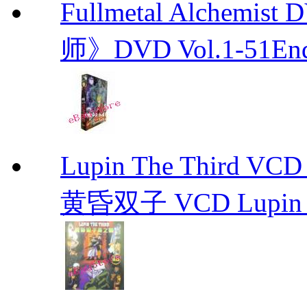
Fullmetal Alchemi
师》DVD Vol.1-51En
Lupin The Thir
黄昏双子 VCD Lupin T