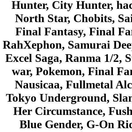
Hunter, City Hunter, hac
North Star, Chobits, S
Final Fantasy, Final Fa
RahXephon, Samurai Deepe
Excel Saga, Ranma 1/2, S
war, Pokemon, Final Fa
Nausicaa, Fullmetal Al
Tokyo Underground, Sla
Her Circumstance, Fush
Blue Gender, G-On Ride