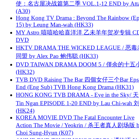
使：名古屋决战篇第二季 VOL.1-12 END by Attat
(A30)
Hong Kong TV Drama : Beyond The Rainbow (Ep
15) by Leung Man-wah (HK33)
MY Astro 嘻嘻哈哈喜洋洋 乙未羊年贺岁专辑 C
DVD
HKTV DRAMA THE WICKED LEAGUE / 恶
同盟 by Alex Pao 鲍伟聪 (HK33)
DVD TAIWAN DRAMA DOOM 5 / 僅余的十
(HK32)
TVB DVD Raising The Bar 四個女仔三个Bar Eps.
End (Eng Sub) TVB Hong Kong Drama (HK31)
HONG KONG TVB DRAMA - Eye in the Sky/ 天
Tin Ngan EPISODE 1-20 END by Lau Chi-wa
(HK24)
KOREA MOVIE DVD The Fatal Encounter Live
Action The Movie / Yeokrin / 杀王者真人剧场版 
Choi Sung-Hyun (K07)