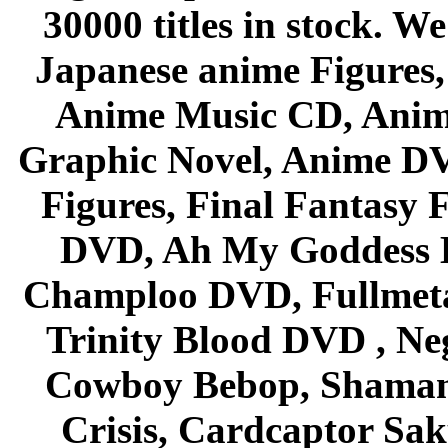
30000 titles in stock. W
Japanese anime Figures
Anime Music CD, Anim
Graphic Novel, Anime D
Figures, Final Fantasy F
DVD, Ah My Goddess B
Champloo DVD, Fullmetal
Trinity Blood DVD , Ne
Cowboy Bebop, Shaman
Crisis, Cardcaptor Sak