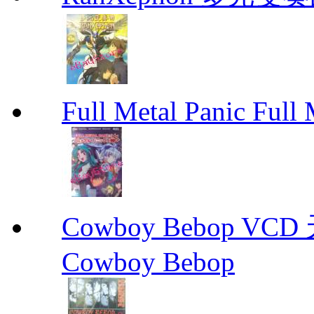
Full Metal Panic Full 
Cowboy Bebop V
Cowboy Bebop