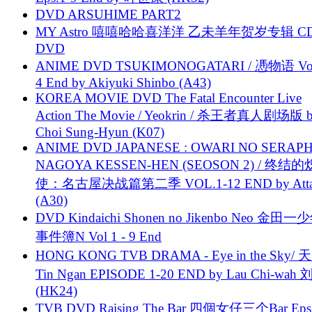
DVD ARSUHIME PART2
MY Astro 嘻嘻哈哈喜洋洋 乙未羊年贺岁专辑 C
DVD
ANIME DVD TSUKIMONOGATARI / 慿物语 Vol.
4 End by Akiyuki Shinbo (A43)
KOREA MOVIE DVD The Fatal Encounter Live
Action The Movie / Yeokrin / 杀王者真人剧场版 
Choi Sung-Hyun (K07)
ANIME DVD JAPANESE : OWARI NO SERAPH
NAGOYA KESSEN-HEN (SEOSON 2) / 终结
使：名古屋决战篇第二季 VOL.1-12 END by Attat
(A30)
DVD Kindaichi Shonen no Jikenbo Neo 金田
事件簿N Vol 1 - 9 End
HONG KONG TVB DRAMA - Eye in the Sky/ 天
Tin Ngan EPISODE 1-20 END by Lau Chi-wa
(HK24)
TVB DVD Raising The Bar 四個女仔三个Bar Eps.