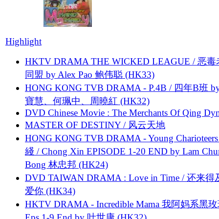
Highlight
HKTV DRAMA THE WICKED LEAGUE / 恶
同盟 by Alex Pao 鲍伟聪 (HK33)
HONG KONG TVB DRAMA - P.4B / 四年B班 b
寶慧、何珮中、周曉紅 (HK32)
DVD Chinese Movie : The Merchants Of Qing Dyn
MASTER OF DESTINY / 风云天地
HONG KONG TVB DRAMA - Young Charioteers
綫 / Chong Xin EPISODE 1-20 END by Lam Chu
Bong 林忠邦 (HK24)
DVD TAIWAN DRAMA : Love in Time / 还来
爱你 (HK34)
HKTV DRAMA - Incredible Mama 我阿妈系黑
Eps.1-9 End by 叶世康 (HK32)