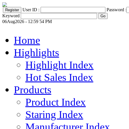
User ID :
Password :
Keyword
06Aug2026 - 12:59 54 PM
Home
Highlights
Highlight Index
Hot Sales Index
Products
Product Index
Staring Index
Manufacturer Index