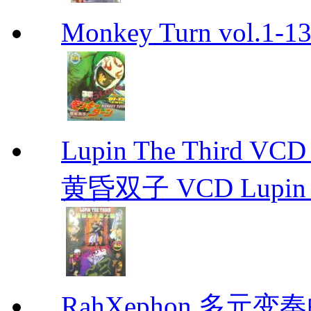
Monkey Turn vol.1-
Lupin The Thir
黄昏双子 VCD Lupin T
RahXephon 多元变