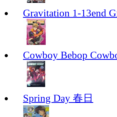
Gravitation 1-13end G
Cowboy Bebop Cowb
Spring Day 春日