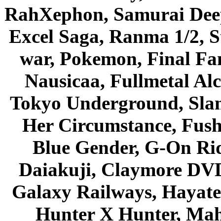
RahXephon, Samurai Deepe
Excel Saga, Ranma 1/2, S
war, Pokemon, Final Fa
Nausicaa, Fullmetal Al
Tokyo Underground, Sla
Her Circumstance, Fush
Blue Gender, G-On Ride
Daiakuji, Claymore DVD
Galaxy Railways, Hayate 
Hunter X Hunter, Mah