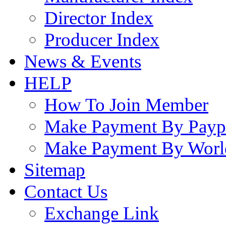
Director Index
Producer Index
News & Events
HELP
How To Join Member
Make Payment By Payp
Make Payment By Worl
Sitemap
Contact Us
Exchange Link