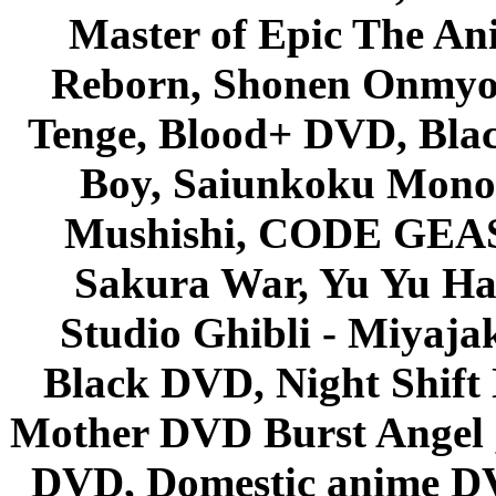
Master of Epic The An
Reborn, Shonen Onmyou
Tenge, Blood+ DVD, Bla
Boy, Saiunkoku Monog
Mushishi, CODE GEASS 
Sakura War, Yu Yu Hak
Studio Ghibli - Miyaja
Black DVD, Night Shif
Mother DVD Burst Angel 
DVD, Domestic anime DVD 