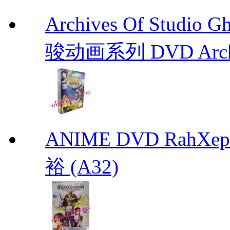
Archives Of Stud
骏动画系列 DVD Archive
ANIME DVD RahXepho
裕 (A32)