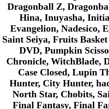
Dragonball Z, Dragonbal
Hina, Inuyasha, Initi
Evangelion, Nadesico, Es
Saint Seiya, Fruits Bask
DVD, Pumpkin Scisso
Chronicle, WitchBlade, 
Case Closed, Lupin Th
Hunter, City Hunter, hac
North Star, Chobits, S
Final Fantasy, Final Fa