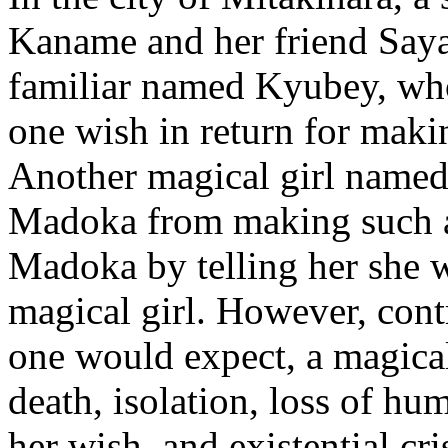
Kaname and her friend Saya
familiar named Kyubey, who
one wish in return for maki
Another magical girl named
Madoka from making such a
Madoka by telling her she 
magical girl. However, cont
one would expect, a magical 
death, isolation, loss of hu
her wish, and existential cr