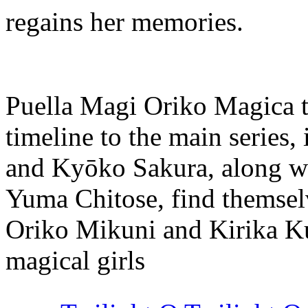
regains her memories.
Puella Magi Oriko Magica ta
timeline to the main serie
and Kyōko Sakura, along w
Yuma Chitose, find themselv
Oriko Mikuni and Kirika Ku
magical girls