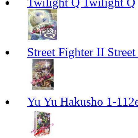
Twilight Q Twilight Q
Street Fighter II Street
Yu Yu Hakusho 1-112