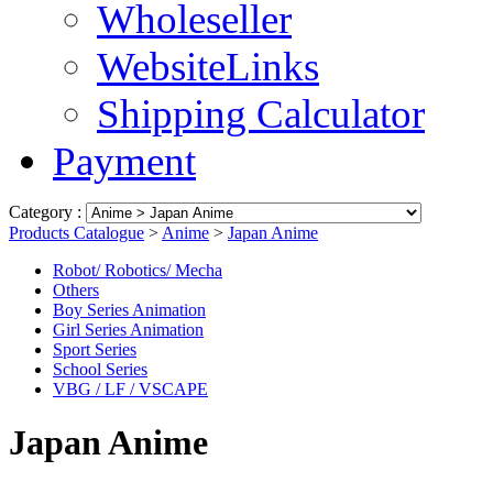
Wholeseller
WebsiteLinks
Shipping Calculator
Payment
Category :
Products Catalogue
>
Anime
>
Japan Anime
Robot/ Robotics/ Mecha
Others
Boy Series Animation
Girl Series Animation
Sport Series
School Series
VBG / LF / VSCAPE
Japan Anime