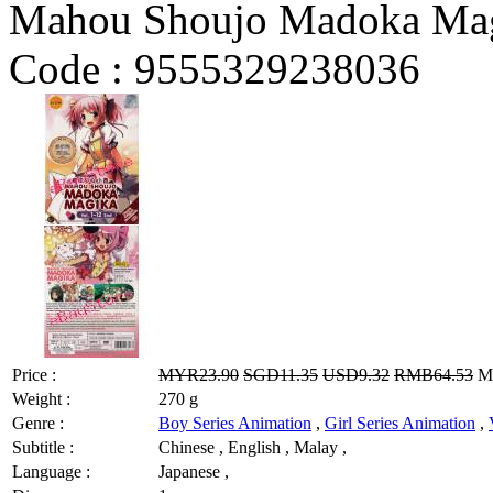
Mahou Shoujo Madoka Mag
Code :
9555329238036
Price :
MYR23.90
SGD11.35
USD9.32
RMB64.53
MY
Weight :
270 g
Genre :
Boy Series Animation
,
Girl Series Animation
,
Subtitle :
Chinese , English , Malay ,
Language :
Japanese ,