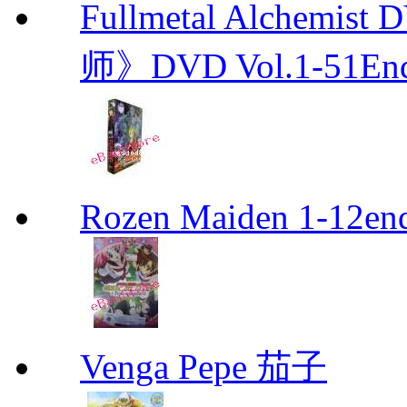
Fullmetal Alchemi
师》DVD Vol.1-51En
Rozen Maiden 1-12en
Venga Pepe 茄子