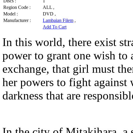
Discs :
1
Region Code :
ALL ,
Model :
DVD ,
Manufacturer :
Lambaian Filem
,
Add To Cart
In this world, there exist s
power to grant one wish to 
exchange, that girl must th
her powers to fight against 
darkness that are responsibl
In the city of Mitakihara, 