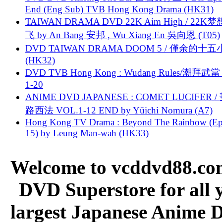
End (Eng Sub) TVB Hong Kong Drama (HK31)
TAIWAN DRAMA DVD 22K Aim High / 22K
飞 by An Bang 安邦 , Wu Xiang En 吳向恩 (T05)
DVD TAIWAN DRAMA DOOM 5 / 僅余的十
(HK32)
DVD TVB Hong Kong : Wudang Rules/潮拜武當 
1-20
ANIME DVD JAPANESE : COMET LUCIFER /
路西法 VOL.1-12 END by Yūichi Nomura (A7)
Hong Kong TV Drama : Beyond The Rainbow (Ep
15) by Leung Man-wah (HK33)
Welcome to vcddvd88.com
DVD Superstore for all 
largest Japanese Anime D