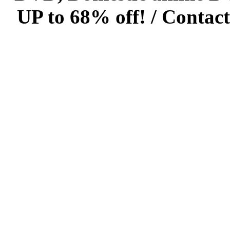
UP to 68% off! /
Contact