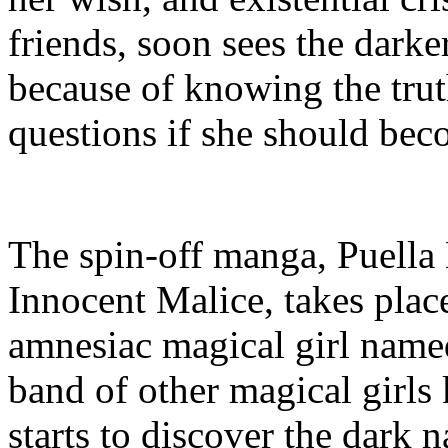
friends, soon sees the darke
because of knowing the trut
questions if she should bec
The spin-off manga, Puell
Innocent Malice, takes plac
amnesiac magical girl nam
band of other magical girls
starts to discover the dark n