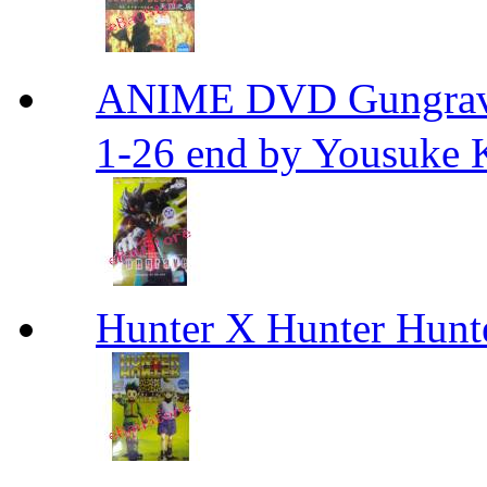
ANIME DVD Gungra
1-26 end by Yousuke 
Hunter X Hunter Hunt