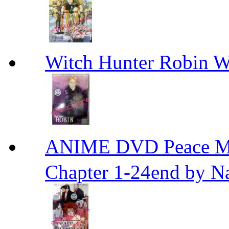
Witch Hunter Robin W
ANIME DVD Peace 
Chapter 1-24end by N