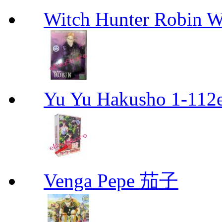
Witch Hunter Robin W
Yu Yu Hakusho 1-112
Venga Pepe 茄子