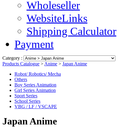
Wholeseller
WebsiteLinks
Shipping Calculator
Payment
Category :
Products Catalogue
>
Anime
>
Japan Anime
Robot/ Robotics/ Mecha
Others
Boy Series Animation
Girl Series Animation
Sport Series
School Series
VBG / LF / VSCAPE
Japan Anime