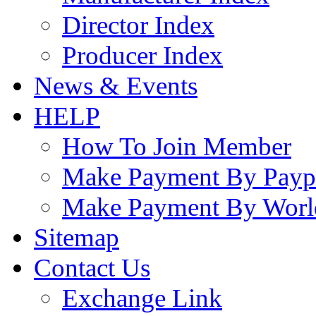
Director Index
Producer Index
News & Events
HELP
How To Join Member
Make Payment By Payp
Make Payment By Worl
Sitemap
Contact Us
Exchange Link