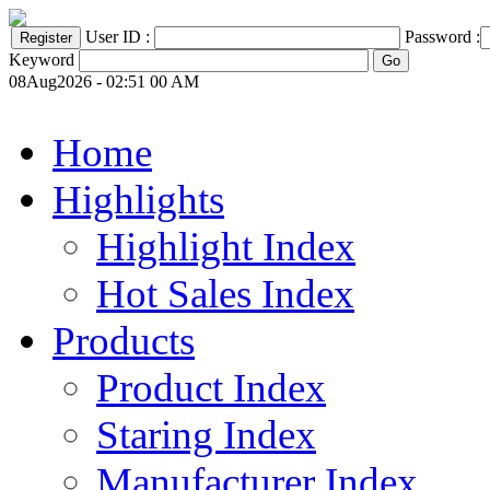
User ID :
Password :
Keyword
08Aug2026 - 02:51 00 AM
Home
Highlights
Highlight Index
Hot Sales Index
Products
Product Index
Staring Index
Manufacturer Index