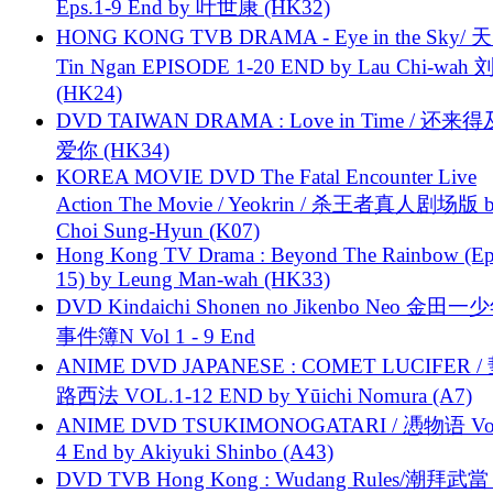
Eps.1-9 End by 叶世康 (HK32)
HONG KONG TVB DRAMA - Eye in the Sky/ 天
Tin Ngan EPISODE 1-20 END by Lau Chi-wa
(HK24)
DVD TAIWAN DRAMA : Love in Time / 还来
爱你 (HK34)
KOREA MOVIE DVD The Fatal Encounter Live
Action The Movie / Yeokrin / 杀王者真人剧场版 
Choi Sung-Hyun (K07)
Hong Kong TV Drama : Beyond The Rainbow (Ep
15) by Leung Man-wah (HK33)
DVD Kindaichi Shonen no Jikenbo Neo 金田
事件簿N Vol 1 - 9 End
ANIME DVD JAPANESE : COMET LUCIFER /
路西法 VOL.1-12 END by Yūichi Nomura (A7)
ANIME DVD TSUKIMONOGATARI / 慿物语 Vol.
4 End by Akiyuki Shinbo (A43)
DVD TVB Hong Kong : Wudang Rules/潮拜武當 