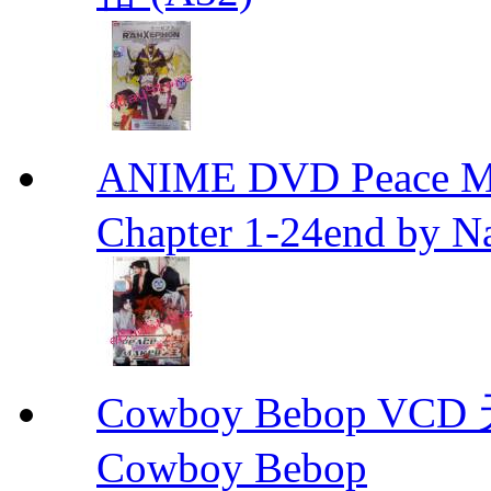
ANIME DVD Peace 
Chapter 1-24end by N
Cowboy Bebop V
Cowboy Bebop