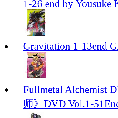
1-26 end by Yousuke 
Gravitation 1-13end G
Fullmetal Alchemi
师》DVD Vol.1-51En