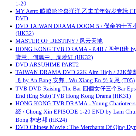
1-20
MY Astro 嘻嘻哈哈喜洋洋 乙未羊年贺岁专辑 C
DVD
DVD TAIWAN DRAMA DOOM 5 / 僅余的十
(HK32)
MASTER OF DESTINY / 风云天地
HONG KONG TVB DRAMA - P.4B / 四年B班 b
寶慧、何珮中、周曉紅 (HK32)
DVD ARSUHIME PART2
TAIWAN DRAMA DVD 22K Aim High / 22K
飞 by An Bang 安邦 , Wu Xiang En 吳向恩 (T05)
TVB DVD Raising The Bar 四個女仔三个Bar Eps.
End (Eng Sub) TVB Hong Kong Drama (HK31)
HONG KONG TVB DRAMA - Young Charioteers
綫 / Chong Xin EPISODE 1-20 END by Lam Chu
Bong 林忠邦 (HK24)
DVD Chinese Movie : The Merchants Of Qing Dyn