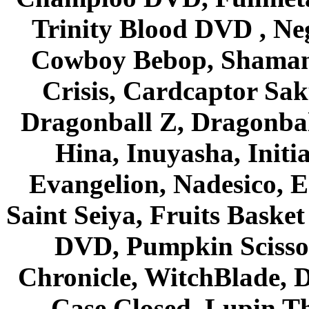
Trinity Blood DVD , Ne
Cowboy Bebop, Shaman
Crisis, Cardcaptor Sak
Dragonball Z, Dragonbal
Hina, Inuyasha, Initi
Evangelion, Nadesico, Es
Saint Seiya, Fruits Bask
DVD, Pumpkin Scisso
Chronicle, WitchBlade, 
Case Closed, Lupin Th