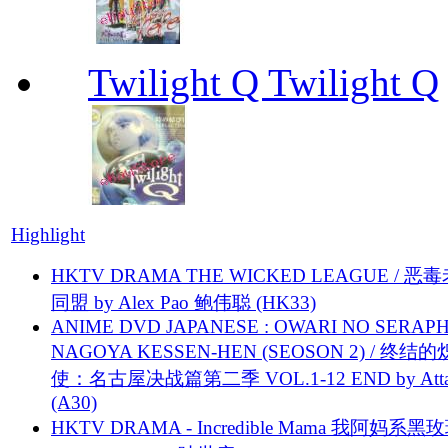
Twilight Q Twilight Q
Highlight
HKTV DRAMA THE WICKED LEAGUE / 恶
同盟 by Alex Pao 鲍伟聪 (HK33)
ANIME DVD JAPANESE : OWARI NO SERAPH
NAGOYA KESSEN-HEN (SEOSON 2) / 终结
使：名古屋决战篇第二季 VOL.1-12 END by Attat
(A30)
HKTV DRAMA - Incredible Mama 我阿妈系黑