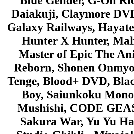
Blue Gender, G-On Ride
Daiakuji, Claymore DVD
Galaxy Railways, Hayate 
Hunter X Hunter, Mah
Master of Epic The An
Reborn, Shonen Onmyou
Tenge, Blood+ DVD, Bla
Boy, Saiunkoku Monog
Mushishi, CODE GEASS 
Sakura War, Yu Yu Hak