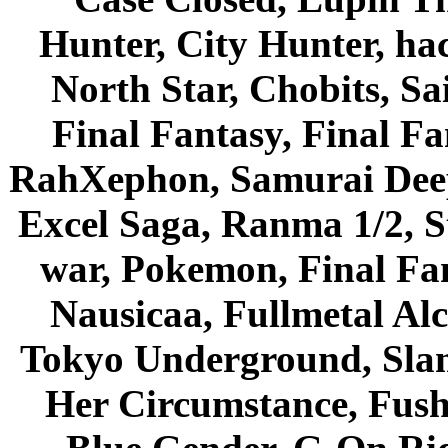
Hunter, City Hunter, hac
North Star, Chobits, S
Final Fantasy, Final Fa
RahXephon, Samurai Deepe
Excel Saga, Ranma 1/2, S
war, Pokemon, Final Fa
Nausicaa, Fullmetal Al
Tokyo Underground, Sla
Her Circumstance, Fush