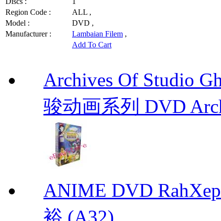
Discs :
1
Region Code :
ALL ,
Model :
DVD ,
Manufacturer :
Lambaian Filem
,
Add To Cart
Archives Of Stud
骏动画系列 DVD Archive
ANIME DVD RahXepho
裕 (A32)