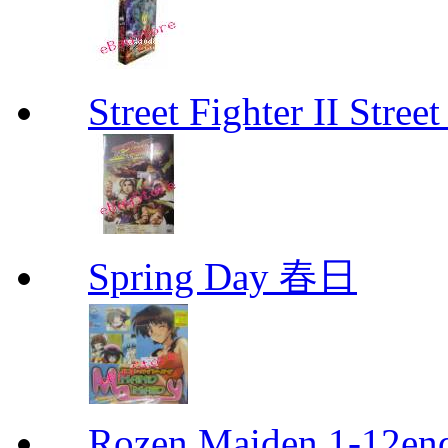
Street Fighter II Street
Spring Day 春日
Rozen Maiden 1-12en