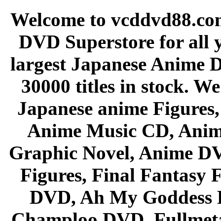
Welcome to vcddvd88.com
DVD Superstore for all 
largest Japanese Anime D
30000 titles in stock. W
Japanese anime Figures
Anime Music CD, Anim
Graphic Novel, Anime D
Figures, Final Fantasy F
DVD, Ah My Goddess B
Champloo DVD, Fullmetal