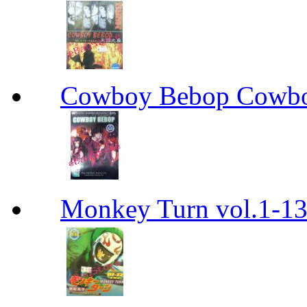
Cowboy Bebop Cowb
Monkey Turn vol.1-