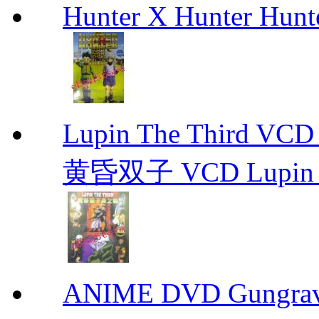
Hunter X Hunter Hunt
Lupin The Thir
黄昏双子 VCD Lupin T
ANIME DVD Gungra