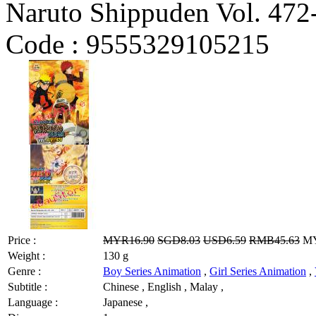
Naruto Shippuden Vol. 472
Code :
9555329105215
Price :
MYR16.90
SGD8.03
USD6.59
RMB45.63
MY
Weight :
130 g
Genre :
Boy Series Animation
,
Girl Series Animation
,
Subtitle :
Chinese , English , Malay ,
Language :
Japanese ,