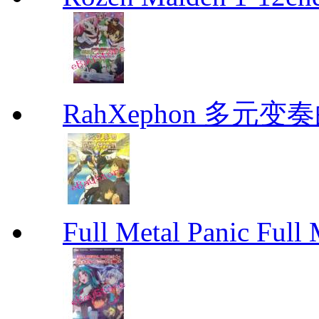
RahXephon 多元变
Full Metal Panic Full 