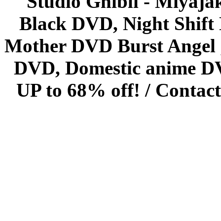
Studio Ghibli - Miyaja
Black DVD, Night Shif
Mother DVD Burst Angel 
DVD, Domestic anime DVD 
UP to 68% off! /
Contact