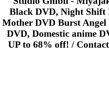
Studio Ghibli - Miyaja
Black DVD, Night Shif
Mother DVD Burst Angel 
DVD, Domestic anime DVD 
UP to 68% off! /
Contact