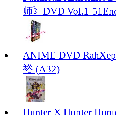
师》DVD Vol.1-51En
ANIME DVD RahXepho
裕 (A32)
Hunter X Hunter Hunt