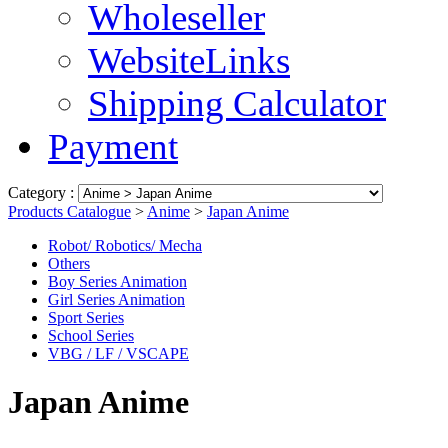
Wholeseller
WebsiteLinks
Shipping Calculator
Payment
Category :
Products Catalogue
>
Anime
>
Japan Anime
Robot/ Robotics/ Mecha
Others
Boy Series Animation
Girl Series Animation
Sport Series
School Series
VBG / LF / VSCAPE
Japan Anime