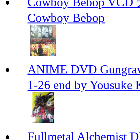
Cowboy Bebop V
Cowboy Bebop
ANIME DVD Gungra
1-26 end by Yousuke 
Fullmetal Alchemi