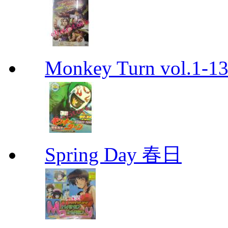
Monkey Turn vol.1-
Spring Day 春日