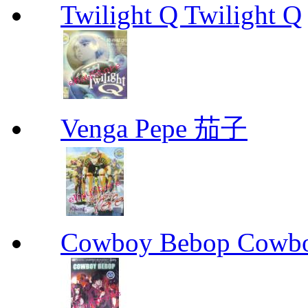
Twilight Q Twilight Q
Venga Pepe 茄子
Cowboy Bebop Cowb