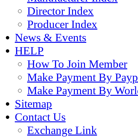
Director Index
Producer Index
News & Events
HELP
How To Join Member
Make Payment By Payp
Make Payment By Worl
Sitemap
Contact Us
Exchange Link