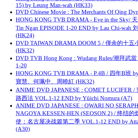
15) by Leung Man-wah (HK33)
DVD Chinese Movie : The Merchants Of Qing Dyn
HONG KONG TVB DRAMA - Eye in the Sky/ 天
Tin Ngan EPISODE 1-20 END by Lau Chi-wa
(HK24)
DVD TAIWAN DRAMA DOOM 5 / 僅余的十
(HK32)
DVD TVB Hong Kong : Wudang Rules/潮拜武當 
1-20
HONG KONG TVB DRAMA - P.4B / 四年B班 b
寶慧、何珮中、周曉紅 (HK32)
ANIME DVD JAPANESE : COMET LUCIFER /
路西法 VOL.1-12 END by Yūichi Nomura (A7)
ANIME DVD JAPANESE : OWARI NO SERAPH
NAGOYA KESSEN-HEN (SEOSON 2) / 终结
使：名古屋决战篇第二季 VOL.1-12 END by Attat
(A30)