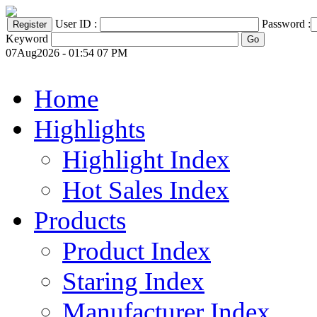
User ID :
Password :
Keyword
07Aug2026 - 01:54 07 PM
Home
Highlights
Highlight Index
Hot Sales Index
Products
Product Index
Staring Index
Manufacturer Index