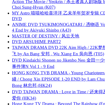
Action The Movie / Yeokrin / 杀王者真人剧场版 
Choi Sung-Hyun (K07)
MY Astro 嘻嘻哈哈喜洋洋 乙未羊年贺岁专辑 C
DVD
ANIME DVD TSUKIMONOGATARI / 慿物语 Vol.
4 End by Akiyuki Shinbo (A43)
MASTER OF DESTINY / 风云天地
DVD ARSUHIME PART2
TAIWAN DRAMA DVD 22K Aim High / 22K
飞 by An Bang 安邦 , Wu Xiang En 吳向恩 (T05)
DVD Kindaichi Shonen no Jikenbo Neo 金田
事件簿N Vol 1 - 9 End
HONG KONG TVB DRAMA - Young Charioteers
綫 / Chong Xin EPISODE 1-20 END by Lam Chu
Bong 林忠邦 (HK24)
DVD TAIWAN DRAMA : Love in Time / 还来
爱你 (HK34)
Hong Kong TV Drama : Beyond The Rainbow (Ep