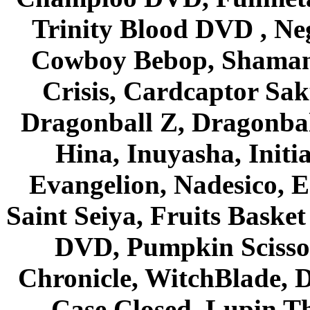
Trinity Blood DVD , Ne
Cowboy Bebop, Shaman
Crisis, Cardcaptor Sak
Dragonball Z, Dragonbal
Hina, Inuyasha, Initi
Evangelion, Nadesico, Es
Saint Seiya, Fruits Bask
DVD, Pumpkin Scisso
Chronicle, WitchBlade, 
Case Closed, Lupin Th