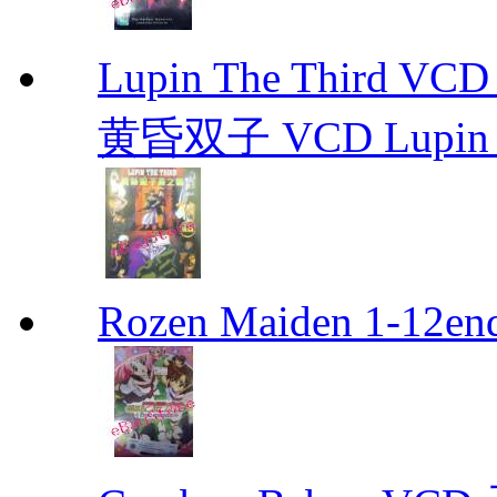
Lupin The Thir
黄昏双子 VCD Lupin T
Rozen Maiden 1-12en