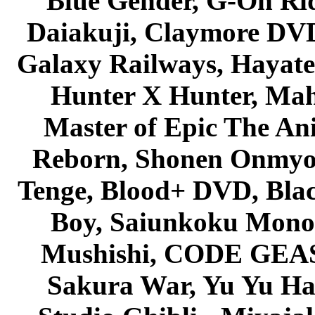
Blue Gender, G-On Ride
Daiakuji, Claymore DVD
Galaxy Railways, Hayate 
Hunter X Hunter, Mah
Master of Epic The An
Reborn, Shonen Onmyou
Tenge, Blood+ DVD, Bla
Boy, Saiunkoku Monog
Mushishi, CODE GEASS 
Sakura War, Yu Yu Hak