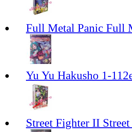
Full Metal Panic Full 
Yu Yu Hakusho 1-112
Street Fighter II Street