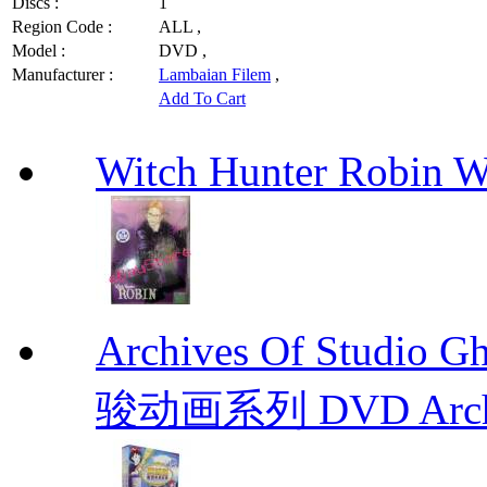
Discs :
1
Region Code :
ALL ,
Model :
DVD ,
Manufacturer :
Lambaian Filem
,
Add To Cart
Witch Hunter Robin W
Archives Of Stud
骏动画系列 DVD Archive