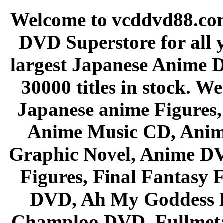
Welcome to vcddvd88.com
DVD Superstore for all 
largest Japanese Anime D
30000 titles in stock. W
Japanese anime Figures
Anime Music CD, Anim
Graphic Novel, Anime D
Figures, Final Fantasy F
DVD, Ah My Goddess B
Champloo DVD, Fullmetal