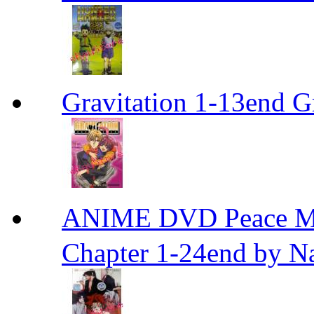
Gravitation 1-13end G
ANIME DVD Peace 
Chapter 1-24end by N