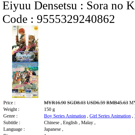
Eiyuu Densetsu : Sora no K
Code :
9555329240862
Price :
MYR16.90
SGD8.03
USD6.59
RMB45.63
MY
Weight :
150 g
Genre :
Boy Series Animation
,
Girl Series Animation
,
Subtitle :
Chinese , English , Malay ,
Language :
Japanese ,