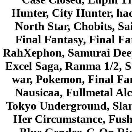
Hunter, City Hunter, hac
North Star, Chobits, S
Final Fantasy, Final Fa
RahXephon, Samurai Deepe
Excel Saga, Ranma 1/2, S
war, Pokemon, Final Fa
Nausicaa, Fullmetal Al
Tokyo Underground, Sla
Her Circumstance, Fush