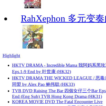
RahXephon 多元变
Highlight
HKTV DRAMA - Incredible Mama 我阿妈系黑
Eps.1-9 End by 叶世康 (HK32)
HKTV DRAMA THE WICKED LEAGUE / 恶
同盟 by Alex Pao 鲍伟聪 (HK33)
TVB DVD Raising The Bar 四個女仔三个Bar Eps.
End (Eng Sub) TVB Hong Kong Drama (HK31)
KOREA MOVIE DVD The Fatal Encounter Live