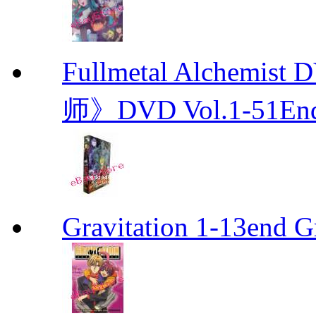
Fullmetal Alchemi
师》DVD Vol.1-51En
Gravitation 1-13end G