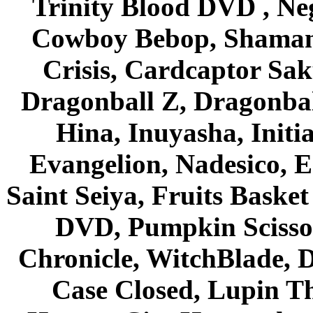
Trinity Blood DVD , Ne
Cowboy Bebop, Shaman
Crisis, Cardcaptor Sak
Dragonball Z, Dragonbal
Hina, Inuyasha, Initi
Evangelion, Nadesico, Es
Saint Seiya, Fruits Bask
DVD, Pumpkin Scisso
Chronicle, WitchBlade, 
Case Closed, Lupin Th