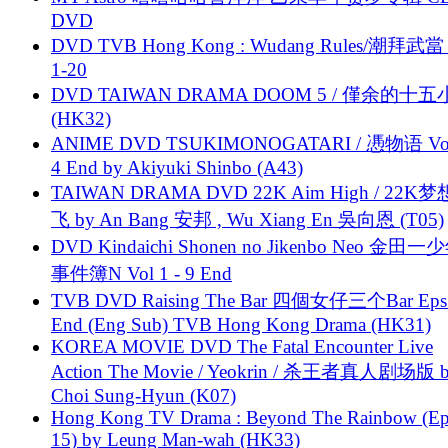
DVD
DVD TVB Hong Kong : Wudang Rules/潮拜武當 
1-20
DVD TAIWAN DRAMA DOOM 5 / 僅余的十
(HK32)
ANIME DVD TSUKIMONOGATARI / 慿物语 Vol.
4 End by Akiyuki Shinbo (A43)
TAIWAN DRAMA DVD 22K Aim High / 22K
飞 by An Bang 安邦 , Wu Xiang En 吳向恩 (T05)
DVD Kindaichi Shonen no Jikenbo Neo 金田
事件簿N Vol 1 - 9 End
TVB DVD Raising The Bar 四個女仔三个Bar Eps.
End (Eng Sub) TVB Hong Kong Drama (HK31)
KOREA MOVIE DVD The Fatal Encounter Live
Action The Movie / Yeokrin / 杀王者真人剧场版 
Choi Sung-Hyun (K07)
Hong Kong TV Drama : Beyond The Rainbow (Ep
15) by Leung Man-wah (HK33)