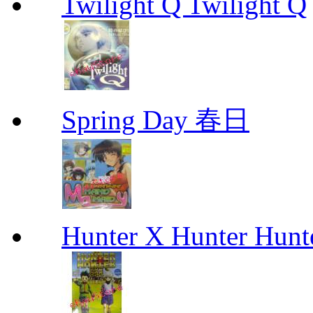
Twilight Q Twilight Q
Spring Day 春日
Hunter X Hunter Hunt