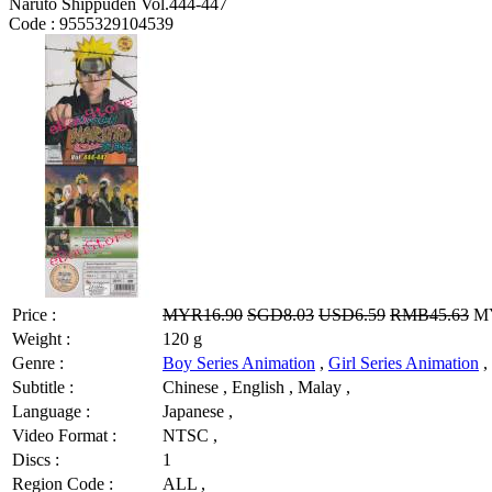
Naruto Shippuden Vol.444-447
Code :
9555329104539
Price :
MYR16.90
SGD8.03
USD6.59
RMB45.63
MY
Weight :
120 g
Genre :
Boy Series Animation
,
Girl Series Animation
,
Subtitle :
Chinese , English , Malay ,
Language :
Japanese ,
Video Format :
NTSC ,
Discs :
1
Region Code :
ALL ,