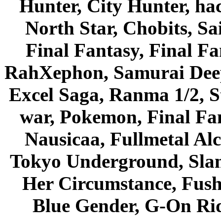
Hunter, City Hunter, hac
North Star, Chobits, S
Final Fantasy, Final Fa
RahXephon, Samurai Deepe
Excel Saga, Ranma 1/2, S
war, Pokemon, Final Fa
Nausicaa, Fullmetal Al
Tokyo Underground, Sla
Her Circumstance, Fush
Blue Gender, G-On Ride