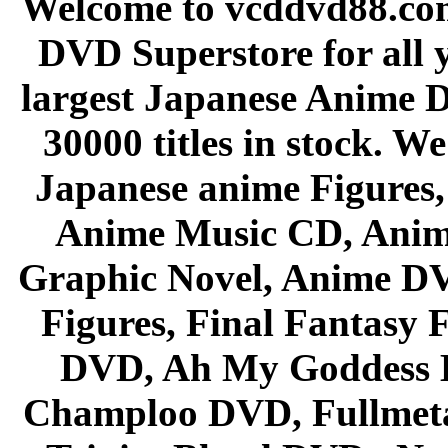
Welcome to vcddvd88.com
DVD Superstore for all 
largest Japanese Anime D
30000 titles in stock. W
Japanese anime Figures
Anime Music CD, Anim
Graphic Novel, Anime D
Figures, Final Fantasy F
DVD, Ah My Goddess B
Champloo DVD, Fullmetal