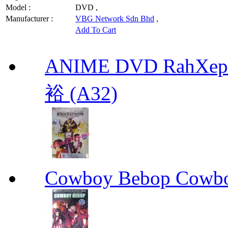
Model :
DVD ,
Manufacturer :
VBG Network Sdn Bhd
,
Add To Cart
ANIME DVD RahXepho
裕 (A32)
Cowboy Bebop Cowb