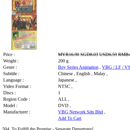
Price :
MYR16.90
SGD8.03
USD6.59
RMB4
Weight :
200 g
Genre :
Boy Series Animation
,
VBG / LF / 
Subtitle :
Chinese , English , Malay ,
Language :
Japanese ,
Video Format :
NTSC ,
Discs :
1
Region Code :
ALL ,
Model :
DVD ,
Manufacturer :
VBG Network Sdn Bhd
,
Add To Cart
504. To Fulfill the Promise - Separate Departures!