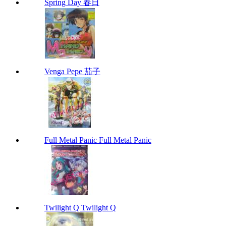
Spring Day 春日
Venga Pepe 茄子
Full Metal Panic Full Metal Panic
Twilight Q Twilight Q