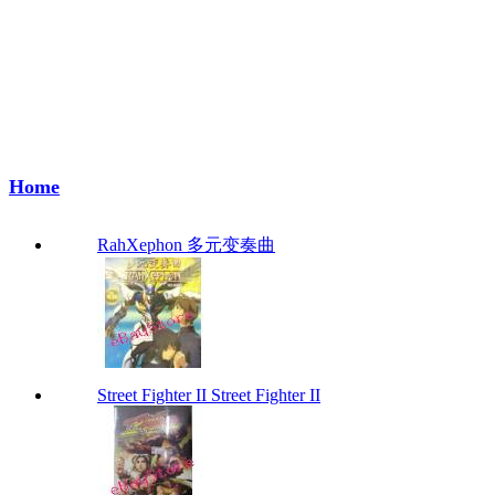
Home
RahXephon 多元变奏曲
Street Fighter II Street Fighter II