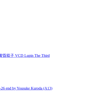
双子 VCD Lupin The Third
end by Yousuke Kuroda (A13)