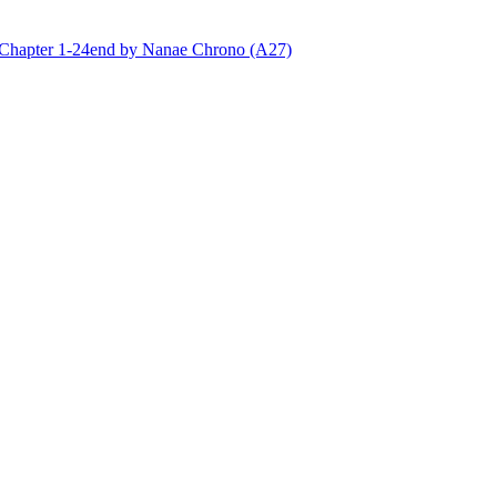
ter 1-24end by Nanae Chrono (A27)