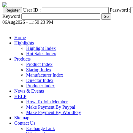
User ID :
Password :
Keyword
06Aug2026 - 11:50 23 PM
Home
Highlights
Highlight Index
Hot Sales Index
Products
Product Index
Staring Index
Manufacturer Index
Director Index
Producer Index
News & Events
HELP
How To Join Member
Make Payment By Paypal
Make Payment By WorldPay
Sitemap
Contact Us
Exchange Link