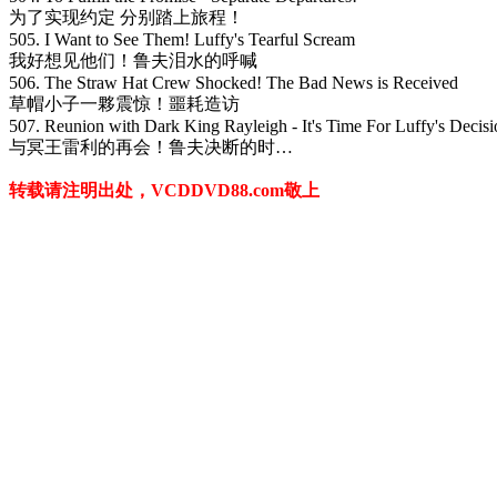
为了实现约定 分别踏上旅程！
505. I Want to See Them! Luffy's Tearful Scream
我好想见他们！鲁夫泪水的呼喊
506. The Straw Hat Crew Shocked! The Bad News is Received
草帽小子一夥震惊！噩耗造访
507. Reunion with Dark King Rayleigh - It's Time For Luffy's Decisi
与冥王雷利的再会！鲁夫决断的时…
转载请注明出处，VCDDVD88.com敬上