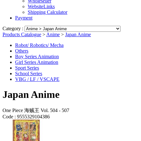
Wholeseller
WebsiteLinks
Shipping Calculator
Payment
Category :
Products Catalogue
>
Anime
>
Japan Anime
Robot/ Robotics/ Mecha
Others
Boy Series Animation
Girl Series Animation
Sport Series
School Series
VBG / LF / VSCAPE
Japan Anime
One Piece 海贼王 Vol. 504 - 507
Code :
9555329104386