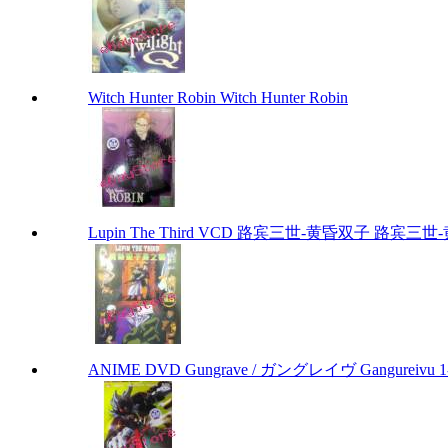
Witch Hunter Robin Witch Hunter Robin
Lupin The Third VCD 路宾三世-黄昏双子 路宾三世-黄昏
ANIME DVD Gungrave / ガングレイヴ Gangureivu 1-26 