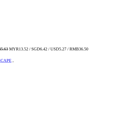
5.63
MYR13.52 / SGD6.42 / USD5.27 / RMB36.50
VSCAPE
,