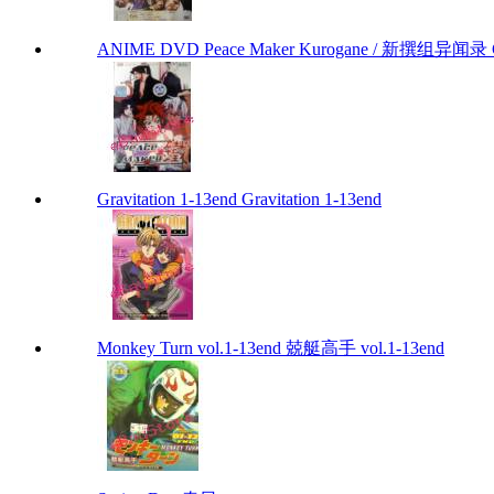
ANIME DVD Peace Maker Kurogane / 新撰组异闻录 Chap
Gravitation 1-13end Gravitation 1-13end
Monkey Turn vol.1-13end 兢艇高手 vol.1-13end