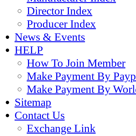
Director Index
Producer Index
News & Events
HELP
How To Join Member
Make Payment By Payp
Make Payment By Worl
Sitemap
Contact Us
Exchange Link