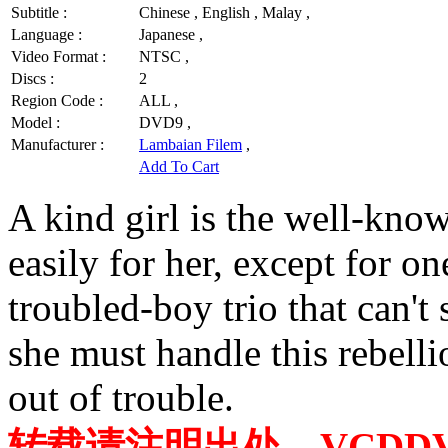
Subtitle :
Chinese , English , Malay ,
Language :
Japanese ,
Video Format :
NTSC ,
Discs :
2
Region Code :
ALL ,
Model :
DVD9 ,
Manufacturer :
Lambaian Filem
,
Add To Cart
A kind girl is the well-kn
easily for her, except for on
troubled-boy trio that can't
she must handle this rebell
out of trouble.
转载请注明出处，VCDDVD