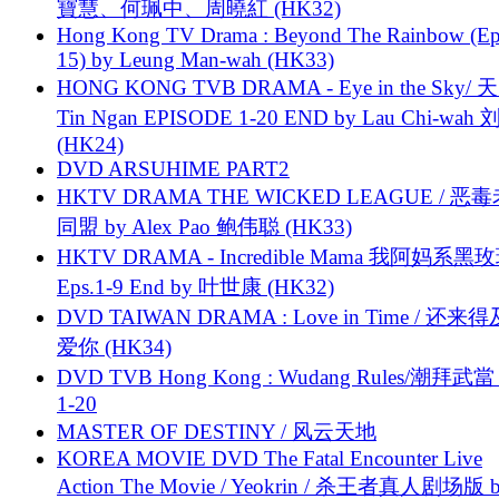
寶慧、何珮中、周曉紅 (HK32)
Hong Kong TV Drama : Beyond The Rainbow (Ep
15) by Leung Man-wah (HK33)
HONG KONG TVB DRAMA - Eye in the Sky/ 天
Tin Ngan EPISODE 1-20 END by Lau Chi-wa
(HK24)
DVD ARSUHIME PART2
HKTV DRAMA THE WICKED LEAGUE / 恶
同盟 by Alex Pao 鲍伟聪 (HK33)
HKTV DRAMA - Incredible Mama 我阿妈系黑
Eps.1-9 End by 叶世康 (HK32)
DVD TAIWAN DRAMA : Love in Time / 还来
爱你 (HK34)
DVD TVB Hong Kong : Wudang Rules/潮拜武當 
1-20
MASTER OF DESTINY / 风云天地
KOREA MOVIE DVD The Fatal Encounter Live
Action The Movie / Yeokrin / 杀王者真人剧场版 