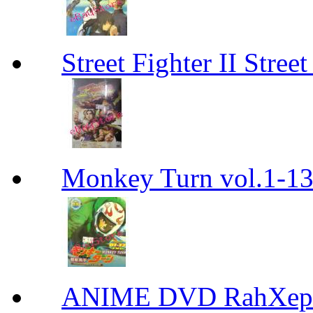
Street Fighter II Street
Monkey Turn vol.1-
ANIME DVD RahXepho