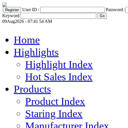
User ID :
Password :
Keyword
09Aug2026 - 07:41 54 AM
Home
Highlights
Highlight Index
Hot Sales Index
Products
Product Index
Staring Index
Manufacturer Index