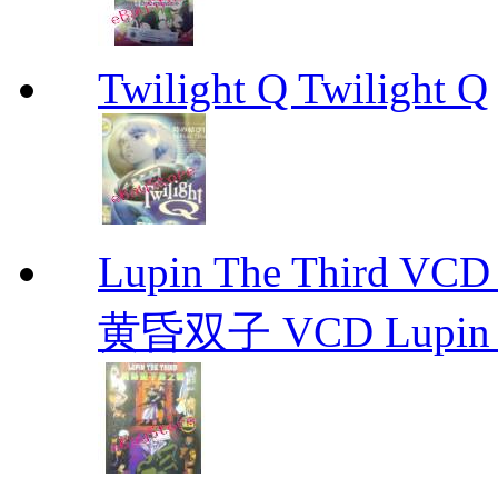
Twilight Q Twilight Q
Lupin The Thir
黄昏双子 VCD Lupin T