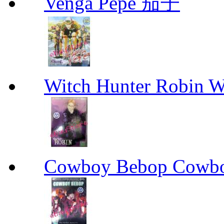
Venga Pepe 茄子
Witch Hunter Robin W
Cowboy Bebop Cowb