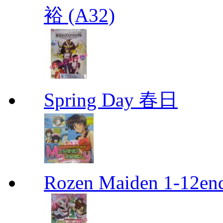
裕 (A32)
Spring Day 春日
Rozen Maiden 1-12en