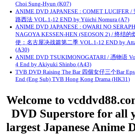
Choi Sung-Hyun (K07)
ANIME DVD JAPANESE : COMET LUCIFER /
路西法 VOL.1-12 END by Yūichi Nomura (A7)
ANIME DVD JAPANESE : OWARI NO SERAPH
NAGOYA KESSEN-HEN (SEOSON 2) / 终结
使：名古屋决战篇第二季 VOL.1-12 END by Attat
(A30)
ANIME DVD TSUKIMONOGATARI / 慿物语 Vol.
4 End by Akiyuki Shinbo (A43)
TVB DVD Raising The Bar 四個女仔三个Bar Eps.
End (Eng Sub) TVB Hong Kong Drama (HK31)
Welcome to vcddvd88.com
DVD Superstore for all 
largest Japanese Anime D