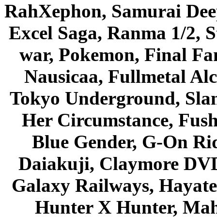
RahXephon, Samurai Deepe
Excel Saga, Ranma 1/2, S
war, Pokemon, Final Fa
Nausicaa, Fullmetal Al
Tokyo Underground, Sla
Her Circumstance, Fush
Blue Gender, G-On Ride
Daiakuji, Claymore DVD
Galaxy Railways, Hayate 
Hunter X Hunter, Mah