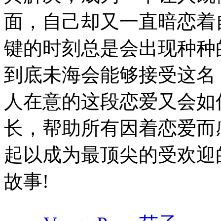
面，自己却又一直暗恋着
键的时刻总是会出现种种
到底未海会能够接受这名
人在意的这段恋爱又会如何
长，帮助所有因着恋爱而
起以成为最顶尖的受欢迎
故事!