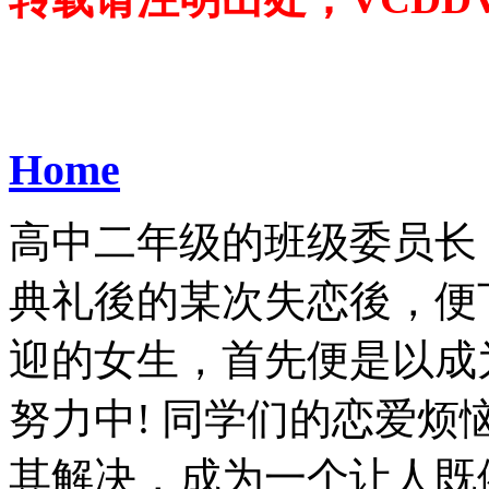
Home
高中二年级的班级委员长
典礼後的某次失恋後，便
迎的女生，首先便是以成
努力中! 同学们的恋爱
其解决，成为一个让人既