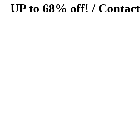
UP to 68% off! /
Contact