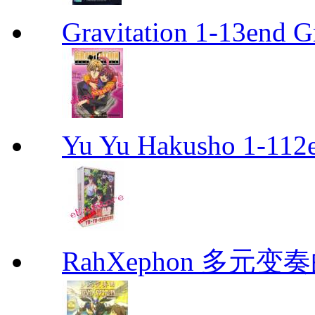
Gravitation 1-13end G
Yu Yu Hakusho 1-112
RahXephon 多元变