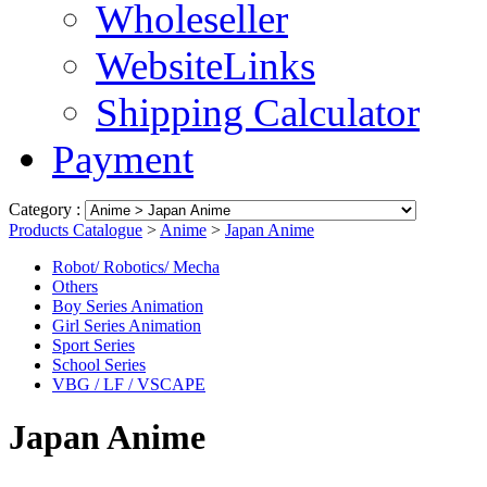
Wholeseller
WebsiteLinks
Shipping Calculator
Payment
Category :
Products Catalogue
>
Anime
>
Japan Anime
Robot/ Robotics/ Mecha
Others
Boy Series Animation
Girl Series Animation
Sport Series
School Series
VBG / LF / VSCAPE
Japan Anime