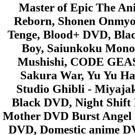
Master of Epic The An
Reborn, Shonen Onmyou
Tenge, Blood+ DVD, Bla
Boy, Saiunkoku Monog
Mushishi, CODE GEASS 
Sakura War, Yu Yu Hak
Studio Ghibli - Miyaja
Black DVD, Night Shif
Mother DVD Burst Angel 
DVD, Domestic anime DVD 