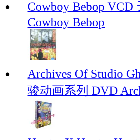
Cowboy Bebop V
Cowboy Bebop
Archives Of Stud
骏动画系列 DVD Archive