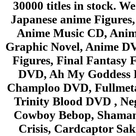
30000 titles in stock. W
Japanese anime Figures
Anime Music CD, Anim
Graphic Novel, Anime D
Figures, Final Fantasy F
DVD, Ah My Goddess B
Champloo DVD, Fullmetal
Trinity Blood DVD , Ne
Cowboy Bebop, Shaman
Crisis, Cardcaptor Sak