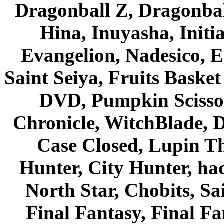
Dragonball Z, Dragonbal
Hina, Inuyasha, Initi
Evangelion, Nadesico, Es
Saint Seiya, Fruits Bask
DVD, Pumpkin Scisso
Chronicle, WitchBlade, 
Case Closed, Lupin Th
Hunter, City Hunter, hac
North Star, Chobits, S
Final Fantasy, Final Fa