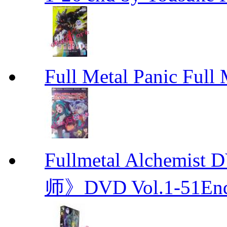
Full Metal Panic Full 
Fullmetal Alchemi
师》DVD Vol.1-51En