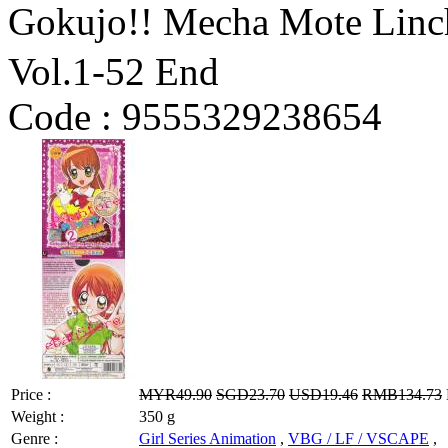
Gokujo!! Mecha Mote 
Vol.1-52 End
Code :
9555329238654
Price :
MYR49.90
SGD23.70
USD19.46
RMB134.73
Weight :
350 g
Genre :
Girl Series Animation
,
VBG / LF / VSCAPE
,