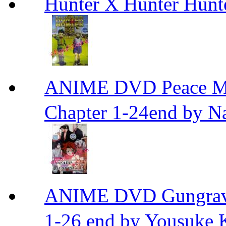
Hunter X Hunter Hunt
ANIME DVD Peace 
Chapter 1-24end by N
ANIME DVD Gungra
1-26 end by Yousuke 