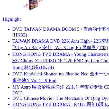
Highlight
DVD TAIWAN DRAMA DOOM 5 / 僅余的十
(HK32)
TAIWAN DRAMA DVD 22K Aim High / 22K
飞 by An Bang 安邦 , Wu Xiang En 吳向恩 (T05)
HONG KONG TVB DRAMA - Young Charioteers
綫 / Chong Xin EPISODE 1-20 END by Lam Chu
Bong 林忠邦 (HK24)
DVD Kindaichi Shonen no Jikenbo Neo 金田
事件簿N Vol 1 - 9 End
MY Astro 嘻嘻哈哈喜洋洋 乙未羊年贺岁专辑 C
DVD
DVD Chinese Movie : The Merchants Of Qing Dyn
HONG KONG TVB DRAMA - P.4B / 四年B班 b