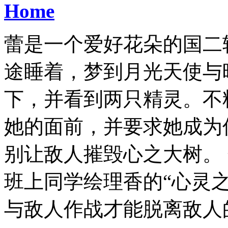
Home
蕾是一个爱好花朵的国二
途睡着，梦到月光天使与
下，并看到两只精灵。不
她的面前，并要求她成为
别让敌人摧毁心之大树。
班上同学绘理香的“心灵
与敌人作战才能脱离敌人