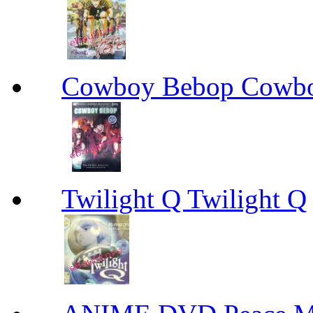
Cowboy Bebop Cowb
Twilight Q Twilight Q