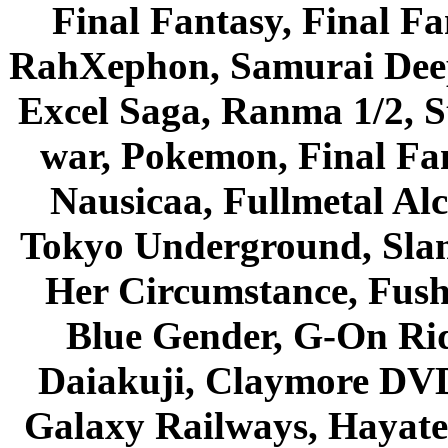
Final Fantasy, Final Fa
RahXephon, Samurai Deepe
Excel Saga, Ranma 1/2, S
war, Pokemon, Final Fa
Nausicaa, Fullmetal Al
Tokyo Underground, Sla
Her Circumstance, Fush
Blue Gender, G-On Ride
Daiakuji, Claymore DVD
Galaxy Railways, Hayate 