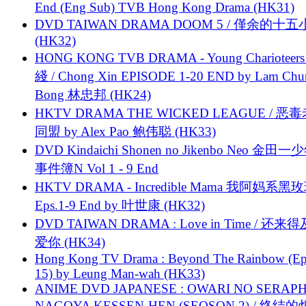
End (Eng Sub) TVB Hong Kong Drama (HK31)
DVD TAIWAN DRAMA DOOM 5 / 僅余的十
(HK32)
HONG KONG TVB DRAMA - Young Charioteers
綫 / Chong Xin EPISODE 1-20 END by Lam Chu
Bong 林忠邦 (HK24)
HKTV DRAMA THE WICKED LEAGUE / 恶
同盟 by Alex Pao 鲍伟聪 (HK33)
DVD Kindaichi Shonen no Jikenbo Neo 金田
事件簿N Vol 1 - 9 End
HKTV DRAMA - Incredible Mama 我阿妈系黑
Eps.1-9 End by 叶世康 (HK32)
DVD TAIWAN DRAMA : Love in Time / 还来
爱你 (HK34)
Hong Kong TV Drama : Beyond The Rainbow (Ep
15) by Leung Man-wah (HK33)
ANIME DVD JAPANESE : OWARI NO SERAPH
NAGOYA KESSEN-HEN (SEOSON 2) / 终结