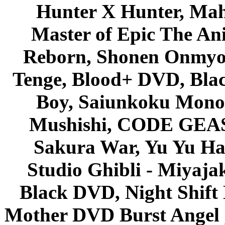
Hunter X Hunter, Mah
Master of Epic The An
Reborn, Shonen Onmyou
Tenge, Blood+ DVD, Bla
Boy, Saiunkoku Monog
Mushishi, CODE GEASS 
Sakura War, Yu Yu Hak
Studio Ghibli - Miyaja
Black DVD, Night Shif
Mother DVD Burst Angel 