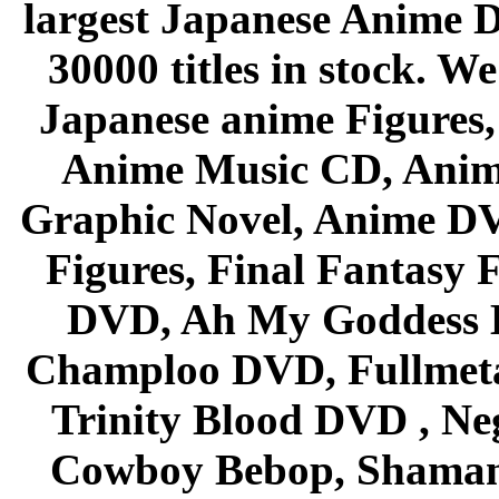
largest Japanese Anime D
30000 titles in stock. W
Japanese anime Figures
Anime Music CD, Anim
Graphic Novel, Anime D
Figures, Final Fantasy F
DVD, Ah My Goddess B
Champloo DVD, Fullmetal
Trinity Blood DVD , Ne
Cowboy Bebop, Shaman