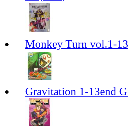
Monkey Turn vol.1-
Gravitation 1-13end G