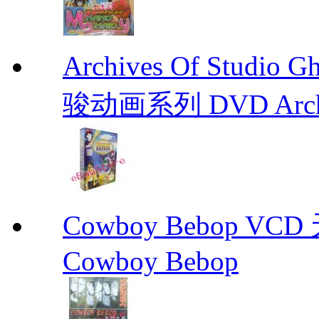
Archives Of Stud
骏动画系列 DVD Archive
Cowboy Bebop V
Cowboy Bebop