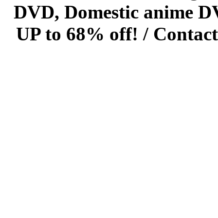
DVD, Domestic anime DVD 
UP to 68% off! /
Contact