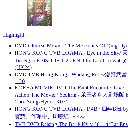
Highlight
DVD Chinese Movie : The Merchants Of Qing Dyn
HONG KONG TVB DRAMA - Eye in the Sky/ 天
Tin Ngan EPISODE 1-20 END by Lau Chi-wa
(HK24)
DVD TVB Hong Kong : Wudang Rules/潮拜武當 
1-20
KOREA MOVIE DVD The Fatal Encounter Live
Action The Movie / Yeokrin / 杀王者真人剧场版 
Choi Sung-Hyun (K07)
HONG KONG TVB DRAMA - P.4B / 四年B班 b
寶慧、何珮中、周曉紅 (HK32)
TVB DVD Raising The Bar 四個女仔三个Bar Eps.