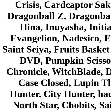
Crisis, Cardcaptor Sak
Dragonball Z, Dragonbal
Hina, Inuyasha, Initi
Evangelion, Nadesico, Es
Saint Seiya, Fruits Bask
DVD, Pumpkin Scisso
Chronicle, WitchBlade, 
Case Closed, Lupin Th
Hunter, City Hunter, hac
North Star, Chobits, S