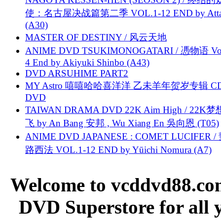
使：名古屋决战篇第二季 VOL.1-12 END by Attat
(A30)
MASTER OF DESTINY / 风云天地
ANIME DVD TSUKIMONOGATARI / 慿物语 Vol.
4 End by Akiyuki Shinbo (A43)
DVD ARSUHIME PART2
MY Astro 嘻嘻哈哈喜洋洋 乙未羊年贺岁专辑 C
DVD
TAIWAN DRAMA DVD 22K Aim High / 22K
飞 by An Bang 安邦 , Wu Xiang En 吳向恩 (T05)
ANIME DVD JAPANESE : COMET LUCIFER /
路西法 VOL.1-12 END by Yūichi Nomura (A7)
Welcome to vcddvd88.com
DVD Superstore for all 