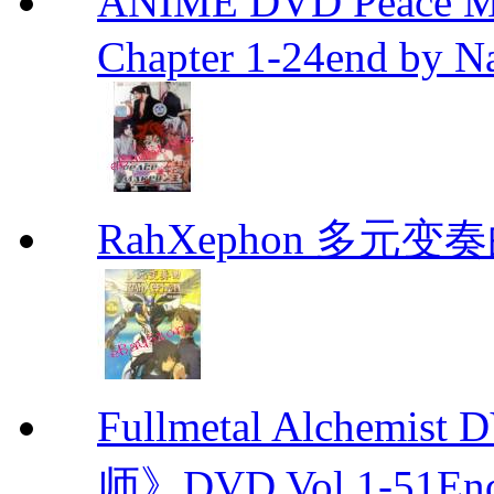
ANIME DVD Peace 
Chapter 1-24end by N
RahXephon 多元变
Fullmetal Alchemi
师》DVD Vol.1-51En