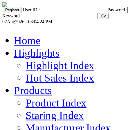
User ID :
Password :
Keyword
07Aug2026 - 08:04 24 PM
Home
Highlights
Highlight Index
Hot Sales Index
Products
Product Index
Staring Index
Manufacturer Index