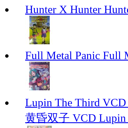
Hunter X Hunter Hunt
Full Metal Panic Full 
Lupin The Thir
黄昏双子 VCD Lupin T