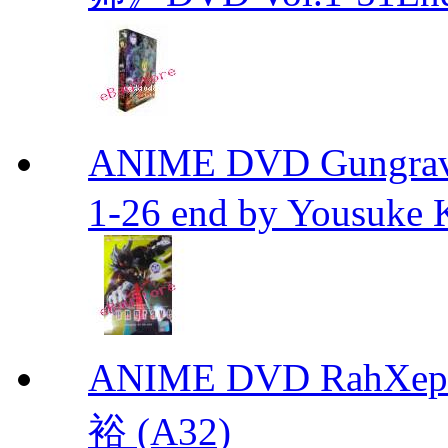
ANIME DVD Gungra
1-26 end by Yousuke 
ANIME DVD RahXepho
裕 (A32)