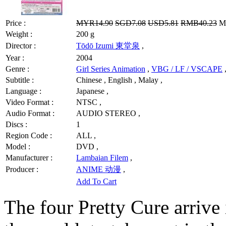
Price :
MYR14.90
SGD7.08
USD5.81
RMB40.23
MY
Weight :
200 g
Director :
Tōdō Izumi 東堂泉
,
Year :
2004
Genre :
Girl Series Animation
,
VBG / LF / VSCAPE
Subtitle :
Chinese , English , Malay ,
Language :
Japanese ,
Video Format :
NTSC ,
Audio Format :
AUDIO STEREO ,
Discs :
1
Region Code :
ALL ,
Model :
DVD ,
Manufacturer :
Lambaian Filem
,
Producer :
ANIME 动漫
,
Add To Cart
The four Pretty Cure arrive i