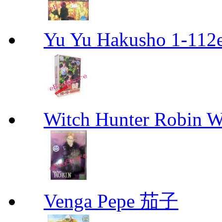
Yu Yu Hakusho 1-112
Witch Hunter Robin W
Venga Pepe 茄子