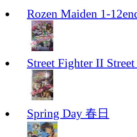
Rozen Maiden 1-12en
Street Fighter II Street
Spring Day 春日