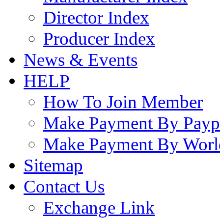
Director Index
Producer Index
News & Events
HELP
How To Join Member
Make Payment By Payp
Make Payment By Worl
Sitemap
Contact Us
Exchange Link