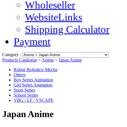
Wholeseller
WebsiteLinks
Shipping Calculator
Payment
Category :
Products Catalogue
>
Anime
>
Japan Anime
Robot/ Robotics/ Mecha
Others
Boy Series Animation
Girl Series Animation
Sport Series
School Series
VBG / LF / VSCAPE
Japan Anime