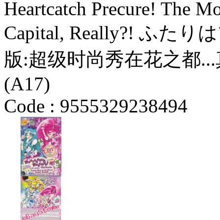
Heartcatch Precure! The Mo
Capital, Really?
版:超级时尚秀在花之都...真的
(A17)
Code :
9555329238494