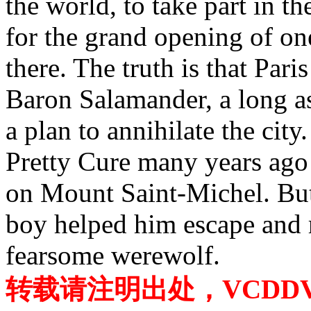
the world, to take part in t
for the grand opening of one
there. The truth is that Par
Baron Salamander, a long as
a plan to annihilate the cit
Pretty Cure many years ago
on Mount Saint-Michel. But 
boy helped him escape and r
fearsome werewolf.
转载请注明出处，VCDDVD