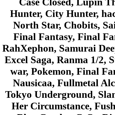
Case Closed, Lupin Th
Hunter, City Hunter, hac
North Star, Chobits, S
Final Fantasy, Final Fa
RahXephon, Samurai Deepe
Excel Saga, Ranma 1/2, S
war, Pokemon, Final Fa
Nausicaa, Fullmetal Al
Tokyo Underground, Sla
Her Circumstance, Fush