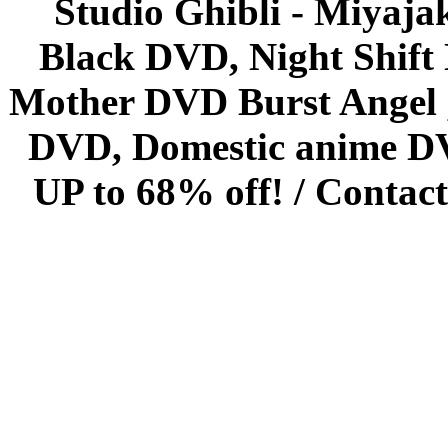
Studio Ghibli - Miyaja
Black DVD, Night Shif
Mother DVD Burst Angel 
DVD, Domestic anime DVD 
UP to 68% off! /
Contact