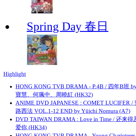
Spring Day 春日
Highlight
HONG KONG TVB DRAMA - P.4B / 四年B班 b
寶慧、何珮中、周曉紅 (HK32)
ANIME DVD JAPANESE : COMET LUCIFER /
路西法 VOL.1-12 END by Yūichi Nomura (A7)
DVD TAIWAN DRAMA : Love in Time / 还来
爱你 (HK34)
HONG KONG TVB DRAMA - Young Charioteers