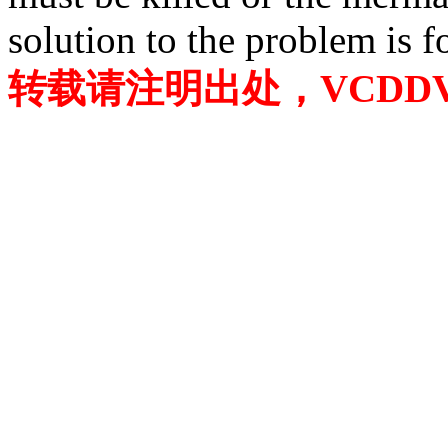
solution to the problem is f
转载请注明出处，VCDDVD