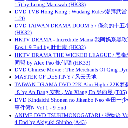
15) by Leung Man-wah (HK33)
DVD TVB Hong Kong : Wudang Rules/潮拜武當 
1-20
DVD TAIWAN DRAMA DOOM 5 / 僅余的十
(HK32)
HKTV DRAMA - Incredible Mama 我阿妈系黑
Eps.1-9 End by 叶世康 (HK32)
HKTV DRAMA THE WICKED LEAGUE / 恶
同盟 by Alex Pao 鲍伟聪 (HK33)
DVD Chinese Movie : The Merchants Of Qing Dyn
MASTER OF DESTINY / 风云天地
TAIWAN DRAMA DVD 22K Aim High / 22K
飞 by An Bang 安邦 , Wu Xiang En 吳向恩 (T05)
DVD Kindaichi Shonen no Jikenbo Neo 金田
事件簿N Vol 1 - 9 End
ANIME DVD TSUKIMONOGATARI / 慿物语 Vol.
4 End by Akiyuki Shinbo (A43)