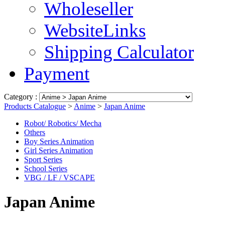
Wholeseller
WebsiteLinks
Shipping Calculator
Payment
Category :
Products Catalogue
>
Anime
>
Japan Anime
Robot/ Robotics/ Mecha
Others
Boy Series Animation
Girl Series Animation
Sport Series
School Series
VBG / LF / VSCAPE
Japan Anime