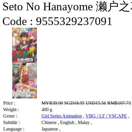
Seto No Hanayome 濑户之花
Code :
9555329237091
Price :
MYR39.90
SGD18.95
USD15.56
RMB107.73
Weight :
400 g
Genre :
Girl Series Animation
,
VBG / LF / VSCAPE
,
Subtitle :
Chinese , English , Malay ,
Language :
Japanese ,