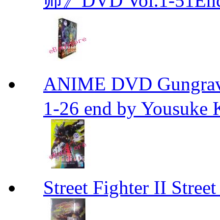
师》DVD Vol.1-51En
ANIME DVD Gungra
1-26 end by Yousuke 
Street Fighter II Street