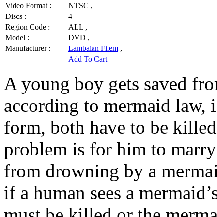
Video Format :
NTSC ,
Discs :
4
Region Code :
ALL ,
Model :
DVD ,
Manufacturer :
Lambaian Filem
,
Add To Cart
A young boy gets saved fr
according to mermaid law, i
form, both have to be killed
problem is for him to marry
from drowning by a mermaid
if a human sees a mermaid’s
must be killed or the merma