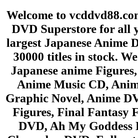
Welcome to vcddvd88.com
DVD Superstore for all 
largest Japanese Anime D
30000 titles in stock. W
Japanese anime Figures
Anime Music CD, Anim
Graphic Novel, Anime D
Figures, Final Fantasy F
DVD, Ah My Goddess B