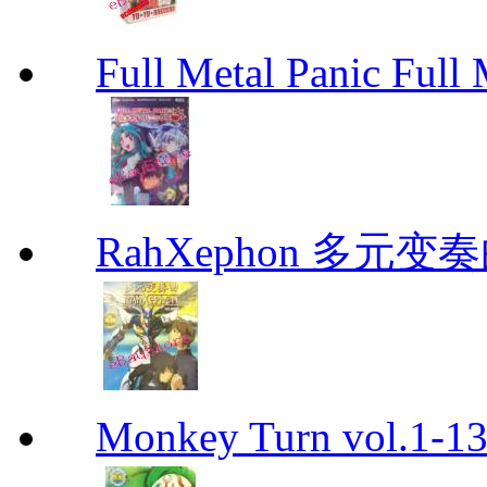
Full Metal Panic Full 
RahXephon 多元变
Monkey Turn vol.1-