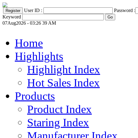
User ID :
Password :
Keyword
07Aug2026 - 03:26 39 AM
Home
Highlights
Highlight Index
Hot Sales Index
Products
Product Index
Staring Index
Manufacturer Index