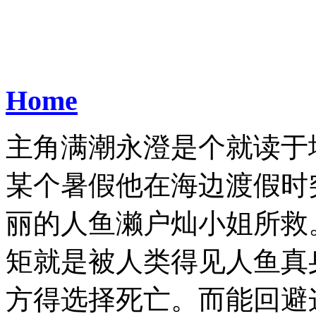
Home
主角满潮永澄是个就读于
某个暑假他在海边渡假时
丽的人鱼濑户灿小姐所救
矩就是被人类得见人鱼真
方得选择死亡。而能回避