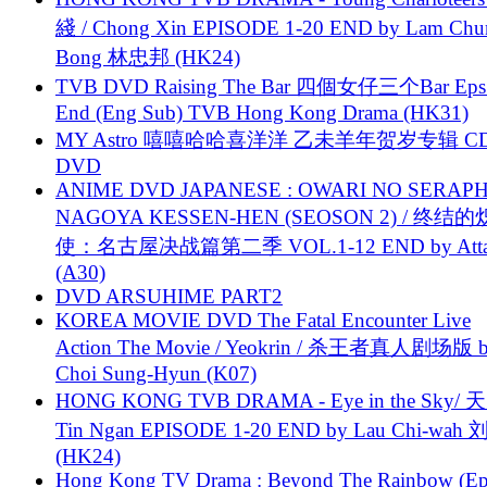
綫 / Chong Xin EPISODE 1-20 END by Lam Chu
Bong 林忠邦 (HK24)
TVB DVD Raising The Bar 四個女仔三个Bar Eps.
End (Eng Sub) TVB Hong Kong Drama (HK31)
MY Astro 嘻嘻哈哈喜洋洋 乙未羊年贺岁专辑 C
DVD
ANIME DVD JAPANESE : OWARI NO SERAPH
NAGOYA KESSEN-HEN (SEOSON 2) / 终结
使：名古屋决战篇第二季 VOL.1-12 END by Attat
(A30)
DVD ARSUHIME PART2
KOREA MOVIE DVD The Fatal Encounter Live
Action The Movie / Yeokrin / 杀王者真人剧场版 
Choi Sung-Hyun (K07)
HONG KONG TVB DRAMA - Eye in the Sky/ 天
Tin Ngan EPISODE 1-20 END by Lau Chi-wa
(HK24)
Hong Kong TV Drama : Beyond The Rainbow (Ep