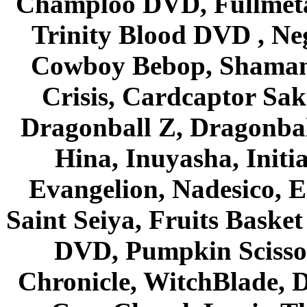
Champloo DVD, Fullmetal
Trinity Blood DVD , Ne
Cowboy Bebop, Shaman
Crisis, Cardcaptor Sak
Dragonball Z, Dragonbal
Hina, Inuyasha, Initi
Evangelion, Nadesico, Es
Saint Seiya, Fruits Bask
DVD, Pumpkin Scisso
Chronicle, WitchBlade, 