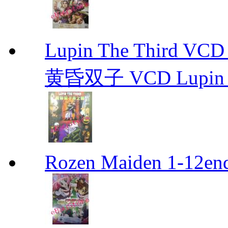
Lupin The Thir
黄昏双子 VCD Lupin T
Rozen Maiden 1-12en