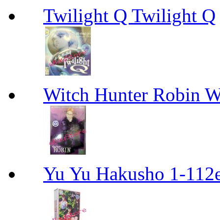
Twilight Q Twilight Q
Witch Hunter Robin W
Yu Yu Hakusho 1-112