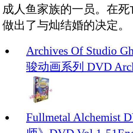
成人鱼家族的一员。在死
做出了与灿结婚的决定。
Archives Of Stud
骏动画系列 DVD Archive
Fullmetal Alchemi