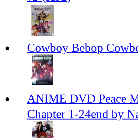
Cowboy Bebop Cowb
ANIME DVD Peace 
Chapter 1-24end by N