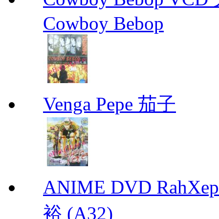
Cowboy Bebop
Venga Pepe 茄子
ANIME DVD RahXepho
裕 (A32)