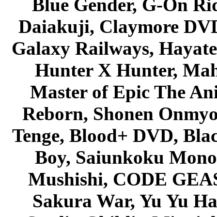
Blue Gender, G-On Ride
Daiakuji, Claymore DVD
Galaxy Railways, Hayate 
Hunter X Hunter, Mah
Master of Epic The An
Reborn, Shonen Onmyou
Tenge, Blood+ DVD, Bla
Boy, Saiunkoku Monog
Mushishi, CODE GEASS 
Sakura War, Yu Yu Hak