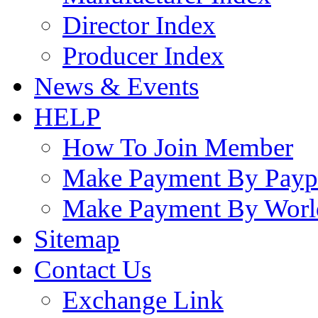
Director Index
Producer Index
News & Events
HELP
How To Join Member
Make Payment By Payp
Make Payment By Worl
Sitemap
Contact Us
Exchange Link