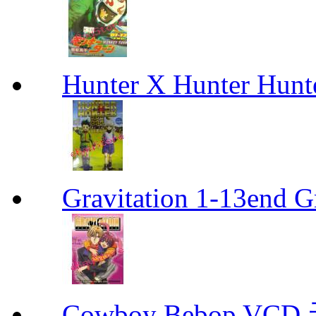
Hunter X Hunter Hunt
Gravitation 1-13end G
Cowboy Bebop V