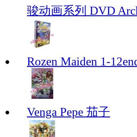
骏动画系列 DVD Archive
Rozen Maiden 1-12en
Venga Pepe 茄子