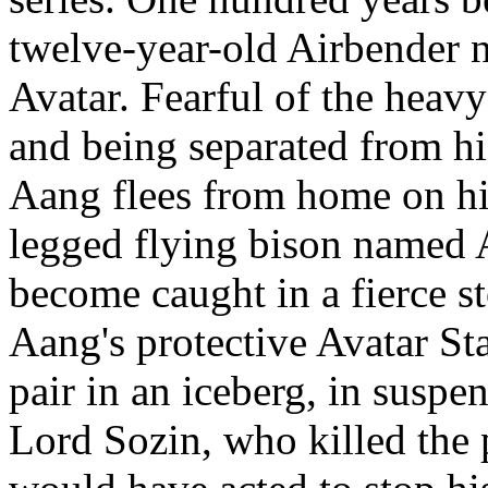
twelve-year-old Airbender 
Avatar. Fearful of the heavy 
and being separated from h
Aang flees from home on his
legged flying bison named A
become caught in a fierce s
Aang's protective Avatar Sta
pair in an iceberg, in susp
Lord Sozin, who killed the 