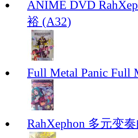
ANIME DVD RahXepho
裕 (A32)
Full Metal Panic Full 
RahXephon 多元变