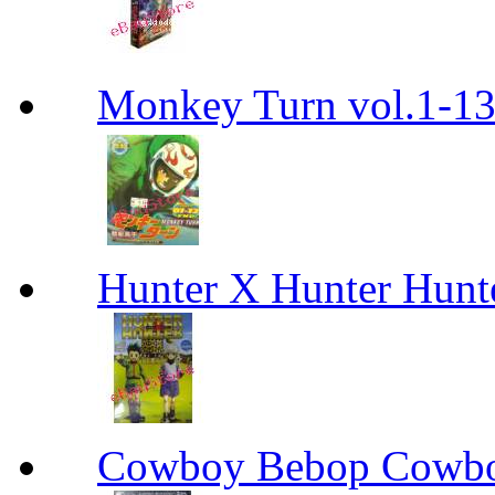
Monkey Turn vol.1-
Hunter X Hunter Hunt
Cowboy Bebop Cowb