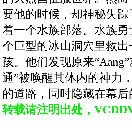
要他的时候，却神秘失踪
着一个水族部落。水族勇士K
个巨型的冰山洞穴里救出一
孩。他们发现原来“Aan
通”被唤醒其体内的神力
的道路，同时隐藏在幕后
转载请注明出处，VCDDVD