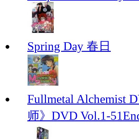
Spring Day 春日
Fullmetal Alchemi
师》DVD Vol.1-51En