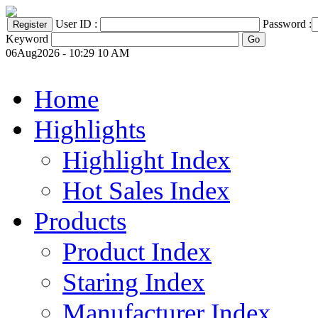
User ID :
Password :
Keyword
06Aug2026 - 10:29 10 AM
Home
Highlights
Highlight Index
Hot Sales Index
Products
Product Index
Staring Index
Manufacturer Index