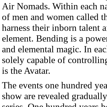
Air Nomads. Within each nat
of men and women called the
harness their inborn talent 
element. Bending is a power
and elemental magic. In eac
solely capable of controllin
is the Avatar.
The events one hundred year
show are revealed gradually
series. One hundred years bef