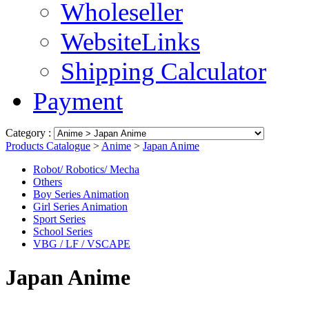
Wholeseller
WebsiteLinks
Shipping Calculator
Payment
Category :
Products Catalogue
>
Anime
>
Japan Anime
Robot/ Robotics/ Mecha
Others
Boy Series Animation
Girl Series Animation
Sport Series
School Series
VBG / LF / VSCAPE
Japan Anime