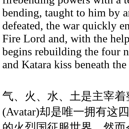
bending, taught to him by an
defeated, the war quickly 
Fire Lord and, with the help
begins rebuilding the four 
and Katara kiss beneath the 
气、火、水、土是主宰着
(Avatar)却是唯一拥
的火烈国征服世界。然而