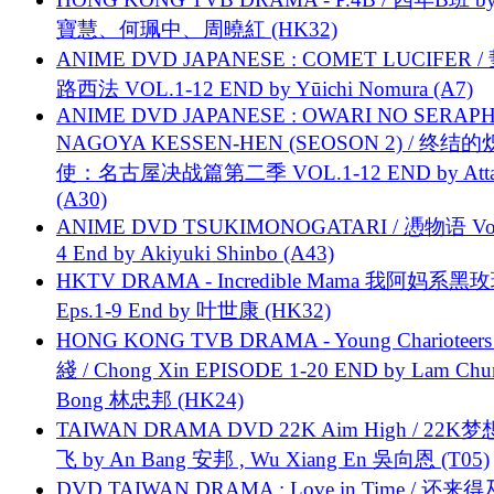
寶慧、何珮中、周曉紅 (HK32)
ANIME DVD JAPANESE : COMET LUCIFER /
路西法 VOL.1-12 END by Yūichi Nomura (A7)
ANIME DVD JAPANESE : OWARI NO SERAPH
NAGOYA KESSEN-HEN (SEOSON 2) / 终结
使：名古屋决战篇第二季 VOL.1-12 END by Attat
(A30)
ANIME DVD TSUKIMONOGATARI / 慿物语 Vol.
4 End by Akiyuki Shinbo (A43)
HKTV DRAMA - Incredible Mama 我阿妈系黑
Eps.1-9 End by 叶世康 (HK32)
HONG KONG TVB DRAMA - Young Charioteers
綫 / Chong Xin EPISODE 1-20 END by Lam Chu
Bong 林忠邦 (HK24)
TAIWAN DRAMA DVD 22K Aim High / 22K
飞 by An Bang 安邦 , Wu Xiang En 吳向恩 (T05)
DVD TAIWAN DRAMA : Love in Time / 还来