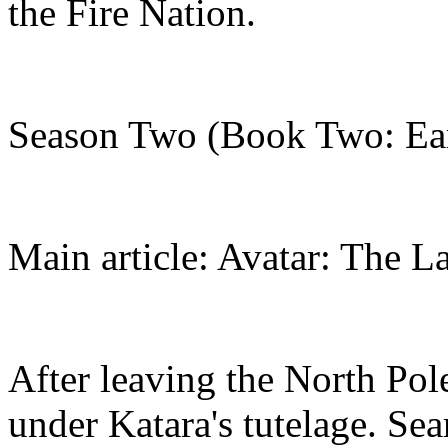
the Fire Nation.
Season Two (Book Two: Ea
Main article: Avatar: The L
After leaving the North Po
under Katara's tutelage. Se