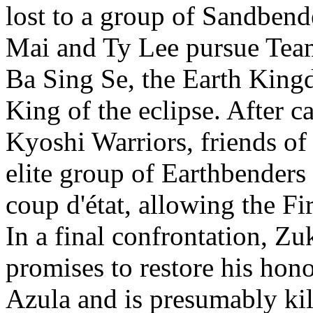
lost to a group of Sandbend
Mai and Ty Lee pursue Team
Ba Sing Se, the Earth Kingd
King of the eclipse. After 
Kyoshi Warriors, friends of
elite group of Earthbenders 
coup d'état, allowing the Fi
In a final confrontation, Zu
promises to restore his hono
Azula and is presumably kil