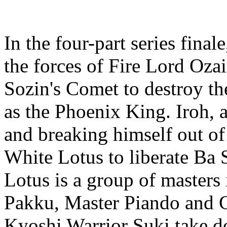
In the four-part series fina
the forces of Fire Lord Oza
Sozin's Comet to destroy th
as the Phoenix King. Iroh, 
and breaking himself out of 
White Lotus to liberate Ba 
Lotus is a group of master
Pakku, Master Piando and G
Kyoshi Warrior Suki take do