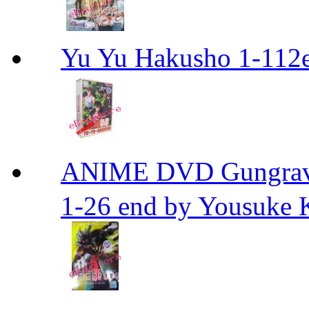
Yu Yu Hakusho 1-112
ANIME DVD Gungra
1-26 end by Yousuke 