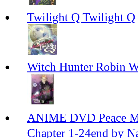
Twilight Q Twilight Q
Witch Hunter Robin W
ANIME DVD Peace 
Chapter 1-24end by N