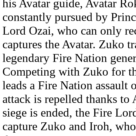
his Avatar guide, Avatar Rok
constantly pursued by Princ
Lord Ozai, who can only rec
captures the Avatar. Zuko tr
legendary Fire Nation gener
Competing with Zuko for th
leads a Fire Nation assault
attack is repelled thanks to 
siege is ended, the Fire Lor
capture Zuko and Iroh, who 