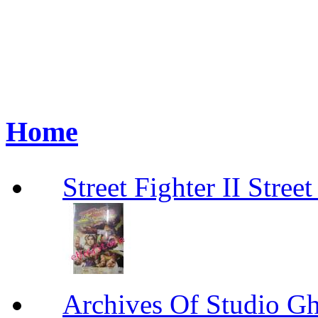
Home
Street Fighter II Street
Archives Of Stud