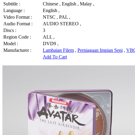
Subtitle :
Chinese , English , Malay ,
Language :
English ,
Video Format :
NTSC , PAL ,
Audio Format :
AUDIO STEREO ,
Discs :
3
Region Code :
ALL ,
Model :
DVD9 ,
Manufacturer :
Lambaian Filem
,
Perniagaan Impian Seni
,
VBG
Add To Cart