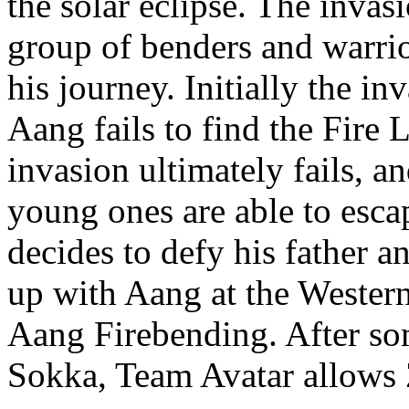
the solar eclipse. The invas
group of benders and warr
his journey. Initially the i
Aang fails to find the Fire 
invasion ultimately fails, a
young ones are able to esca
decides to defy his father a
up with Aang at the Western
Aang Firebending. After so
Sokka, Team Avatar allows 