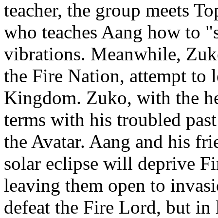
teacher, the group meets To
who teaches Aang how to "
vibrations. Meanwhile, Zuk
the Fire Nation, attempt to 
Kingdom. Zuko, with the hel
terms with his troubled pas
the Avatar. Aang and his fr
solar eclipse will deprive F
leaving them open to invas
defeat the Fire Lord, but in