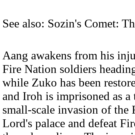
See also: Sozin's Comet: Th
Aang awakens from his injur
Fire Nation soldiers headin
while Zuko has been restore
and Iroh is imprisoned as a 
small-scale invasion of the 
Lord's palace and defeat Fi