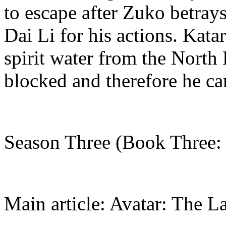
to escape after Zuko betray
Dai Li for his actions. Kata
spirit water from the North 
blocked and therefore he can
Season Three (Book Three: 
Main article: Avatar: The L