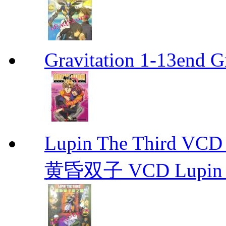
Gravitation 1-13end G
Lupin The Thir
黄昏双子 VCD Lupin T