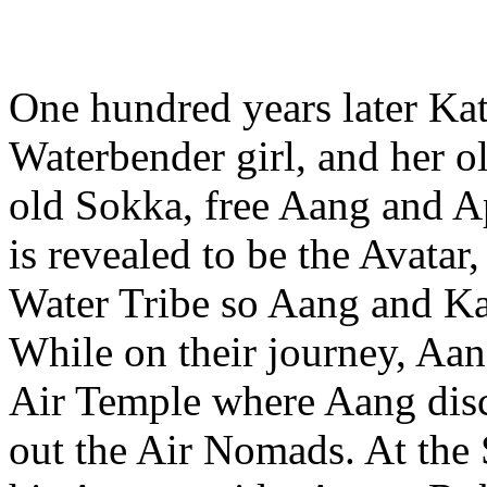
One hundred years later Kat
Waterbender girl, and her ol
old Sokka, free Aang and A
is revealed to be the Avatar,
Water Tribe so Aang and Ka
While on their journey, Aan
Air Temple where Aang disc
out the Air Nomads. At the