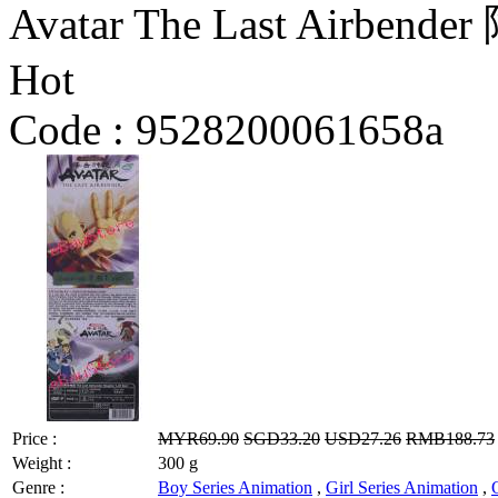
Avatar The Last Airbende
Hot
Code :
9528200061658a
Price :
MYR69.90
SGD33.20
USD27.26
RMB188.73
Weight :
300 g
Genre :
Boy Series Animation
,
Girl Series Animation
,