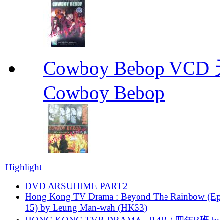
Cowboy Bebop V
Cowboy Bebop
Highlight
DVD ARSUHIME PART2
Hong Kong TV Drama : Beyond The Rainbow (Ep
15) by Leung Man-wah (HK33)
HONG KONG TVB DRAMA - P.4B / 四年B班 b