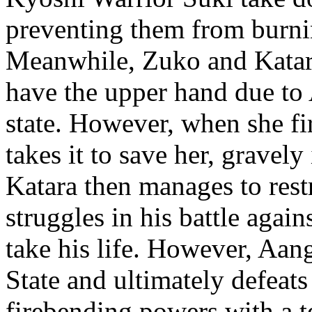
preventing them from burn
Meanwhile, Zuko and Katar
have the upper hand due to 
state. However, when she fir
takes it to save her, gravely
Katara then manages to res
struggles in his battle again
take his life. However, Aang
State and ultimately defeat
firebending powers with a 