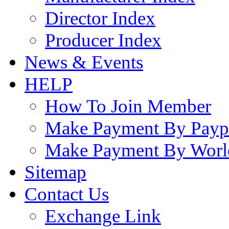
Director Index
Producer Index
News & Events
HELP
How To Join Member
Make Payment By Payp
Make Payment By Worl
Sitemap
Contact Us
Exchange Link