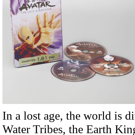
In a lost age, the world is d
Water Tribes, the Earth Kin