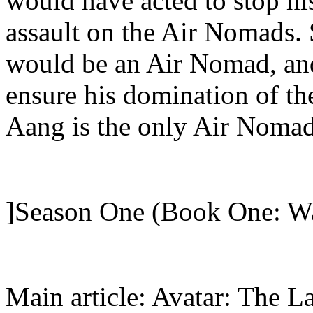
would have acted to stop hi
assault on the Air Nomads.
would be an Air Nomad, and
ensure his domination of th
Aang is the only Air Nomad 
]Season One (Book One: Wa
Main article: Avatar: The L