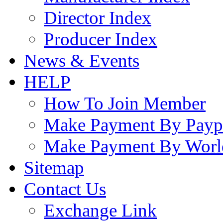
Director Index
Producer Index
News & Events
HELP
How To Join Member
Make Payment By Payp
Make Payment By Worl
Sitemap
Contact Us
Exchange Link