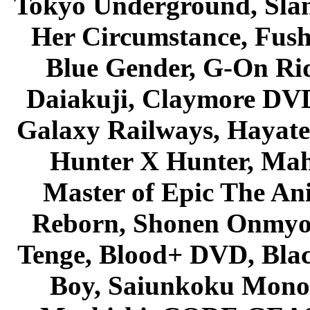
Tokyo Underground, Sla
Her Circumstance, Fush
Blue Gender, G-On Ride
Daiakuji, Claymore DVD
Galaxy Railways, Hayate 
Hunter X Hunter, Mah
Master of Epic The An
Reborn, Shonen Onmyou
Tenge, Blood+ DVD, Bla
Boy, Saiunkoku Monog