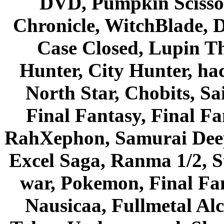
DVD, Pumpkin Scisso
Chronicle, WitchBlade, 
Case Closed, Lupin Th
Hunter, City Hunter, hac
North Star, Chobits, S
Final Fantasy, Final Fa
RahXephon, Samurai Deepe
Excel Saga, Ranma 1/2, S
war, Pokemon, Final Fa
Nausicaa, Fullmetal Al