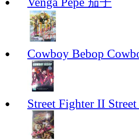
Venga Pepe 茄子
Cowboy Bebop Cowb
Street Fighter II Street