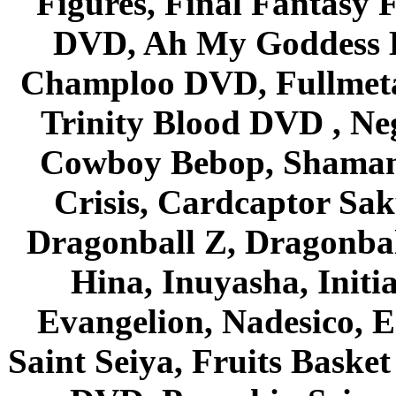
Figures, Final Fantasy F
DVD, Ah My Goddess B
Champloo DVD, Fullmetal
Trinity Blood DVD , Ne
Cowboy Bebop, Shaman
Crisis, Cardcaptor Sak
Dragonball Z, Dragonbal
Hina, Inuyasha, Initi
Evangelion, Nadesico, Es
Saint Seiya, Fruits Bask