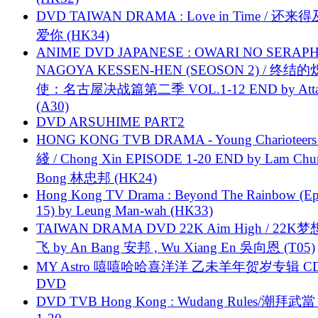
DVD TAIWAN DRAMA : Love in Time / 还来
爱你 (HK34)
ANIME DVD JAPANESE : OWARI NO SERAPH
NAGOYA KESSEN-HEN (SEOSON 2) / 终结
使：名古屋决战篇第二季 VOL.1-12 END by Attat
(A30)
DVD ARSUHIME PART2
HONG KONG TVB DRAMA - Young Charioteers
綫 / Chong Xin EPISODE 1-20 END by Lam Chu
Bong 林忠邦 (HK24)
Hong Kong TV Drama : Beyond The Rainbow (Ep
15) by Leung Man-wah (HK33)
TAIWAN DRAMA DVD 22K Aim High / 22K
飞 by An Bang 安邦 , Wu Xiang En 吳向恩 (T05)
MY Astro 嘻嘻哈哈喜洋洋 乙未羊年贺岁专辑 C
DVD
DVD TVB Hong Kong : Wudang Rules/潮拜武當 