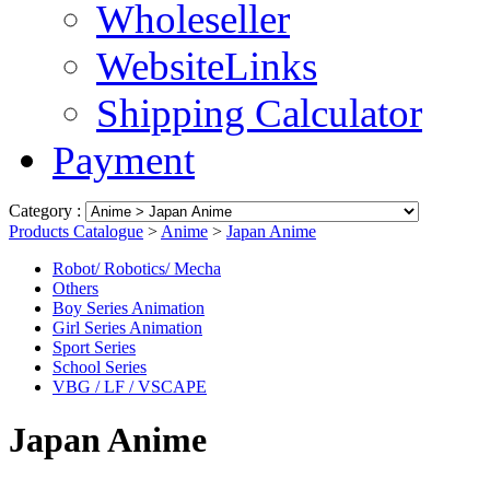
Wholeseller
WebsiteLinks
Shipping Calculator
Payment
Category :
Products Catalogue
>
Anime
>
Japan Anime
Robot/ Robotics/ Mecha
Others
Boy Series Animation
Girl Series Animation
Sport Series
School Series
VBG / LF / VSCAPE
Japan Anime