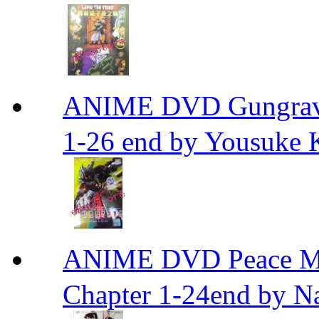
ANIME DVD Gungra
1-26 end by Yousuke 
ANIME DVD Peace 
Chapter 1-24end by N