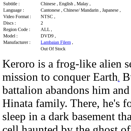
Subtitle :
Chinese , English , Malay ,
Language :
Cantonese , Chinese/ Mandarin , Japanese ,
Video Format :
NTSC ,
Discs :
2
Region Code :
ALL ,
Model :
DVD9 ,
Manufacturer :
Lambaian Filem
,
Out Of Stock
Keroro is a frog-like alien 
mission to conquer Earth
Bu
.
battalion abandons him and 
Hinata family. There, he's 
sleep in a dark basement th
cell haunted by the ghost o