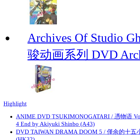
Archives Of Stud
骏动画系列 DVD Archive
Highlight
ANIME DVD TSUKIMONOGATARI / 慿物语 Vol.
4 End by Akiyuki Shinbo (A43)
DVD TAIWAN DRAMA DOOM 5 / 僅余的十
(HK32)