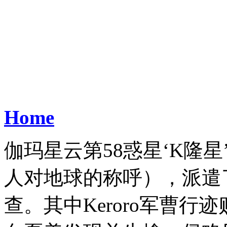
Home
伽玛星云第58惑星‘K隆
人对地球的称呼），派遣
查。其中Keroro军曹