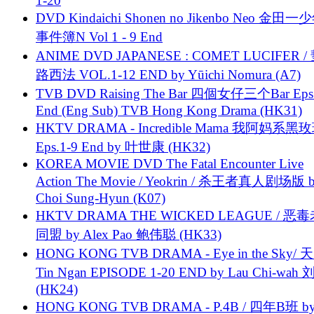
1-20
DVD Kindaichi Shonen no Jikenbo Neo 金田
事件簿N Vol 1 - 9 End
ANIME DVD JAPANESE : COMET LUCIFER /
路西法 VOL.1-12 END by Yūichi Nomura (A7)
TVB DVD Raising The Bar 四個女仔三个Bar Eps.
End (Eng Sub) TVB Hong Kong Drama (HK31)
HKTV DRAMA - Incredible Mama 我阿妈系黑
Eps.1-9 End by 叶世康 (HK32)
KOREA MOVIE DVD The Fatal Encounter Live
Action The Movie / Yeokrin / 杀王者真人剧场版 
Choi Sung-Hyun (K07)
HKTV DRAMA THE WICKED LEAGUE / 恶
同盟 by Alex Pao 鲍伟聪 (HK33)
HONG KONG TVB DRAMA - Eye in the Sky/ 天
Tin Ngan EPISODE 1-20 END by Lau Chi-wa
(HK24)
HONG KONG TVB DRAMA - P.4B / 四年B班 b