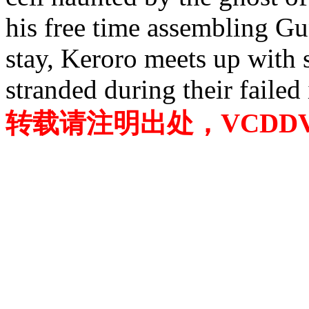
his free time assembling G
stay, Keroro meets up with
stranded during their failed
转载请注明出处，VCDDVD