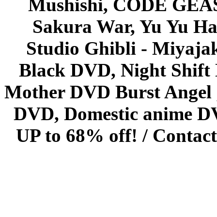
Mushishi, CODE GEASS 
Sakura War, Yu Yu Hak
Studio Ghibli - Miyaja
Black DVD, Night Shif
Mother DVD Burst Angel 
DVD, Domestic anime DVD 
UP to 68% off! /
Contact