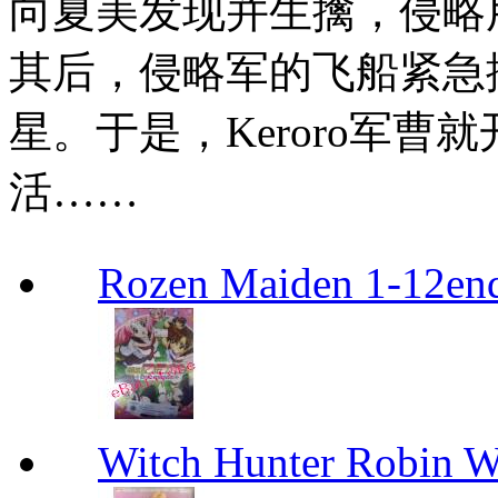
向夏美发现并生擒，侵略用
其后，侵略军的飞船紧急
星。于是，Keroro军曹
活……
Rozen Maiden 1-12en
Witch Hunter Robin W