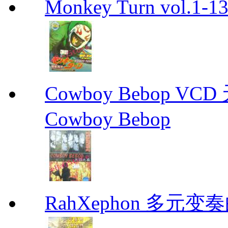
Monkey Turn vol.1-
Cowboy Bebop V
Cowboy Bebop
RahXephon 多元变