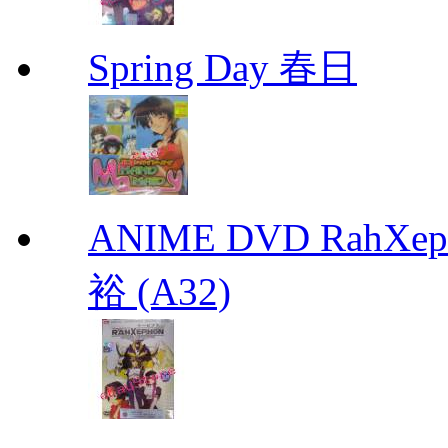
Spring Day 春日
ANIME DVD RahXepho
裕 (A32)