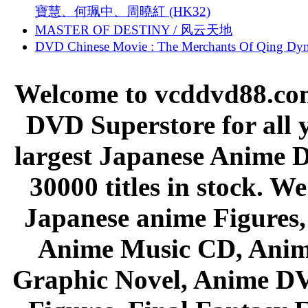
寶慧、何珮中、周曉紅 (HK32)
MASTER OF DESTINY / 风云天地
DVD Chinese Movie : The Merchants Of Qing Dyn
Welcome to vcddvd88.com
DVD Superstore for all 
largest Japanese Anime D
30000 titles in stock. W
Japanese anime Figures
Anime Music CD, Anim
Graphic Novel, Anime D