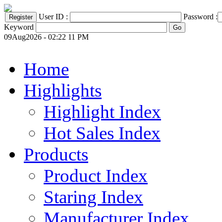
User ID :
Password :
Keyword
09Aug2026 - 02:22 11 PM
Home
Highlights
Highlight Index
Hot Sales Index
Products
Product Index
Staring Index
Manufacturer Index