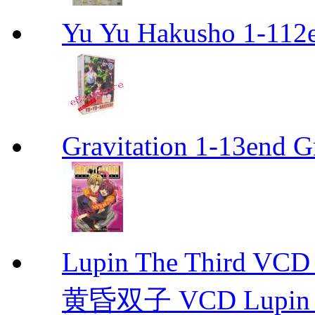
Yu Yu Hakusho 1-112
Gravitation 1-13end G
Lupin The Thir
黄昏双子 VCD Lupin T