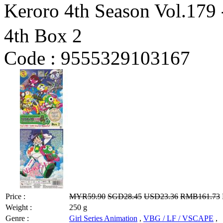
Keroro 4th Season Vol.179
4th Box 2
Code :
9555329103167
Price :
MYR59.90
SGD28.45
USD23.36
RMB161.73
Weight :
250 g
Genre :
Girl Series Animation
,
VBG / LF / VSCAPE
,