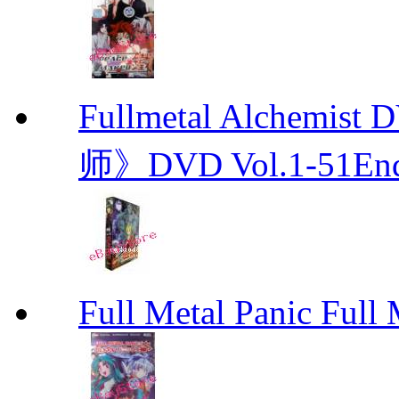
Fullmetal Alchemi
师》DVD Vol.1-51En
Full Metal Panic Full 