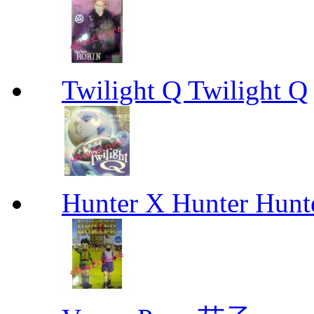
Twilight Q Twilight Q
Hunter X Hunter Hunt