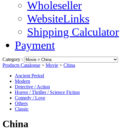
Wholeseller
WebsiteLinks
Shipping Calculator
Payment
Category :
Products Catalogue
>
Movie
>
China
Ancient Period
Modern
Detective / Action
Horror / Thriller / Science Fiction
Comedy / Love
Others
Classic
China