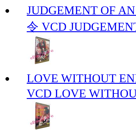
JUDGEMENT OF A
令 VCD JUDGEMENT
LOVE WITHOUT 
VCD LOVE WITHOU