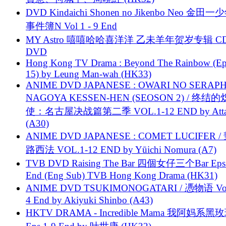
DVD Kindaichi Shonen no Jikenbo Neo 金田
事件簿N Vol 1 - 9 End
MY Astro 嘻嘻哈哈喜洋洋 乙未羊年贺岁专辑 C
DVD
Hong Kong TV Drama : Beyond The Rainbow (Ep
15) by Leung Man-wah (HK33)
ANIME DVD JAPANESE : OWARI NO SERAPH
NAGOYA KESSEN-HEN (SEOSON 2) / 终结
使：名古屋决战篇第二季 VOL.1-12 END by Attat
(A30)
ANIME DVD JAPANESE : COMET LUCIFER /
路西法 VOL.1-12 END by Yūichi Nomura (A7)
TVB DVD Raising The Bar 四個女仔三个Bar Eps.
End (Eng Sub) TVB Hong Kong Drama (HK31)
ANIME DVD TSUKIMONOGATARI / 慿物语 Vol.
4 End by Akiyuki Shinbo (A43)
HKTV DRAMA - Incredible Mama 我阿妈系黑