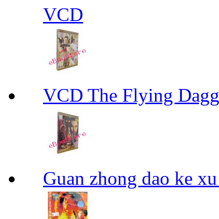
VCD
VCD The Flying D
Guan zhong dao ke