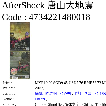
AfterShock 唐山大地震
Code :
4734221480018
Price :
MYR19.90
SGD9.45
USD7.76
RMB53.73
MY
Weight :
200 g
Staring :
徐帆
,
陈道明
,
张静初
,
陆毅
,
李晨
,
张子枫
Genre :
Others
,
Subtitle :
Chinese Simplified/简体文字 , Chinese Traditi