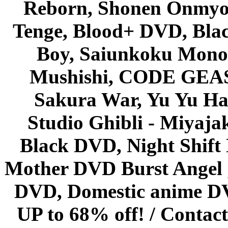
Reborn, Shonen Onmyou
Tenge, Blood+ DVD, Bla
Boy, Saiunkoku Monog
Mushishi, CODE GEASS 
Sakura War, Yu Yu Hak
Studio Ghibli - Miyaja
Black DVD, Night Shif
Mother DVD Burst Angel 
DVD, Domestic anime DVD 
UP to 68% off! /
Contact