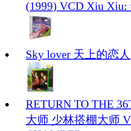
(1999) VCD Xiu Xiu: 
Sky lover 天上的恋人
RETURN TO THE 
大师 少林搭棚大师 VCD