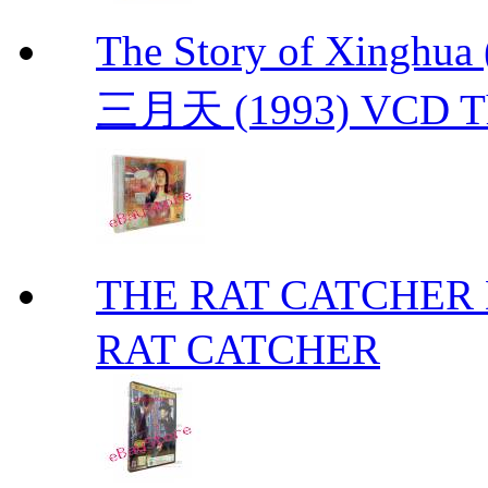
The Story of Xing
三月天 (1993) VCD The
THE RAT CATCHE
RAT CATCHER