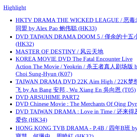
Highlight
HKTV DRAMA THE WICKED LEAGUE / 恶
同盟 by Alex Pao 鲍伟聪 (HK33)
DVD TAIWAN DRAMA DOOM 5 / 僅余的十
(HK32)
MASTER OF DESTINY / 风云天地
KOREA MOVIE DVD The Fatal Encounter Live
Action The Movie / Yeokrin / 杀王者真人剧场版 
Choi Sung-Hyun (K07)
TAIWAN DRAMA DVD 22K Aim High / 22K
飞 by An Bang 安邦 , Wu Xiang En 吳向恩 (T05)
DVD ARSUHIME PART2
DVD Chinese Movie : The Merchants Of Qing Dyn
DVD TAIWAN DRAMA : Love in Time / 还来
爱你 (HK34)
HONG KONG TVB DRAMA - P.4B / 四年B班 b
寶慧、何珮中、周曉紅 (HK32)