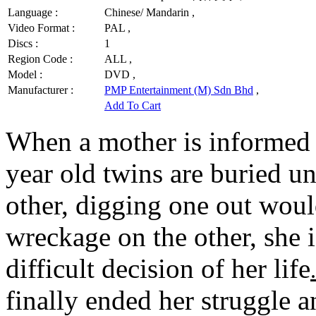
Language :
Chinese/ Mandarin ,
Video Format :
PAL ,
Discs :
1
Region Code :
ALL ,
Model :
DVD ,
Manufacturer :
PMP Entertainment (M) Sdn Bhd
,
Add To Cart
When a mother is informed b
year old twins are buried un
other, digging one out would
wreckage on the other, she 
difficult decision of her life
.
finally ended her struggle a