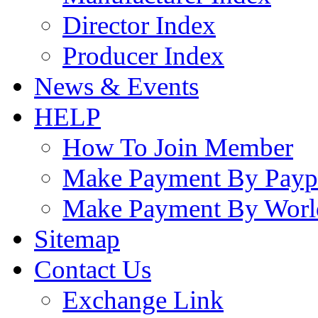
Director Index
Producer Index
News & Events
HELP
How To Join Member
Make Payment By Payp
Make Payment By Worl
Sitemap
Contact Us
Exchange Link