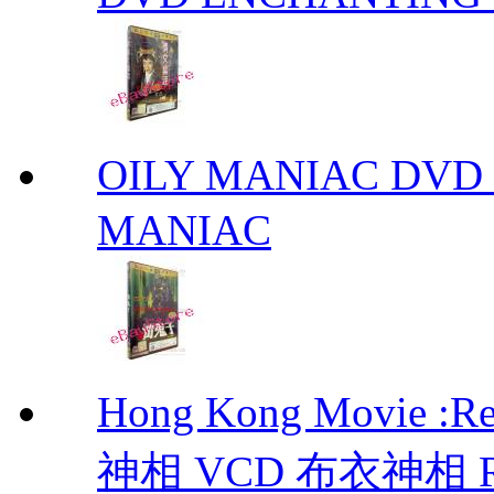
OILY MANIAC DV
MANIAC
Hong Kong Movie :R
神相 VCD 布衣神相 Retu