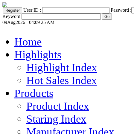
User ID :
Password :
Keyword
09Aug2026 - 04:09 25 AM
Home
Highlights
Highlight Index
Hot Sales Index
Products
Product Index
Staring Index
Manufacturer Index