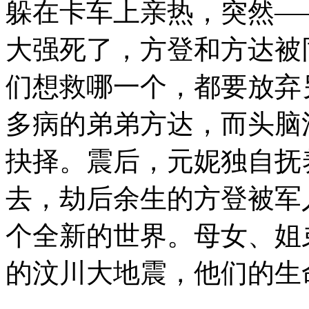
躲在卡车上亲热，突然
大强死了，方登和方达被
们想救哪一个，都要放弃
多病的弟弟方达，而头脑
抉择。震后，元妮独自抚
去，劫后余生的方登被军
个全新的世界。母女、姐
的汶川大地震，他们的生