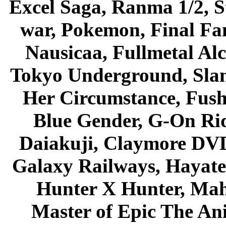
Excel Saga, Ranma 1/2, S
war, Pokemon, Final Fa
Nausicaa, Fullmetal Al
Tokyo Underground, Sla
Her Circumstance, Fush
Blue Gender, G-On Ride
Daiakuji, Claymore DVD
Galaxy Railways, Hayate 
Hunter X Hunter, Mah
Master of Epic The An