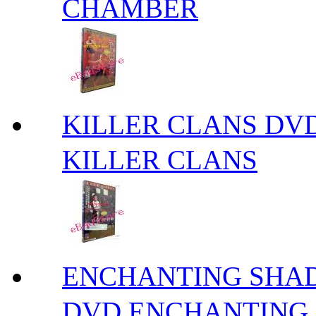
CHAMBER
KILLER CLANS 
KILLER CLANS
ENCHANTING S
DVD ENCHANTING