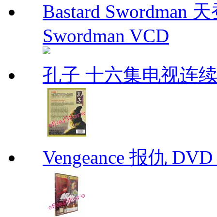
Bastard Swordman
Swordman VCD
孔子 十六集电视连
Vengeance 报仇 DVD