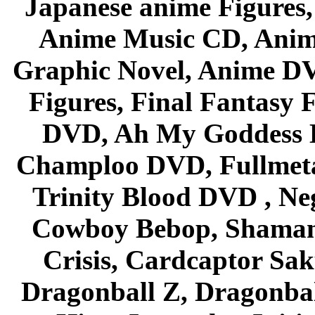
Japanese anime Figures
Anime Music CD, Anim
Graphic Novel, Anime D
Figures, Final Fantasy F
DVD, Ah My Goddess B
Champloo DVD, Fullmetal
Trinity Blood DVD , Ne
Cowboy Bebop, Shaman
Crisis, Cardcaptor Sak
Dragonball Z, Dragonbal