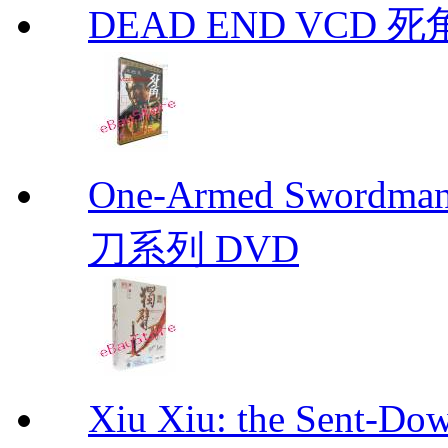
DEAD END VCD 死
One-Armed Sword
刀系列 DVD
Xiu Xiu: the Sent-