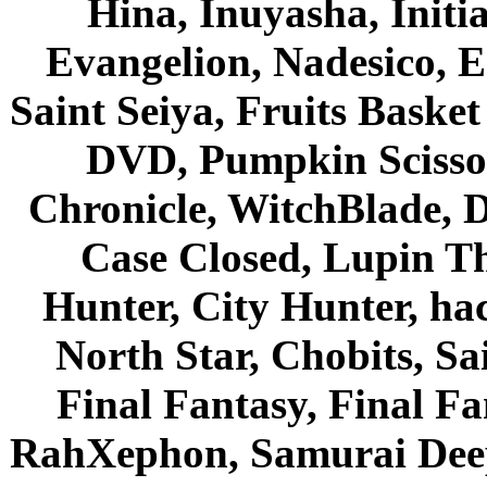
Hina, Inuyasha, Initi
Evangelion, Nadesico, Es
Saint Seiya, Fruits Bask
DVD, Pumpkin Scisso
Chronicle, WitchBlade, 
Case Closed, Lupin Th
Hunter, City Hunter, hac
North Star, Chobits, S
Final Fantasy, Final Fa
RahXephon, Samurai Deepe