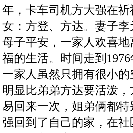
年，卡车司机方大强在祈
女：方登、方达。妻子李
母子平安，一家人欢喜地
福的生活。时间走到197
一家人虽然只拥有很小的
明显比弟弟方达要活泼，
易回来一次，姐弟俩都特
强回到了自己的家，在社