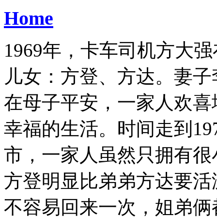
Home
1969年，卡车司机方大
儿女：方登、方达。妻子
在母子平安，一家人欢喜
幸福的生活。时间走到19
市，一家人虽然只拥有很
方登明显比弟弟方达要活
不容易回来一次，姐弟俩都特