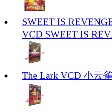
SWEET IS REVE
VCD SWEET IS RE
The Lark VCD 小云雀