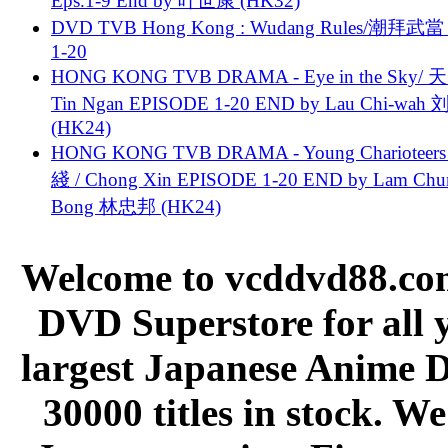
Eps.1-9 End by 叶世康 (HK32)
DVD TVB Hong Kong : Wudang Rules/潮拜武當 
1-20
HONG KONG TVB DRAMA - Eye in the Sky/ 天
Tin Ngan EPISODE 1-20 END by Lau Chi-wa
(HK24)
HONG KONG TVB DRAMA - Young Charioteers
綫 / Chong Xin EPISODE 1-20 END by Lam Chu
Bong 林忠邦 (HK24)
Welcome to vcddvd88.com
DVD Superstore for all 
largest Japanese Anime D
30000 titles in stock. W