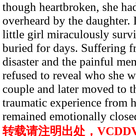
though heartbroken, she had
overheard by the daughter. 
little girl miraculously sur
buried for days. Suffering 
disaster and the painful me
refused to reveal who she 
couple and later moved to 
traumatic experience from h
remained emotionally close
转载请注明出处，VCDDVD