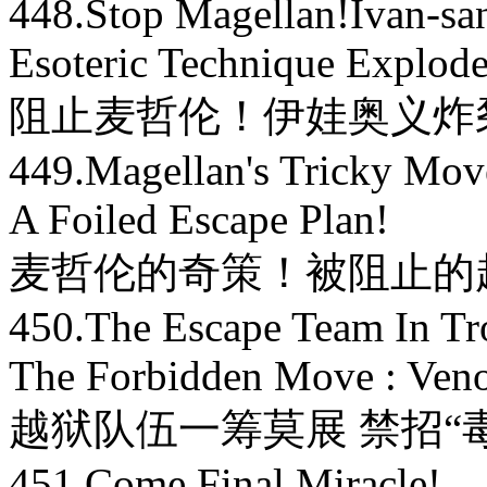
448.Stop Magellan!Ivan-san
Esoteric Technique Explode
阻止麦哲伦！伊娃奥义炸
449.Magellan's Tricky Mov
A Foiled Escape Plan!
麦哲伦的奇策！被阻止的
450.The Escape Team In Tr
The Forbidden Move : Ve
越狱队伍一筹莫展 禁招“
451.Come,Final Miracle!