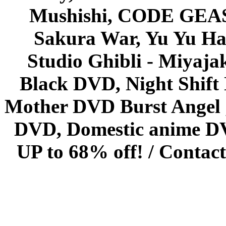
Mushishi, CODE GEASS 
Sakura War, Yu Yu Hak
Studio Ghibli - Miyaja
Black DVD, Night Shif
Mother DVD Burst Angel 
DVD, Domestic anime DVD 
UP to 68% off! /
Contact