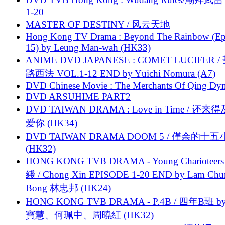
1-20
MASTER OF DESTINY / 风云天地
Hong Kong TV Drama : Beyond The Rainbow (Ep
15) by Leung Man-wah (HK33)
ANIME DVD JAPANESE : COMET LUCIFER /
路西法 VOL.1-12 END by Yūichi Nomura (A7)
DVD Chinese Movie : The Merchants Of Qing Dyn
DVD ARSUHIME PART2
DVD TAIWAN DRAMA : Love in Time / 还来
爱你 (HK34)
DVD TAIWAN DRAMA DOOM 5 / 僅余的十
(HK32)
HONG KONG TVB DRAMA - Young Charioteers
綫 / Chong Xin EPISODE 1-20 END by Lam Chu
Bong 林忠邦 (HK24)
HONG KONG TVB DRAMA - P.4B / 四年B班 b
寶慧、何珮中、周曉紅 (HK32)