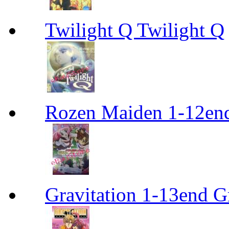
Twilight Q Twilight Q
Rozen Maiden 1-12en
Gravitation 1-13end G