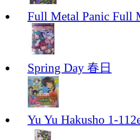
Full Metal Panic Full 
Spring Day 春日
Yu Yu Hakusho 1-112