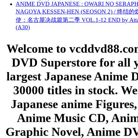
ANIME DVD JAPANESE : OWARI NO SERAPH
NAGOYA KESSEN-HEN (SEOSON 2) / 终结
使：名古屋决战篇第二季 VOL.1-12 END by Attat
(A30)
Welcome to vcddvd88.com
DVD Superstore for all 
largest Japanese Anime D
30000 titles in stock. W
Japanese anime Figures
Anime Music CD, Anim
Graphic Novel, Anime D