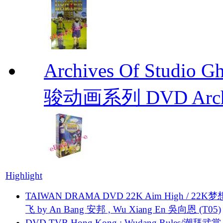
Archives Of Stud
骏动画系列 DVD Archive
Highlight
TAIWAN DRAMA DVD 22K Aim High / 22K
飞 by An Bang 安邦 , Wu Xiang En 吳向恩 (T05)
DVD TVB Hong Kong : Wudang Rules/潮拜武當 