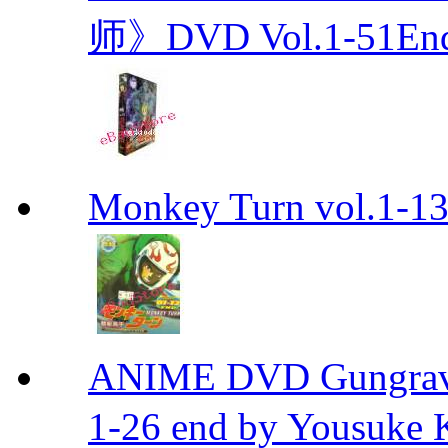
师》DVD Vol.1-51En
Monkey Turn vol.1-
ANIME DVD Gungra
1-26 end by Yousuke 