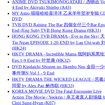
ANIME DVD TSUKIMONOGATARI / 慿物语 Vol.
4 End by Akiyuki Shinbo (A43)
MY Astro 嘻嘻哈哈喜洋洋 乙未羊年贺岁专辑 C
DVD
TVB DVD Raising The Bar 四個女仔三个Bar Eps.
End (Eng Sub) TVB Hong Kong Drama (HK31)
HONG KONG TVB DRAMA - Eye in the Sky/ 天
Tin Ngan EPISODE 1-20 END by Lau Chi-wa
(HK24)
HKTV DRAMA - Incredible Mama 我阿妈系黑
Eps.1-9 End by 叶世康 (HK32)
DVD Kindaichi Shonen no Jikenbo Neo 金田
事件簿N Vol 1 - 9 End
HKTV DRAMA THE WICKED LEAGUE / 恶
同盟 by Alex Pao 鲍伟聪 (HK33)
KOREA MOVIE DVD The Fatal Encounter Live
Action The Movie / Yeokrin / 杀王者真人剧场版 
Choi Sung-Hyun (K07)