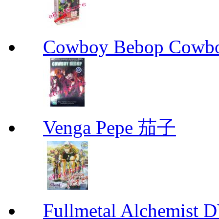
Cowboy Bebop Cowb
Venga Pepe 茄子
Fullmetal Alchemi