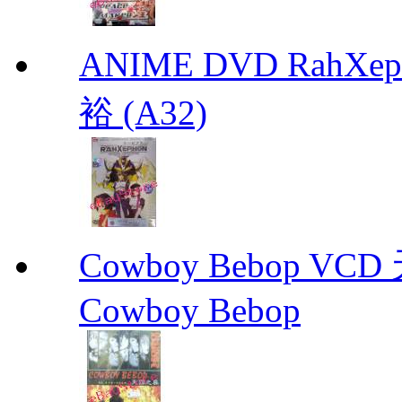
ANIME DVD RahXepho
裕 (A32)
Cowboy Bebop V
Cowboy Bebop