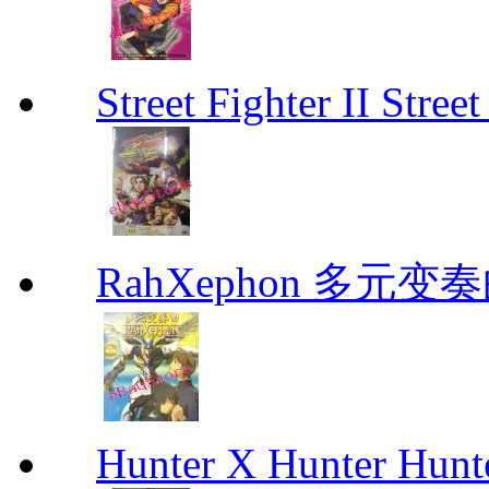
Street Fighter II Street
RahXephon 多元变
Hunter X Hunter Hunt