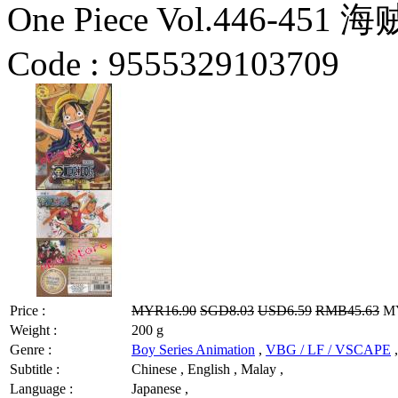
One Piece Vol.446-451 
Code :
9555329103709
Price :
MYR16.90
SGD8.03
USD6.59
RMB45.63
MY
Weight :
200 g
Genre :
Boy Series Animation
,
VBG / LF / VSCAPE
,
Subtitle :
Chinese , English , Malay ,
Language :
Japanese ,