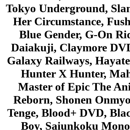
Tokyo Underground, Sla
Her Circumstance, Fush
Blue Gender, G-On Ride
Daiakuji, Claymore DVD
Galaxy Railways, Hayate 
Hunter X Hunter, Mah
Master of Epic The An
Reborn, Shonen Onmyou
Tenge, Blood+ DVD, Bla
Boy, Saiunkoku Monog