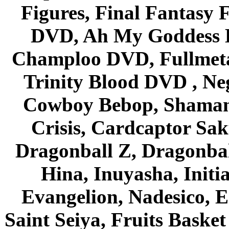
Figures, Final Fantasy F
DVD, Ah My Goddess B
Champloo DVD, Fullmetal
Trinity Blood DVD , Ne
Cowboy Bebop, Shaman
Crisis, Cardcaptor Sak
Dragonball Z, Dragonbal
Hina, Inuyasha, Initi
Evangelion, Nadesico, Es
Saint Seiya, Fruits Bask