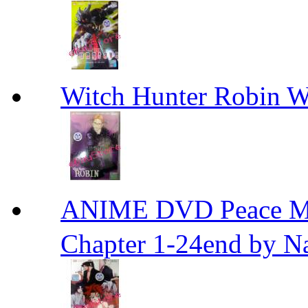
Witch Hunter Robin W
ANIME DVD Peace 
Chapter 1-24end by N