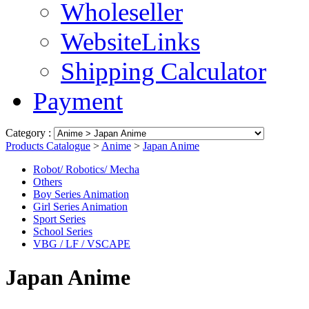
Wholeseller
WebsiteLinks
Shipping Calculator
Payment
Category :
Products Catalogue
>
Anime
>
Japan Anime
Robot/ Robotics/ Mecha
Others
Boy Series Animation
Girl Series Animation
Sport Series
School Series
VBG / LF / VSCAPE
Japan Anime