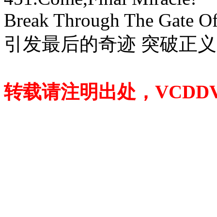
Break Through The Gate Of 
引发最后的奇迹 突破正
转载请注明出处，VCDDVD