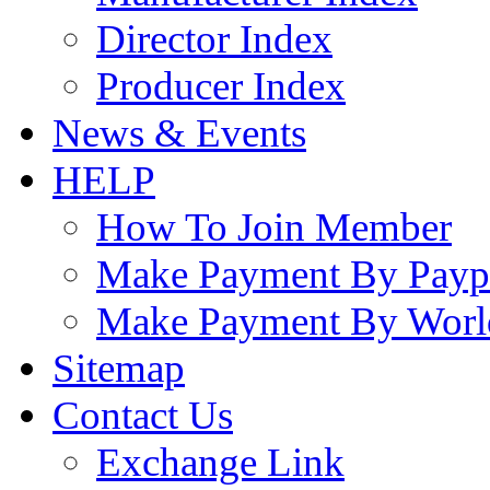
Director Index
Producer Index
News & Events
HELP
How To Join Member
Make Payment By Payp
Make Payment By Worl
Sitemap
Contact Us
Exchange Link