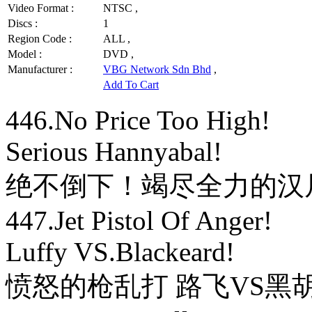
Video Format :
NTSC ,
Discs :
1
Region Code :
ALL ,
Model :
DVD ,
Manufacturer :
VBG Network Sdn Bhd
,
Add To Cart
446.No Price Too High!
Serious Hannyabal!
绝不倒下！竭尽全力的汉
447.Jet Pistol Of Anger!
Luffy VS.Blackeard!
愤怒的枪乱打 路飞VS黑