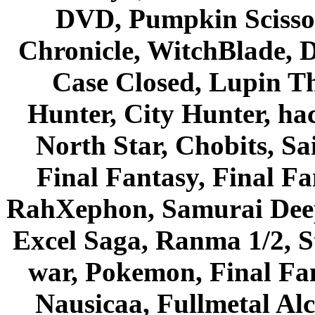
DVD, Pumpkin Scisso
Chronicle, WitchBlade, 
Case Closed, Lupin Th
Hunter, City Hunter, hac
North Star, Chobits, S
Final Fantasy, Final Fa
RahXephon, Samurai Deepe
Excel Saga, Ranma 1/2, S
war, Pokemon, Final Fa
Nausicaa, Fullmetal Al