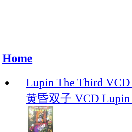
Home
Lupin The Thir
黄昏双子 VCD Lupin T