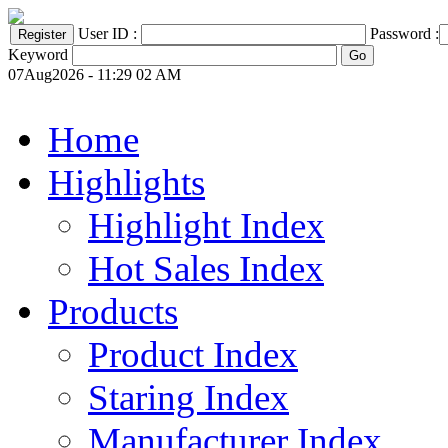
User ID :
Password :
Keyword
07Aug2026 - 11:29 02 AM
Home
Highlights
Highlight Index
Hot Sales Index
Products
Product Index
Staring Index
Manufacturer Index