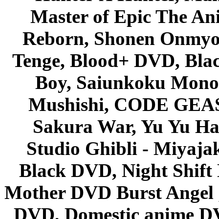
Master of Epic The An
Reborn, Shonen Onmyou
Tenge, Blood+ DVD, Bla
Boy, Saiunkoku Monog
Mushishi, CODE GEASS 
Sakura War, Yu Yu Hak
Studio Ghibli - Miyaja
Black DVD, Night Shif
Mother DVD Burst Angel 
DVD, Domestic anime DVD 