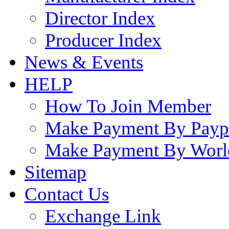
Director Index
Producer Index
News & Events
HELP
How To Join Member
Make Payment By Payp
Make Payment By Worl
Sitemap
Contact Us
Exchange Link