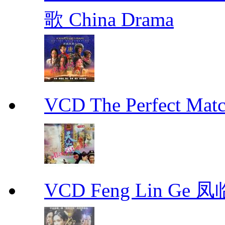
歌 China Drama
VCD The Perfect M
VCD Feng Lin Ge 凤