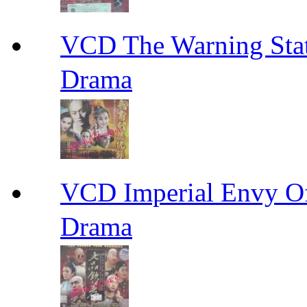
VCD The Warning S
Drama
VCD Imperial Envy 
Drama