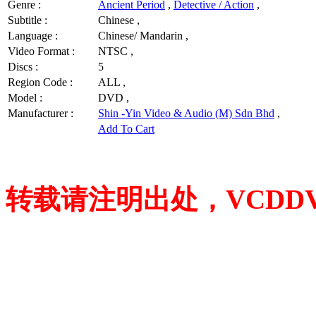
Genre :
Ancient Period
,
Detective / Action
,
Subtitle :
Chinese ,
Language :
Chinese/ Mandarin ,
Video Format :
NTSC ,
Discs :
5
Region Code :
ALL ,
Model :
DVD ,
Manufacturer :
Shin -Yin Video & Audio (M) Sdn Bhd
,
Add To Cart
转载请注明出处，VCDDVD