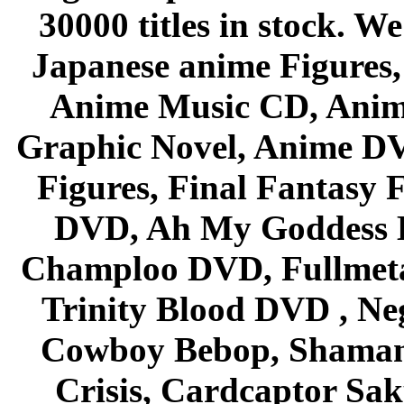
30000 titles in stock. W
Japanese anime Figures
Anime Music CD, Anim
Graphic Novel, Anime D
Figures, Final Fantasy F
DVD, Ah My Goddess B
Champloo DVD, Fullmetal
Trinity Blood DVD , Ne
Cowboy Bebop, Shaman
Crisis, Cardcaptor Sak