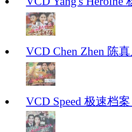
VCD Yang's Heroi
VCD Chen Zhen 陈真
VCD Speed 极速档案 C