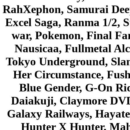
RahXephon, Samurai Deepe
Excel Saga, Ranma 1/2, S
war, Pokemon, Final Fa
Nausicaa, Fullmetal Al
Tokyo Underground, Sla
Her Circumstance, Fush
Blue Gender, G-On Ride
Daiakuji, Claymore DVD
Galaxy Railways, Hayate 
Hunter X Hunter, Mah