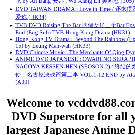
飞 by An Bang 安邦 , Wu Xiang En 吳向恩 (T05)
DVD TAIWAN DRAMA : Love in Time / 还来
爱你 (HK34)
TVB DVD Raising The Bar 四個女仔三个Bar Eps.
End (Eng Sub) TVB Hong Kong Drama (HK31)
Hong Kong TV Drama : Beyond The Rainbow (Ep
15) by Leung Man-wah (HK33)
DVD Chinese Movie : The Merchants Of Qing Dyn
ANIME DVD JAPANESE : OWARI NO SERAPH
NAGOYA KESSEN-HEN (SEOSON 2) / 终结
使：名古屋决战篇第二季 VOL.1-12 END by Attat
(A30)
Welcome to vcddvd88.com
DVD Superstore for all 
largest Japanese Anime D