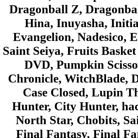
Dragonball Z, Dragonbal
Hina, Inuyasha, Initi
Evangelion, Nadesico, Es
Saint Seiya, Fruits Bask
DVD, Pumpkin Scisso
Chronicle, WitchBlade, 
Case Closed, Lupin Th
Hunter, City Hunter, hac
North Star, Chobits, S
Final Fantasy, Final Fa