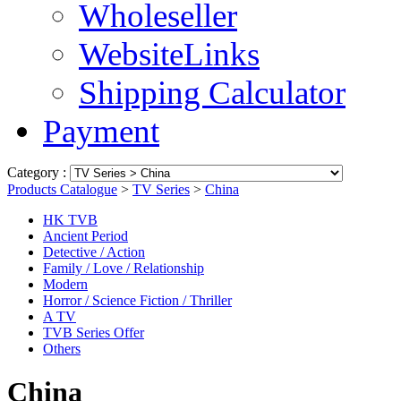
Wholeseller
WebsiteLinks
Shipping Calculator
Payment
Category :
Products Catalogue
>
TV Series
>
China
HK TVB
Ancient Period
Detective / Action
Family / Love / Relationship
Modern
Horror / Science Fiction / Thriller
A TV
TVB Series Offer
Others
China