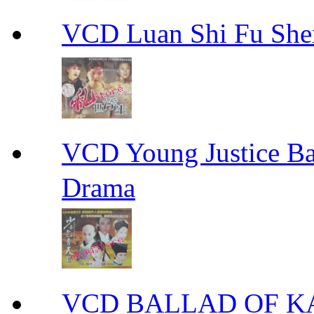
VCD Luan Shi Fu S
VCD Young Justice
Drama
VCD BALLAD OF