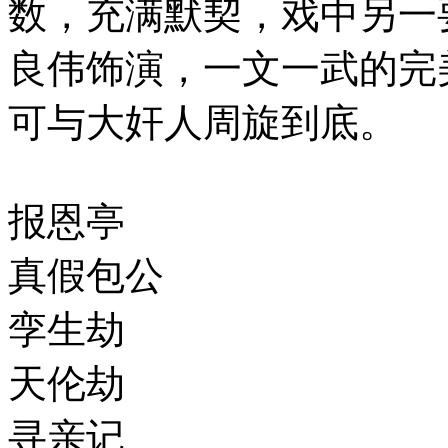
数，充满默契，戏中另一
良伟饰演，一文一武的完
可与大奸人周旋到底。
报恩亭
真假包公
孪生劫
天伦劫
寻亲记