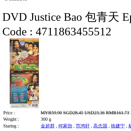
DVD Justice Bao 包青天 Epi
Code :
4711863455512
Price :
MYR59.90
SGD28.45
USD23.36
RMB161.73
Weight :
300 g
Staring :
金超群
,
何家劲
,
范鸿轩
,
高念国
,
徐建宁
,