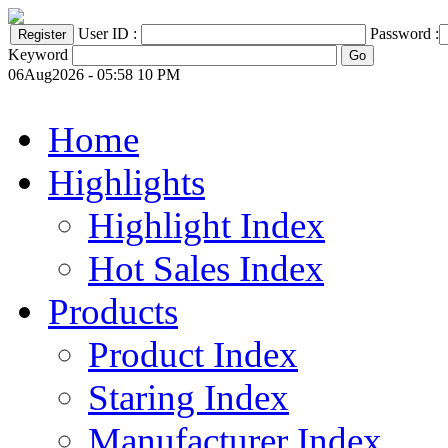
User ID :
Password :
Keyword
06Aug2026 - 05:58 10 PM
Home
Highlights
Highlight Index
Hot Sales Index
Products
Product Index
Staring Index
Manufacturer Index