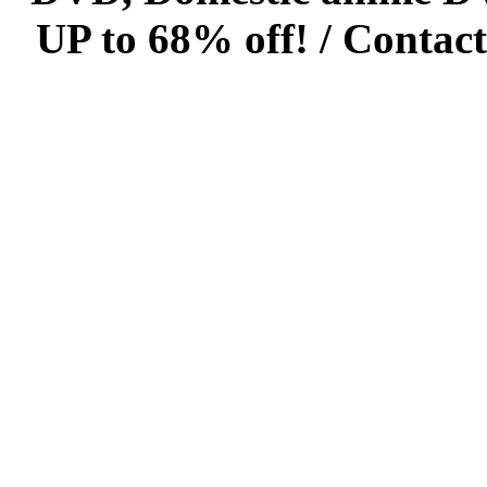
UP to 68% off! /
Contact