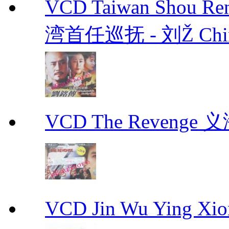
VCD Taiwan Shou Ren
湾首任巡抚 - 刘Ž Chin
VCD The Revenge 
VCD Jin Wu Ying X