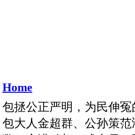
Home
包拯公正严明，为民伸冤
包大人金超群、公孙策范