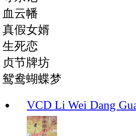
血云幡
真假女婿
生死恋
贞节牌坊
鸳鸯蝴蝶梦
VCD Li Wei Dang G