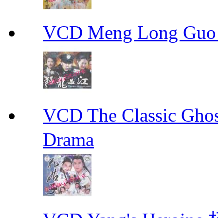
VCD Meng Long Guo
VCD The Classic G
Drama