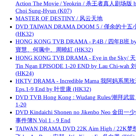
Action The Movie / Yeokrin / 杀王者真人剧场版 
Choi Sung-Hyun (K07)
MASTER OF DESTINY / 风云天地
DVD TAIWAN DRAMA DOOM 5 / 僅余的十
(HK32)
HONG KONG TVB DRAMA - P.4B / 四年B班 b
寶慧、何珮中、周曉紅 (HK32)
HONG KONG TVB DRAMA - Eye in the Sky/ 天
Tin Ngan EPISODE 1-20 END by Lau Chi-wa
(HK24)
HKTV DRAMA - Incredible Mama 我阿妈系黑
Eps.1-9 End by 叶世康 (HK32)
DVD TVB Hong Kong : Wudang Rules/潮拜武當 
1-20
DVD Kindaichi Shonen no Jikenbo Neo 金田
事件簿N Vol 1 - 9 End
TAIWAN DRAMA DVD 22K Aim High / 22K