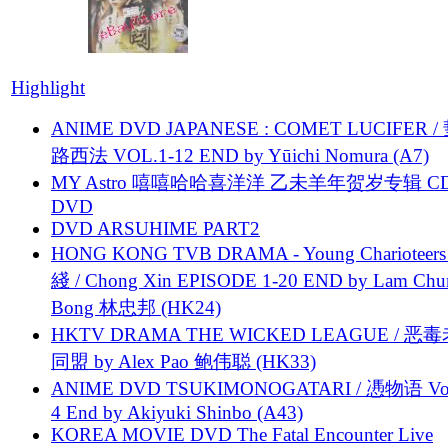
Highlight
ANIME DVD JAPANESE : COMET LUCIFER /
路西法 VOL.1-12 END by Yūichi Nomura (A7)
MY Astro 嘻嘻哈哈喜洋洋 乙未羊年贺岁专辑 C
DVD
DVD ARSUHIME PART2
HONG KONG TVB DRAMA - Young Charioteers
綫 / Chong Xin EPISODE 1-20 END by Lam Chu
Bong 林忠邦 (HK24)
HKTV DRAMA THE WICKED LEAGUE / 恶
同盟 by Alex Pao 鲍伟聪 (HK33)
ANIME DVD TSUKIMONOGATARI / 慿物语 Vol.
4 End by Akiyuki Shinbo (A43)
KOREA MOVIE DVD The Fatal Encounter Live