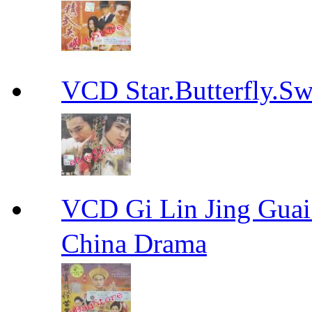
VCD Star.Butterfly
VCD Gi Lin Jing 
China Drama