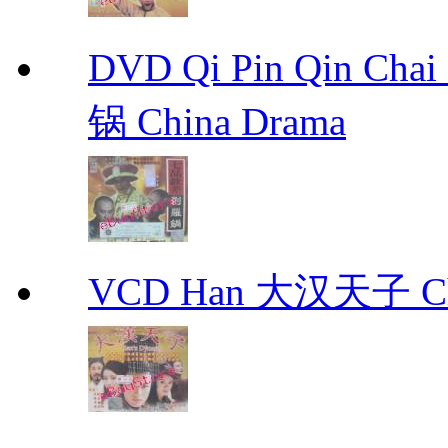
DVD Qi Pin Qin Ch
锅 China Drama
VCD Han 大汉天子 Ch