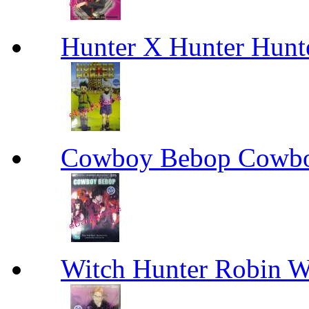
Hunter X Hunter Hunt
Cowboy Bebop Cowb
Witch Hunter Robin W