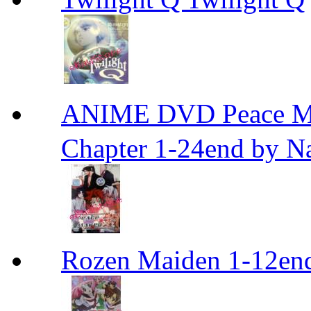
ANIME DVD Peace 
Chapter 1-24end by N
Rozen Maiden 1-12en