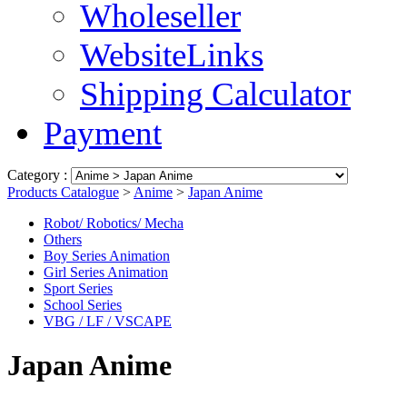
Wholeseller
WebsiteLinks
Shipping Calculator
Payment
Category :
Products Catalogue
>
Anime
>
Japan Anime
Robot/ Robotics/ Mecha
Others
Boy Series Animation
Girl Series Animation
Sport Series
School Series
VBG / LF / VSCAPE
Japan Anime