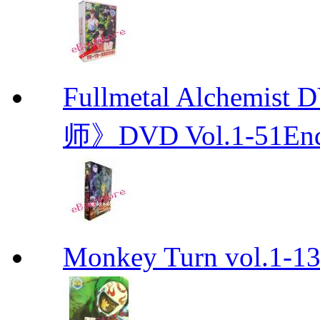
Fullmetal Alchemi
师》DVD Vol.1-51En
Monkey Turn vol.1-