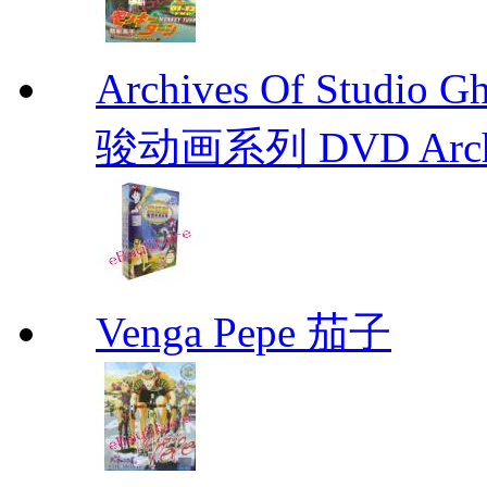
Archives Of Stud
骏动画系列 DVD Archive
Venga Pepe 茄子