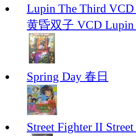
Lupin The Thir
黄昏双子 VCD Lupin T
Spring Day 春日
Street Fighter II Street