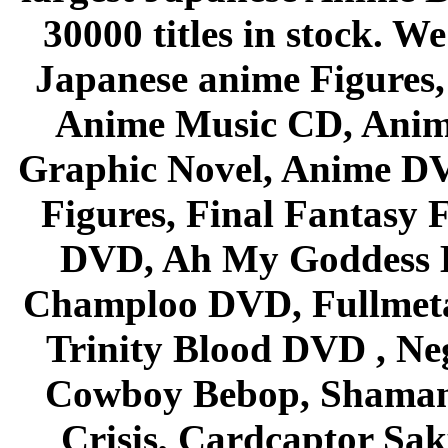
30000 titles in stock. W
Japanese anime Figures
Anime Music CD, Anim
Graphic Novel, Anime D
Figures, Final Fantasy F
DVD, Ah My Goddess B
Champloo DVD, Fullmetal
Trinity Blood DVD , Ne
Cowboy Bebop, Shaman
Crisis, Cardcaptor Sak