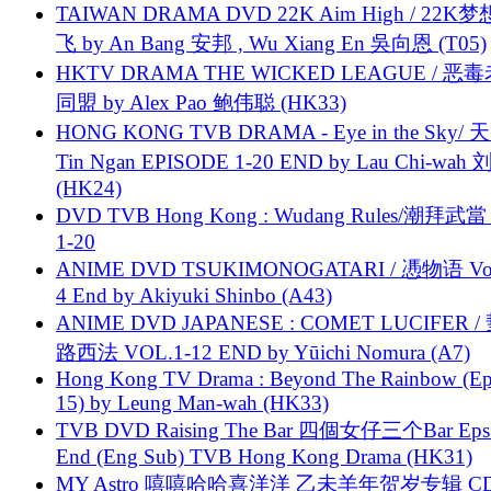
TAIWAN DRAMA DVD 22K Aim High / 22K
飞 by An Bang 安邦 , Wu Xiang En 吳向恩 (T05)
HKTV DRAMA THE WICKED LEAGUE / 恶
同盟 by Alex Pao 鲍伟聪 (HK33)
HONG KONG TVB DRAMA - Eye in the Sky/ 天
Tin Ngan EPISODE 1-20 END by Lau Chi-wa
(HK24)
DVD TVB Hong Kong : Wudang Rules/潮拜武當 
1-20
ANIME DVD TSUKIMONOGATARI / 慿物语 Vol.
4 End by Akiyuki Shinbo (A43)
ANIME DVD JAPANESE : COMET LUCIFER /
路西法 VOL.1-12 END by Yūichi Nomura (A7)
Hong Kong TV Drama : Beyond The Rainbow (Ep
15) by Leung Man-wah (HK33)
TVB DVD Raising The Bar 四個女仔三个Bar Eps.
End (Eng Sub) TVB Hong Kong Drama (HK31)
MY Astro 嘻嘻哈哈喜洋洋 乙未羊年贺岁专辑 C