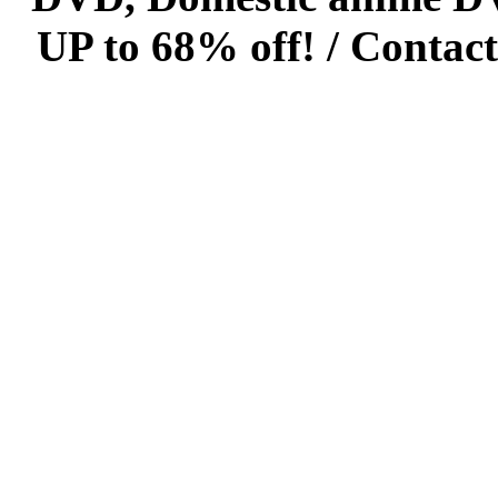
UP to 68% off! /
Contact