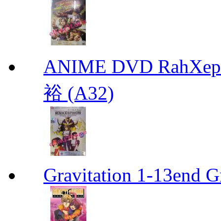
ANIME DVD RahXepho
裕 (A32)
Gravitation 1-13end G