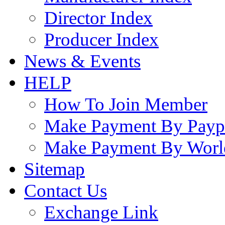
Director Index
Producer Index
News & Events
HELP
How To Join Member
Make Payment By Payp
Make Payment By Worl
Sitemap
Contact Us
Exchange Link