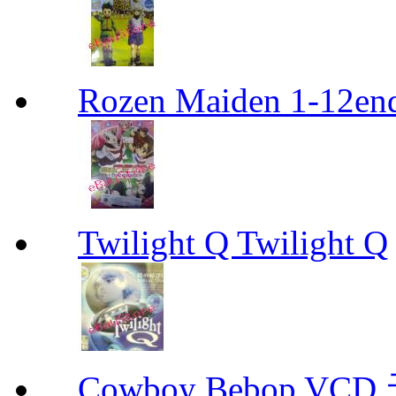
Rozen Maiden 1-12en
Twilight Q Twilight Q
Cowboy Bebop V