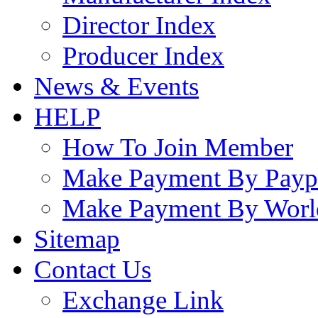
Director Index
Producer Index
News & Events
HELP
How To Join Member
Make Payment By Payp
Make Payment By Worl
Sitemap
Contact Us
Exchange Link