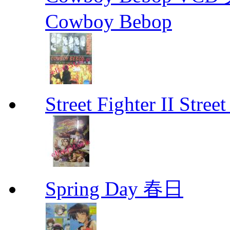
Cowboy Bebop
Street Fighter II Street
Spring Day 春日