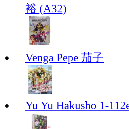
裕 (A32)
Venga Pepe 茄子
Yu Yu Hakusho 1-112