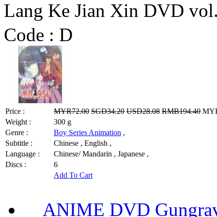
Lang Ke Jian Xin DVD v
Code :
D
Price :
MYR72.00
SGD34.20
USD28.08
RMB194.40
MYR5
Weight :
300 g
Genre :
Boy Series Animation
,
Subtitle :
Chinese , English ,
Language :
Chinese/ Mandarin , Japanese ,
Discs :
6
Add To Cart
ANIME DVD Gungra