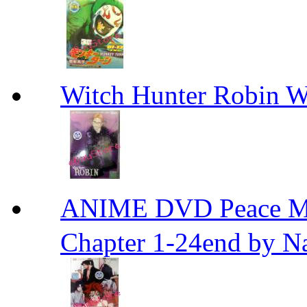
Witch Hunter Robin W
ANIME DVD Peace 
Chapter 1-24end by N