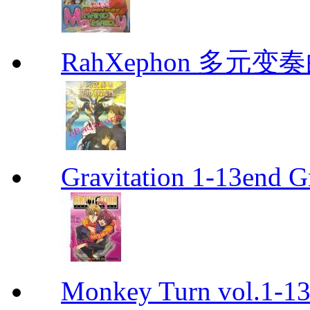
RahXephon 多元变
Gravitation 1-13end G
Monkey Turn vol.1-