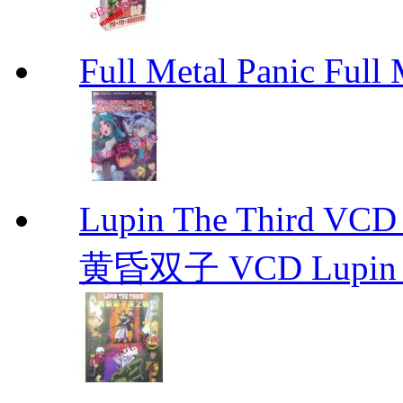
Full Metal Panic Full 
Lupin The Thir
黄昏双子 VCD Lupin T