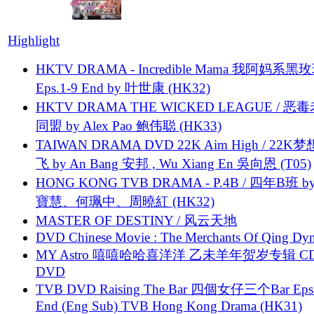
Highlight
HKTV DRAMA - Incredible Mama 我阿妈系黑
Eps.1-9 End by 叶世康 (HK32)
HKTV DRAMA THE WICKED LEAGUE / 恶
同盟 by Alex Pao 鲍伟聪 (HK33)
TAIWAN DRAMA DVD 22K Aim High / 22K
飞 by An Bang 安邦 , Wu Xiang En 吳向恩 (T05)
HONG KONG TVB DRAMA - P.4B / 四年B班 b
寶慧、何珮中、周曉紅 (HK32)
MASTER OF DESTINY / 风云天地
DVD Chinese Movie : The Merchants Of Qing Dyn
MY Astro 嘻嘻哈哈喜洋洋 乙未羊年贺岁专辑 C
DVD
TVB DVD Raising The Bar 四個女仔三个Bar Eps.
End (Eng Sub) TVB Hong Kong Drama (HK31)