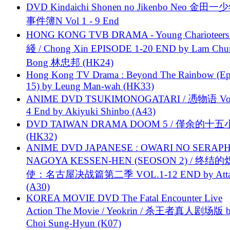
DVD Kindaichi Shonen no Jikenbo Neo 金田
事件簿N Vol 1 - 9 End
HONG KONG TVB DRAMA - Young Charioteers
綫 / Chong Xin EPISODE 1-20 END by Lam Chu
Bong 林忠邦 (HK24)
Hong Kong TV Drama : Beyond The Rainbow (Ep
15) by Leung Man-wah (HK33)
ANIME DVD TSUKIMONOGATARI / 慿物语 Vol.
4 End by Akiyuki Shinbo (A43)
DVD TAIWAN DRAMA DOOM 5 / 僅余的十
(HK32)
ANIME DVD JAPANESE : OWARI NO SERAPH
NAGOYA KESSEN-HEN (SEOSON 2) / 终结
使：名古屋决战篇第二季 VOL.1-12 END by Attat
(A30)
KOREA MOVIE DVD The Fatal Encounter Live
Action The Movie / Yeokrin / 杀王者真人剧场版 
Choi Sung-Hyun (K07)