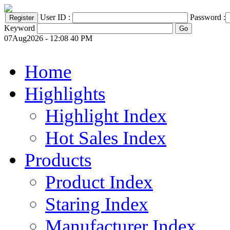
User ID :
Password :
Keyword
07Aug2026 - 12:08 40 PM
Home
Highlights
Highlight Index
Hot Sales Index
Products
Product Index
Staring Index
Manufacturer Index