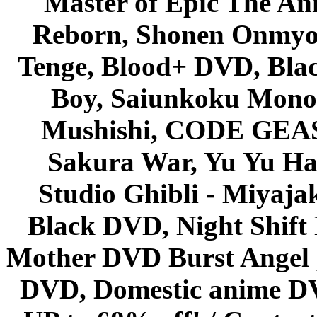
Master of Epic The An
Reborn, Shonen Onmyou
Tenge, Blood+ DVD, Bla
Boy, Saiunkoku Monog
Mushishi, CODE GEASS 
Sakura War, Yu Yu Hak
Studio Ghibli - Miyaja
Black DVD, Night Shif
Mother DVD Burst Angel 
DVD, Domestic anime DVD 