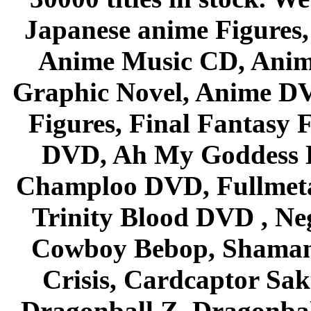
Japanese anime Figures
Anime Music CD, Anim
Graphic Novel, Anime D
Figures, Final Fantasy F
DVD, Ah My Goddess B
Champloo DVD, Fullmetal
Trinity Blood DVD , Ne
Cowboy Bebop, Shaman
Crisis, Cardcaptor Sak
Dragonball Z, Dragonbal