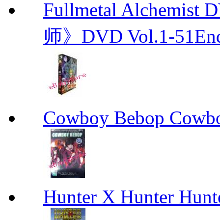
Fullmetal Alchemi
师》DVD Vol.1-51En
Cowboy Bebop Cowb
Hunter X Hunter Hunt