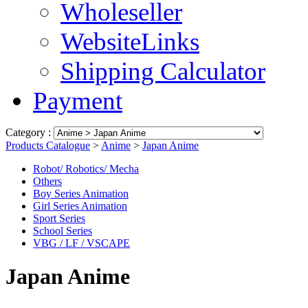
Wholeseller
WebsiteLinks
Shipping Calculator
Payment
Category :
Products Catalogue
>
Anime
>
Japan Anime
Robot/ Robotics/ Mecha
Others
Boy Series Animation
Girl Series Animation
Sport Series
School Series
VBG / LF / VSCAPE
Japan Anime