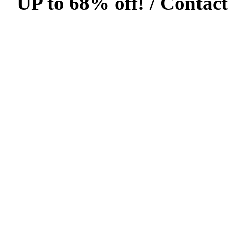
UP to 68% off! /
Contact