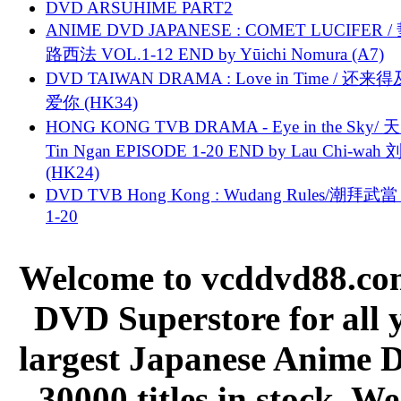
DVD ARSUHIME PART2
ANIME DVD JAPANESE : COMET LUCIFER /
路西法 VOL.1-12 END by Yūichi Nomura (A7)
DVD TAIWAN DRAMA : Love in Time / 还来
爱你 (HK34)
HONG KONG TVB DRAMA - Eye in the Sky/ 天
Tin Ngan EPISODE 1-20 END by Lau Chi-wa
(HK24)
DVD TVB Hong Kong : Wudang Rules/潮拜武當 
1-20
Welcome to vcddvd88.com
DVD Superstore for all 
largest Japanese Anime D
30000 titles in stock. W