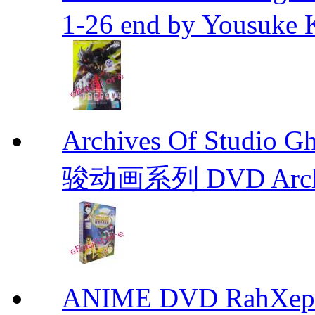
1-26 end by Yousuke 
Archives Of Stud
骏动画系列 DVD Archive
ANIME DVD RahXepho