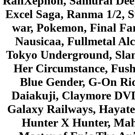
RahXephon, Samurai Deepe
Excel Saga, Ranma 1/2, S
war, Pokemon, Final Fa
Nausicaa, Fullmetal Al
Tokyo Underground, Sla
Her Circumstance, Fush
Blue Gender, G-On Ride
Daiakuji, Claymore DVD
Galaxy Railways, Hayate 
Hunter X Hunter, Mah