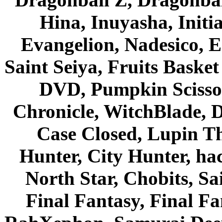
Hina, Inuyasha, Initi
Evangelion, Nadesico, Es
Saint Seiya, Fruits Bask
DVD, Pumpkin Scisso
Chronicle, WitchBlade, 
Case Closed, Lupin Th
Hunter, City Hunter, hac
North Star, Chobits, S
Final Fantasy, Final Fa