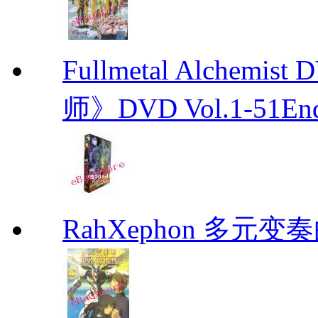
Fullmetal Alchemi
师》DVD Vol.1-51En
RahXephon 多元变