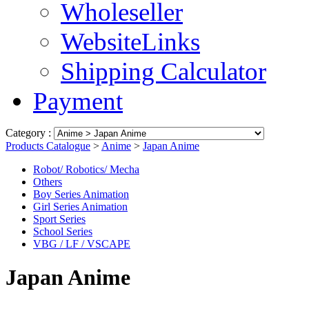
Wholeseller
WebsiteLinks
Shipping Calculator
Payment
Category :
Products Catalogue
>
Anime
>
Japan Anime
Robot/ Robotics/ Mecha
Others
Boy Series Animation
Girl Series Animation
Sport Series
School Series
VBG / LF / VSCAPE
Japan Anime