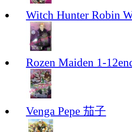
Witch Hunter Robin W
Rozen Maiden 1-12en
Venga Pepe 茄子