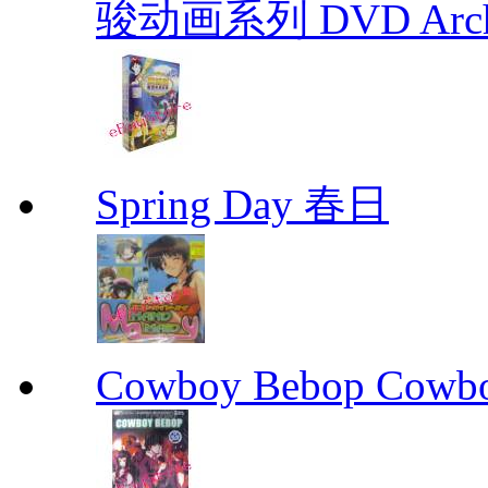
骏动画系列 DVD Archive
Spring Day 春日
Cowboy Bebop Cowb