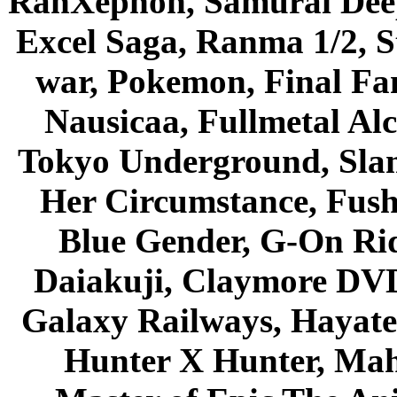
RahXephon, Samurai Deepe
Excel Saga, Ranma 1/2, S
war, Pokemon, Final Fa
Nausicaa, Fullmetal Al
Tokyo Underground, Sla
Her Circumstance, Fush
Blue Gender, G-On Ride
Daiakuji, Claymore DVD
Galaxy Railways, Hayate 
Hunter X Hunter, Mah