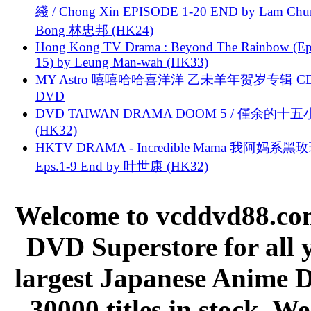
綫 / Chong Xin EPISODE 1-20 END by Lam Chu
Bong 林忠邦 (HK24)
Hong Kong TV Drama : Beyond The Rainbow (Ep
15) by Leung Man-wah (HK33)
MY Astro 嘻嘻哈哈喜洋洋 乙未羊年贺岁专辑 C
DVD
DVD TAIWAN DRAMA DOOM 5 / 僅余的十
(HK32)
HKTV DRAMA - Incredible Mama 我阿妈系黑
Eps.1-9 End by 叶世康 (HK32)
Welcome to vcddvd88.com
DVD Superstore for all 
largest Japanese Anime D
30000 titles in stock. W