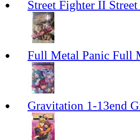
Street Fighter II Street
Full Metal Panic Full 
Gravitation 1-13end G