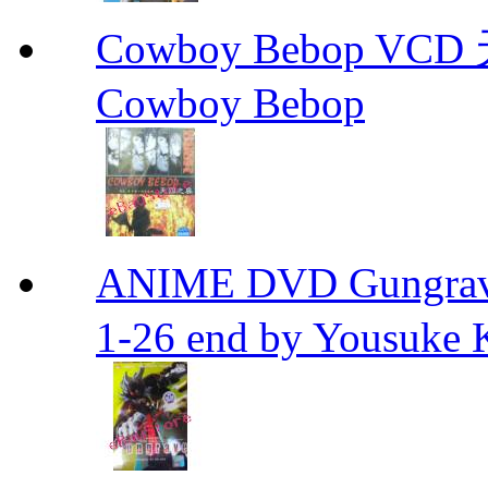
Cowboy Bebop V
Cowboy Bebop
ANIME DVD Gungra
1-26 end by Yousuke 