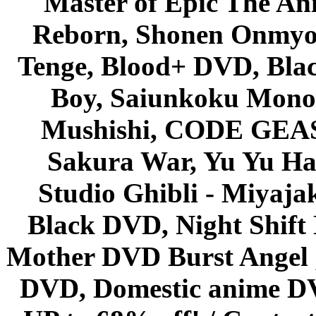
Master of Epic The An
Reborn, Shonen Onmyou
Tenge, Blood+ DVD, Bla
Boy, Saiunkoku Monog
Mushishi, CODE GEASS 
Sakura War, Yu Yu Hak
Studio Ghibli - Miyaja
Black DVD, Night Shif
Mother DVD Burst Angel 
DVD, Domestic anime DVD 