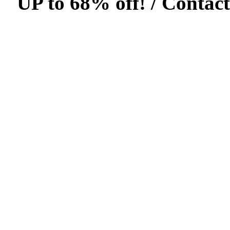
UP to 68% off! /
Contact