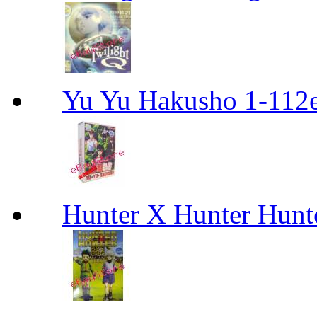
Yu Yu Hakusho 1-112
Hunter X Hunter Hunt