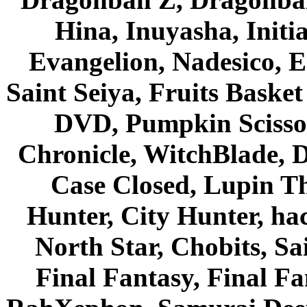
Hina, Inuyasha, Initi
Evangelion, Nadesico, Es
Saint Seiya, Fruits Bask
DVD, Pumpkin Scisso
Chronicle, WitchBlade, 
Case Closed, Lupin Th
Hunter, City Hunter, hac
North Star, Chobits, S
Final Fantasy, Final Fa