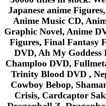
Japanese anime Figures
Anime Music CD, Anim
Graphic Novel, Anime D
Figures, Final Fantasy F
DVD, Ah My Goddess B
Champloo DVD, Fullmetal
Trinity Blood DVD , Ne
Cowboy Bebop, Shaman
Crisis, Cardcaptor Sak
Dragonball Z, Dragonbal