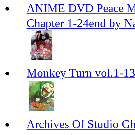
ANIME DVD Peace 
Chapter 1-24end by N
Monkey Turn vol.1-
Archives Of Stud