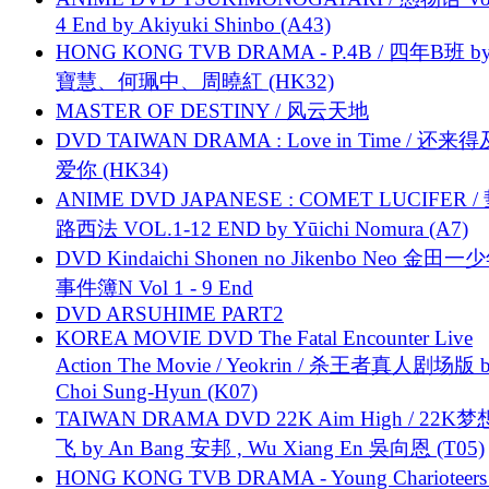
4 End by Akiyuki Shinbo (A43)
HONG KONG TVB DRAMA - P.4B / 四年B班 b
寶慧、何珮中、周曉紅 (HK32)
MASTER OF DESTINY / 风云天地
DVD TAIWAN DRAMA : Love in Time / 还来
爱你 (HK34)
ANIME DVD JAPANESE : COMET LUCIFER /
路西法 VOL.1-12 END by Yūichi Nomura (A7)
DVD Kindaichi Shonen no Jikenbo Neo 金田
事件簿N Vol 1 - 9 End
DVD ARSUHIME PART2
KOREA MOVIE DVD The Fatal Encounter Live
Action The Movie / Yeokrin / 杀王者真人剧场版 
Choi Sung-Hyun (K07)
TAIWAN DRAMA DVD 22K Aim High / 22K
飞 by An Bang 安邦 , Wu Xiang En 吳向恩 (T05)
HONG KONG TVB DRAMA - Young Charioteers