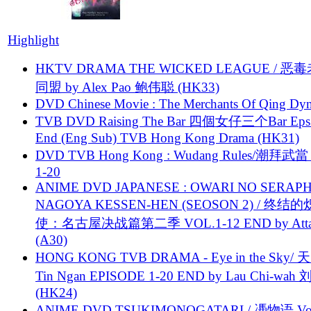
Highlight
HKTV DRAMA THE WICKED LEAGUE / 恶
同盟 by Alex Pao 鲍伟聪 (HK33)
DVD Chinese Movie : The Merchants Of Qing Dyn
TVB DVD Raising The Bar 四個女仔三个Bar Eps.
End (Eng Sub) TVB Hong Kong Drama (HK31)
DVD TVB Hong Kong : Wudang Rules/潮拜武當 
1-20
ANIME DVD JAPANESE : OWARI NO SERAPH
NAGOYA KESSEN-HEN (SEOSON 2) / 终结
使：名古屋决战篇第二季 VOL.1-12 END by Attat
(A30)
HONG KONG TVB DRAMA - Eye in the Sky/ 天
Tin Ngan EPISODE 1-20 END by Lau Chi-wa
(HK24)
ANIME DVD TSUKIMONOGATARI / 慿物语 Vol.