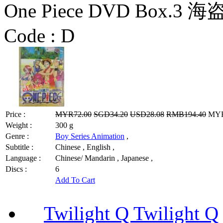
One Piece DVD Box.3 海
Code :
D
Price :
MYR72.00
SGD34.20
USD28.08
RMB194.40
MYR5
Weight :
300 g
Genre :
Boy Series Animation
,
Subtitle :
Chinese , English ,
Language :
Chinese/ Mandarin , Japanese ,
Discs :
6
Add To Cart
Twilight Q Twilight Q