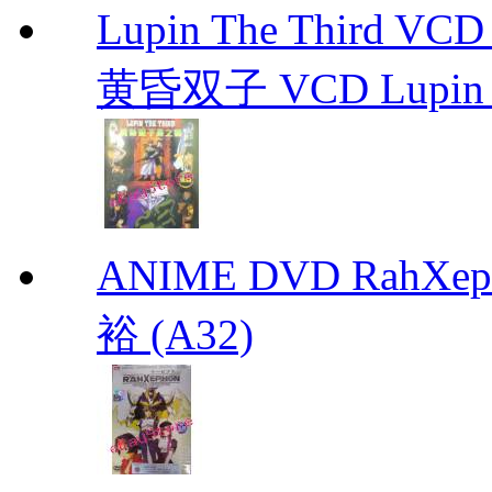
Lupin The Thir
黄昏双子 VCD Lupin T
ANIME DVD RahXepho
裕 (A32)