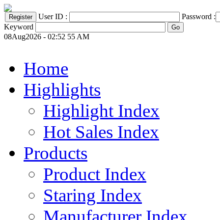
User ID :
Password :
Keyword
08Aug2026 - 02:52 55 AM
Home
Highlights
Highlight Index
Hot Sales Index
Products
Product Index
Staring Index
Manufacturer Index