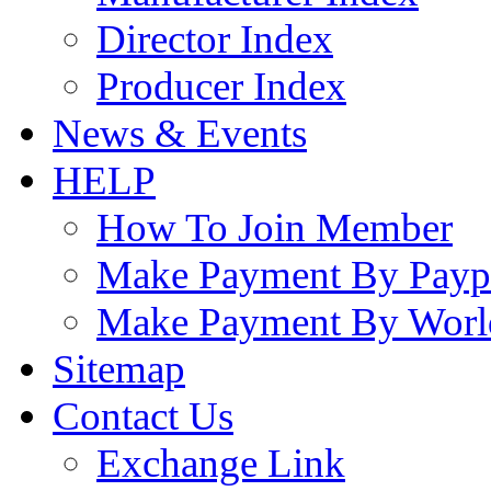
Director Index
Producer Index
News & Events
HELP
How To Join Member
Make Payment By Payp
Make Payment By Worl
Sitemap
Contact Us
Exchange Link