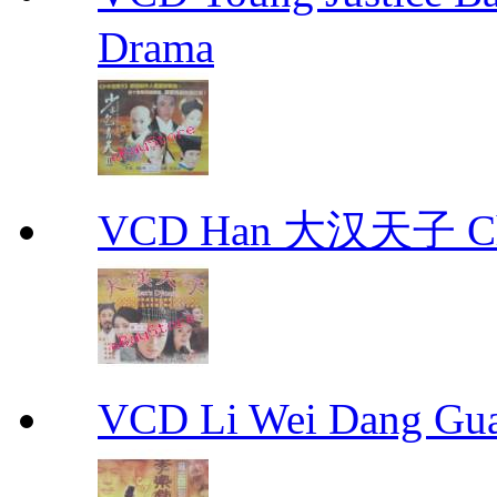
Drama
VCD Han 大汉天子 Ch
VCD Li Wei Dang G