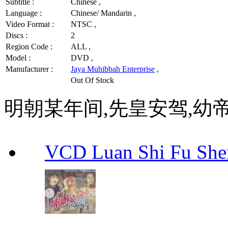
Subtitle :
Chinese ,
Language :
Chinese/ Mandarin ,
Video Format :
NTSC ,
Discs :
2
Region Code :
ALL ,
Model :
DVD ,
Manufacturer :
Jaya Muhibbah Enterprise
,
Out Of Stock
明朝某年间,先皇安驾,幼
VCD Luan Shi Fu S