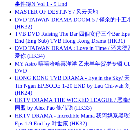
事件簿N Vol 1 - 9 End
MASTER OF DESTINY / 风云天地
DVD TAIWAN DRAMA DOOM 5 / 僅余的十
(HK32)
TVB DVD Raising The Bar 四個女仔三个Bar Eps.
End (Eng Sub) TVB Hong Kong Drama (HK31)
DVD TAIWAN DRAMA : Love in Time / 还来
爱你 (HK34)
MY Astro 嘻嘻哈哈喜洋洋 乙未羊年贺岁专辑 C
DVD
HONG KONG TVB DRAMA - Eye in the Sky/ 天
Tin Ngan EPISODE 1-20 END by Lau Chi-wa
(HK24)
HKTV DRAMA THE WICKED LEAGUE / 恶
同盟 by Alex Pao 鲍伟聪 (HK33)
HKTV DRAMA - Incredible Mama 我阿妈系黑
Eps.1-9 End by 叶世康 (HK32)