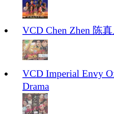
VCD Chen Zhen 陈真
VCD Imperial Envy 
Drama