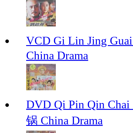
VCD Gi Lin Jing 
China Drama
DVD Qi Pin Qin Ch
锅 China Drama