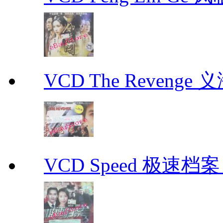
VCD The Revenge 
VCD Speed 极速档案 C