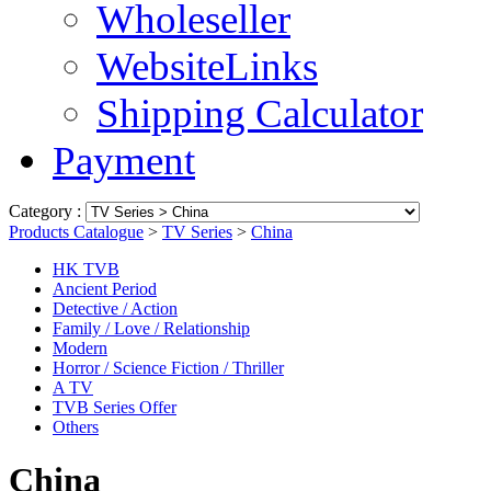
Wholeseller
WebsiteLinks
Shipping Calculator
Payment
Category :
Products Catalogue
>
TV Series
>
China
HK TVB
Ancient Period
Detective / Action
Family / Love / Relationship
Modern
Horror / Science Fiction / Thriller
A TV
TVB Series Offer
Others
China