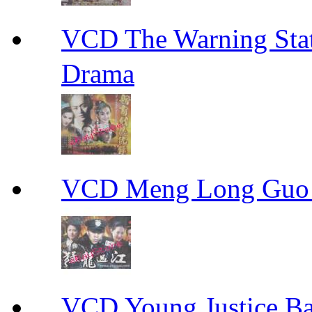
VCD The Warning S
Drama
VCD Meng Long Guo
VCD Young Justice