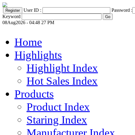
User ID :
Password :
Keyword
08Aug2026 - 04:48 27 PM
Home
Highlights
Highlight Index
Hot Sales Index
Products
Product Index
Staring Index
Manufacturer Index