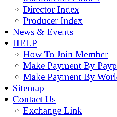
Director Index
Producer Index
News & Events
HELP
How To Join Member
Make Payment By Payp
Make Payment By Worl
Sitemap
Contact Us
Exchange Link