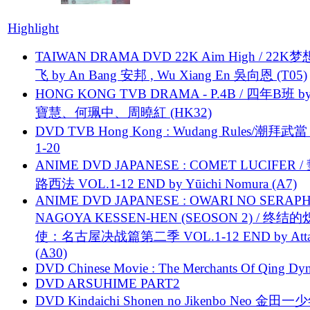
Highlight
TAIWAN DRAMA DVD 22K Aim High / 22K
飞 by An Bang 安邦 , Wu Xiang En 吳向恩 (T05)
HONG KONG TVB DRAMA - P.4B / 四年B班 b
寶慧、何珮中、周曉紅 (HK32)
DVD TVB Hong Kong : Wudang Rules/潮拜武當 
1-20
ANIME DVD JAPANESE : COMET LUCIFER /
路西法 VOL.1-12 END by Yūichi Nomura (A7)
ANIME DVD JAPANESE : OWARI NO SERAPH
NAGOYA KESSEN-HEN (SEOSON 2) / 终结
使：名古屋决战篇第二季 VOL.1-12 END by Attat
(A30)
DVD Chinese Movie : The Merchants Of Qing Dyn
DVD ARSUHIME PART2
DVD Kindaichi Shonen no Jikenbo Neo 金田