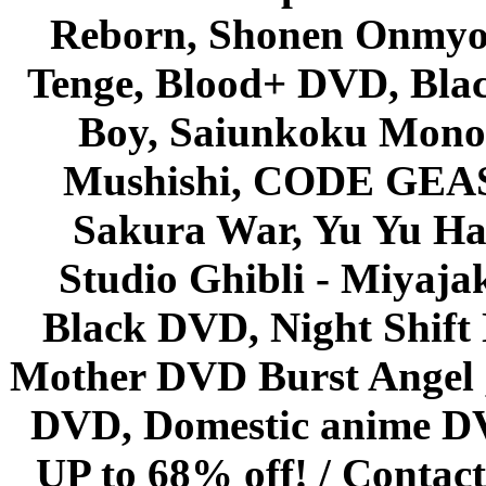
Reborn, Shonen Onmyou
Tenge, Blood+ DVD, Bla
Boy, Saiunkoku Monog
Mushishi, CODE GEASS 
Sakura War, Yu Yu Hak
Studio Ghibli - Miyaja
Black DVD, Night Shif
Mother DVD Burst Angel 
DVD, Domestic anime DVD 
UP to 68% off! /
Contact