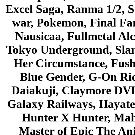
Excel Saga, Ranma 1/2, S
war, Pokemon, Final Fa
Nausicaa, Fullmetal Al
Tokyo Underground, Sla
Her Circumstance, Fush
Blue Gender, G-On Ride
Daiakuji, Claymore DVD
Galaxy Railways, Hayate 
Hunter X Hunter, Mah
Master of Epic The An