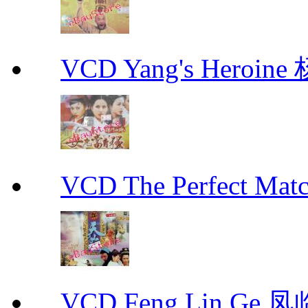
VCD Yang's Heroi
VCD The Perfect M
VCD Feng Lin Ge 凤