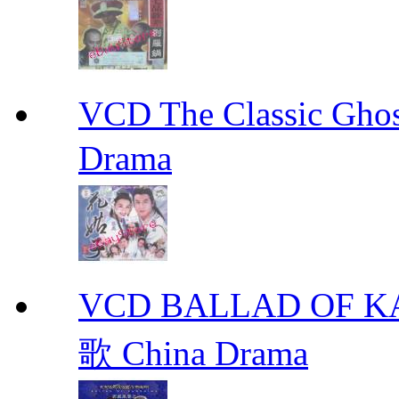
VCD The Classic G
Drama
VCD BALLAD OF
歌 China Drama