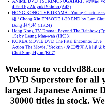
ANIME DVD TSUKIMONOGATARI / 慿物语 Vol.
4 End by Akiyuki Shinbo (A43)
HONG KONG TVB DRAMA - Young Charioteers
綫 / Chong Xin EPISODE 1-20 END by Lam Chu
Bong 林忠邦 (HK24)
Hong Kong TV Drama : Beyond The Rainbow (Ep
15) by Leung Man-wah (HK33)
KOREA MOVIE DVD The Fatal Encounter Live
Action The Movie / Yeokrin / 杀王者真人剧场版 
Choi Sung-Hyun (K07)
Welcome to vcddvd88.com
DVD Superstore for all 
largest Japanese Anime D
30000 titles in stock. W