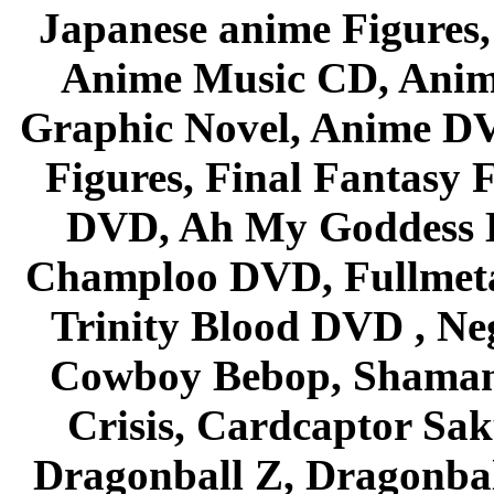
Japanese anime Figures
Anime Music CD, Anim
Graphic Novel, Anime D
Figures, Final Fantasy F
DVD, Ah My Goddess B
Champloo DVD, Fullmetal
Trinity Blood DVD , Ne
Cowboy Bebop, Shaman
Crisis, Cardcaptor Sak
Dragonball Z, Dragonbal