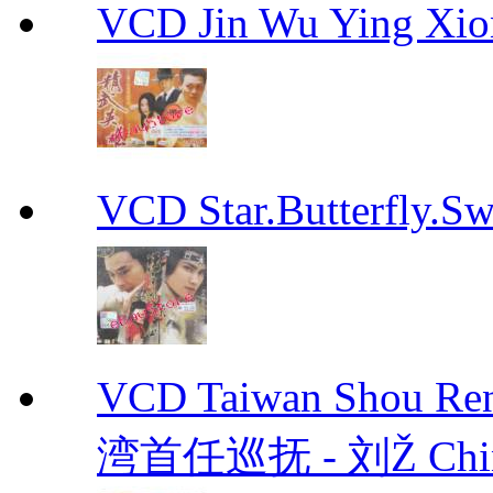
VCD Jin Wu Ying X
VCD Star.Butterfly
VCD Taiwan Shou Ren
湾首任巡抚 - 刘Ž Chin