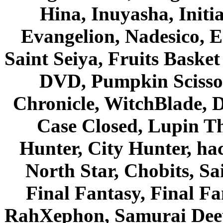
Hina, Inuyasha, Initi
Evangelion, Nadesico, Es
Saint Seiya, Fruits Bask
DVD, Pumpkin Scisso
Chronicle, WitchBlade, 
Case Closed, Lupin Th
Hunter, City Hunter, hac
North Star, Chobits, S
Final Fantasy, Final Fa
RahXephon, Samurai Deepe