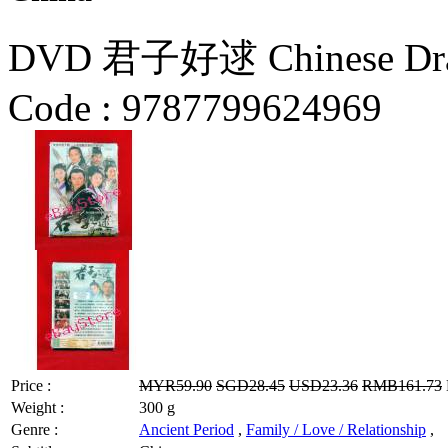
DVD 君子好逑 Chinese Dr
Code :
9787799624969
Price :
MYR59.90
SGD28.45
USD23.36
RMB161.73
Weight :
300 g
Genre :
Ancient Period
,
Family / Love / Relationship
,