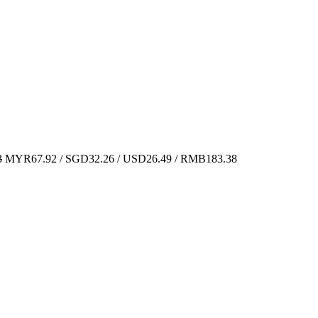
3
MYR67.92 / SGD32.26 / USD26.49 / RMB183.38