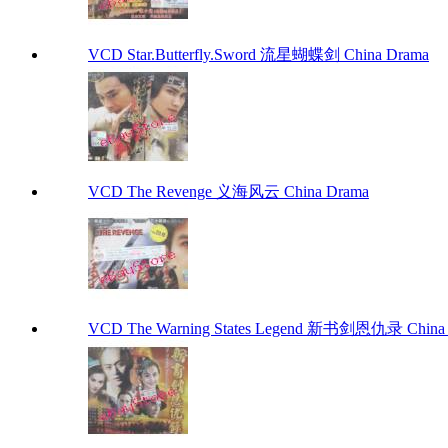
VCD Star.Butterfly.Sword 流星蝴蝶剑 China Drama
VCD The Revenge 义海风云 China Drama
VCD The Warning States Legend 新书剑恩仇录 China