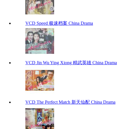
VCD Speed 极速档案 China Drama
VCD Jin Wu Ying Xiong 精武英雄 China Drama
VCD The Perfect Match 新天仙配 China Drama