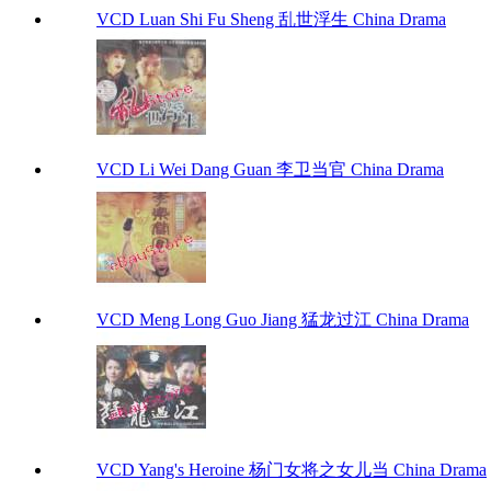
VCD Luan Shi Fu Sheng 乱世浮生 China Drama
VCD Li Wei Dang Guan 李卫当官 China Drama
VCD Meng Long Guo Jiang 猛龙过江 China Drama
VCD Yang's Heroine 杨门女将之女儿当 China Drama