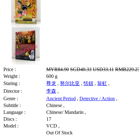
Price :
MYR84.90
SGD40.33
USD33.11
RMB229.2
Weight :
600 g
Staring :
尊龙
,
努尔比亚
,
恬妞
,
翁虹
,
Director :
李森
,
Genre :
Ancient Period
,
Detective / Action
,
Subtitle :
Chinese ,
Language :
Chinese/ Mandarin ,
Discs :
17
Model :
VCD ,
Out Of Stock