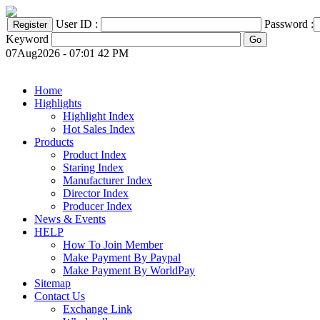
User ID :
Password :
Keyword
07Aug2026 - 07:01 42 PM
Home
Highlights
Highlight Index
Hot Sales Index
Products
Product Index
Staring Index
Manufacturer Index
Director Index
Producer Index
News & Events
HELP
How To Join Member
Make Payment By Paypal
Make Payment By WorldPay
Sitemap
Contact Us
Exchange Link