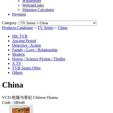
Wholeseller
WebsiteLinks
Shipping Calculator
Payment
Category :
Products Catalogue
>
TV Series
>
China
HK TVB
Ancient Period
Detective / Action
Family / Love / Relationship
Modern
Horror / Science Fiction / Thriller
A TV
TVB Series Offer
Others
China
VCD 乾隆与香妃 Chinese Drama
Code :
SR648