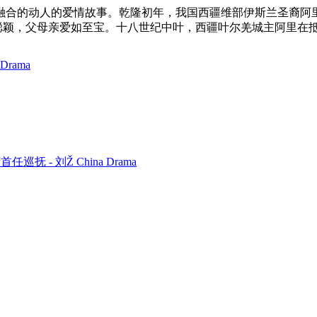
融合的动人的爱情故事。乾隆初年，我国西疆维部伊斯兰圣裔阿
丽聪颖，父母亲爱如至宝。十八世纪中叶，西疆叶尔羌城主阿里在
 Drama
 台湾首任巡抚 - 刘Ž China Drama