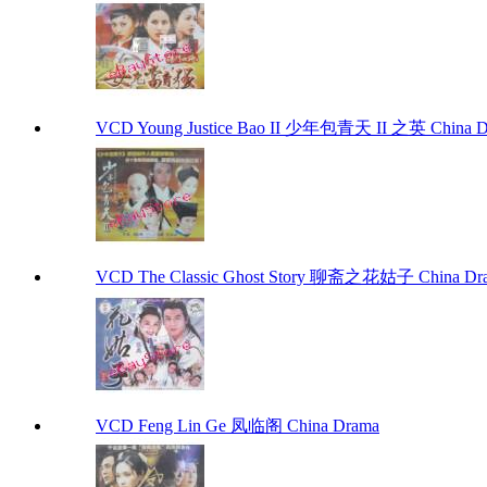
VCD Young Justice Bao II 少年包青天 II 之英 China 
VCD The Classic Ghost Story 聊斋之花姑子 China Dr
VCD Feng Lin Ge 凤临阁 China Drama