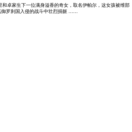
里和卓家生下一位满身溢香的奇女，取名伊帕尔，这女孩被维部
抵御罗刹国入侵的战斗中壮烈捐躯 ……