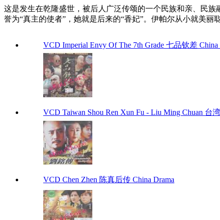
这是发生在乾隆盛世，被后人广泛传颂的一个民族和亲、民族
誉为“真主的使者”，她就是后来的“香妃”。伊帕尔从小就美
VCD Imperial Envy Of The 7th Grade 七品钦差 China
VCD Taiwan Shou Ren Xun Fu - Liu Ming Chuan
VCD Chen Zhen 陈真后传 China Drama