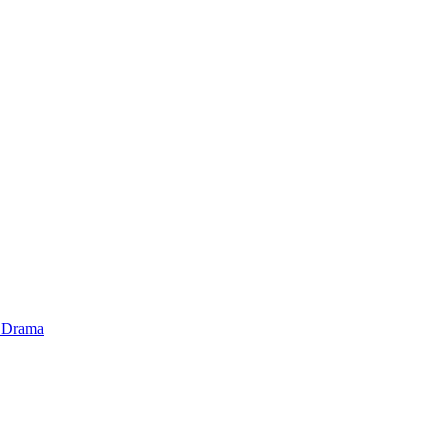
 Drama