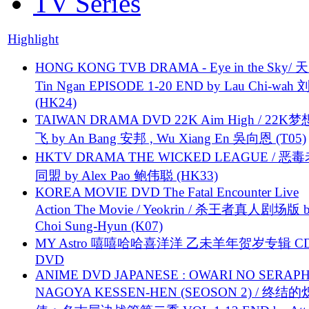
TV Series
Highlight
HONG KONG TVB DRAMA - Eye in the Sky/ 天
Tin Ngan EPISODE 1-20 END by Lau Chi-wa
(HK24)
TAIWAN DRAMA DVD 22K Aim High / 22K
飞 by An Bang 安邦 , Wu Xiang En 吳向恩 (T05)
HKTV DRAMA THE WICKED LEAGUE / 恶
同盟 by Alex Pao 鲍伟聪 (HK33)
KOREA MOVIE DVD The Fatal Encounter Live
Action The Movie / Yeokrin / 杀王者真人剧场版 
Choi Sung-Hyun (K07)
MY Astro 嘻嘻哈哈喜洋洋 乙未羊年贺岁专辑 C
DVD
ANIME DVD JAPANESE : OWARI NO SERAPH
NAGOYA KESSEN-HEN (SEOSON 2) / 终结