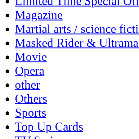
Limited Time Special Off
Magazine
Martial arts / science fict
Masked Rider & Ultrama
Movie
Opera
other
Others
Sports
Top Up Cards