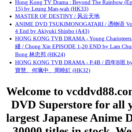
Hong Kong TV Drama : Beyond The Rainbow (Ep
15) by Leung Man-wah (HK33)
MASTER OF DESTINY / 风云天地
ANIME DVD TSUKIMONOGATARI / 慿物语 Vol.
4 End by Akiyuki Shinbo (A43)
HONG KONG TVB DRAMA - Young Charioteers
綫 / Chong Xin EPISODE 1-20 END by Lam Chu
Bong 林忠邦 (HK24)
HONG KONG TVB DRAMA - P.4B / 四年B班 b
寶慧、何珮中、周曉紅 (HK32)
Welcome to vcddvd88.com
DVD Superstore for all 
largest Japanese Anime D
30000 titles in stock. W