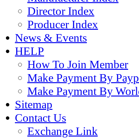
Director Index
Producer Index
News & Events
HELP
How To Join Member
Make Payment By Payp
Make Payment By Worl
Sitemap
Contact Us
Exchange Link