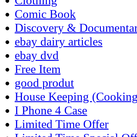
Clothing
Comic Book
Discovery & Documenta
ebay dairy articles
ebay dvd
Free Item
good produt
House Keeping (Cooking,
I Phone 4 Case
Limited Time Offer