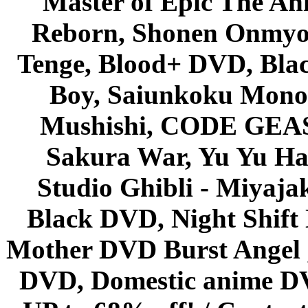
Master of Epic The An
Reborn, Shonen Onmyou
Tenge, Blood+ DVD, Bla
Boy, Saiunkoku Monog
Mushishi, CODE GEASS 
Sakura War, Yu Yu Hak
Studio Ghibli - Miyaja
Black DVD, Night Shif
Mother DVD Burst Angel 
DVD, Domestic anime DVD 