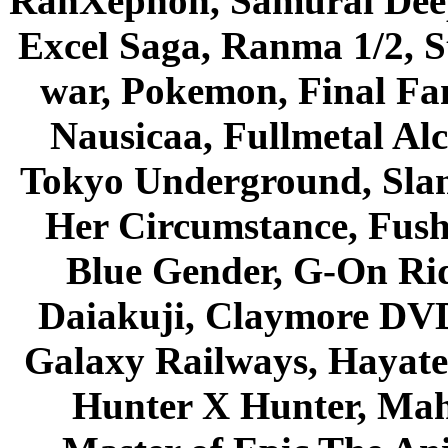
RahXephon, Samurai Deepe
Excel Saga, Ranma 1/2, S
war, Pokemon, Final Fa
Nausicaa, Fullmetal Al
Tokyo Underground, Sla
Her Circumstance, Fush
Blue Gender, G-On Ride
Daiakuji, Claymore DVD
Galaxy Railways, Hayate 
Hunter X Hunter, Mah