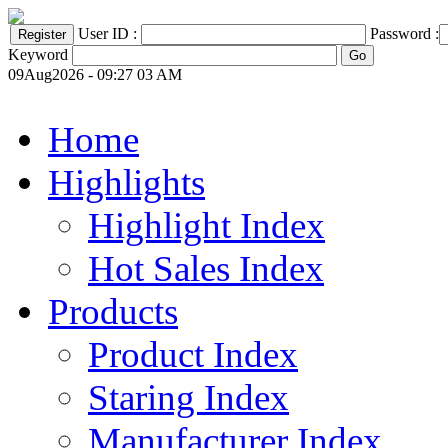
User ID :
Password :
Keyword
09Aug2026 - 09:27 03 AM
Home
Highlights
Highlight Index
Hot Sales Index
Products
Product Index
Staring Index
Manufacturer Index