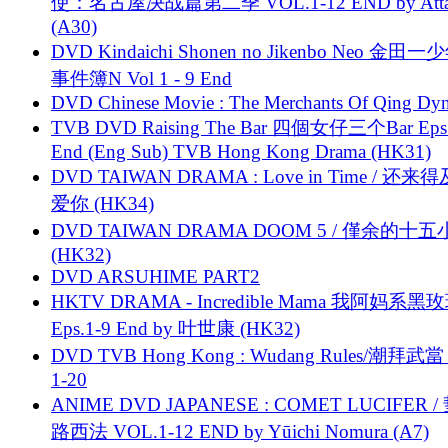
使：名古屋决战篇第二季 VOL.1-12 END by Attat
(A30)
DVD Kindaichi Shonen no Jikenbo Neo 金田
事件簿N Vol 1 - 9 End
DVD Chinese Movie : The Merchants Of Qing Dyn
TVB DVD Raising The Bar 四個女仔三个Bar Eps.
End (Eng Sub) TVB Hong Kong Drama (HK31)
DVD TAIWAN DRAMA : Love in Time / 还来
爱你 (HK34)
DVD TAIWAN DRAMA DOOM 5 / 僅余的十
(HK32)
DVD ARSUHIME PART2
HKTV DRAMA - Incredible Mama 我阿妈系黑
Eps.1-9 End by 叶世康 (HK32)
DVD TVB Hong Kong : Wudang Rules/潮拜武當 
1-20
ANIME DVD JAPANESE : COMET LUCIFER /
路西法 VOL.1-12 END by Yūichi Nomura (A7)