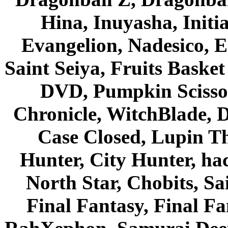
Hina, Inuyasha, Initi
Evangelion, Nadesico, Es
Saint Seiya, Fruits Bask
DVD, Pumpkin Scisso
Chronicle, WitchBlade, 
Case Closed, Lupin Th
Hunter, City Hunter, hac
North Star, Chobits, S
Final Fantasy, Final Fa