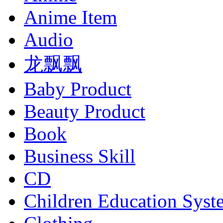
Anime Item
Audio
龙飘飘
Baby Product
Beauty Product
Book
Business Skill
CD
Children Education Syst