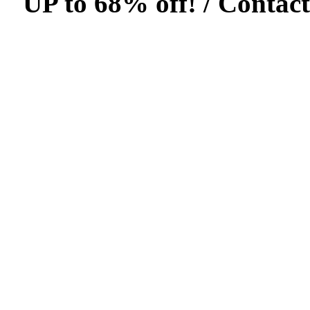
UP to 68% off! /
Contact