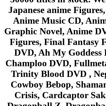
Japanese anime Figures
Anime Music CD, Anim
Graphic Novel, Anime D
Figures, Final Fantasy F
DVD, Ah My Goddess B
Champloo DVD, Fullmetal
Trinity Blood DVD , Ne
Cowboy Bebop, Shaman
Crisis, Cardcaptor Sak
Dragonball Z, Dragonbal