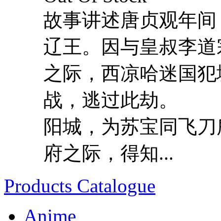
故事讲述唐贞观年间
辽王。因与皇叔李道
之际，西凉哈迷国犯
战，逃过此劫。 
阳城，为苏宝同飞刀
府之际，得知...
Products Catalogue
Anime