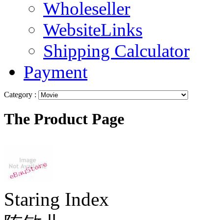
Wholeseller
WebsiteLinks
Shipping Calculator
Payment
Category :
The Product Page
Staring Index