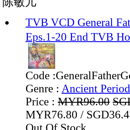
陈敏儿
TVB VCD General F
Eps.1-20 End TVB H
Code :
GeneralFatherG
Genre :
Ancient Perio
Price :
MYR96.00
SG
MYR76.80 / SGD36.4
Out Of Stock