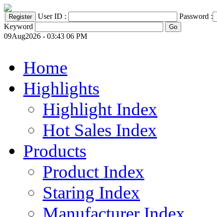
User ID :
Password :
Keyword
09Aug2026 - 03:43 06 PM
Home
Highlights
Highlight Index
Hot Sales Index
Products
Product Index
Staring Index
Manufacturer Index