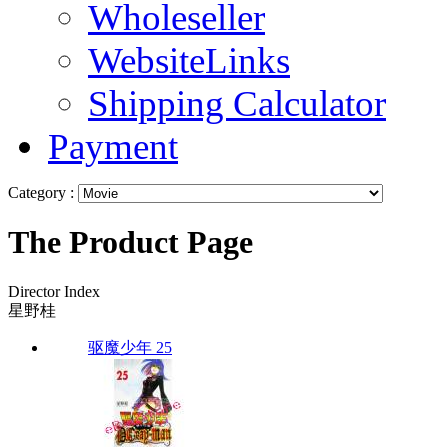
Wholeseller
WebsiteLinks
Shipping Calculator
Payment
Category :
The Product Page
Director Index
星野桂
驱魔少年 25