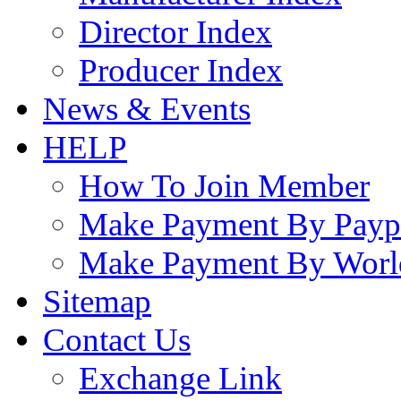
Director Index
Producer Index
News & Events
HELP
How To Join Member
Make Payment By Payp
Make Payment By Worl
Sitemap
Contact Us
Exchange Link