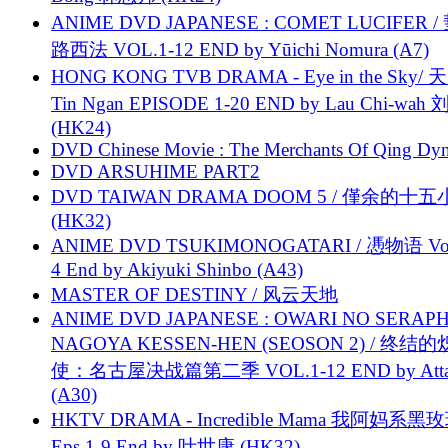
ANIME DVD JAPANESE : COMET LUCIFER /
路西法 VOL.1-12 END by Yūichi Nomura (A7)
HONG KONG TVB DRAMA - Eye in the Sky/ 天
Tin Ngan EPISODE 1-20 END by Lau Chi-wa
(HK24)
DVD Chinese Movie : The Merchants Of Qing Dyn
DVD ARSUHIME PART2
DVD TAIWAN DRAMA DOOM 5 / 僅余的十
(HK32)
ANIME DVD TSUKIMONOGATARI / 慿物语 Vol.
4 End by Akiyuki Shinbo (A43)
MASTER OF DESTINY / 风云天地
ANIME DVD JAPANESE : OWARI NO SERAPH
NAGOYA KESSEN-HEN (SEOSON 2) / 终结
使：名古屋决战篇第二季 VOL.1-12 END by Attat
(A30)
HKTV DRAMA - Incredible Mama 我阿妈系黑
Eps.1-9 End by 叶世康 (HK32)