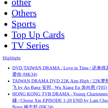
other
Others
Sports
Top Up Cards
TV Series
Highlight
DVD TAIWAN DRAMA : Love in Time / 还来
爱你 (HK34)
TAIWAN DRAMA DVD 22K Aim High / 22K
飞 by An Bang 安邦 , Wu Xiang En 吳向恩 (T05)
HONG KONG TVB DRAMA - Young Charioteers
綫 / Chong Xin EPISODE 1-20 END by Lam Chu
Bong 林忠邦 (HK24)