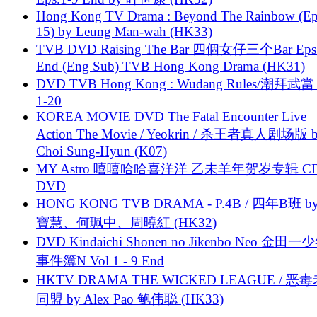
Hong Kong TV Drama : Beyond The Rainbow (Ep
15) by Leung Man-wah (HK33)
TVB DVD Raising The Bar 四個女仔三个Bar Eps.
End (Eng Sub) TVB Hong Kong Drama (HK31)
DVD TVB Hong Kong : Wudang Rules/潮拜武當 
1-20
KOREA MOVIE DVD The Fatal Encounter Live
Action The Movie / Yeokrin / 杀王者真人剧场版 
Choi Sung-Hyun (K07)
MY Astro 嘻嘻哈哈喜洋洋 乙未羊年贺岁专辑 C
DVD
HONG KONG TVB DRAMA - P.4B / 四年B班 b
寶慧、何珮中、周曉紅 (HK32)
DVD Kindaichi Shonen no Jikenbo Neo 金田
事件簿N Vol 1 - 9 End
HKTV DRAMA THE WICKED LEAGUE / 恶
同盟 by Alex Pao 鲍伟聪 (HK33)