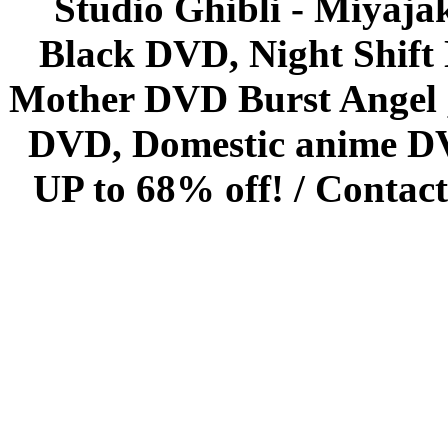
Studio Ghibli - Miyaja
Black DVD, Night Shif
Mother DVD Burst Angel 
DVD, Domestic anime DVD 
UP to 68% off! /
Contact