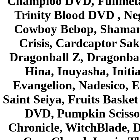
Champloo DVD, Fullmetal
Trinity Blood DVD , Ne
Cowboy Bebop, Shaman
Crisis, Cardcaptor Sak
Dragonball Z, Dragonbal
Hina, Inuyasha, Initi
Evangelion, Nadesico, Es
Saint Seiya, Fruits Bask
DVD, Pumpkin Scisso
Chronicle, WitchBlade, 