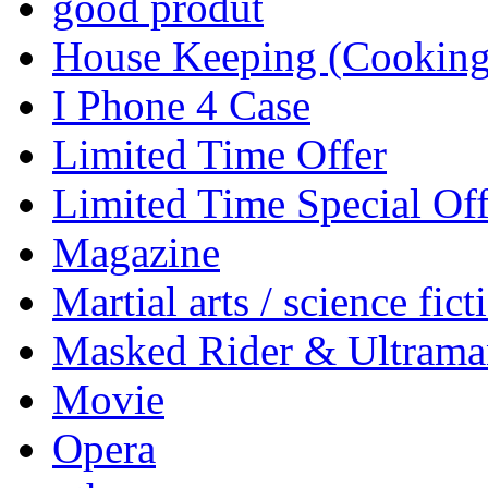
good produt
House Keeping (Cooking,
I Phone 4 Case
Limited Time Offer
Limited Time Special Off
Magazine
Martial arts / science fict
Masked Rider & Ultrama
Movie
Opera