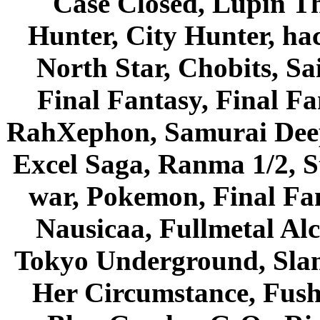
Case Closed, Lupin Th
Hunter, City Hunter, hac
North Star, Chobits, S
Final Fantasy, Final Fa
RahXephon, Samurai Deepe
Excel Saga, Ranma 1/2, S
war, Pokemon, Final Fa
Nausicaa, Fullmetal Al
Tokyo Underground, Sla
Her Circumstance, Fush