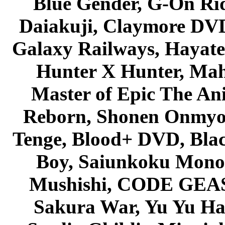
Blue Gender, G-On Ride
Daiakuji, Claymore DVD
Galaxy Railways, Hayate 
Hunter X Hunter, Mah
Master of Epic The An
Reborn, Shonen Onmyou
Tenge, Blood+ DVD, Bla
Boy, Saiunkoku Monog
Mushishi, CODE GEASS 
Sakura War, Yu Yu Hak