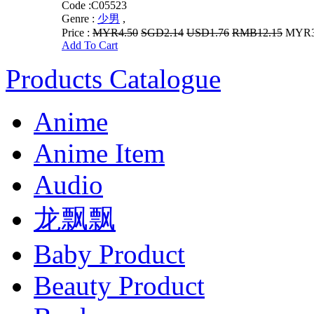
Code :
C05523
Genre :
少男
,
Price :
MYR4.50
SGD2.14
USD1.76
RMB12.15
MYR3.
Add To Cart
Products Catalogue
Anime
Anime Item
Audio
龙飘飘
Baby Product
Beauty Product