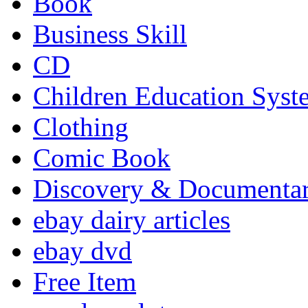
Book
Business Skill
CD
Children Education Syst
Clothing
Comic Book
Discovery & Documenta
ebay dairy articles
ebay dvd
Free Item