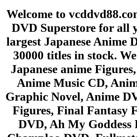
Welcome to vcddvd88.com
DVD Superstore for all 
largest Japanese Anime D
30000 titles in stock. W
Japanese anime Figures
Anime Music CD, Anim
Graphic Novel, Anime D
Figures, Final Fantasy F
DVD, Ah My Goddess B