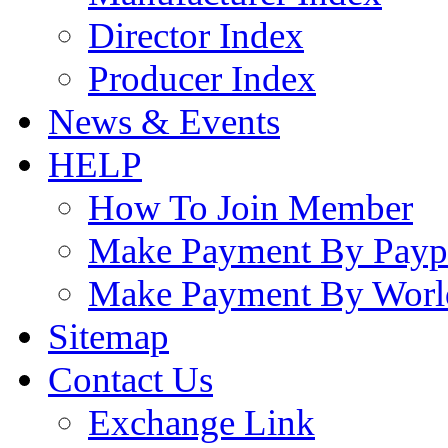
Director Index
Producer Index
News & Events
HELP
How To Join Member
Make Payment By Payp
Make Payment By Worl
Sitemap
Contact Us
Exchange Link