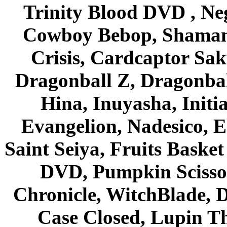
Trinity Blood DVD , Ne
Cowboy Bebop, Shaman
Crisis, Cardcaptor Sak
Dragonball Z, Dragonbal
Hina, Inuyasha, Initi
Evangelion, Nadesico, Es
Saint Seiya, Fruits Bask
DVD, Pumpkin Scisso
Chronicle, WitchBlade, 
Case Closed, Lupin Th