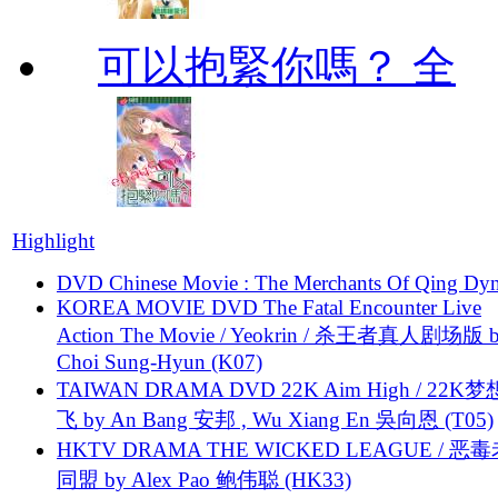
可以抱緊你嗎？ 全
Highlight
DVD Chinese Movie : The Merchants Of Qing Dyn
KOREA MOVIE DVD The Fatal Encounter Live
Action The Movie / Yeokrin / 杀王者真人剧场版 
Choi Sung-Hyun (K07)
TAIWAN DRAMA DVD 22K Aim High / 22K
飞 by An Bang 安邦 , Wu Xiang En 吳向恩 (T05)
HKTV DRAMA THE WICKED LEAGUE / 恶
同盟 by Alex Pao 鲍伟聪 (HK33)