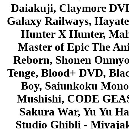
Daiakuji, Claymore DVD
Galaxy Railways, Hayate 
Hunter X Hunter, Mah
Master of Epic The An
Reborn, Shonen Onmyou
Tenge, Blood+ DVD, Bla
Boy, Saiunkoku Monog
Mushishi, CODE GEASS 
Sakura War, Yu Yu Hak
Studio Ghibli - Miyaja