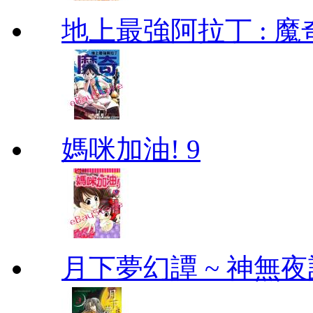
地上最強阿拉丁 : 魔奇 (
媽咪加油! 9
月下夢幻譚 ~ 神無夜話