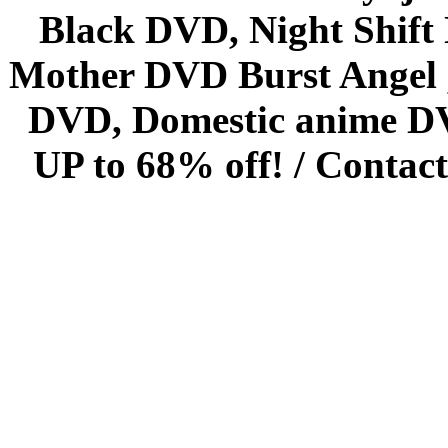
Black DVD, Night Shif
Mother DVD Burst Angel 
DVD, Domestic anime DVD 
UP to 68% off! /
Contact