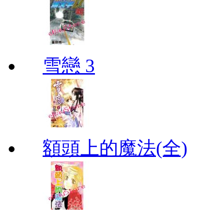
雪戀 3
額頭上的魔法(全)