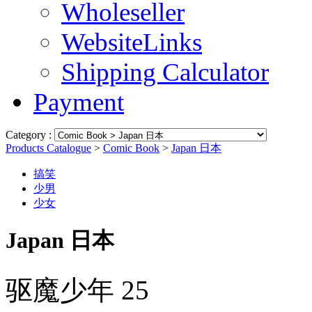
Wholeseller
WebsiteLinks
Shipping Calculator
Payment
Category :
Products Catalogue
>
Comic Book
>
Japan 日本
搞笑
少男
少女
Japan 日本
驱魔少年 25