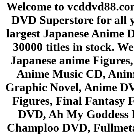
Welcome to vcddvd88.com
DVD Superstore for all 
largest Japanese Anime D
30000 titles in stock. W
Japanese anime Figures
Anime Music CD, Anim
Graphic Novel, Anime D
Figures, Final Fantasy F
DVD, Ah My Goddess B
Champloo DVD, Fullmetal