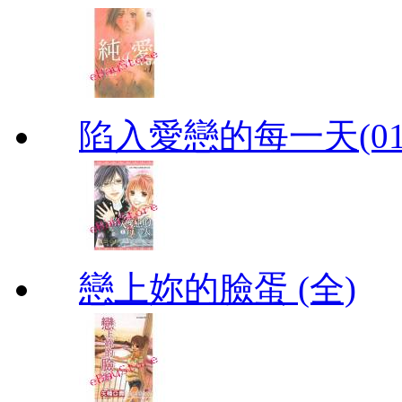
陷入愛戀的每一天(01
戀上妳的臉蛋 (全)