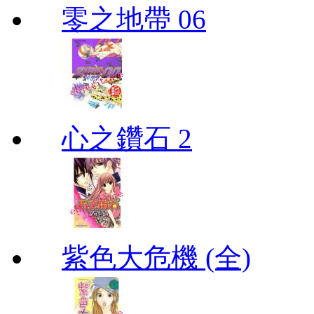
零之地帶 06
心之鑽石 2
紫色大危機 (全)