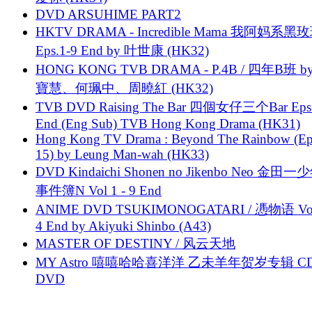
DVD ARSUHIME PART2
HKTV DRAMA - Incredible Mama 我阿妈系黑
Eps.1-9 End by 叶世康 (HK32)
HONG KONG TVB DRAMA - P.4B / 四年B班 b
寶慧、何珮中、周曉紅 (HK32)
TVB DVD Raising The Bar 四個女仔三个Bar Eps.
End (Eng Sub) TVB Hong Kong Drama (HK31)
Hong Kong TV Drama : Beyond The Rainbow (Ep
15) by Leung Man-wah (HK33)
DVD Kindaichi Shonen no Jikenbo Neo 金田
事件簿N Vol 1 - 9 End
ANIME DVD TSUKIMONOGATARI / 慿物语 Vol.
4 End by Akiyuki Shinbo (A43)
MASTER OF DESTINY / 风云天地
MY Astro 嘻嘻哈哈喜洋洋 乙未羊年贺岁专辑 C
DVD