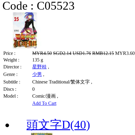
Code :
C05523
Price :
MYR4.50
SGD2.14
USD1.76
RMB12.15
MYR3.60 
Weight :
135 g
Director :
星野桂
,
Genre :
少男
,
Subtitle :
Chinese Traditional/繁体文字 ,
Discs :
0
Model :
Comic/漫画 ,
Add To Cart
頭文字D(40)