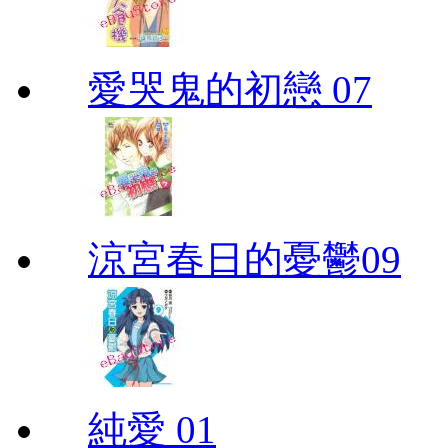
愛哭鬼的初戀 07
涼宮春日的憂鬱09
純愛 01