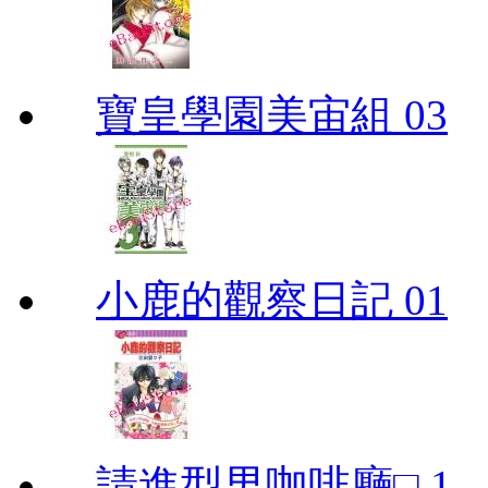
寶皇學園美宙組 03
小鹿的觀察日記 01
請進型男咖啡廳□ 1