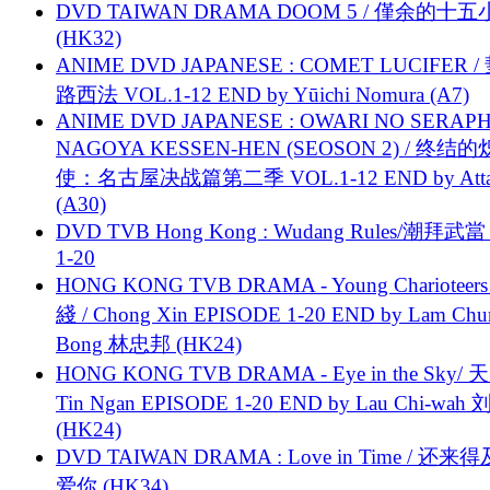
DVD TAIWAN DRAMA DOOM 5 / 僅余的十
(HK32)
ANIME DVD JAPANESE : COMET LUCIFER /
路西法 VOL.1-12 END by Yūichi Nomura (A7)
ANIME DVD JAPANESE : OWARI NO SERAPH
NAGOYA KESSEN-HEN (SEOSON 2) / 终结
使：名古屋决战篇第二季 VOL.1-12 END by Attat
(A30)
DVD TVB Hong Kong : Wudang Rules/潮拜武當 
1-20
HONG KONG TVB DRAMA - Young Charioteers
綫 / Chong Xin EPISODE 1-20 END by Lam Chu
Bong 林忠邦 (HK24)
HONG KONG TVB DRAMA - Eye in the Sky/ 天
Tin Ngan EPISODE 1-20 END by Lau Chi-wa
(HK24)
DVD TAIWAN DRAMA : Love in Time / 还来
爱你 (HK34)