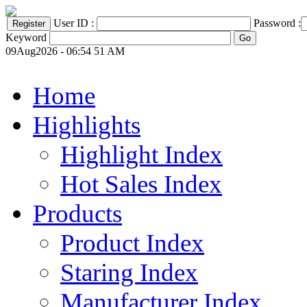
User ID :
Password :
Keyword
09Aug2026 - 06:54 51 AM
Home
Highlights
Highlight Index
Hot Sales Index
Products
Product Index
Staring Index
Manufacturer Index