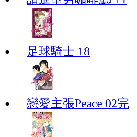
足球騎士 18
戀愛主張Peace 02完