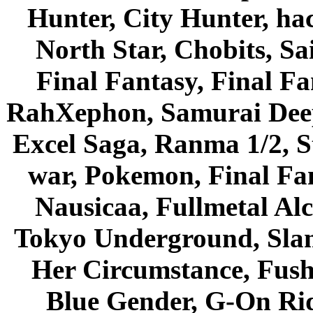
Hunter, City Hunter, hac
North Star, Chobits, S
Final Fantasy, Final Fa
RahXephon, Samurai Deepe
Excel Saga, Ranma 1/2, S
war, Pokemon, Final Fa
Nausicaa, Fullmetal Al
Tokyo Underground, Sla
Her Circumstance, Fush
Blue Gender, G-On Ride