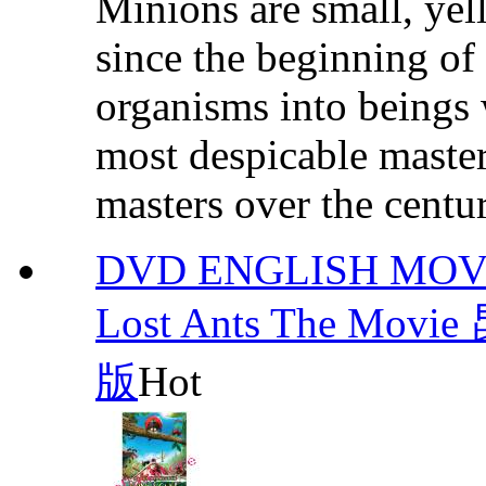
Minions are small, yel
since the beginning of
organisms into beings 
most despicable masters
masters over the centuri
DVD ENGLISH MOVIE :
Lost Ants The 
版
Hot