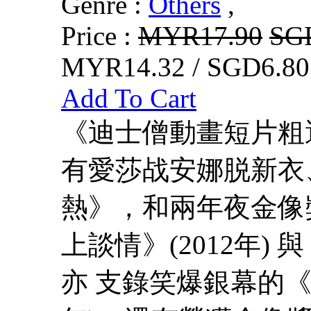
Genre :
Others
,
Price :
MYR17.90
SG
MYR14.32 / SGD6.80
Add To Cart
《迪士僧動畫短片粗
有愛莎战安娜脱新衣
熱》，和兩年夜金像
上談情》(2012年) 
亦 支錄笑爆銀幕的《