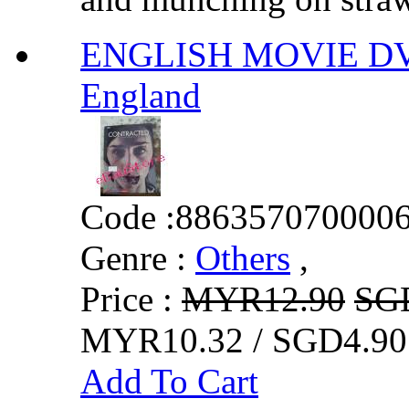
ENGLISH MOVIE DV
England
Code :
886357070000
Genre :
Others
,
Price :
MYR12.90
SG
MYR10.32 / SGD4.90
Add To Cart