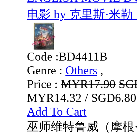
电影 by 克里斯·米
Code :
BD4411B
Genre :
Others
,
Price :
MYR17.90
SG
MYR14.32 / SGD6.80
Add To Cart
巫师维特鲁威（摩根