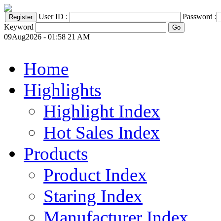
User ID :
Password :
Keyword
09Aug2026 - 01:58 21 AM
Home
Highlights
Highlight Index
Hot Sales Index
Products
Product Index
Staring Index
Manufacturer Index