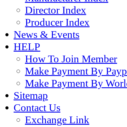
Director Index
Producer Index
News & Events
HELP
How To Join Member
Make Payment By Payp
Make Payment By Worl
Sitemap
Contact Us
Exchange Link