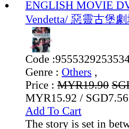
ENGLISH MOVIE DVD 
Vendetta/ 惡靈古堡劇
Code :
955532925353
Genre :
Others
,
Price :
MYR19.90
SG
MYR15.92 / SGD7.56
Add To Cart
The story is set in bet