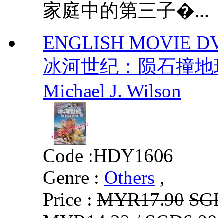
家庭中的第三子�...
ENGLISH MOVIE DVD I
冰河世纪：陨石撞地球 
Michael J. Wilson
Code :
HDY1606
Genre :
Others
,
Price :
MYR17.90
SG