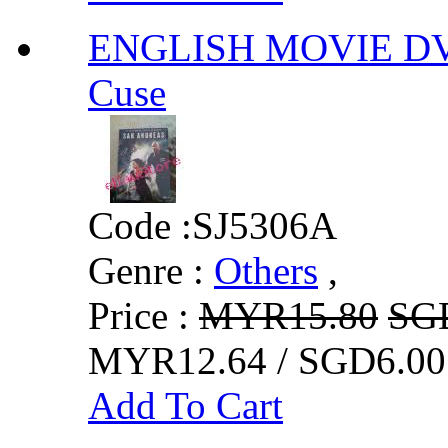
ENGLISH MOVIE DV
Cuse
Code :
SJ5306A
Genre :
Others
,
Price :
MYR15.80
SG
MYR12.64 / SGD6.00
Add To Cart