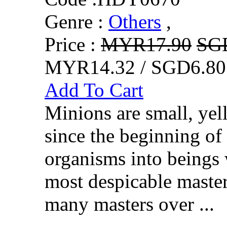
Genre :
Others
,
Price :
MYR17.90
SG
MYR14.32 / SGD6.80
Add To Cart
Minions are small, yel
since the beginning of
organisms into beings 
most despicable master
many masters over ...