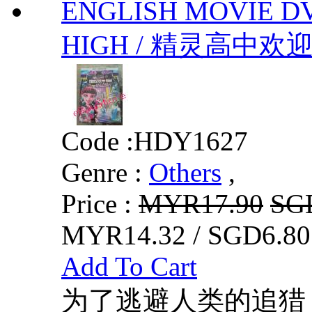
ENGLISH MOVIE D
HIGH / 精灵高中欢迎你 b
Code :
HDY1627
Genre :
Others
,
Price :
MYR17.90
SG
MYR14.32 / SGD6.80
Add To Cart
为了逃避人类的追猎