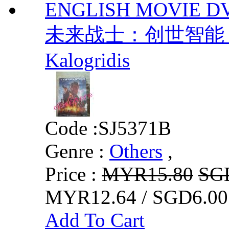
ENGLISH MOVIE DV
未来战士：创世智能 / 
Kalogridis
Code :
SJ5371B
Genre :
Others
,
Price :
MYR15.80
SG
MYR12.64 / SGD6.00
Add To Cart