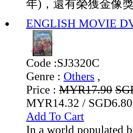
年)，還有榮獲金像獎「
ENGLISH MOVIE DVD
Code :
SJ3320C
Genre :
Others
,
Price :
MYR17.90
SG
MYR14.32 / SGD6.80
Add To Cart
In a world populated