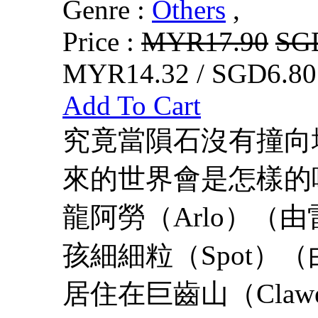
Genre :
Others
,
Price :
MYR17.90
SG
MYR14.32 / SGD6.80
Add To Cart
究竟當隕石沒有撞向
來的世界會是怎樣的
龍阿勞（Arlo）（
孩細細粒（Spot）（由
居住在巨齒山（Clawed-