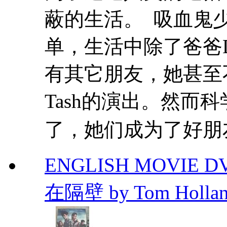
蔽的生活。 吸血鬼少女
单，生活中除了爸爸D
有其它朋友，她甚至
Tash的演出。然而科
了，她们成为了好朋友
ENGLISH MOVIE D
在隔壁 by Tom Holla