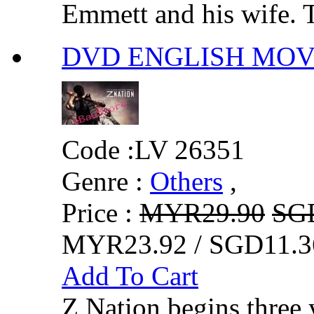
Emmett and his wife. T
DVD ENGLISH MOVIE
Code :
LV 26351
Genre :
Others
,
Price :
MYR29.90
SG
MYR23.92 / SGD11.3
Add To Cart
Z Nation begins three 