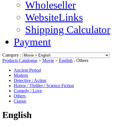
Wholeseller
WebsiteLinks
Shipping Calculator
Payment
Category :
Products Catalogue
>
Movie
>
English
- Others
Ancient Period
Modern
Detective / Action
Horror / Thriller / Science Fiction
Comedy / Love
Others
Classic
English