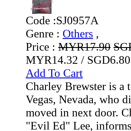
Code :
SJ0957A
Genre :
Others
,
Price :
MYR17.90
SG
MYR14.32 / SGD6.80
Add To Cart
Charley Brewster is a 
Vegas, Nevada, who di
moved in next door. Ch
"Evil Ed" Lee, inform