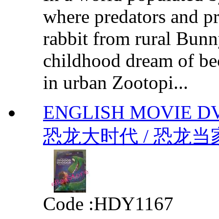
where predators and pr
rabbit from rural Bunn
childhood dream of bec
in urban Zootopi...
ENGLISH MOVIE D
恐龙大时代 / 恐龙当家 b
Code :
HDY1167