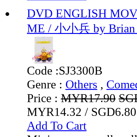
DVD ENGLISH MOVI
ME / 小小兵 by Brian
Code :
SJ3300B
Genre :
Others
,
Comed
Price :
MYR17.90
SG
MYR14.32 / SGD6.80
Add To Cart