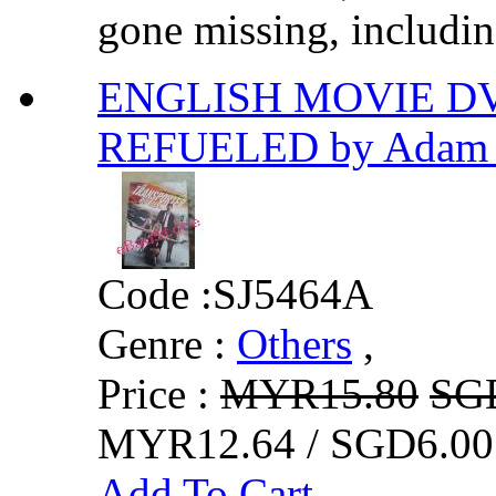
gone missing, including
ENGLISH MOVIE D
REFUELED by Adam 
Code :
SJ5464A
Genre :
Others
,
Price :
MYR15.80
SG
MYR12.64 / SGD6.00
Add To Cart