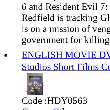
6 and Resident Evil 7
Redfield is tracking G
is on a mission of ven
government for killing 
ENGLISH MOVIE DVD 
Studios Short Fil
Code :
HDY0563