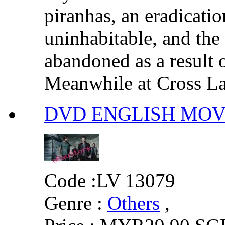
piranhas, an eradicatio
uninhabitable, and the 
abandoned as a result 
Meanwhile at Cross Lak
DVD ENGLISH MOVIE :
Code :
LV 13079
Genre :
Others
,