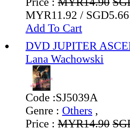
Price :
MYR14.90
SG
MYR11.92 / SGD5.66
Add To Cart
DVD JUPITER ASCEN
Lana Wachowski
Code :
SJ5039A
Genre :
Others
,
Price :
MYR14.90
SG