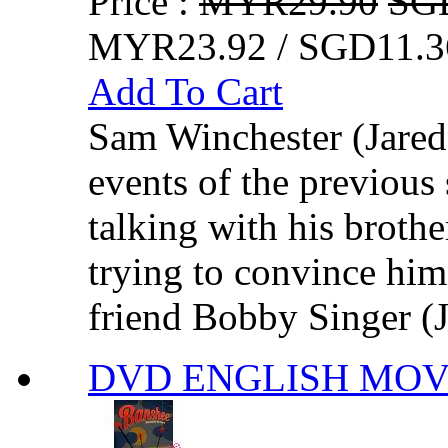
Price :
MYR29.90
SG
MYR23.92 / SGD11.3
Add To Cart
Sam Winchester (Jared 
events of the previous
talking with his broth
trying to convince him t
friend Bobby Singer (J
DVD ENGLISH MOVIE