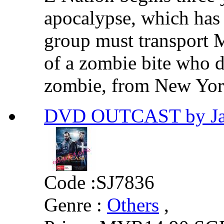
apocalypse, which has
group must transport 
of a zombie bite who d
zombie, from New York 
DVD OUTCAST by Ja
Code :
SJ7836
Genre :
Others
,