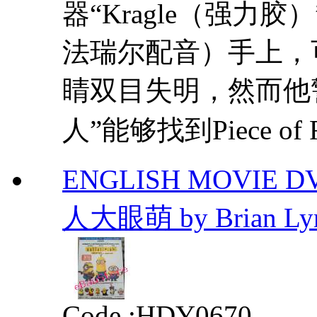
器“Kragle（强力
法瑞尔配音）手上，
睛双目失明，然而他
人”能够找到Piece of Re
ENGLISH MOVIE D
人大眼萌 by Brian Ly
Code :
HDY0670