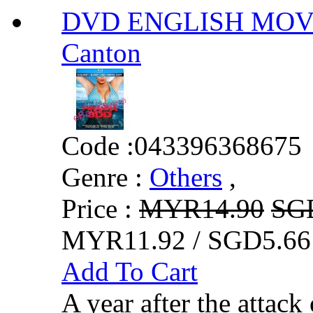
DVD ENGLISH MOVIE
Canton
Code :
043396368675
Genre :
Others
,
Price :
MYR14.90
SG
MYR11.92 / SGD5.66
Add To Cart
A year after the attack