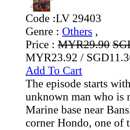
Code :
LV 29403
Genre :
Others
,
Price :
MYR29.90
SG
MYR23.92 / SGD11.3
Add To Cart
The episode starts wit
unknown man who is re
Marine base near Bans
corner Hondo, one of