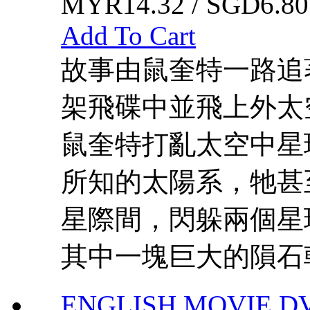
MYR14.32 / SGD6.80
Add To Cart
故事由鼠奎特一路追
架飛碟中並飛上外太
鼠奎特打亂太空中星
所知的太陽系，牠甚
星際間，閃躲兩個星
其中一塊巨大的隕石朝
ENGLISH MOVIE D