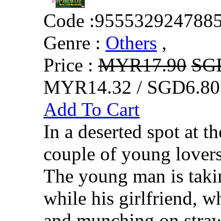
Code :
955532924788
Genre :
Others
,
Price :
MYR17.90
SG
MYR14.32 / SGD6.80
Add To Cart
In a deserted spot at th
couple of young lovers 
The young man is takin
while his girlfriend, w
and munching on strawb