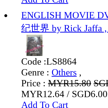
ENGLISH MOVIE D
纪世界 by Rick Jaffa ,
Code :
LS8864
Genre :
Others
,
Price :
MYR15.80
SG
MYR12.64 / SGD6.00
Add To Cart