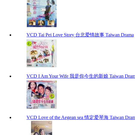
VCD Tai Pei Love Story 台北爱情故事 Taiwan Drama
VCD I Am Your Wife 我是你今生的新娘 Taiwan Dram
VCD Love of the Aegean sea 情定爱琴海 Taiwan Dra