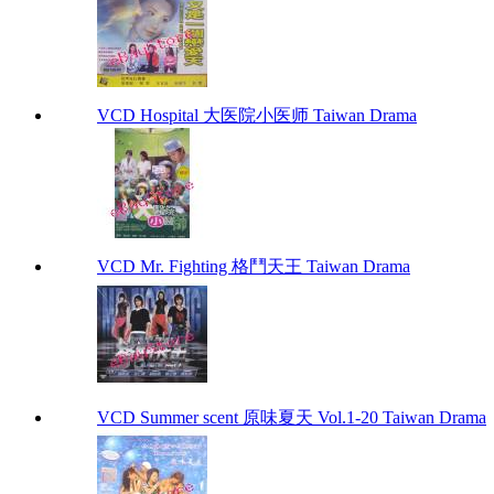
VCD Hospital 大医院小医师 Taiwan Drama
VCD Mr. Fighting 格鬥天王 Taiwan Drama
VCD Summer scent 原味夏天 Vol.1-20 Taiwan Drama