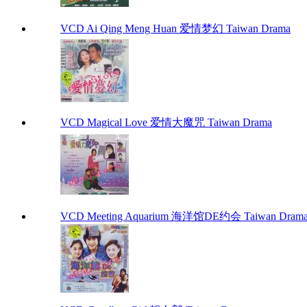
VCD Ai Qing Meng Huan 爱情梦幻 Taiwan Drama
VCD Magical Love 爱情大魔咒 Taiwan Drama
VCD Meeting Aquarium 海洋馆DE约会 Taiwan Dram