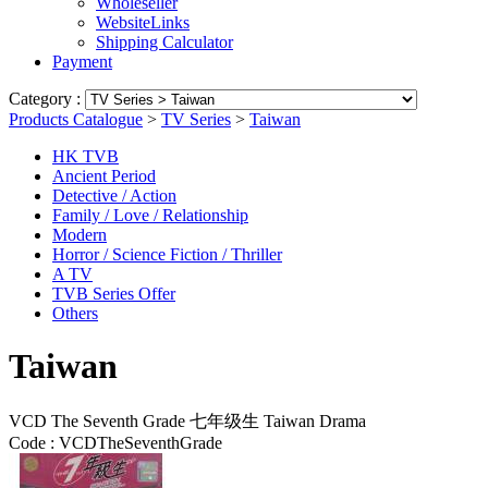
Wholeseller
WebsiteLinks
Shipping Calculator
Payment
Category :
Products Catalogue
>
TV Series
>
Taiwan
HK TVB
Ancient Period
Detective / Action
Family / Love / Relationship
Modern
Horror / Science Fiction / Thriller
A TV
TVB Series Offer
Others
Taiwan
VCD The Seventh Grade 七年级生 Taiwan Drama
Code :
VCDTheSeventhGrade