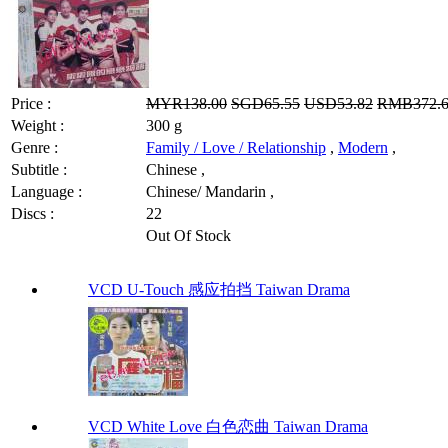
Price :
MYR138.00
SGD65.55
USD53.82
RMB372.
Weight :
300 g
Genre :
Family / Love / Relationship
,
Modern
,
Subtitle :
Chinese ,
Language :
Chinese/ Mandarin ,
Discs :
22
Out Of Stock
VCD U-Touch 感应拍挡 Taiwan Drama
VCD White Love 白色恋曲 Taiwan Drama