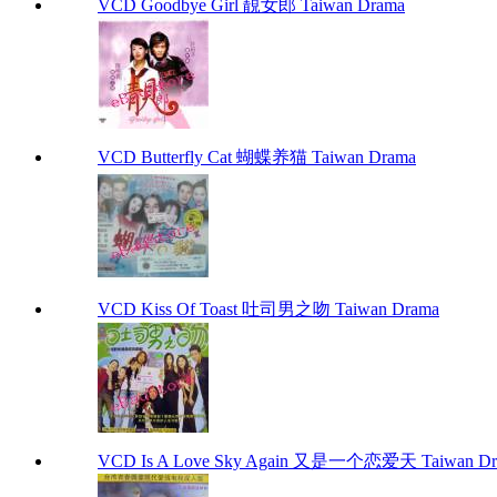
VCD Goodbye Girl 靚女郎 Taiwan Drama
VCD Butterfly Cat 蝴蝶养猫 Taiwan Drama
VCD Kiss Of Toast 吐司男之吻 Taiwan Drama
VCD Is A Love Sky Again 又是一个恋爱天 Taiwan Dr