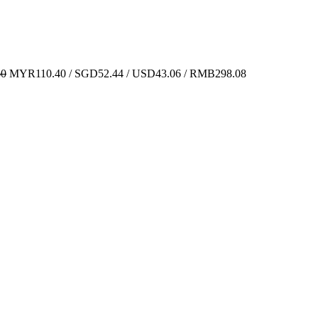
60
MYR110.40 / SGD52.44 / USD43.06 / RMB298.08