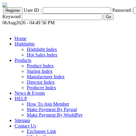
User ID :
Password :
Keyword
06Aug2026 - 04:49 56 PM
Home
Highlights
Highlight Index
Hot Sales Index
Products
Product Index
Staring Index
Manufacturer Index
Director Index
Producer Index
News & Events
HELP
How To Join Member
Make Payment By Paypal
Make Payment By WorldPay
Sitemap
Contact Us
Exchange Link