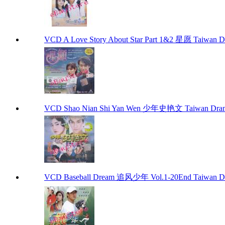
VCD A Love Story About Star Part 1&2 星愿 Taiwan 
VCD Shao Nian Shi Yan Wen 少年史艳文 Taiwan Dra
VCD Baseball Dream 追风少年 Vol.1-20End Taiwan D