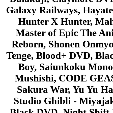
Galaxy Railways, Hayate 
Hunter X Hunter, Mah
Master of Epic The An
Reborn, Shonen Onmyou
Tenge, Blood+ DVD, Bla
Boy, Saiunkoku Monog
Mushishi, CODE GEASS 
Sakura War, Yu Yu Hak
Studio Ghibli - Miyaja
Black DVD, Night Shif