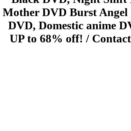
Mother DVD Burst Angel 
DVD, Domestic anime DVD 
UP to 68% off! /
Contact