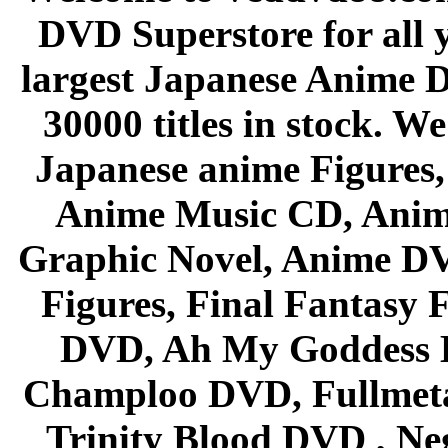
DVD Superstore for all 
largest Japanese Anime D
30000 titles in stock. W
Japanese anime Figures
Anime Music CD, Anim
Graphic Novel, Anime D
Figures, Final Fantasy F
DVD, Ah My Goddess B
Champloo DVD, Fullmetal
Trinity Blood DVD , Ne