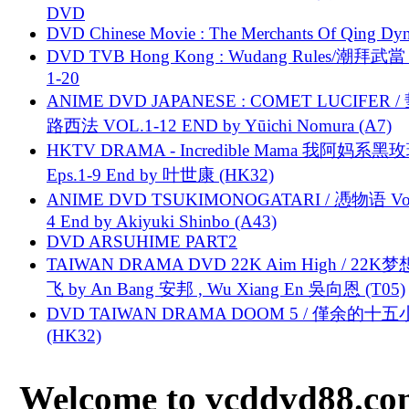
DVD
DVD Chinese Movie : The Merchants Of Qing Dyn
DVD TVB Hong Kong : Wudang Rules/潮拜武當 
1-20
ANIME DVD JAPANESE : COMET LUCIFER /
路西法 VOL.1-12 END by Yūichi Nomura (A7)
HKTV DRAMA - Incredible Mama 我阿妈系黑
Eps.1-9 End by 叶世康 (HK32)
ANIME DVD TSUKIMONOGATARI / 慿物语 Vol.
4 End by Akiyuki Shinbo (A43)
DVD ARSUHIME PART2
TAIWAN DRAMA DVD 22K Aim High / 22K
飞 by An Bang 安邦 , Wu Xiang En 吳向恩 (T05)
DVD TAIWAN DRAMA DOOM 5 / 僅余的十
(HK32)
Welcome to vcddvd88.com