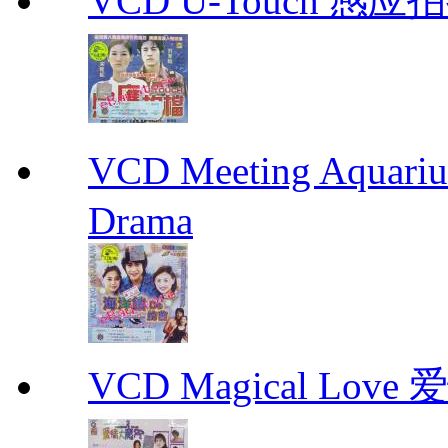
VCD U-Touch 感应拍挡
VCD Meeting Aqua
Drama
VCD Magical Love