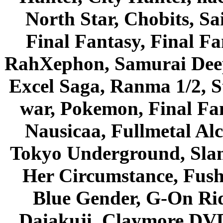
North Star, Chobits, S
Final Fantasy, Final Fa
RahXephon, Samurai Deepe
Excel Saga, Ranma 1/2, S
war, Pokemon, Final Fa
Nausicaa, Fullmetal Al
Tokyo Underground, Sla
Her Circumstance, Fush
Blue Gender, G-On Ride
Daiakuji, Claymore DVD