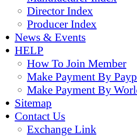
Director Index
Producer Index
News & Events
HELP
How To Join Member
Make Payment By Payp
Make Payment By Worl
Sitemap
Contact Us
Exchange Link