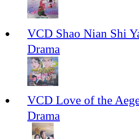
VCD Shao Nian Shi
Drama
VCD Love of the A
Drama