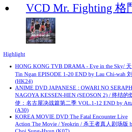
VCD Mr. Fighting 
Highlight
HONG KONG TVB DRAMA - Eye in the Sky/ 天
Tin Ngan EPISODE 1-20 END by Lau Chi-wa
(HK24)
ANIME DVD JAPANESE : OWARI NO SERAPH
NAGOYA KESSEN-HEN (SEOSON 2) / 终结
使：名古屋决战篇第二季 VOL.1-12 END by Attat
(A30)
KOREA MOVIE DVD The Fatal Encounter Live
Action The Movie / Yeokrin / 杀王者真人剧场版 
Choi Sung-Hyun (K07)