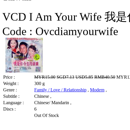
VCD I Am Your Wife 
Code :
Ovcdiamyourwife
Price :
MYR15.00
SGD7.13
USD5.85
RMB40.50
MYR12.
Weight :
300 g
Genre :
Family / Love / Relationship
,
Modern
,
Subtitle :
Chinese ,
Language :
Chinese/ Mandarin ,
Discs :
6
Out Of Stock