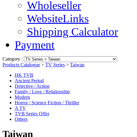
Wholeseller
WebsiteLinks
Shipping Calculator
Payment
Category :
Products Catalogue
>
TV Series
>
Taiwan
HK TVB
Ancient Period
Detective / Action
Family / Love / Relationship
Modern
Horror / Science Fiction / Thriller
A TV
TVB Series Offer
Others
Taiwan