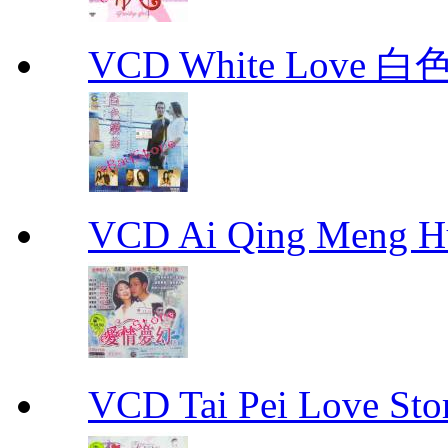
VCD White Love 白
VCD Ai Qing Meng 
VCD Tai Pei Love 