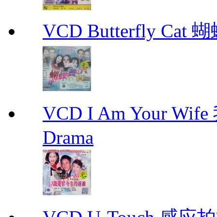
VCD Butterfly Cat
VCD I Am Your W
Drama