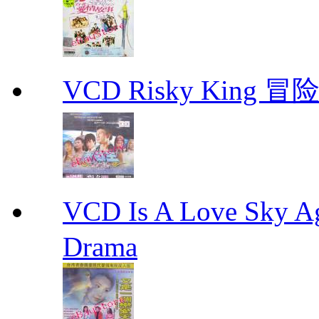
VCD Risky King 冒险
VCD Is A Love Sk
Drama