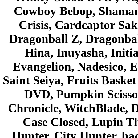
Cowboy Bebop, Shaman
Crisis, Cardcaptor Sak
Dragonball Z, Dragonbal
Hina, Inuyasha, Initi
Evangelion, Nadesico, Es
Saint Seiya, Fruits Bask
DVD, Pumpkin Scisso
Chronicle, WitchBlade, 
Case Closed, Lupin Th
Hunter, City Hunter, hac