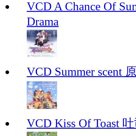
VCD A Chance Of 
Drama
VCD Summer scent 
VCD Kiss Of Toast