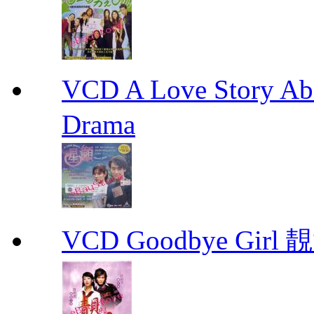
VCD A Love Story Ab
Drama
VCD Goodbye Girl 