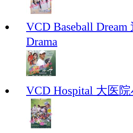
VCD Baseball Drea
Drama
VCD Hospital 大医院