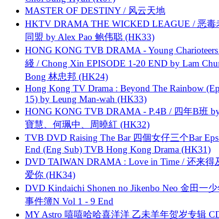
MASTER OF DESTINY / 风云天地
HKTV DRAMA THE WICKED LEAGUE / 恶
同盟 by Alex Pao 鲍伟聪 (HK33)
HONG KONG TVB DRAMA - Young Charioteers
綫 / Chong Xin EPISODE 1-20 END by Lam Chu
Bong 林忠邦 (HK24)
Hong Kong TV Drama : Beyond The Rainbow (Ep
15) by Leung Man-wah (HK33)
HONG KONG TVB DRAMA - P.4B / 四年B班 b
寶慧、何珮中、周曉紅 (HK32)
TVB DVD Raising The Bar 四個女仔三个Bar Eps.
End (Eng Sub) TVB Hong Kong Drama (HK31)
DVD TAIWAN DRAMA : Love in Time / 还来
爱你 (HK34)
DVD Kindaichi Shonen no Jikenbo Neo 金田
事件簿N Vol 1 - 9 End
MY Astro 嘻嘻哈哈喜洋洋 乙未羊年贺岁专辑 C