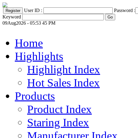
User ID :
Password :
Keyword
09Aug2026 - 05:53 45 PM
Home
Highlights
Highlight Index
Hot Sales Index
Products
Product Index
Staring Index
Manufacturer Index