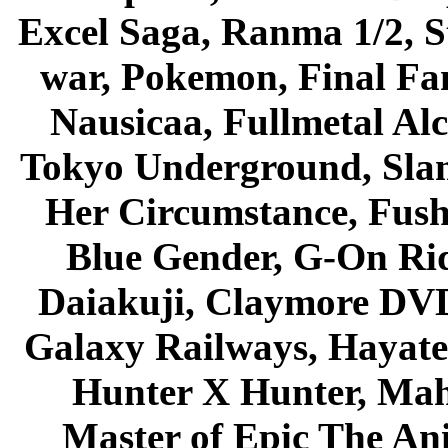
Excel Saga, Ranma 1/2, S
war, Pokemon, Final Fa
Nausicaa, Fullmetal Al
Tokyo Underground, Sla
Her Circumstance, Fush
Blue Gender, G-On Ride
Daiakuji, Claymore DVD
Galaxy Railways, Hayate 
Hunter X Hunter, Mah
Master of Epic The An