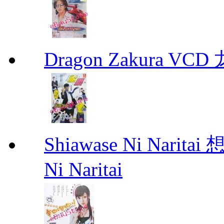
Dragon Zakura VCD
Shiawase Ni Nari
Ni Naritai