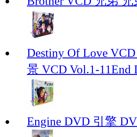
Brother VCD 兄弟 兄弟
Destiny Of Love 
景 VCD Vol.1-11End D
Engine DVD 引擎 D