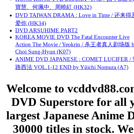
寶慧、何珮中、周曉紅 (HK32)
DVD TAIWAN DRAMA : Love in Time / 还来
爱你 (HK34)
DVD ARSUHIME PART2
KOREA MOVIE DVD The Fatal Encounter Live
Action The Movie / Yeokrin / 杀王者真人剧场版 
Choi Sung-Hyun (K07)
ANIME DVD JAPANESE : COMET LUCIFER /
路西法 VOL.1-12 END by Yūichi Nomura (A7)
Welcome to vcddvd88.com
DVD Superstore for all 
largest Japanese Anime D
30000 titles in stock. W