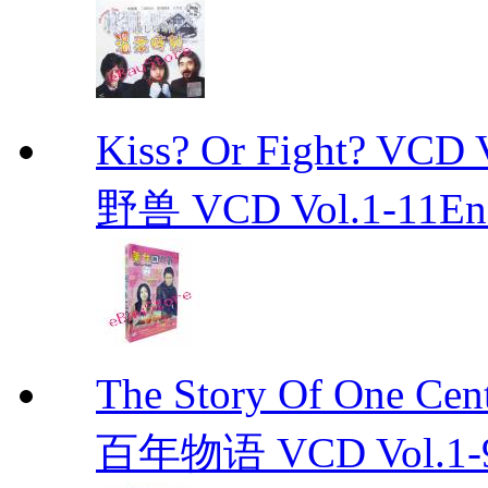
Kiss? Or Fight? 
野兽 VCD Vol.1-11End 
The Story Of One C
百年物语 VCD Vol.1-9En