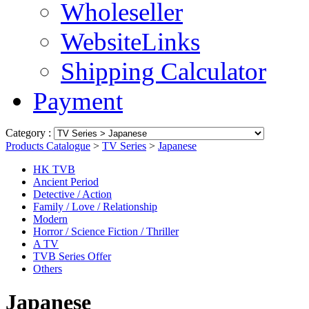
Wholeseller
WebsiteLinks
Shipping Calculator
Payment
Category :
Products Catalogue
>
TV Series
>
Japanese
HK TVB
Ancient Period
Detective / Action
Family / Love / Relationship
Modern
Horror / Science Fiction / Thriller
A TV
TVB Series Offer
Others
Japanese