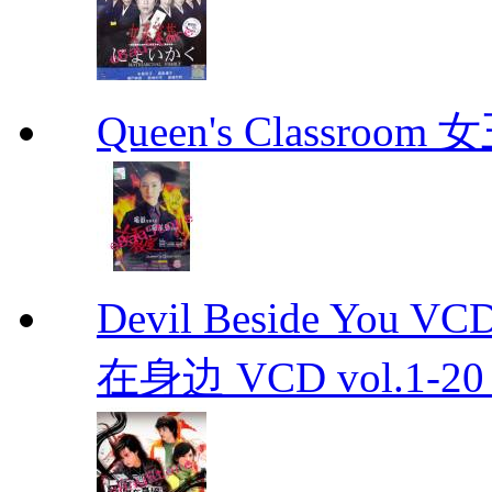
Queen's Classroo
Devil Beside You 
在身边 VCD vol.1-20 D