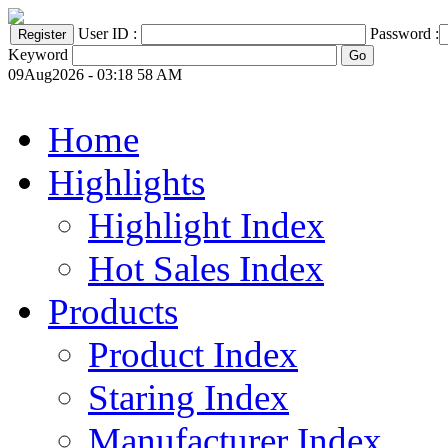
User ID :
Password :
Keyword
09Aug2026 - 03:18 58 AM
Home
Highlights
Highlight Index
Hot Sales Index
Products
Product Index
Staring Index
Manufacturer Index