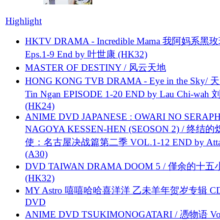
Highlight
HKTV DRAMA - Incredible Mama 我阿妈系黑
Eps.1-9 End by 叶世康 (HK32)
MASTER OF DESTINY / 风云天地
HONG KONG TVB DRAMA - Eye in the Sky/ 天
Tin Ngan EPISODE 1-20 END by Lau Chi-wa
(HK24)
ANIME DVD JAPANESE : OWARI NO SERAPH
NAGOYA KESSEN-HEN (SEOSON 2) / 终结
使：名古屋决战篇第二季 VOL.1-12 END by Attat
(A30)
DVD TAIWAN DRAMA DOOM 5 / 僅余的十
(HK32)
MY Astro 嘻嘻哈哈喜洋洋 乙未羊年贺岁专辑 C
DVD
ANIME DVD TSUKIMONOGATARI / 慿物语 Vol.