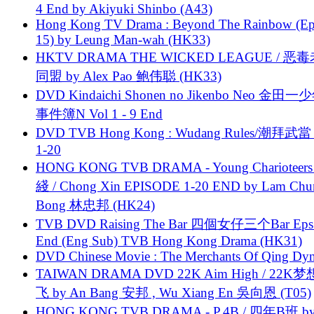
4 End by Akiyuki Shinbo (A43)
Hong Kong TV Drama : Beyond The Rainbow (Ep
15) by Leung Man-wah (HK33)
HKTV DRAMA THE WICKED LEAGUE / 恶
同盟 by Alex Pao 鲍伟聪 (HK33)
DVD Kindaichi Shonen no Jikenbo Neo 金田
事件簿N Vol 1 - 9 End
DVD TVB Hong Kong : Wudang Rules/潮拜武當 
1-20
HONG KONG TVB DRAMA - Young Charioteers
綫 / Chong Xin EPISODE 1-20 END by Lam Chu
Bong 林忠邦 (HK24)
TVB DVD Raising The Bar 四個女仔三个Bar Eps.
End (Eng Sub) TVB Hong Kong Drama (HK31)
DVD Chinese Movie : The Merchants Of Qing Dyn
TAIWAN DRAMA DVD 22K Aim High / 22K
飞 by An Bang 安邦 , Wu Xiang En 吳向恩 (T05)
HONG KONG TVB DRAMA - P.4B / 四年B班 b