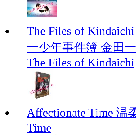
The Files of Kindaic
一少年事件簿 金田一少年事
The Files of Kindaichi
Affectionate Time
Time