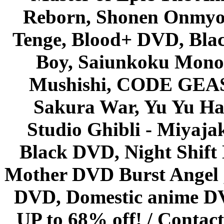
Reborn, Shonen Onmyou
Tenge, Blood+ DVD, Bla
Boy, Saiunkoku Monog
Mushishi, CODE GEASS 
Sakura War, Yu Yu Hak
Studio Ghibli - Miyaja
Black DVD, Night Shif
Mother DVD Burst Angel 
DVD, Domestic anime DVD 
UP to 68% off! /
Contact