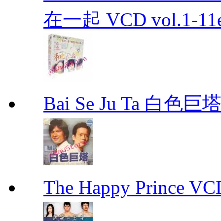
在一起 VCD vol.1-11en
Bai Se Ju Ta 白色巨塔
The Happy Prince 