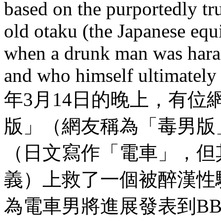
based on the purportedly tru
old otaku (the Japanese equ
when a drunk man was haras
and who himself ultimately
年3月14日的晚上，有位網
版」（網友稱為「毒男版
（日文寫作「電車」，但
義）上救了一個被醉漢性
為電車男將進展發表到B