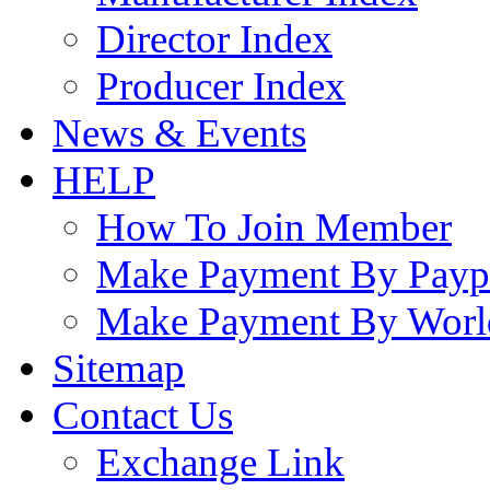
Director Index
Producer Index
News & Events
HELP
How To Join Member
Make Payment By Payp
Make Payment By Worl
Sitemap
Contact Us
Exchange Link