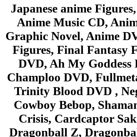
Japanese anime Figures
Anime Music CD, Anim
Graphic Novel, Anime D
Figures, Final Fantasy F
DVD, Ah My Goddess B
Champloo DVD, Fullmetal
Trinity Blood DVD , Ne
Cowboy Bebop, Shaman
Crisis, Cardcaptor Sak
Dragonball Z, Dragonbal