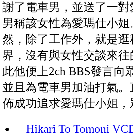
謝了電車男，並送了一對
男稱該女性為愛瑪仕小姐
然，除了工作外，就是逛
界，沒有與女性交談來往
此他便上2ch BBS發
並且為電車男加油打氣。
佈成功追求愛瑪仕小姐，
Hikari To Tomoni 