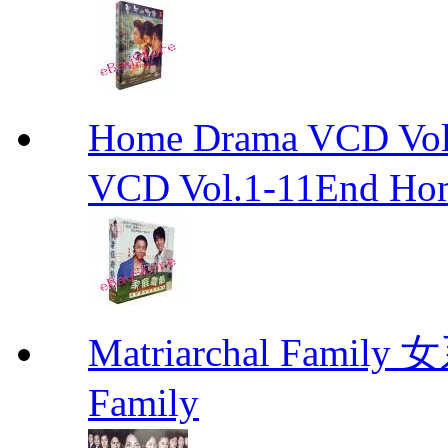
Home Drama VCD 
VCD Vol.1-11End Ho
Matriarchal Famil
Family