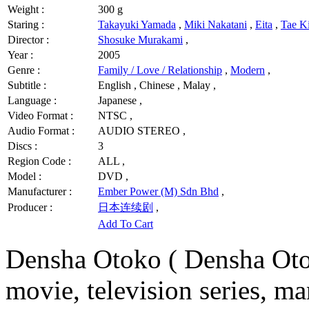
Weight :
300 g
Staring :
Takayuki Yamada
,
Miki Nakatani
,
Eita
,
Tae K
Director :
Shosuke Murakami
,
Year :
2005
Genre :
Family / Love / Relationship
,
Modern
,
Subtitle :
English , Chinese , Malay ,
Language :
Japanese ,
Video Format :
NTSC ,
Audio Format :
AUDIO STEREO ,
Discs :
3
Region Code :
ALL ,
Model :
DVD ,
Manufacturer :
Ember Power (M) Sdn Bhd
,
Producer :
日本连续剧
,
Add To Cart
Densha Otoko ( Densha Oto
movie, television series, ma