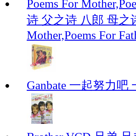
Poems For Mother,P
诗 父之诗 八郎 母之诗 
Mother,Poems For Fat
Ganbate 一起努力