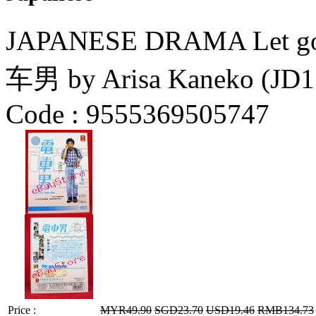
JAPANESE DRAMA Let go t
车男 by Arisa Kaneko (JD1
Code :
9555369505747
Price :
MYR49.90
SGD23.70
USD19.46
RMB134.73