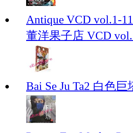
Antique VCD vo
董洋果子店 VCD vol.1-
Bai Se Ju Ta2 白