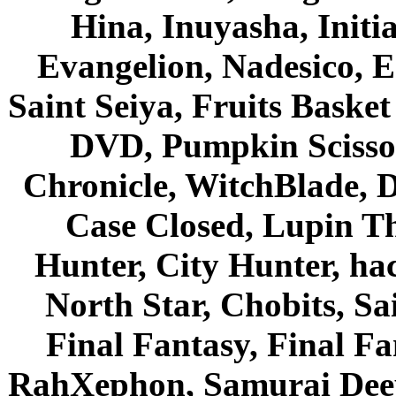
Hina, Inuyasha, Initi
Evangelion, Nadesico, Es
Saint Seiya, Fruits Bask
DVD, Pumpkin Scisso
Chronicle, WitchBlade, 
Case Closed, Lupin Th
Hunter, City Hunter, hac
North Star, Chobits, S
Final Fantasy, Final Fa
RahXephon, Samurai Deepe