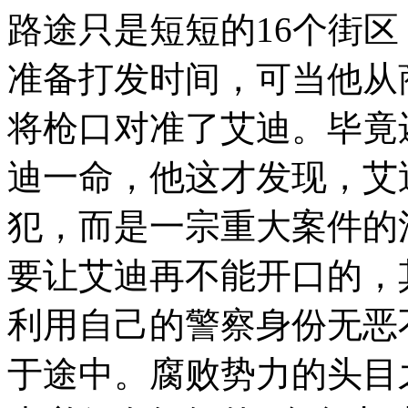
路途只是短短的16个街区
准备打发时间，可当他从
将枪口对准了艾迪。毕竟
迪一命，他这才发现，艾
犯，而是一宗重大案件的
要让艾迪再不能开口的，
利用自己的警察身份无恶
于途中。腐败势力的头目