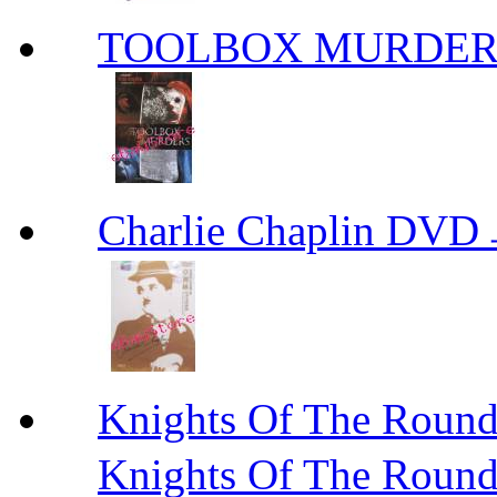
TOOLBOX MURDER
Charlie Chaplin
Knights Of The R
Knights Of The Roun