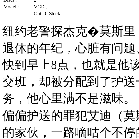
Model :
VCD ,
Out Of Stock
纽约老警探杰克�莫斯里
退休的年纪，心脏有问题
快到早上8点，也就是他
交班，却被分配到了护送
务，他心里满不是滋味。
偏偏护送的罪犯艾迪（莫斯
的家伙，一路嘀咕个不停