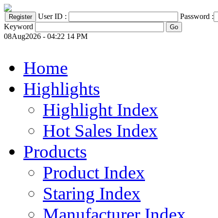
User ID :
Password :
Keyword
08Aug2026 - 04:22 14 PM
Home
Highlights
Highlight Index
Hot Sales Index
Products
Product Index
Staring Index
Manufacturer Index