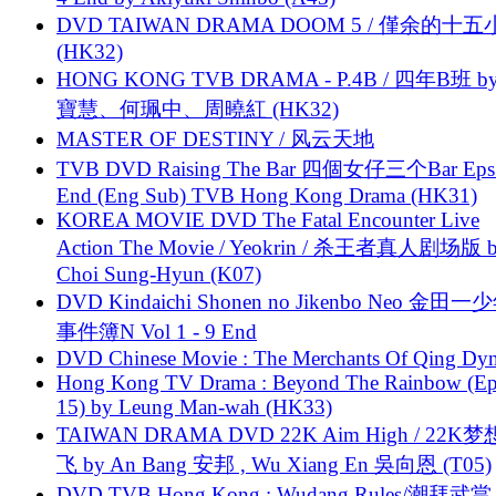
DVD TAIWAN DRAMA DOOM 5 / 僅余的十
(HK32)
HONG KONG TVB DRAMA - P.4B / 四年B班 b
寶慧、何珮中、周曉紅 (HK32)
MASTER OF DESTINY / 风云天地
TVB DVD Raising The Bar 四個女仔三个Bar Eps.
End (Eng Sub) TVB Hong Kong Drama (HK31)
KOREA MOVIE DVD The Fatal Encounter Live
Action The Movie / Yeokrin / 杀王者真人剧场版 
Choi Sung-Hyun (K07)
DVD Kindaichi Shonen no Jikenbo Neo 金田
事件簿N Vol 1 - 9 End
DVD Chinese Movie : The Merchants Of Qing Dyn
Hong Kong TV Drama : Beyond The Rainbow (Ep
15) by Leung Man-wah (HK33)
TAIWAN DRAMA DVD 22K Aim High / 22K
飞 by An Bang 安邦 , Wu Xiang En 吳向恩 (T05)
DVD TVB Hong Kong : Wudang Rules/潮拜武當 