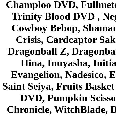
Champloo DVD, Fullmetal
Trinity Blood DVD , Ne
Cowboy Bebop, Shaman
Crisis, Cardcaptor Sak
Dragonball Z, Dragonbal
Hina, Inuyasha, Initi
Evangelion, Nadesico, Es
Saint Seiya, Fruits Bask
DVD, Pumpkin Scisso
Chronicle, WitchBlade, 