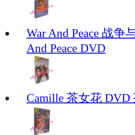
War And Peace 
And Peace DVD
Camille 茶女花 DVD