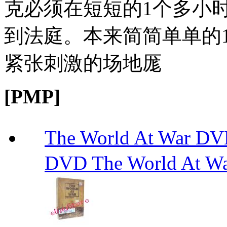
克必须在短短的1个多小
到法庭。本来简简单单的1
紧张刺激的场地厖
[PMP]
The World At W
DVD The World At W