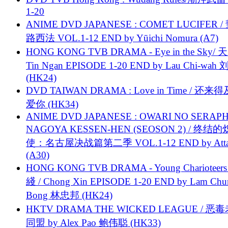
1-20
ANIME DVD JAPANESE : COMET LUCIFER /
路西法 VOL.1-12 END by Yūichi Nomura (A7)
HONG KONG TVB DRAMA - Eye in the Sky/ 天
Tin Ngan EPISODE 1-20 END by Lau Chi-wa
(HK24)
DVD TAIWAN DRAMA : Love in Time / 还来
爱你 (HK34)
ANIME DVD JAPANESE : OWARI NO SERAPH
NAGOYA KESSEN-HEN (SEOSON 2) / 终结
使：名古屋决战篇第二季 VOL.1-12 END by Attat
(A30)
HONG KONG TVB DRAMA - Young Charioteers
綫 / Chong Xin EPISODE 1-20 END by Lam Chu
Bong 林忠邦 (HK24)
HKTV DRAMA THE WICKED LEAGUE / 恶
同盟 by Alex Pao 鲍伟聪 (HK33)