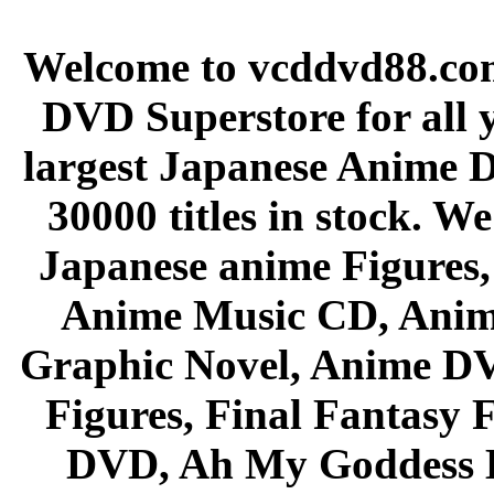
Welcome to vcddvd88.com
DVD Superstore for all 
largest Japanese Anime D
30000 titles in stock. W
Japanese anime Figures
Anime Music CD, Anim
Graphic Novel, Anime D
Figures, Final Fantasy F
DVD, Ah My Goddess B