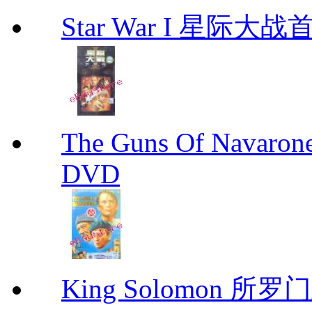
Star War I 星际大
The Guns Of Navaron
DVD
King Solomon 所罗门