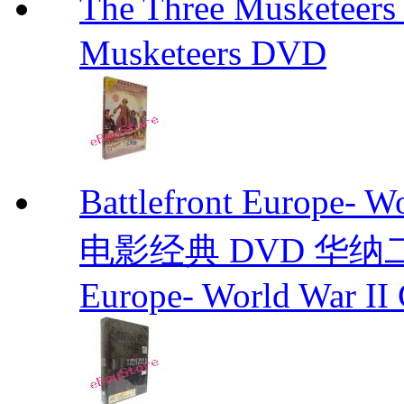
The Three Muskete
Musketeers DVD
Battlefront Europe- 
电影经典 DVD 华纳二战电
Europe- World War II 