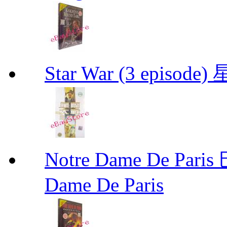
Star War (3 epis
Notre Dame De P
Dame De Paris