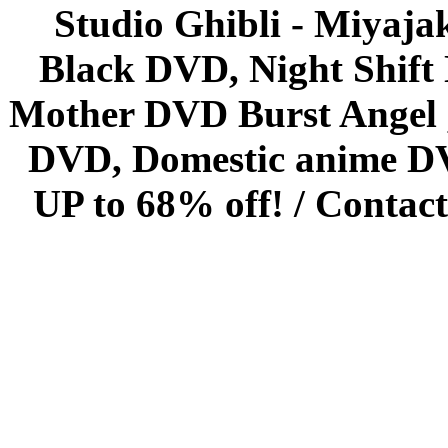
Studio Ghibli - Miyaja
Black DVD, Night Shif
Mother DVD Burst Angel 
DVD, Domestic anime DVD 
UP to 68% off! /
Contact