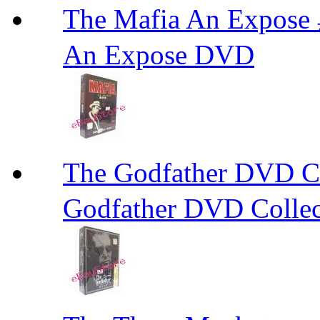
The Mafia An Expo
An Expose DVD
The Godfather DVD 
Godfather DVD Collec