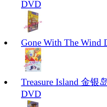
DVD
Gone With The Wind
Treasure Island 金银
DVD