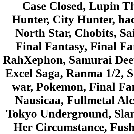
Case Closed, Lupin Th
Hunter, City Hunter, hac
North Star, Chobits, S
Final Fantasy, Final Fa
RahXephon, Samurai Deepe
Excel Saga, Ranma 1/2, S
war, Pokemon, Final Fa
Nausicaa, Fullmetal Al
Tokyo Underground, Sla
Her Circumstance, Fush