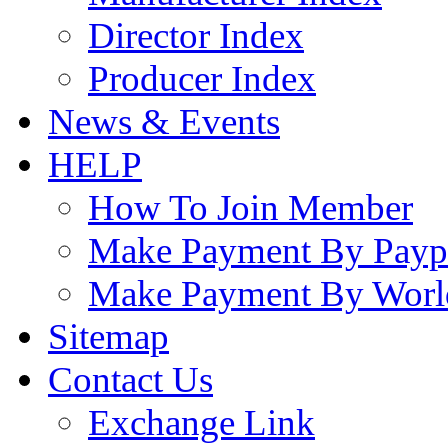
Director Index
Producer Index
News & Events
HELP
How To Join Member
Make Payment By Payp
Make Payment By Worl
Sitemap
Contact Us
Exchange Link