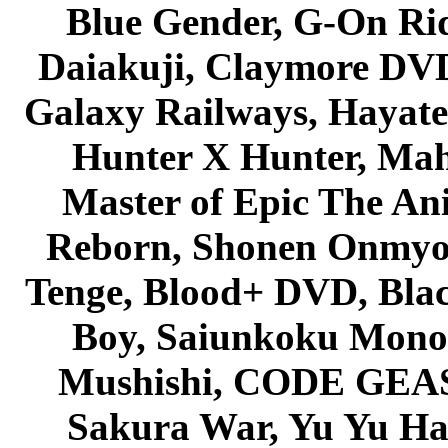
Blue Gender, G-On Ride
Daiakuji, Claymore DVD
Galaxy Railways, Hayate 
Hunter X Hunter, Mah
Master of Epic The An
Reborn, Shonen Onmyou
Tenge, Blood+ DVD, Bla
Boy, Saiunkoku Monog
Mushishi, CODE GEASS 
Sakura War, Yu Yu Hak