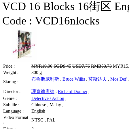
VCD 16 Blocks 16街区 Eng
Code :
VCD16nlocks
Price :
MYR19.90
SGD9.45
USD7.76
RMB53.73
MYR15.9
Weight :
300 g
布鲁斯威利斯
,
Bruce Willis
,
莫斯达夫
,
Mos Def
Staring :
,
Director :
理查德唐纳
,
Richard Donner
,
Genre :
Detective / Action
,
Subtitle :
Chinese , Malay ,
Language :
English ,
Video Format
NTSC , PAL ,
:
Discs :
2