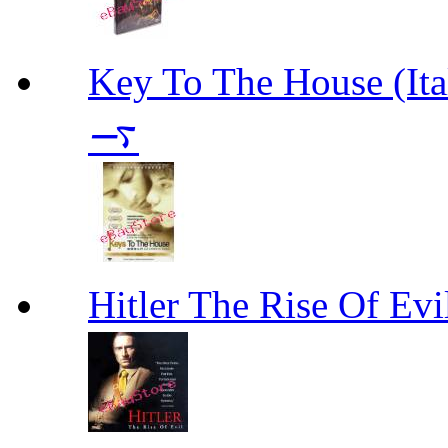
Key To The House 
࠷
Hitler The Rise Of