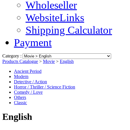
Wholeseller
WebsiteLinks
Shipping Calculator
Payment
Category :
Products Catalogue
>
Movie
>
English
Ancient Period
Modern
Detective / Action
Horror / Thriller / Science Fiction
Comedy / Love
Others
Classic
English