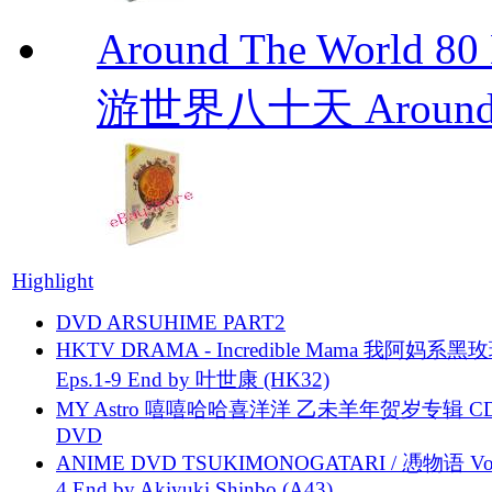
Around The Worl
游世界八十天 Around Th
Highlight
DVD ARSUHIME PART2
HKTV DRAMA - Incredible Mama 我阿妈系黑
Eps.1-9 End by 叶世康 (HK32)
MY Astro 嘻嘻哈哈喜洋洋 乙未羊年贺岁专辑 C
DVD
ANIME DVD TSUKIMONOGATARI / 慿物语 Vol.
4 End by Akiyuki Shinbo (A43)