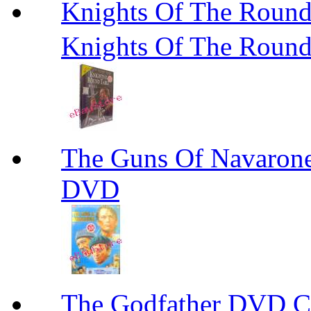
Knights Of The R
Knights Of The Roun
The Guns Of Navaron
DVD
The Godfather DVD 