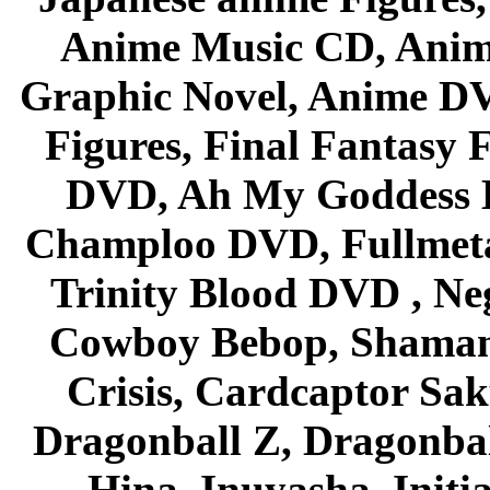
Anime Music CD, Anim
Graphic Novel, Anime D
Figures, Final Fantasy F
DVD, Ah My Goddess B
Champloo DVD, Fullmetal
Trinity Blood DVD , Ne
Cowboy Bebop, Shaman
Crisis, Cardcaptor Sak
Dragonball Z, Dragonbal
Hina, Inuyasha, Initi