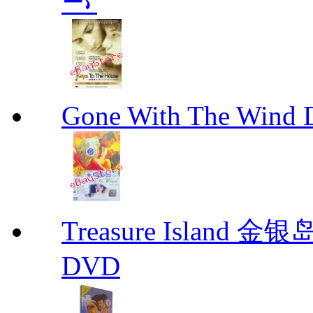
࠷
Gone With The Wind
Treasure Island 金银
DVD