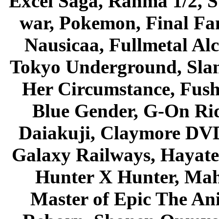
Excel Saga, Ranma 1/2, S
war, Pokemon, Final Fa
Nausicaa, Fullmetal Al
Tokyo Underground, Sla
Her Circumstance, Fush
Blue Gender, G-On Ride
Daiakuji, Claymore DVD
Galaxy Railways, Hayate 
Hunter X Hunter, Mah
Master of Epic The An