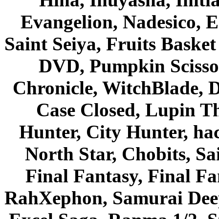
Evangelion, Nadesico, Es
Saint Seiya, Fruits Bask
DVD, Pumpkin Scisso
Chronicle, WitchBlade, 
Case Closed, Lupin Th
Hunter, City Hunter, hac
North Star, Chobits, S
Final Fantasy, Final Fa
RahXephon, Samurai Deepe