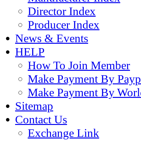
Director Index
Producer Index
News & Events
HELP
How To Join Member
Make Payment By Payp
Make Payment By Worl
Sitemap
Contact Us
Exchange Link