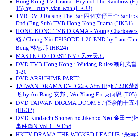
Hong Kong TV Drama : Beyond The Rainbow (Ep
15) by Leung Man-wah (HK33)
TVB DVD Raising The Bar 四個女仔三个Bar Eps.
End (Eng Sub) TVB Hong Kong Drama (HK31)
HONG KONG TVB DRAMA - Young Charioteers
綫 / Chong Xin EPISODE 1-20 END by Lam Chu
Bong 林忠邦 (HK24)
MASTER OF DESTINY / 风云天地
DVD TVB Hong Kong : Wudang Rules/潮拜武當 
1-20
DVD ARSUHIME PART2
TAIWAN DRAMA DVD 22K Aim High / 22K
飞 by An Bang 安邦 , Wu Xiang En 吳向恩 (T05)
DVD TAIWAN DRAMA DOOM 5 / 僅余的十
(HK32)
DVD Kindaichi Shonen no Jikenbo Neo 金田
事件簿N Vol 1 - 9 End
HKTV DRAMA THE WICKED LEAGUE / 恶