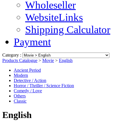
Wholeseller
WebsiteLinks
Shipping Calculator
Payment
Category :
Products Catalogue
>
Movie
>
English
Ancient Period
Modern
Detective / Action
Horror / Thriller / Science Fiction
Comedy / Love
Others
Classic
English