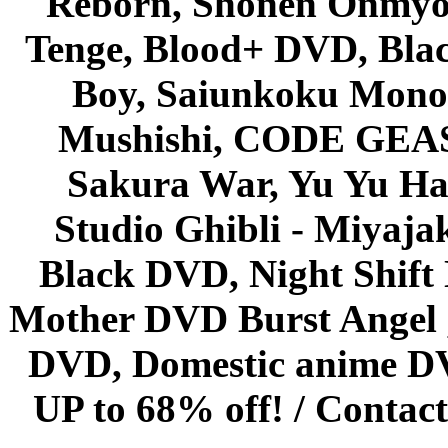
Reborn, Shonen Onmyou
Tenge, Blood+ DVD, Bla
Boy, Saiunkoku Monog
Mushishi, CODE GEASS 
Sakura War, Yu Yu Hak
Studio Ghibli - Miyaja
Black DVD, Night Shif
Mother DVD Burst Angel 
DVD, Domestic anime DVD 
UP to 68% off! /
Contact