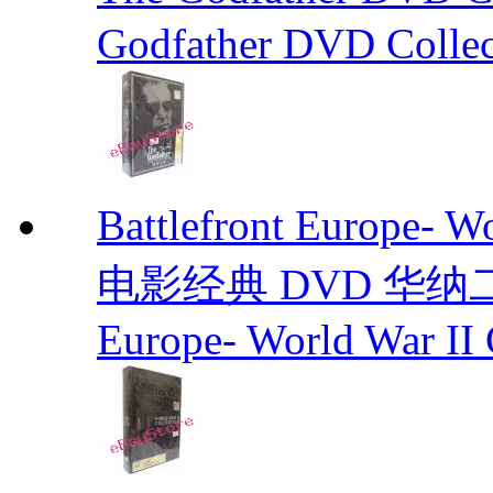
Godfather DVD Collec
Battlefront Europe- 
电影经典 DVD 华纳二战电
Europe- World War II 