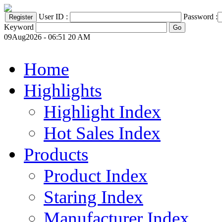
User ID :
Password :
Keyword
09Aug2026 - 06:51 20 AM
Home
Highlights
Highlight Index
Hot Sales Index
Products
Product Index
Staring Index
Manufacturer Index