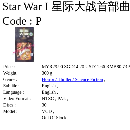
Star War I 星际大战首部
Code :
P
Price :
MYR29.90
SGD14.20
USD11.66
RMB80.73
M
Weight :
300 g
Genre :
Horror / Thriller / Science Fiction
,
Subtitle :
English ,
Language :
English ,
Video Format :
NTSC , PAL ,
Discs :
30
Model :
VCD ,
Out Of Stock