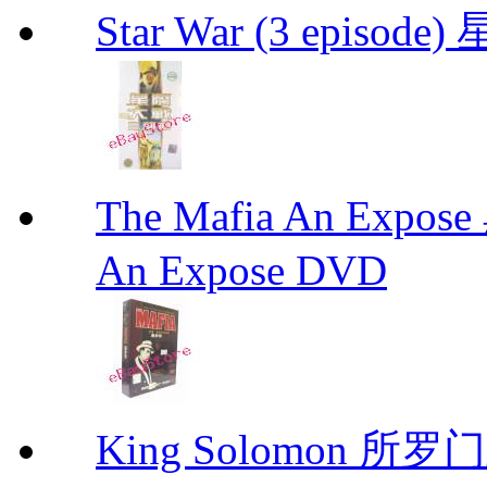
Star War (3 epis
The Mafia An Expo
An Expose DVD
King Solomon 所罗门