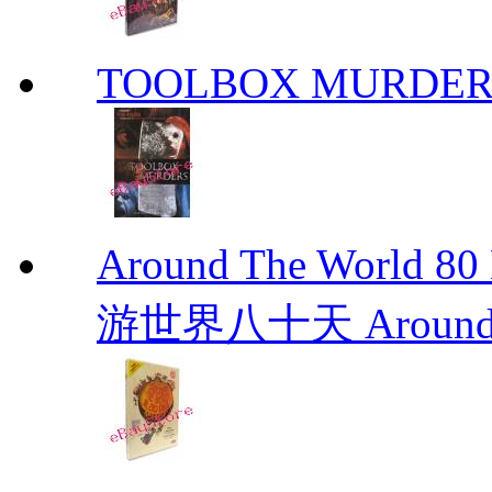
TOOLBOX MURDER
Around The Worl
游世界八十天 Around Th