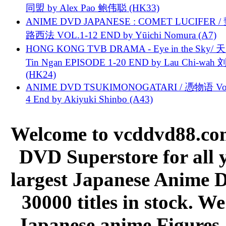
同盟 by Alex Pao 鲍伟聪 (HK33)
ANIME DVD JAPANESE : COMET LUCIFER /
路西法 VOL.1-12 END by Yūichi Nomura (A7)
HONG KONG TVB DRAMA - Eye in the Sky/ 天
Tin Ngan EPISODE 1-20 END by Lau Chi-wa
(HK24)
ANIME DVD TSUKIMONOGATARI / 慿物语 Vol.
4 End by Akiyuki Shinbo (A43)
Welcome to vcddvd88.com
DVD Superstore for all 
largest Japanese Anime D
30000 titles in stock. W
Japanese anime Figures