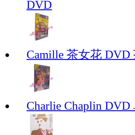
DVD
Camille 茶女花 DVD
Charlie Chaplin