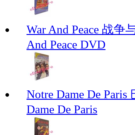
War And Peace 
And Peace DVD
Notre Dame De P
Dame De Paris