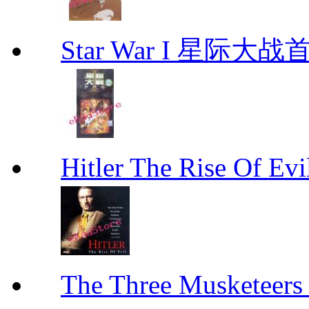
Star War I 星际大
Hitler The Rise Of
The Three Muskete