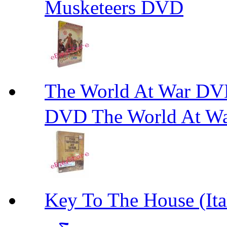
Musketeers DVD
The World At W
DVD The World At W
Key To The House 