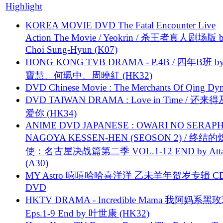
Highlight
KOREA MOVIE DVD The Fatal Encounter Live
Action The Movie / Yeokrin / 杀王者真人剧场版 
Choi Sung-Hyun (K07)
HONG KONG TVB DRAMA - P.4B / 四年B班 b
寶慧、何珮中、周曉紅 (HK32)
DVD Chinese Movie : The Merchants Of Qing Dyn
DVD TAIWAN DRAMA : Love in Time / 还来
爱你 (HK34)
ANIME DVD JAPANESE : OWARI NO SERAPH
NAGOYA KESSEN-HEN (SEOSON 2) / 终结
使：名古屋决战篇第二季 VOL.1-12 END by Attat
(A30)
MY Astro 嘻嘻哈哈喜洋洋 乙未羊年贺岁专辑 C
DVD
HKTV DRAMA - Incredible Mama 我阿妈系黑
Eps.1-9 End by 叶世康 (HK32)