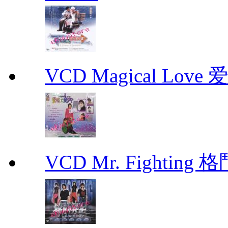
VCD Magical Love
VCD Mr. Fighting 