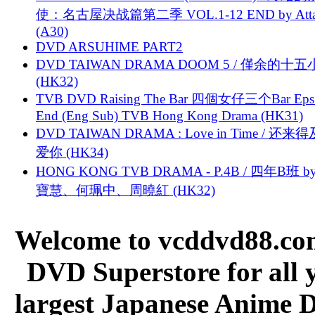
使：名古屋决战篇第二季 VOL.1-12 END by Attat
(A30)
DVD ARSUHIME PART2
DVD TAIWAN DRAMA DOOM 5 / 僅余的十
(HK32)
TVB DVD Raising The Bar 四個女仔三个Bar Eps.
End (Eng Sub) TVB Hong Kong Drama (HK31)
DVD TAIWAN DRAMA : Love in Time / 还来
爱你 (HK34)
HONG KONG TVB DRAMA - P.4B / 四年B班 b
寶慧、何珮中、周曉紅 (HK32)
Welcome to vcddvd88.com
DVD Superstore for all 
largest Japanese Anime D