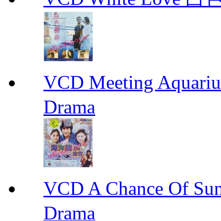
VCD Meeting Aqua
Drama
VCD A Chance Of 
Drama