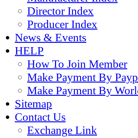
Director Index
Producer Index
News & Events
HELP
How To Join Member
Make Payment By Payp
Make Payment By Worl
Sitemap
Contact Us
Exchange Link