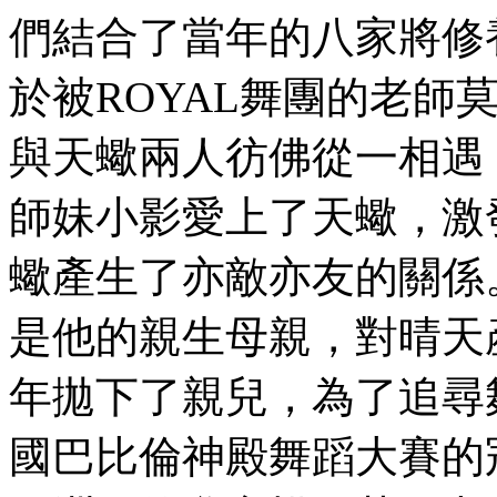
們結合了當年的八家將修
於被ROYAL舞團的老師
與天蠍兩人彷佛從一相遇
師妹小影愛上了天蠍，激
蠍產生了亦敵亦友的關係
是他的親生母親，對晴天
年拋下了親兒，為了追尋
國巴比倫神殿舞蹈大賽的冠