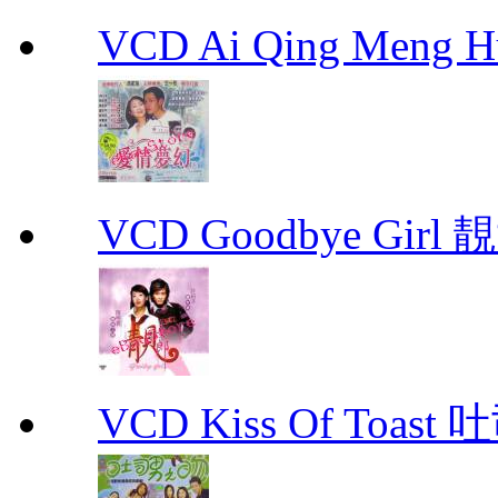
VCD Ai Qing Meng 
VCD Goodbye Girl 
VCD Kiss Of Toast