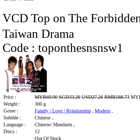
VCD Top on The Forbidd
Taiwan Drama
Code :
toponthesnsnsw1
Price :
MYR69.90
SGD33.20
USD27.26
RMB188.73
MYR5
Weight :
300 g
Genre :
Family / Love / Relationship
,
Modern
,
Subtitle :
Chinese ,
Language :
Chinese/ Mandarin ,
Discs :
12
Out Of Stock