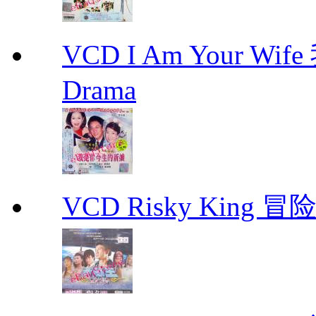
VCD I Am Your W
Drama
VCD Risky King 冒险