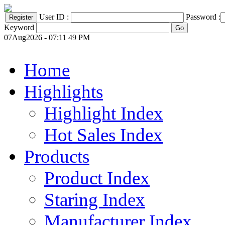
User ID :
Password :
Keyword
07Aug2026 - 07:11 49 PM
Home
Highlights
Highlight Index
Hot Sales Index
Products
Product Index
Staring Index
Manufacturer Index