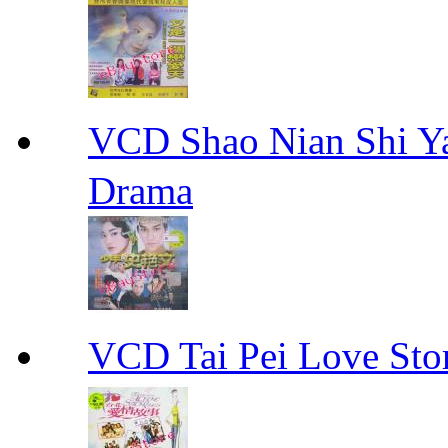
VCD Shao Nian Shi
Drama
VCD Tai Pei Love 