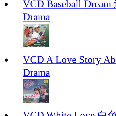
VCD Baseball Drea
Drama
VCD A Love Story Ab
Drama
VCD White Love 白