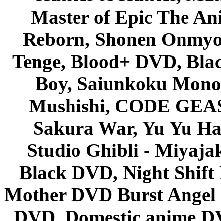
Master of Epic The An
Reborn, Shonen Onmyou
Tenge, Blood+ DVD, Bla
Boy, Saiunkoku Monog
Mushishi, CODE GEASS 
Sakura War, Yu Yu Hak
Studio Ghibli - Miyaja
Black DVD, Night Shif
Mother DVD Burst Angel 
DVD, Domestic anime DVD 