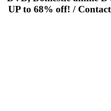
UP to 68% off! /
Contact