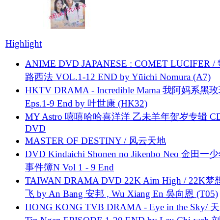
Highlight
ANIME DVD JAPANESE : COMET LUCIFER /
路西法 VOL.1-12 END by Yūichi Nomura (A7)
HKTV DRAMA - Incredible Mama 我阿妈系黑
Eps.1-9 End by 叶世康 (HK32)
MY Astro 嘻嘻哈哈喜洋洋 乙未羊年贺岁专辑 C
DVD
MASTER OF DESTINY / 风云天地
DVD Kindaichi Shonen no Jikenbo Neo 金田
事件簿N Vol 1 - 9 End
TAIWAN DRAMA DVD 22K Aim High / 22K
飞 by An Bang 安邦 , Wu Xiang En 吳向恩 (T05)
HONG KONG TVB DRAMA - Eye in the Sky/ 天