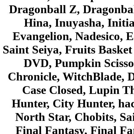
Dragonball Z, Dragonbal
Hina, Inuyasha, Initi
Evangelion, Nadesico, Es
Saint Seiya, Fruits Bask
DVD, Pumpkin Scisso
Chronicle, WitchBlade, 
Case Closed, Lupin Th
Hunter, City Hunter, hac
North Star, Chobits, S
Final Fantasy, Final Fa