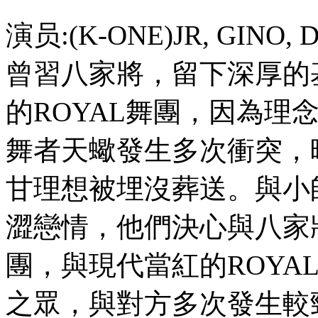
演员:(K-ONE)JR, GINO
曾習八家將，留下深厚的
的ROYAL舞團，因為理
舞者天蠍發生多次衝突，
甘理想被埋沒葬送。與小
澀戀情，他們決心與八家
團，與現代當紅的ROYA
之眾，與對方多次發生較