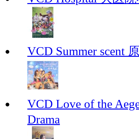
VCD Summer scent 
VCD Love of the A
Drama