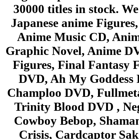
30000 titles in stock. W
Japanese anime Figures
Anime Music CD, Anim
Graphic Novel, Anime D
Figures, Final Fantasy F
DVD, Ah My Goddess B
Champloo DVD, Fullmetal
Trinity Blood DVD , Ne
Cowboy Bebop, Shaman
Crisis, Cardcaptor Sak