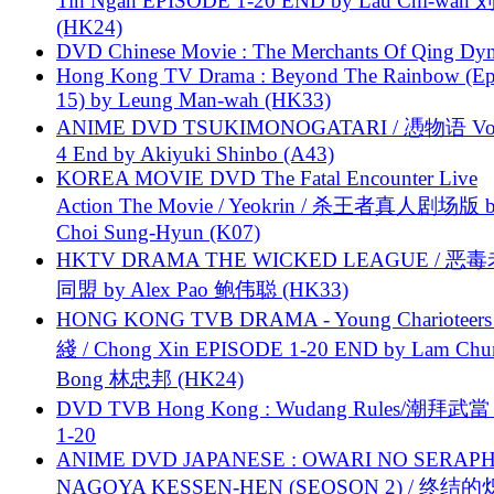
Tin Ngan EPISODE 1-20 END by Lau Chi-wa
(HK24)
DVD Chinese Movie : The Merchants Of Qing Dyn
Hong Kong TV Drama : Beyond The Rainbow (Ep
15) by Leung Man-wah (HK33)
ANIME DVD TSUKIMONOGATARI / 慿物语 Vol.
4 End by Akiyuki Shinbo (A43)
KOREA MOVIE DVD The Fatal Encounter Live
Action The Movie / Yeokrin / 杀王者真人剧场版 
Choi Sung-Hyun (K07)
HKTV DRAMA THE WICKED LEAGUE / 恶
同盟 by Alex Pao 鲍伟聪 (HK33)
HONG KONG TVB DRAMA - Young Charioteers
綫 / Chong Xin EPISODE 1-20 END by Lam Chu
Bong 林忠邦 (HK24)
DVD TVB Hong Kong : Wudang Rules/潮拜武當 
1-20
ANIME DVD JAPANESE : OWARI NO SERAPH
NAGOYA KESSEN-HEN (SEOSON 2) / 终结