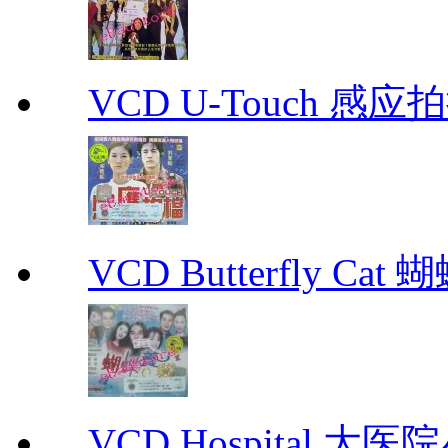
VCD U-Touch 感应拍挡
VCD Butterfly Cat
VCD Hospital 大医院