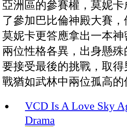
亞洲區的參賽權，莫妮卡
了參加巴比倫神殿大賽，
莫妮卡更答應拿出一本神
兩位性格各異，出身懸殊
要接受最後的挑戰，取得
戰猶如武林中兩位孤高的
VCD Is A Love Sk
Drama