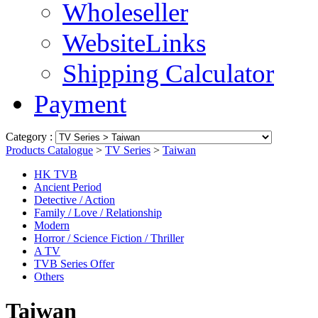
Wholeseller
WebsiteLinks
Shipping Calculator
Payment
Category :
Products Catalogue
>
TV Series
>
Taiwan
HK TVB
Ancient Period
Detective / Action
Family / Love / Relationship
Modern
Horror / Science Fiction / Thriller
A TV
TVB Series Offer
Others
Taiwan