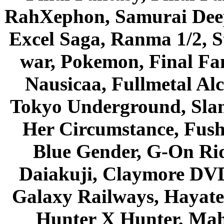
RahXephon, Samurai Deepe
Excel Saga, Ranma 1/2, S
war, Pokemon, Final Fa
Nausicaa, Fullmetal Al
Tokyo Underground, Sla
Her Circumstance, Fush
Blue Gender, G-On Ride
Daiakuji, Claymore DVD
Galaxy Railways, Hayate 
Hunter X Hunter, Mah