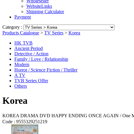
Wholeseller
WebsiteLinks
Shipping Calculator
Payment
Category :
Products Catalogue
>
TV Series
>
Korea
HK TVB
Ancient Period
Detective / Action
Family / Love / Relationship
Modern
Horror / Science Fiction / Thriller
A TV
TVB Series Offer
Others
Korea
KOREA DRAMA DVD HAPPY ENDING ONCE AGAIN / One More 
Code :
9555329251219