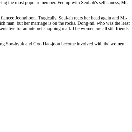
eing the most popular member. Fed up with Seul-ah's selfishness, Mi-
fiancee Jeonghoon. Tragically, Seul-ah rears her head again and Mi-
ich man, but her marriage is on the rocks. Dong-mi, who was the least
entative for an internet shopping mall. The women are all still friends
 Song Soo-hyuk and Goo Hae-joon become involved with the women.