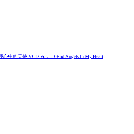
我心中的天使 VCD Vol.1-16End Angels In My Heart