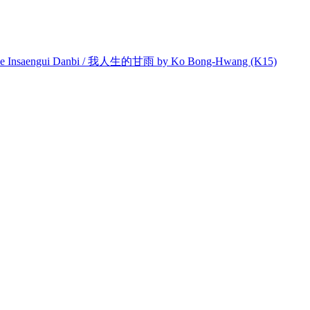
e Insaengui Danbi / 我人生的甘雨 by Ko Bong-Hwang (K15)