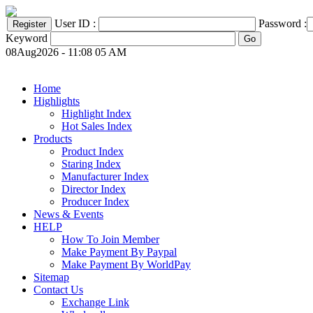
User ID :
Password :
Keyword
08Aug2026 - 11:08 05 AM
Home
Highlights
Highlight Index
Hot Sales Index
Products
Product Index
Staring Index
Manufacturer Index
Director Index
Producer Index
News & Events
HELP
How To Join Member
Make Payment By Paypal
Make Payment By WorldPay
Sitemap
Contact Us
Exchange Link