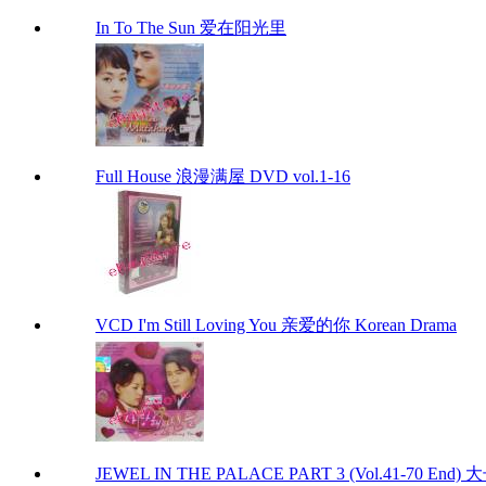
In To The Sun 爱在阳光里
Full House 浪漫满屋 DVD vol.1-16
VCD I'm Still Loving You 亲爱的你 Korean Drama
JEWEL IN THE PALACE PART 3 (Vol.41-70 End