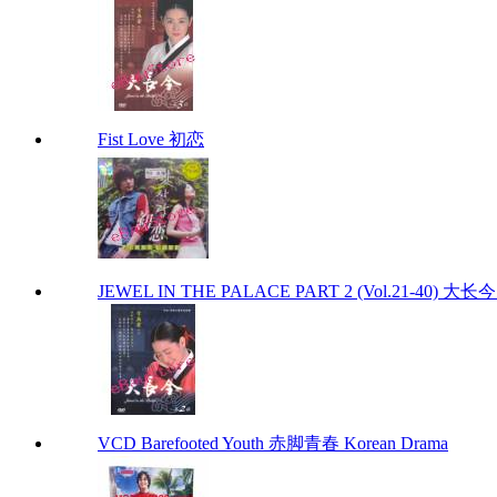
Fist Love 初恋
JEWEL IN THE PALACE PART 2 (Vol.21-40) 大
VCD Barefooted Youth 赤脚青春 Korean Drama