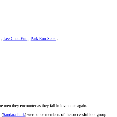
e
,
Lee Chae-Eun
,
Park Eun-Seok
,
he men they encounter as they fall in love once again.
 (
Sandara Park
) were once members of the successful idol group