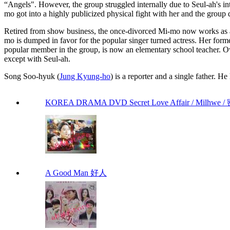
“Angels". However, the group struggled internally due to Seul-ah's i
mo got into a highly publicized physical fight with her and the group
Retired from show business, the once-divorced Mi-mo now works as a r
mo is dumped in favor for the popular singer turned actress. Her for
popular member in the group, is now an elementary school teacher. Over
except with Seul-ah.
Song Soo-hyuk (
Jung Kyung-ho
) is a reporter and a single father. H
KOREA DRAMA DVD Secret Love Affair / Milhwe / 
A Good Man 好人