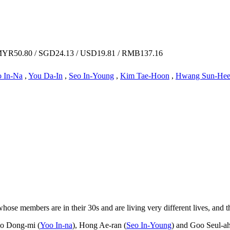
YR50.80 / SGD24.13 / USD19.81 / RMB137.16
 In-Na
,
You Da-In
,
Seo In-Young
,
Kim Tae-Hoon
,
Hwang Sun-He
ose members are in their 30s and are living very different lives, and t
Go Dong-mi (
Yoo In-na
), Hong Ae-ran (
Seo In-Young
) and Goo Seul-ah