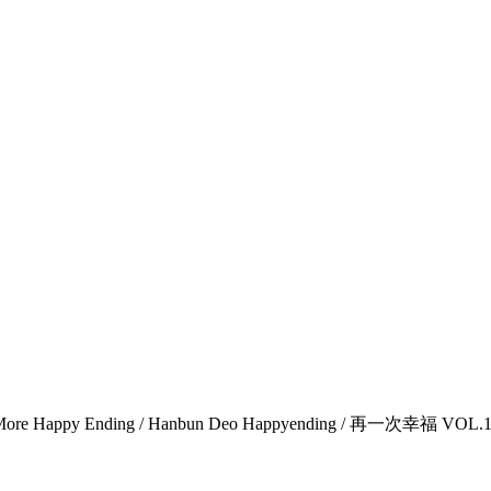
Happy Ending / Hanbun Deo Happyending / 再一次幸福 VOL.1-1