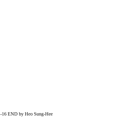
6 END by Heo Sung-Hee