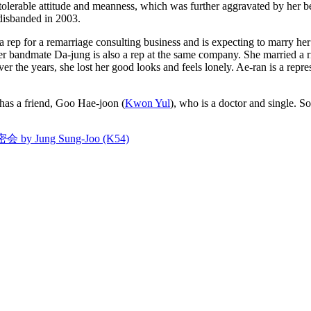
ntolerable attitude and meanness, which was further aggravated by her b
 disbanded in 2003.
ep for a remarriage consulting business and is expecting to marry her 
mer bandmate Da-jung is also a rep at the same company. She married a r
 the years, she lost her good looks and feels lonely. Ae-ran is a repres
e has a friend, Goo Hae-joon (
Kwon Yul
), who is a doctor and single.
密会 by Jung Sung-Joo (K54)