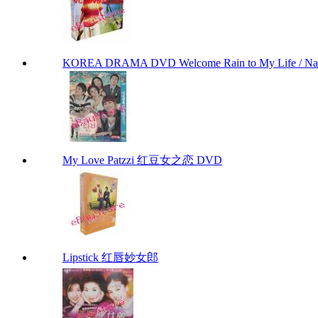
KOREA DRAMA DVD Welcome Rain to My Life / Na
My Love Patzzi 红豆女之恋 DVD
Lipstick 红唇妙女郎