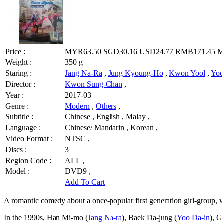
Price :
MYR63.50
SGD30.16
USD24.77
RMB171.45
M
Weight :
350 g
Staring :
Jang Na-Ra
,
Jung Kyoung-Ho
,
Kwon Yool
,
Yoo
Director :
Kwon Sung-Chan
,
Year :
2017-03
Genre :
Modern
,
Others
,
Subtitle :
Chinese , English , Malay ,
Language :
Chinese/ Mandarin , Korean ,
Video Format :
NTSC ,
Discs :
3
Region Code :
ALL ,
Model :
DVD9 ,
Add To Cart
A romantic comedy about a once-popular first generation girl-group, wh
In the 1990s, Han Mi-mo (
Jang Na-ra
), Baek Da-jung (
Yoo Da-in
), 