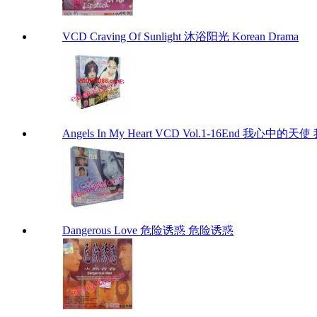
VCD Craving Of Sunlight 沐浴阳光 Korean Drama
Angels In My Heart VCD Vol.1-16End 我心中的天使 
Dangerous Love 危险诱惑 危险诱惑