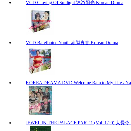
VCD Craving Of Sunlight 沐浴阳光 Korean Drama
VCD Barefooted Youth 赤脚青春 Korean Drama
KOREA DRAMA DVD Welcome Rain to My Life / Na
JEWEL IN THE PALACE PART 1 (Vol. 1-20) 大長