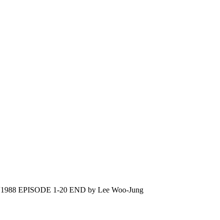
988 EPISODE 1-20 END by Lee Woo-Jung