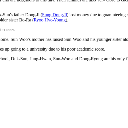
-Sun's father Dong-Il (
Sung Dong-Il
) lost money due to guaranteeing 
lder sister Bo-Ra (
Ryoo Hye-Young
).
 soccer.
 home. Sun-Woo’s mother has raised Sun-Woo and his younger sister alo
s up going to a university due to his poor academic score.
 school, Duk-Sun, Jung-Hwan, Sun-Woo and Dong-Ryong are his only fr