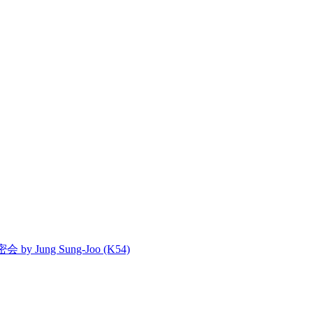
密会 by Jung Sung-Joo (K54)