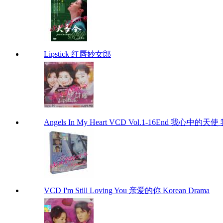
Lipstick 红唇妙女郎
Angels In My Heart VCD Vol.1-16End 我心中的天使 
VCD I'm Still Loving You 亲爱的你 Korean Drama