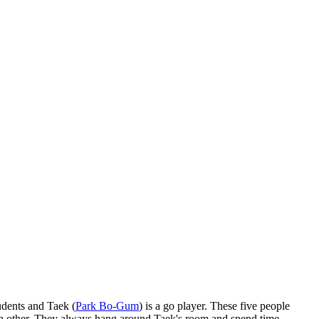
udents and Taek (
Park Bo-Gum
) is a go player. These five people
 each other. They always hang around Taek's room and spend time