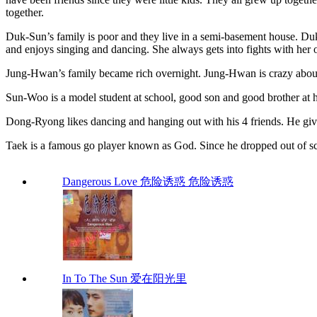
together.
Duk-Sun’s family is poor and they live in a semi-basement house. Duk
and enjoys singing and dancing. She always gets into fights with her o
Jung-Hwan’s family became rich overnight. Jung-Hwan is crazy about
Sun-Woo is a model student at school, good son and good brother at
Dong-Ryong likes dancing and hanging out with his 4 friends. He give
Taek is a famous go player known as God. Since he dropped out of
Dangerous Love 危险诱惑 危险诱惑
In To The Sun 爱在阳光里