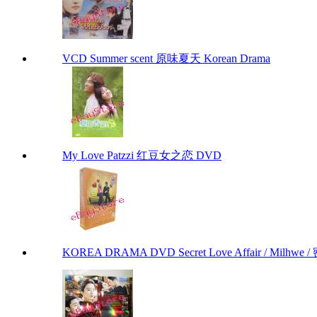
VCD Summer scent 原味夏天 Korean Drama
My Love Patzzi 红豆女之恋 DVD
KOREA DRAMA DVD Secret Love Affair / Milhwe / 