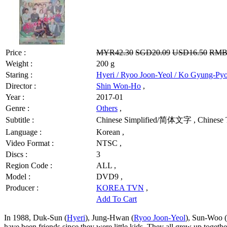
Price :
MYR42.30
SGD20.09
USD16.50
RMB
Weight :
200 g
Staring :
Hyeri / Ryoo Joon-Yeol / Ko Gyung-Py
Director :
Shin Won-Ho
,
Year :
2017-01
Genre :
Others
,
Subtitle :
Chinese Simplified/简体文字 , Chinese 
Language :
Korean ,
Video Format :
NTSC ,
Discs :
3
Region Code :
ALL ,
Model :
DVD9 ,
Producer :
KOREA TVN
,
Add To Cart
In 1988, Duk-Sun (
Hyeri
), Jung-Hwan (
Ryoo Joon-Yeol
), Sun-Woo (
have been friends since they were little kids. They all grew up togeth