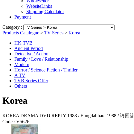
Wholeseller
WebsiteLinks
Shipping Calculator
Payment
Category :
Products Catalogue
>
TV Series
>
Korea
HK TVB
Ancient Period
Detective / Action
Family / Love / Relationship
Modern
Horror / Science Fiction / Thriller
A TV
TVB Series Offer
Others
Korea
KOREA DRAMA DVD REPLY 1988 / Eungdabhara 1988 / 请回答1
Code :
V5626