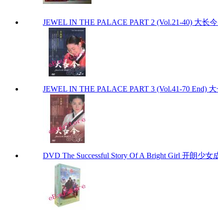
JEWEL IN THE PALACE PART 2 (Vol.21-40) 大
JEWEL IN THE PALACE PART 3 (Vol.41-70 End
DVD The Successful Story Of A Bright Girl 开朗少