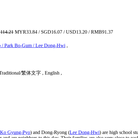
114.21
MYR33.84 / SGD16.07 / USD13.20 / RMB91.37
o / Park Bo-Gum / Lee Dong-Hwi
,
Traditional/繁体文字 , English ,
Ko Gyung-Pyo
) and Dong-Ryong (
Lee Dong-Hwi
) are high school st
er and are neighbors to this day. Their families are also very close to