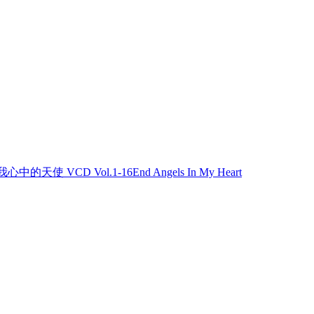
我心中的天使 VCD Vol.1-16End Angels In My Heart