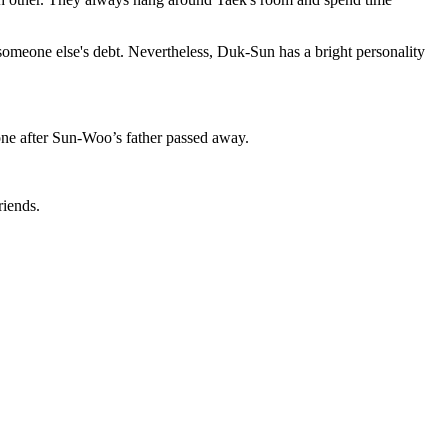
someone else's debt. Nevertheless, Duk-Sun has a bright personality
ne after Sun-Woo’s father passed away.
iends.