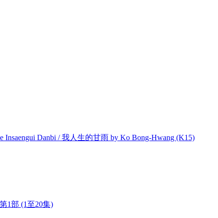
e Insaengui Danbi / 我人生的甘雨 by Ko Bong-Hwang (K15)
今 第1部 (1至20集)