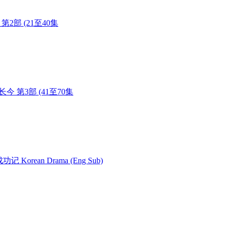
长今 第2部 (21至40集
) 大长今 第3部 (41至70集
女成功记 Korean Drama (Eng Sub)