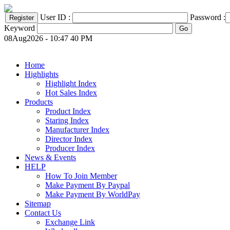
User ID :
Password :
Keyword
08Aug2026 - 10:47 40 PM
Home
Highlights
Highlight Index
Hot Sales Index
Products
Product Index
Staring Index
Manufacturer Index
Director Index
Producer Index
News & Events
HELP
How To Join Member
Make Payment By Paypal
Make Payment By WorldPay
Sitemap
Contact Us
Exchange Link