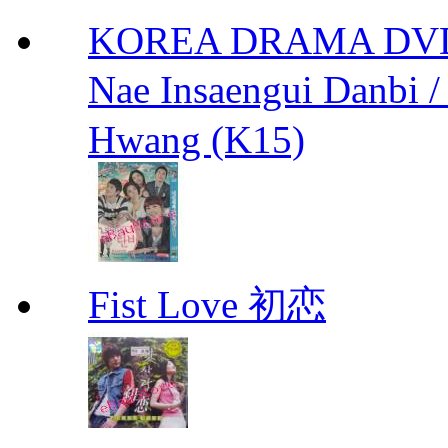
KOREA DRAMA DVD We
Nae Insaengui Dan
Hwang (K15)
Fist Love 初恋