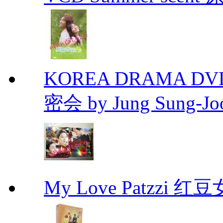
KOREA DRAMA DVD Se
密会 by Jung Sung-Jo
My Love Patzzi 