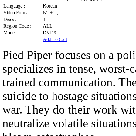
Language :
Korean ,
Video Format :
NTSC ,
Discs :
3
Region Code :
ALL ,
Model :
DVD9 ,
Add To Cart
Pied Piper focuses on a poli
specializes in tense, worst-
trained communication. They
suicide to hostage situations
war. They do their work wi
neutralize volatile situation