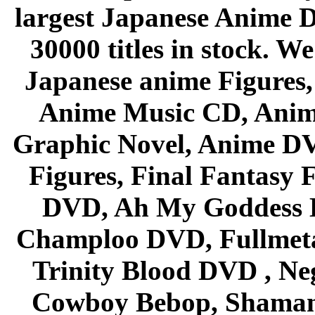
largest Japanese Anime D
30000 titles in stock. W
Japanese anime Figures
Anime Music CD, Anim
Graphic Novel, Anime D
Figures, Final Fantasy F
DVD, Ah My Goddess B
Champloo DVD, Fullmetal
Trinity Blood DVD , Ne
Cowboy Bebop, Shaman