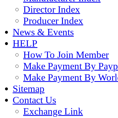
Director Index
Producer Index
News & Events
HELP
How To Join Member
Make Payment By Payp
Make Payment By Worl
Sitemap
Contact Us
Exchange Link