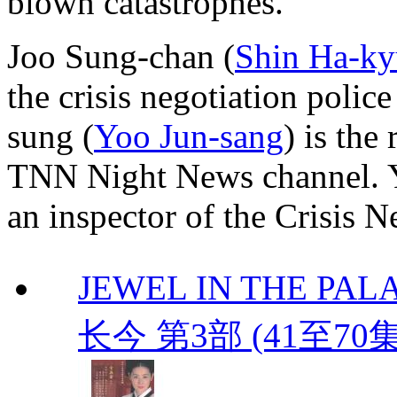
blown catastrophes.
Joo Sung-chan (
Shin Ha-k
the crisis negotiation poli
sung (
Yoo Jun-sang
) is the
TNN Night News channel. 
an inspector of the Crisis 
JEWEL IN THE PALAC
长今 第3部 (41至70