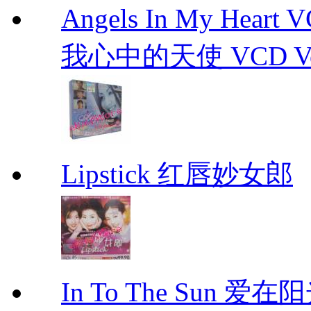
Angels In My Hear
我心中的天使 VCD Vol.1-
Lipstick 红唇妙女郎
In To The Sun 爱