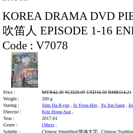
KOREA DRAMA DVD PIED P
吹笛人 EPISODE 1-16 END 
Code :
V7078
Price :
MYR42.30
SGD20.09
USD16.50
RMB114.21
Weight :
200 g
Staring :
Shin Ha-Kyun
,
Jo Yoon-Hee
,
Yu Jun-Sang
,
J
Director :
Kim Hong-Sun
,
Year :
2017-01
Genre :
Others
,
Subtitle :
Chinese Simplified/简体文字 , Chinese Traditio