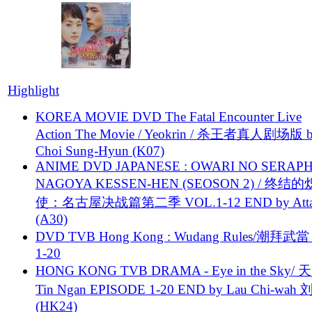
Highlight
KOREA MOVIE DVD The Fatal Encounter Live
Action The Movie / Yeokrin / 杀王者真人剧场版 
Choi Sung-Hyun (K07)
ANIME DVD JAPANESE : OWARI NO SERAPH
NAGOYA KESSEN-HEN (SEOSON 2) / 终结
使：名古屋决战篇第二季 VOL.1-12 END by Attat
(A30)
DVD TVB Hong Kong : Wudang Rules/潮拜武當 
1-20
HONG KONG TVB DRAMA - Eye in the Sky/ 天
Tin Ngan EPISODE 1-20 END by Lau Chi-wa
(HK24)