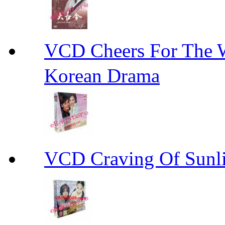
VCD Cheers For Th
Korean Drama
VCD Craving Of Su