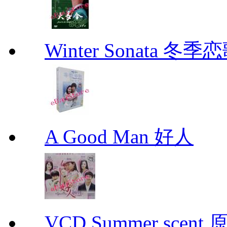
Winter Sonata 冬季
A Good Man 好人
VCD Summer scent 