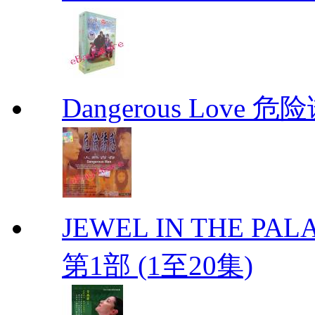
Dangerous Love
JEWEL IN THE PALA
第1部 (1至20集)