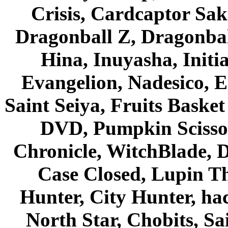
Crisis, Cardcaptor Sak
Dragonball Z, Dragonbal
Hina, Inuyasha, Initi
Evangelion, Nadesico, Es
Saint Seiya, Fruits Bask
DVD, Pumpkin Scisso
Chronicle, WitchBlade, 
Case Closed, Lupin Th
Hunter, City Hunter, hac
North Star, Chobits, S