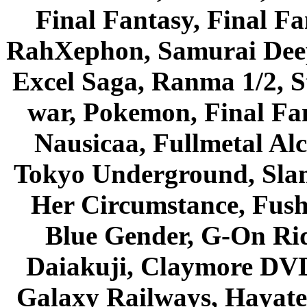
Final Fantasy, Final Fa
RahXephon, Samurai Deepe
Excel Saga, Ranma 1/2, S
war, Pokemon, Final Fa
Nausicaa, Fullmetal Al
Tokyo Underground, Sla
Her Circumstance, Fush
Blue Gender, G-On Ride
Daiakuji, Claymore DVD
Galaxy Railways, Hayate 