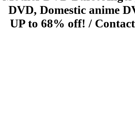
DVD, Domestic anime DVD 
UP to 68% off! /
Contact