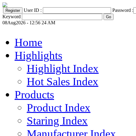
User ID :
Password :
Keyword
08Aug2026 - 12:56 24 AM
Home
Highlights
Highlight Index
Hot Sales Index
Products
Product Index
Staring Index
Manufacturer Index