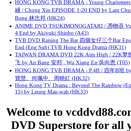
HONG KONG TVB DRAMA - Young Charioteers
綫 / Chong Xin EPISODE 1-20 END by Lam Chu
Bong 林忠邦 (HK24)
ANIME DVD TSUKIMONOGATARI / 慿物语 Vol.
4 End by Akiyuki Shinbo (A43)
TVB DVD Raising The Bar 四個女仔三个Bar Eps.
End (Eng Sub) TVB Hong Kong Drama (HK31)
TAIWAN DRAMA DVD 22K Aim High / 22K
飞 by An Bang 安邦 , Wu Xiang En 吳向恩 (T05)
HONG KONG TVB DRAMA - P.4B / 四年B班 b
寶慧、何珮中、周曉紅 (HK32)
Hong Kong TV Drama : Beyond The Rainbow (Ep
15) by Leung Man-wah (HK33)
Welcome to vcddvd88.com
DVD Superstore for all 