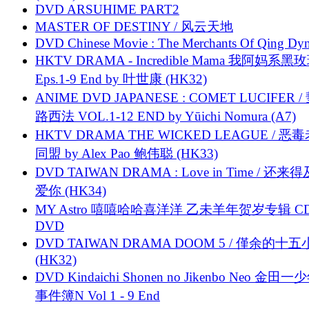
DVD ARSUHIME PART2
MASTER OF DESTINY / 风云天地
DVD Chinese Movie : The Merchants Of Qing Dyn
HKTV DRAMA - Incredible Mama 我阿妈系黑
Eps.1-9 End by 叶世康 (HK32)
ANIME DVD JAPANESE : COMET LUCIFER /
路西法 VOL.1-12 END by Yūichi Nomura (A7)
HKTV DRAMA THE WICKED LEAGUE / 恶
同盟 by Alex Pao 鲍伟聪 (HK33)
DVD TAIWAN DRAMA : Love in Time / 还来
爱你 (HK34)
MY Astro 嘻嘻哈哈喜洋洋 乙未羊年贺岁专辑 C
DVD
DVD TAIWAN DRAMA DOOM 5 / 僅余的十
(HK32)
DVD Kindaichi Shonen no Jikenbo Neo 金田
事件簿N Vol 1 - 9 End