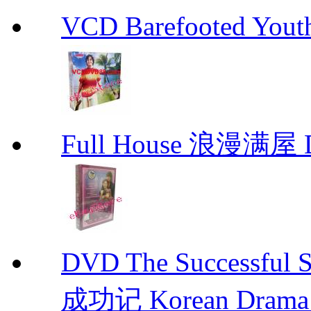
VCD Barefooted Yo
Full House 浪漫满屋 D
DVD The Successful 
成功记 Korean Drama 