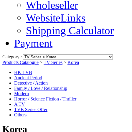
Wholeseller
WebsiteLinks
Shipping Calculator
Payment
Category :
Products Catalogue
>
TV Series
>
Korea
HK TVB
Ancient Period
Detective / Action
Family / Love / Relationship
Modern
Horror / Science Fiction / Thriller
A TV
TVB Series Offer
Others
Korea