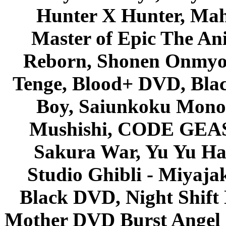
Hunter X Hunter, Mah
Master of Epic The An
Reborn, Shonen Onmyou
Tenge, Blood+ DVD, Bla
Boy, Saiunkoku Monog
Mushishi, CODE GEASS 
Sakura War, Yu Yu Hak
Studio Ghibli - Miyaja
Black DVD, Night Shif
Mother DVD Burst Angel 