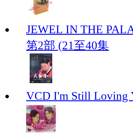
JEWEL IN THE PALA
第2部 (21至40集
VCD I'm Still Lovi