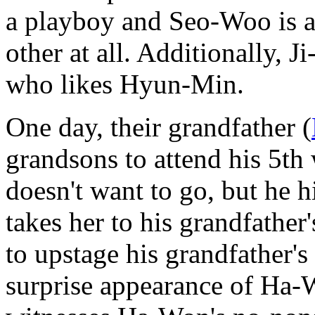
a playboy and Seo-Woo is a 
other at all. Additionally, J
who likes Hyun-Min.
One day, their grandfather (
grandsons to attend his 5
doesn't want to go, but he 
takes her to his grandfathe
to upstage his grandfather'
surprise appearance of Ha-W