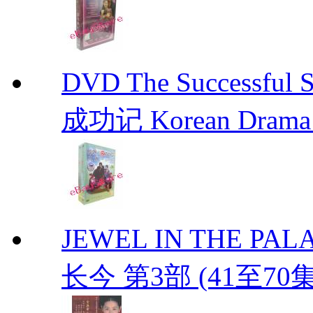
DVD The Successful 
成功记 Korean Drama 
JEWEL IN THE PALAC
长今 第3部 (41至70