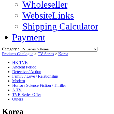
Wholeseller
WebsiteLinks
Shipping Calculator
Payment
Category :
Products Catalogue
>
TV Series
>
Korea
HK TVB
Ancient Period
Detective / Action
Family / Love / Relationship
Modern
Horror / Science Fiction / Thriller
A TV
TVB Series Offer
Others
Korea