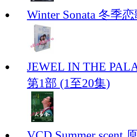
Winter Sonata 冬季
JEWEL IN THE PALA
第1部 (1至20集)
VCD Summer scent 