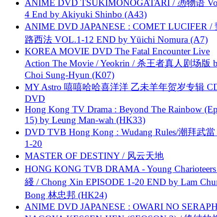
ANIME DVD TSUKIMONOGATARI / 慿物语 Vol.
4 End by Akiyuki Shinbo (A43)
ANIME DVD JAPANESE : COMET LUCIFER /
路西法 VOL.1-12 END by Yūichi Nomura (A7)
KOREA MOVIE DVD The Fatal Encounter Live
Action The Movie / Yeokrin / 杀王者真人剧场版 
Choi Sung-Hyun (K07)
MY Astro 嘻嘻哈哈喜洋洋 乙未羊年贺岁专辑 C
DVD
Hong Kong TV Drama : Beyond The Rainbow (Ep
15) by Leung Man-wah (HK33)
DVD TVB Hong Kong : Wudang Rules/潮拜武當 
1-20
MASTER OF DESTINY / 风云天地
HONG KONG TVB DRAMA - Young Charioteers
綫 / Chong Xin EPISODE 1-20 END by Lam Chu
Bong 林忠邦 (HK24)
ANIME DVD JAPANESE : OWARI NO SERAPH