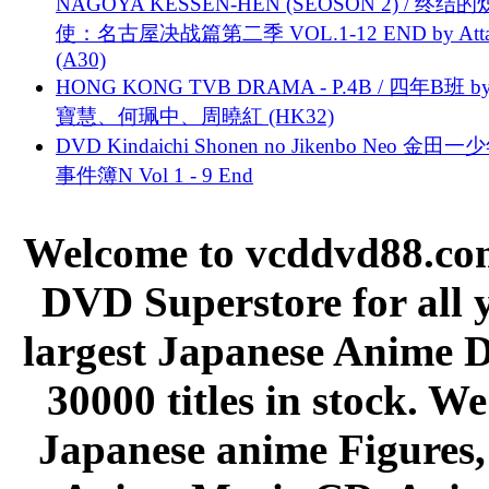
NAGOYA KESSEN-HEN (SEOSON 2) / 终结
使：名古屋决战篇第二季 VOL.1-12 END by Attat
(A30)
HONG KONG TVB DRAMA - P.4B / 四年B班 b
寶慧、何珮中、周曉紅 (HK32)
DVD Kindaichi Shonen no Jikenbo Neo 金田
事件簿N Vol 1 - 9 End
Welcome to vcddvd88.com
DVD Superstore for all 
largest Japanese Anime D
30000 titles in stock. W
Japanese anime Figures