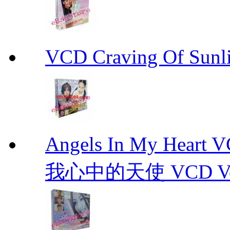
VCD Craving Of Su
Angels In My Hear
我心中的天使 VCD Vol.1-