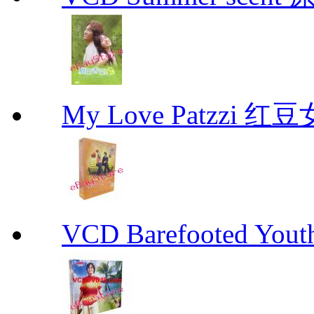
My Love Patzzi 
VCD Barefooted Yo