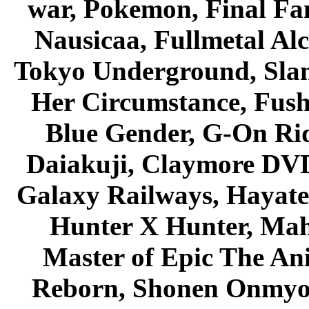
war, Pokemon, Final Fa
Nausicaa, Fullmetal Al
Tokyo Underground, Sla
Her Circumstance, Fush
Blue Gender, G-On Ride
Daiakuji, Claymore DVD
Galaxy Railways, Hayate 
Hunter X Hunter, Mah
Master of Epic The An
Reborn, Shonen Onmyou