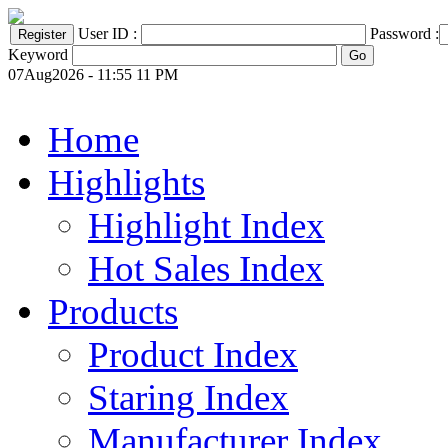
User ID :
Password :
Keyword
07Aug2026 - 11:55 11 PM
Home
Highlights
Highlight Index
Hot Sales Index
Products
Product Index
Staring Index
Manufacturer Index