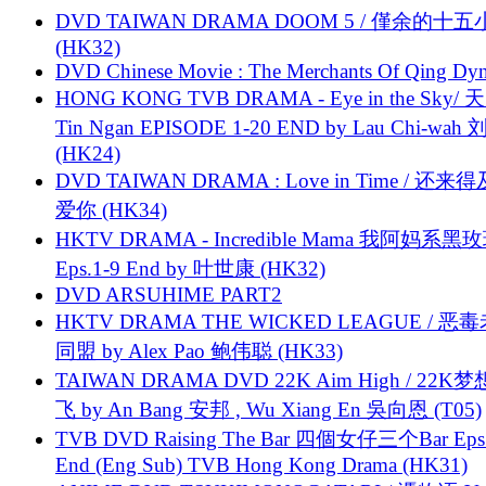
DVD TAIWAN DRAMA DOOM 5 / 僅余的十
(HK32)
DVD Chinese Movie : The Merchants Of Qing Dyn
HONG KONG TVB DRAMA - Eye in the Sky/ 天
Tin Ngan EPISODE 1-20 END by Lau Chi-wa
(HK24)
DVD TAIWAN DRAMA : Love in Time / 还来
爱你 (HK34)
HKTV DRAMA - Incredible Mama 我阿妈系黑
Eps.1-9 End by 叶世康 (HK32)
DVD ARSUHIME PART2
HKTV DRAMA THE WICKED LEAGUE / 恶
同盟 by Alex Pao 鲍伟聪 (HK33)
TAIWAN DRAMA DVD 22K Aim High / 22K
飞 by An Bang 安邦 , Wu Xiang En 吳向恩 (T05)
TVB DVD Raising The Bar 四個女仔三个Bar Eps.
End (Eng Sub) TVB Hong Kong Drama (HK31)