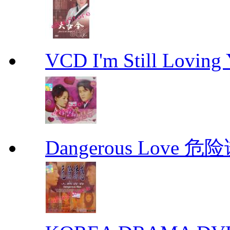
VCD I'm Still Lovi
Dangerous Love