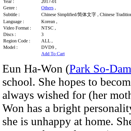
Year :
2017-01
Genre :
Others
,
Subtitle :
Chinese Simplified/简体文字 , Chinese Traditio
Language :
Korean ,
Video Format :
NTSC ,
Discs :
3
Region Code :
ALL ,
Model :
DVD9 ,
Add To Cart
Eun Ha-Won (
Park So-Da
school. She hopes to become
always wished for (her moth
Won has a bright personality
she is unhappy at home. She