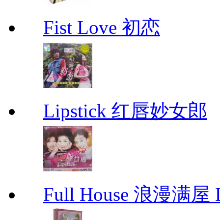
Fist Love 初恋
Lipstick 红唇妙女郎
Full House 浪漫满屋 D