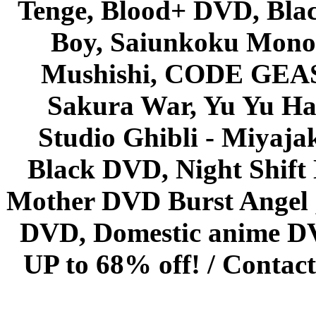
Tenge, Blood+ DVD, Bla
Boy, Saiunkoku Monog
Mushishi, CODE GEASS 
Sakura War, Yu Yu Hak
Studio Ghibli - Miyaja
Black DVD, Night Shif
Mother DVD Burst Angel 
DVD, Domestic anime DVD 
UP to 68% off! /
Contact