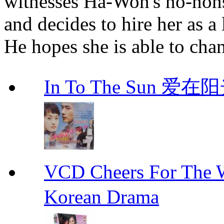
witnesses Ha-Won's no-non
and decides to hire her as a
He hopes she is able to cha
In To The Sun 爱
VCD Cheers For Th
Korean Drama