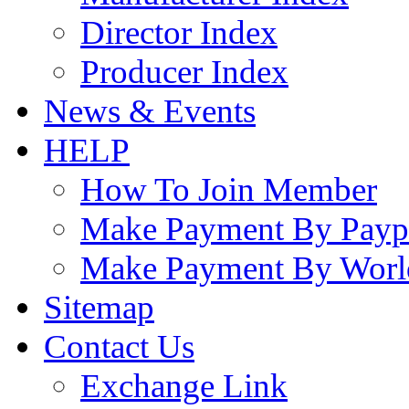
Director Index
Producer Index
News & Events
HELP
How To Join Member
Make Payment By Payp
Make Payment By Worl
Sitemap
Contact Us
Exchange Link