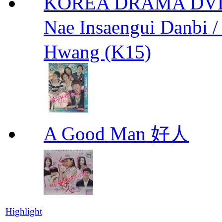
KOREA DRAMA DVD We
Nae Insaengui Dan
Hwang (K15)
A Good Man 好人
Highlight