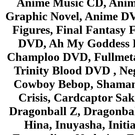
Anime Music CD, Anim
Graphic Novel, Anime D
Figures, Final Fantasy F
DVD, Ah My Goddess B
Champloo DVD, Fullmetal
Trinity Blood DVD , Ne
Cowboy Bebop, Shaman
Crisis, Cardcaptor Sak
Dragonball Z, Dragonbal
Hina, Inuyasha, Initi