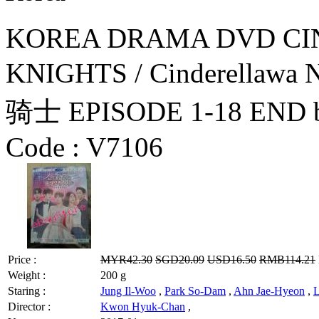
KOREA DRAMA DVD CI
KNIGHTS / Cinderellaw
骑士 EPISODE 1-18 END by
Code :
V7106
Price :
MYR42.30
SGD20.09
USD16.50
RMB114.21
Weight :
200 g
Staring :
Jung Il-Woo
,
Park So-Dam
,
Ahn Jae-Hyeon
,
L
Director :
Kwon Hyuk-Chan
,