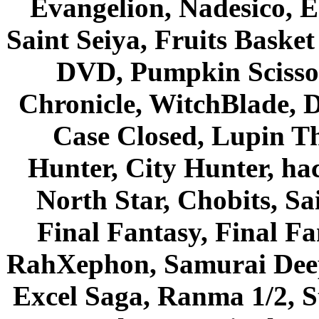
Evangelion, Nadesico, Es
Saint Seiya, Fruits Bask
DVD, Pumpkin Scisso
Chronicle, WitchBlade, 
Case Closed, Lupin Th
Hunter, City Hunter, hac
North Star, Chobits, S
Final Fantasy, Final Fa
RahXephon, Samurai Deepe
Excel Saga, Ranma 1/2, S