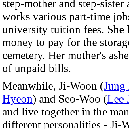
step-mother and step-sister
works various part-time job
university tuition fees. Sh
money to pay for the storage
cemetery. Her mother's ash
of unpaid bills.
Meanwhile, Ji-Woon (
Jung
Hyeon
) and Seo-Woo (
Lee 
and live together in the ma
different personalities - J