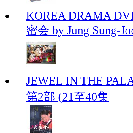
KOREA DRAMA DVD Se
密会 by Jung Sung-Jo
JEWEL IN THE PALA
第2部 (21至40集